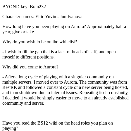
BYOND key: Bran232
Character names: Elric Yuvin - Jun Ivanova
How long have you been playing on Aurora? Approximately half a
year, give or take.
Why do you wish to be on the whitelist?
- I wish to fill the gap that is a lack of heads of staff, and open
myself to different positions.
Why did you come to Aurora?
- After a long cycle of playing with a singular community on
multiple servers, I moved over to Aurora. The community was from
BestRP, and followed a constant cycle of a new server being hosted,
and than shutdown due to internal issues. Repeating itself constantly,
I decided it would be simply easier to move to an already established
community and server.
Have you read the BS12 wiki on the head roles you plan on
playing?