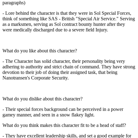
paragraphs)
- Lore behind the character is that they were in Sol Special Forces,
think of something like SAS - British "Special Air Service." Serving
as a marksmen, serving as Sol contract bounty hunter after they
were medically discharged due to a severe field Injury.
What do you like about this character?
- The Character has solid character, their personality being very
adhering to authority and strict chain of command. They have strong
devotion to their job of doing their assigned task, that being
Nanotransen's Corporate Security.
What do you dislike about this character?
- Their special forces background can be perceived in a power
gamey manner, and seen in a snow flakey light.
What do you think makes this character fit to be a head of staff?
- They have excellent leadership skills, and set a good example for