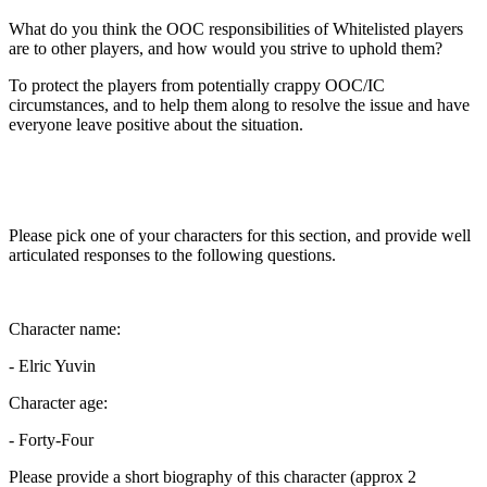
What do you think the OOC responsibilities of Whitelisted players
are to other players, and how would you strive to uphold them?
To protect the players from potentially crappy OOC/IC
circumstances, and to help them along to resolve the issue and have
everyone leave positive about the situation.
Please pick one of your characters for this section, and provide well
articulated responses to the following questions.
Character name:
- Elric Yuvin
Character age:
- Forty-Four
Please provide a short biography of this character (approx 2