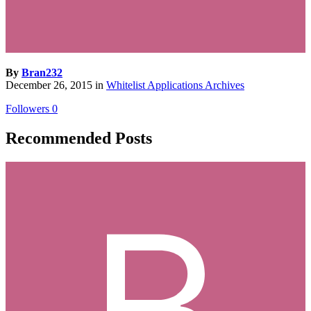
By
Bran232
December 26, 2015
in
Whitelist Applications Archives
Followers
0
Recommended Posts