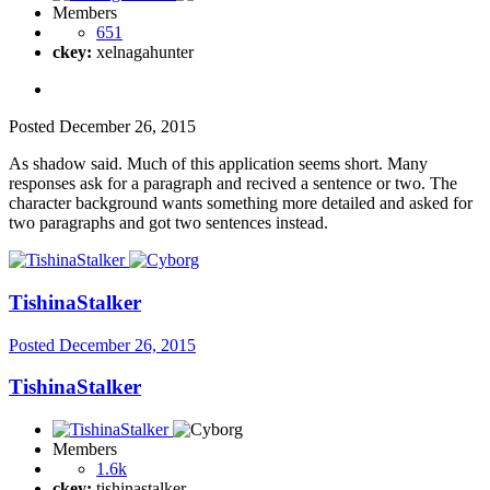
Members
651
ckey:
xelnagahunter
Posted
December 26, 2015
As shadow said. Much of this application seems short. Many
responses ask for a paragraph and recived a sentence or two. The
character background wants something more detailed and asked for
two paragraphs and got two sentences instead.
TishinaStalker
Posted
December 26, 2015
TishinaStalker
Members
1.6k
ckey:
tishinastalker