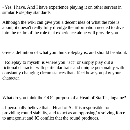
- Yes, I have. And I have experience playing it on other servers in
similar Roleplay standards.
Although the wiki can give you a decent idea of what the role is
about, it doesn't really fully divulge the information needed to dive
into the realm of the role that experience alone will provide you.
Give a definition of what you think roleplay is, and should be about:
- Roleplay to myself, is where you "act" or simply play out a
fictional character with particular traits and unique personality with
constantly changing circumstances that affect how you play your
character.
What do you think the OOC purpose of a Head of Staff is, ingame?
- I personally believe that a Head of Staff is responsible for
providing round stability, and to act as an opposing/ resolving force
to antagonist and IC conflict that the round produces.