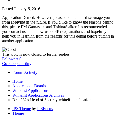
Posted
January 6, 2016
Application Denied. However, please don't let this discourage you
from applying in the future. If you'd like to know the reasons behind
this, please PM Garnascus and TishinaStalker. It's recommended
you contact us, and allow us to offer explanations and hopefully
help you in learning from the reasons for this denial before putting in
another application.
This topic is now closed to further replies.
Followers
0
Go to topic listing
Forum Activity
Home
Applications Boards
Whitelist Applications
Whitelist Applications Archives
Bran232's Head of Security whitelist application
IPS Theme
by
IPSFocus
Theme