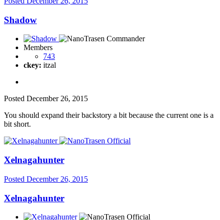
Posted
December 26, 2015
Shadow
Members
743
ckey:
itzal
Posted
December 26, 2015
You should expand their backstory a bit because the current one is a
bit short.
Xelnagahunter
Posted
December 26, 2015
Xelnagahunter