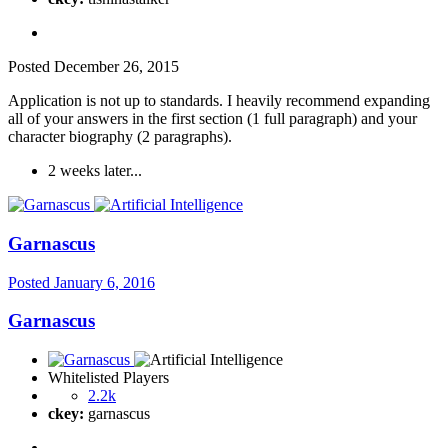
Posted
December 26, 2015
Application is not up to standards. I heavily recommend expanding
all of your answers in the first section (1 full paragraph) and your
character biography (2 paragraphs).
2 weeks later...
Garnascus
Posted
January 6, 2016
Garnascus
Whitelisted Players
2.2k
ckey:
garnascus