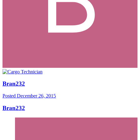
Bran232
Posted
December 26, 2015
Bran232