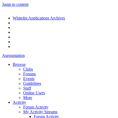
Jump to content
Whitelist Applications Archives
Aurorastation
Browse
Clubs
Forums
Events
Guidelines
Staff
Online Users
More
Activity
Forum Activity
My Activity Streams
Forum Activity