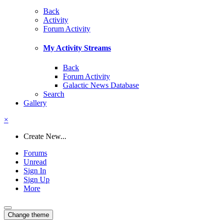
Back
Activity
Forum Activity
My Activity Streams
Back
Forum Activity
Galactic News Database
Search
Gallery
×
Create New...
Forums
Unread
Sign In
Sign Up
More
Change theme