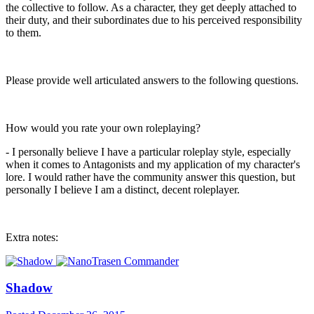
the collective to follow. As a character, they get deeply attached to
their duty, and their subordinates due to his perceived responsibility
to them.
Please provide well articulated answers to the following questions.
How would you rate your own roleplaying?
- I personally believe I have a particular roleplay style, especially
when it comes to Antagonists and my application of my character's
lore. I would rather have the community answer this question, but
personally I believe I am a distinct, decent roleplayer.
Extra notes:
Shadow