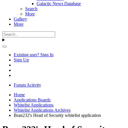
Galactic News Database
Search
More
Gallery
More
Existing user? Sign In
Sign Up
Forum Activity
Home
Applications Boards
Whitelist Applications
Whitelist Applications Archives
Bran232's Head of Security whitelist application