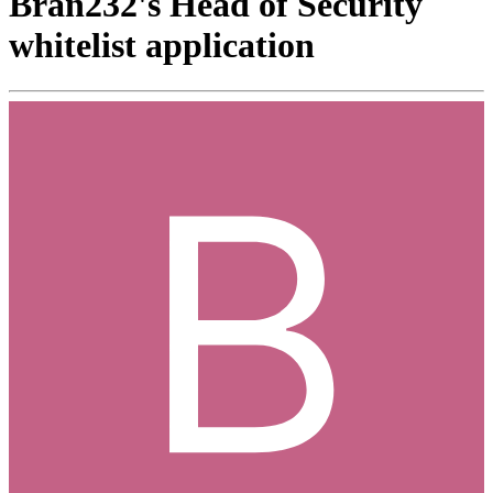
Bran232's Head of Security
whitelist application