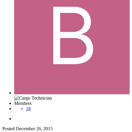
Members
18
Posted
December 26, 2015