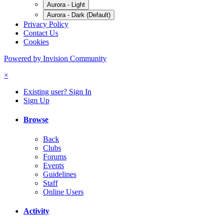
Aurora - Light
Aurora - Dark (Default)
Privacy Policy
Contact Us
Cookies
Powered by Invision Community
×
Existing user? Sign In
Sign Up
Browse
Back
Clubs
Forums
Events
Guidelines
Staff
Online Users
Activity