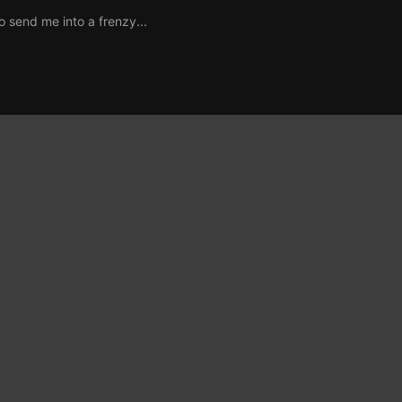
o send me into a frenzy...
p, so I keep my inhaler next to my tissues and hand lotion.