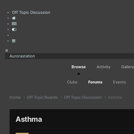
Off Topic Discussion
Aurorastation
Browse
Activity
Gallery
Clubs
Forums
Events
Home
Off Topic Boards
Off Topic Discussion
Asthma
Asthma