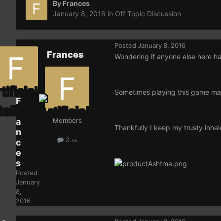
By
Frances
January 8, 2016
in
Off Topic Discussion
Posted
January 8, 2016
Frances
Wondering if anyone else here h
Sometimes playing this game mak
F
r
a
Members
Thankfully I keep my trusty inha
n
2.1k
c
e
s
Posted
January
8,
2016