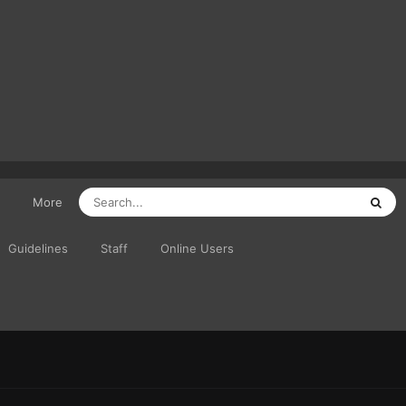
More
Guidelines
Staff
Online Users