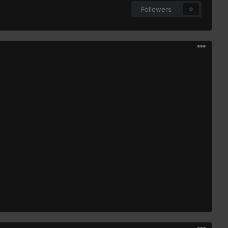
Followers
0