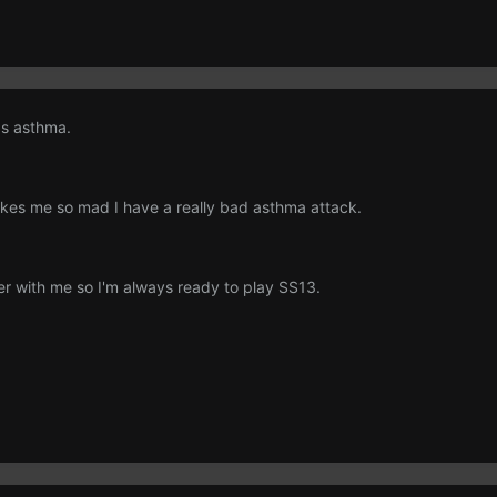
as asthma.
es me so mad I have a really bad asthma attack.
ler with me so I'm always ready to play SS13.