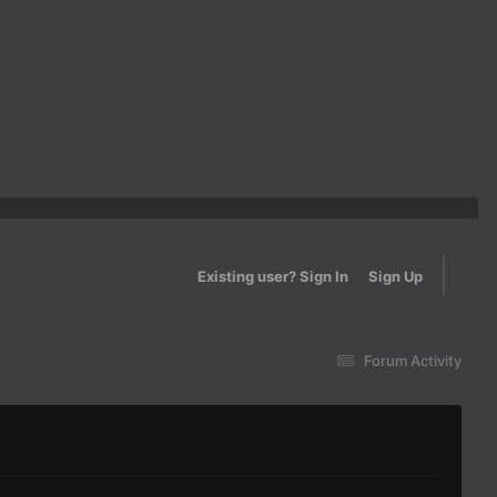
Existing user? Sign In
Sign Up
Forum Activity