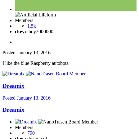
Members
1.5k
ckey:
jboy2000000
Posted
January 13, 2016
I like the blue Raspberry autobots.
Dreamix
Posted
January 13, 2016
Dreamix
Members
790
ckey:
dreamixpl