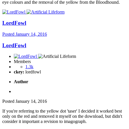
eye colours and the removal of the yellow from the Bloodhound.
LordFowl
Posted
January 14, 2016
LordFowl
Members
1.3k
ckey:
lordfowl
Author
Posted
January 14, 2016
If you're referring to the yellow dot 'taser' I decided it worked best
only on the red and removed it myself on the download, but didn't
consider it important a revision to imagograph.