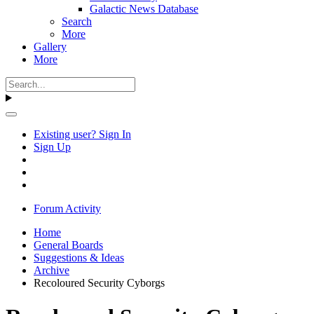
Galactic News Database
Search
More
Gallery
More
Existing user? Sign In
Sign Up
Forum Activity
Home
General Boards
Suggestions & Ideas
Archive
Recoloured Security Cyborgs