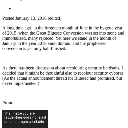
Posted
January 13, 2016
(edited)
A long time ago, in the forgotten month of June in the bygone year
of 2015, when the Great Bluesec Conversion was set into stone and
immortalized, many rejoiced. Yet here we stand in the month of
January in the year 2016 anno domini, and the prophesied
conversion is yet only half finished.
As there has been discussion about recolouring security hardsuits, I
decided that it might be thoughtful also to recolour security cyborgs
(As the actual announcement thread for Bluesec had promised, but
never implemented.)
Presto;