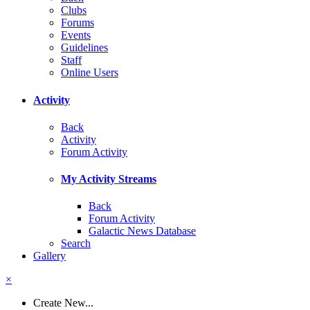
Clubs
Forums
Events
Guidelines
Staff
Online Users
Activity
Back
Activity
Forum Activity
My Activity Streams
Back
Forum Activity
Galactic News Database
Search
Gallery
×
Create New...