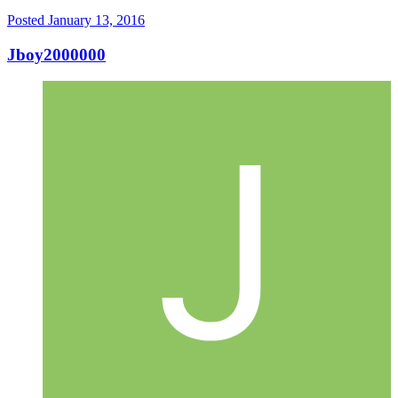
Posted
January 13, 2016
Jboy2000000