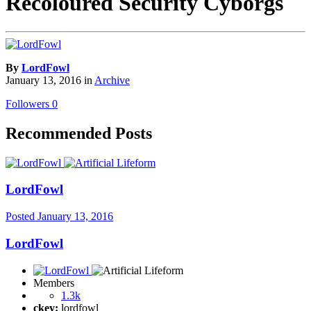
Recoloured Security Cyborgs
By
LordFowl
January 13, 2016
in
Archive
Followers
0
Recommended Posts
LordFowl
Posted
January 13, 2016
LordFowl
Members
1.3k
ckey:
lordfowl