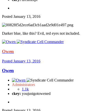
Posted
January 13, 2016
Darker blue, like this? Evil, red eyes not included.
Owen
Posted
January 13, 2016
Owen
Administrators
1.1k
ckey:
youjustgotowened
Posted
January 13, 2016