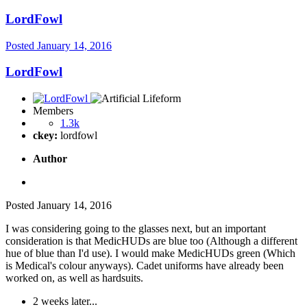
LordFowl
Posted
January 14, 2016
LordFowl
Members
1.3k
ckey:
lordfowl
Author
Posted
January 14, 2016
I was considering going to the glasses next, but an important
consideration is that MedicHUDs are blue too (Although a different
hue of blue than I'd use). I would make MedicHUDs green (Which
is Medical's colour anyways). Cadet uniforms have already been
worked on, as well as hardsuits.
2 weeks later...