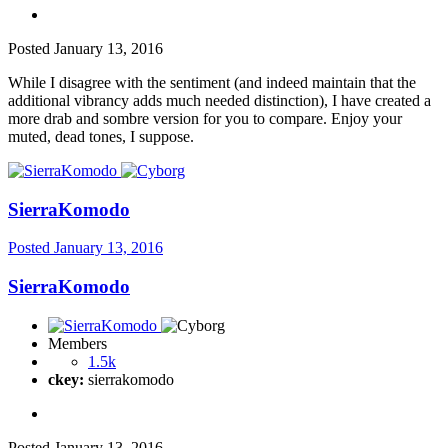
Posted
January 13, 2016
While I disagree with the sentiment (and indeed maintain that the
additional vibrancy adds much needed distinction), I have created a
more drab and sombre version for you to compare. Enjoy your
muted, dead tones, I suppose.
SierraKomodo
Posted
January 13, 2016
SierraKomodo
Members
1.5k
ckey:
sierrakomodo
Posted
January 13, 2016