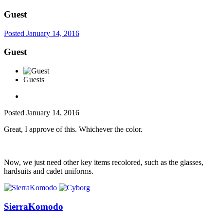
Guest
Posted
January 14, 2016
Guest
Guests
Posted
January 14, 2016
Great, I approve of this. Whichever the color.
Now, we just need other key items recolored, such as the glasses,
hardsuits and cadet uniforms.
SierraKomodo