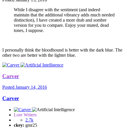
While I disagree with the sentiment (and indeed
maintain that the additional vibrancy adds much needed
distinction), I have created a more drab and sombre
version for you to compare. Enjoy your muted, dead
tones, I suppose.
I personally think the bloodhound is better with the dark blue. The
other two are better with the lighter blue.
Carver
Posted
January 14, 2016
Carver
Lore Writers
2.7k
ckey:
gmr25