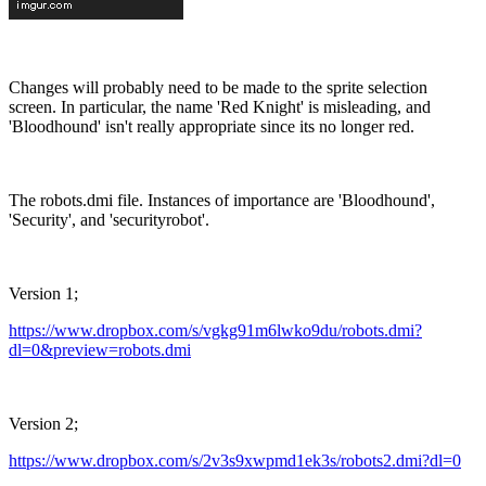
Changes will probably need to be made to the sprite selection
screen. In particular, the name 'Red Knight' is misleading, and
'Bloodhound' isn't really appropriate since its no longer red.
The robots.dmi file. Instances of importance are 'Bloodhound',
'Security', and 'securityrobot'.
Version 1;
https://www.dropbox.com/s/vgkg91m6lwko9du/robots.dmi?
dl=0&preview=robots.dmi
Version 2;
https://www.dropbox.com/s/2v3s9xwpmd1ek3s/robots2.dmi?dl=0