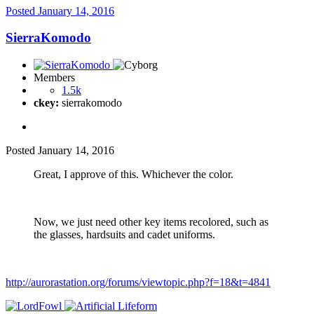
Posted
January 14, 2016
SierraKomodo
Members
1.5k
ckey:
sierrakomodo
Posted
January 14, 2016
Great, I approve of this. Whichever the color.
Now, we just need other key items recolored, such as
the glasses, hardsuits and cadet uniforms.
http://aurorastation.org/forums/viewtopic.php?f=18&t=4841