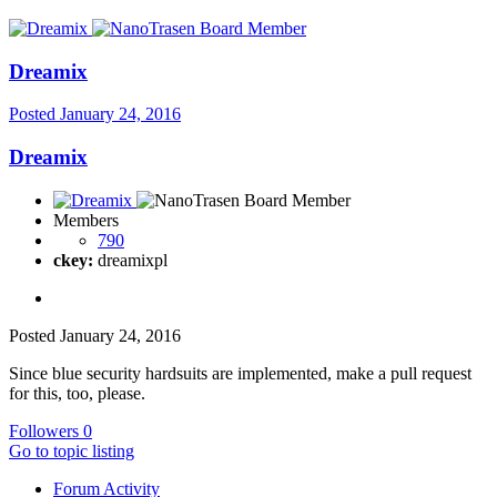
Dreamix
Posted
January 24, 2016
Dreamix
Members
790
ckey:
dreamixpl
Posted
January 24, 2016
Since blue security hardsuits are implemented, make a pull request
for this, too, please.
Followers
0
Go to topic listing
Forum Activity