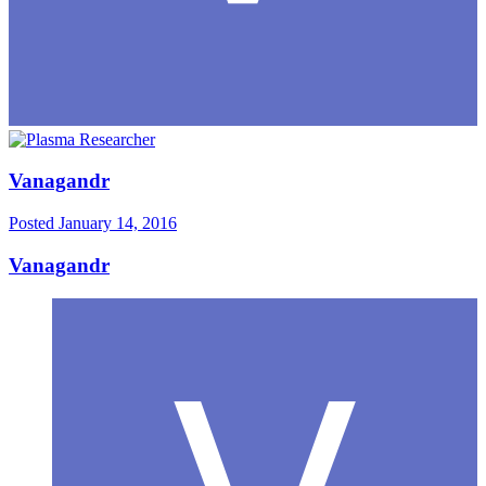
Vanagandr
Posted
January 14, 2016
Vanagandr