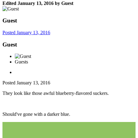
Edited
January 13, 2016
by Guest
Guest
Posted
January 13, 2016
Guest
Guests
Posted
January 13, 2016
They look like those awful blueberry-flavored suckers.
Should've gone with a darker blue.