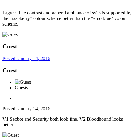
I agree. The contrast and general ambiance of ss13 is supported by
the "raspberry" colour scheme better than the "emo blue" colour
scheme.
Guest
Posted
January 14, 2016
Guest
Guests
Posted
January 14, 2016
V1 Secbot and Security both look fine, V2 Bloodhound looks
better.