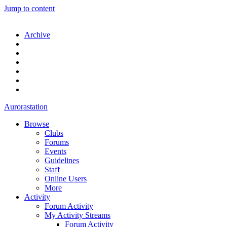
Jump to content
Archive
Aurorastation
Browse
Clubs
Forums
Events
Guidelines
Staff
Online Users
More
Activity
Forum Activity
My Activity Streams
Forum Activity