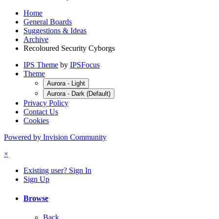
Home
General Boards
Suggestions & Ideas
Archive
Recoloured Security Cyborgs
IPS Theme
by
IPSFocus
Theme
Aurora - Light
Aurora - Dark (Default)
Privacy Policy
Contact Us
Cookies
Powered by Invision Community
×
Existing user? Sign In
Sign Up
Browse
Back