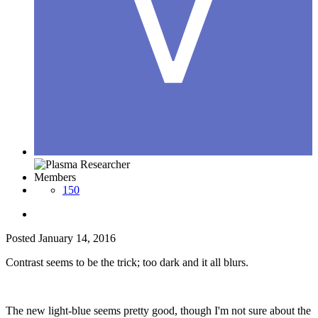
Members
150
Posted
January 14, 2016
Contrast seems to be the trick; too dark and it all blurs.
The new light-blue seems pretty good, though I'm not sure about the