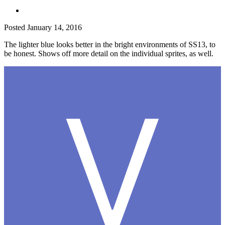
Posted
January 14, 2016
The lighter blue looks better in the bright environments of SS13, to
be honest. Shows off more detail on the individual sprites, as well.