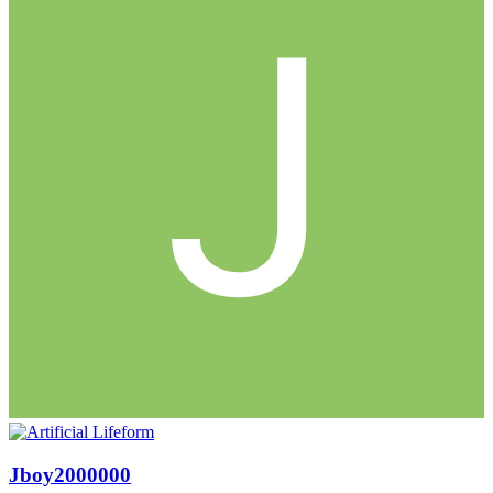
Jboy2000000