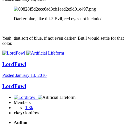
Darker blue, like this? Evil, red eyes not included.
Yeah, that sort of blue, if not even darker. But I would settle for that
color.
LordFowl
Posted
January 13, 2016
LordFowl
Members
1.3k
ckey:
lordfowl
Author