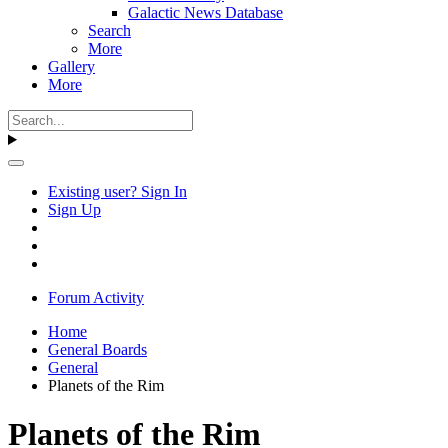
Galactic News Database
Search
More
Gallery
More
Existing user? Sign In
Sign Up
Forum Activity
Home
General Boards
General
Planets of the Rim
Planets of the Rim