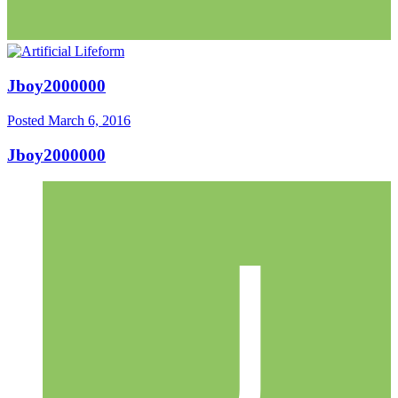
Jboy2000000
Posted
March 6, 2016
Jboy2000000