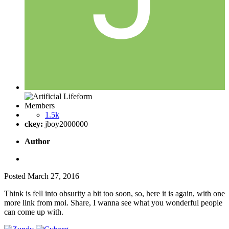
Members
1.5k
ckey:
jboy2000000
Author
Posted
March 27, 2016
Think is fell into obsurity a bit too soon, so, here it is again, with one
more link from moi. Share, I wanna see what you wonderful people
can come up with.