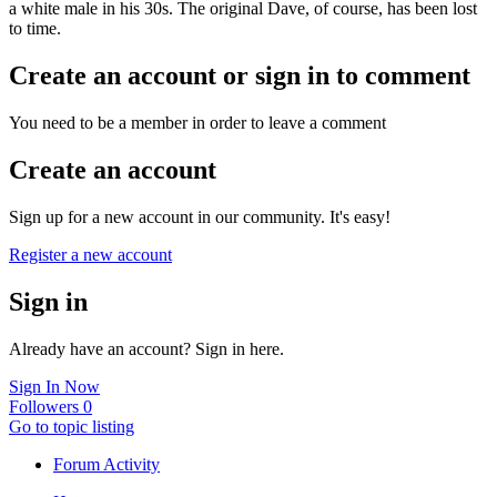
a white male in his 30s. The original Dave, of course, has been lost
to time.
Create an account or sign in to comment
You need to be a member in order to leave a comment
Create an account
Sign up for a new account in our community. It's easy!
Register a new account
Sign in
Already have an account? Sign in here.
Sign In Now
Followers
0
Go to topic listing
Forum Activity