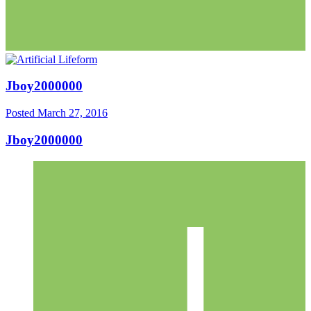
Jboy2000000
Posted
March 27, 2016
Jboy2000000