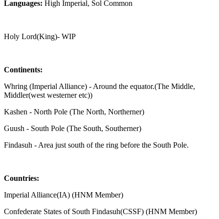
Languages:
High Imperial, Sol Common
Holy Lord(King)- WIP
Continents:
Whring (Imperial Alliance) - Around the equator.(The Middle,
Middler(west westerner etc))
Kashen - North Pole (The North, Northerner)
Guush - South Pole (The South, Southerner)
Findasuh - Area just south of the ring before the South Pole.
Countries:
Imperial Alliance(IA) (HNM Member)
Confederate States of South Findasuh(CSSF) (HNM Member)