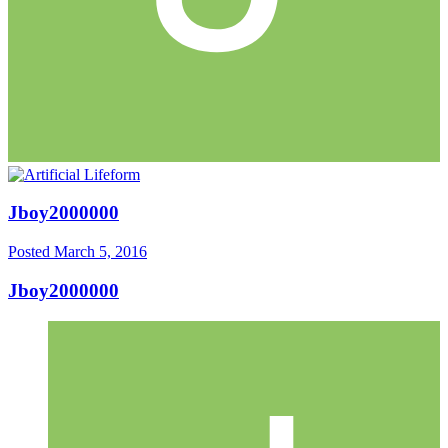
Jboy2000000
Posted
March 5, 2016
Jboy2000000