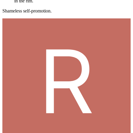
in the rim.
Shameless self-promotion.