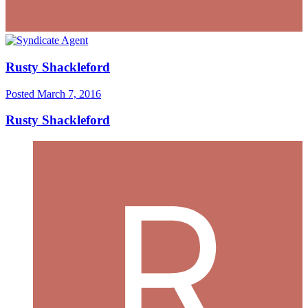
Rusty Shackleford
Posted
March 7, 2016
Rusty Shackleford