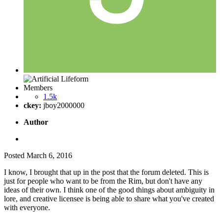
Members
1.5k
ckey:
jboy2000000
Author
Posted
March 6, 2016
I know, I brought that up in the post that the forum deleted. This is
just for people who want to be from the Rim, but don't have any
ideas of their own. I think one of the good things about ambiguity in
lore, and creative licensee is being able to share what you've created
with everyone.