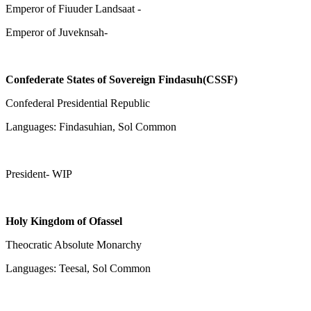
Emperor of Fiuuder Landsaat -
Emperor of Juveknsah-
Confederate States of Sovereign Findasuh(CSSF)
Confederal Presidential Republic
Languages: Findasuhian, Sol Common
President- WIP
Holy Kingdom of Ofassel
Theocratic Absolute Monarchy
Languages: Teesal, Sol Common