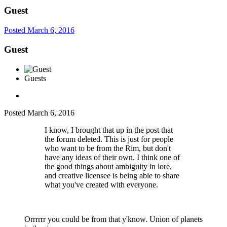
Guest
Posted
March 6, 2016
Guest
Guests
Posted
March 6, 2016
I know, I brought that up in the post that
the forum deleted. This is just for people
who want to be from the Rim, but don't
have any ideas of their own. I think one of
the good things about ambiguity in lore,
and creative licensee is being able to share
what you've created with everyone.
Orrrrrr you could be from that y'know. Union of planets