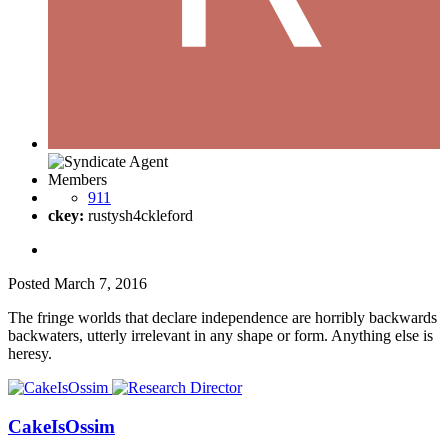
Members
911
ckey:
rustysh4ckleford
Posted
March 7, 2016
The fringe worlds that declare independence are horribly backwards
backwaters, utterly irrelevant in any shape or form. Anything else is
heresy.
CakeIsOssim