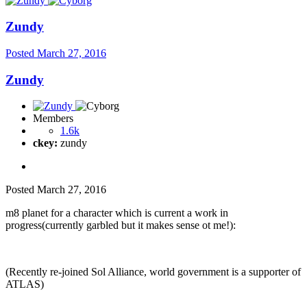
Zundy
Posted
March 27, 2016
Zundy
Members
1.6k
ckey:
zundy
Posted
March 27, 2016
m8 planet for a character which is current a work in
progress(currently garbled but it makes sense ot me!):
(Recently re-joined Sol Alliance, world government is a supporter of
ATLAS)