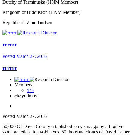
Dutchy of Terminuska (HNM Member)
Kingdom of Hiddilseon (HNM Member)
Republic of Vimdilandsen
rrrrrr
Posted
March 27, 2016
rrrrrr
Members
475
ckey:
timby
Posted
March 27, 2016
50,000 Of Dave. Colony established ten years ago by a fugitive
skrell geneticist to avoid taxes. 50 thousand clones of David Leiber,