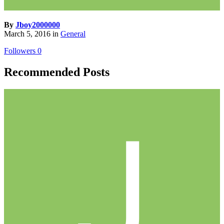
By
Jboy2000000
March 5, 2016
in
General
Followers
0
Recommended Posts