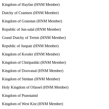
Kingdom of Hayfan (HNM Member)
Dutchy of Crantsen (HNM Member)
Kingdom of Granstan (HNM Member)
Republic of Jun-salal (HNM Member)
Grand Dutchy of Treists (HNM Member)
Republic of Junpair (HNM Member)
Kingdom of Kessler (HNM Member)
Kingdom of Chiripashki (HNM Member)
Kingdom of Doovanal (HNM Member)
Kingdom of Simitan (HNM Member)
Holy Kingdom of Ofassel (HNM Member)
Kingdom of Pranstaind
Kingdom of West Kist (HNM Member)