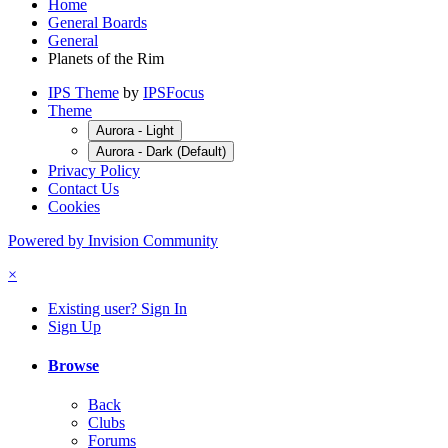
Home
General Boards
General
Planets of the Rim
IPS Theme
by
IPSFocus
Theme
Aurora - Light
Aurora - Dark (Default)
Privacy Policy
Contact Us
Cookies
Powered by Invision Community
×
Existing user? Sign In
Sign Up
Browse
Back
Clubs
Forums