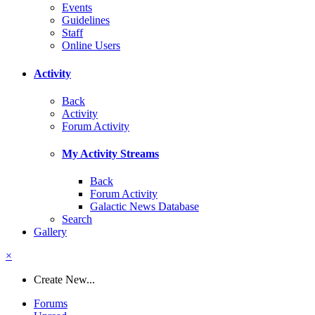
Events
Guidelines
Staff
Online Users
Activity
Back
Activity
Forum Activity
My Activity Streams
Back
Forum Activity
Galactic News Database
Search
Gallery
×
Create New...
Forums