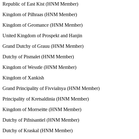
Republic of East Kist (HNM Member)
Kingdom of Pilhraas (HNM Member)
Kingdom of Geomance (HNM Member)
United Kingdom of Prospekt and Hanjin
Grand Dutchy of Grauu (HNM Member)
Dutchy of Pismalet (HNM Member)
Kingdom of Wesstle (HNM Member)
Kingdom of Xankish
Grand Principality of Fivvialnya (HNM Member)
Principality of Kretsaldinia (HNM Member)
Kingdom of Morrseitte (HNM Member)
Dutchy of Pifnisantiel (HNM Member)
Dutchy of Kraskal (HNM Member)