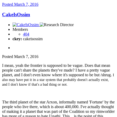
Posted
March 7, 2016
CakeIsOssim
Members
404
ckey:
cakeisossim
Posted
March 7, 2016
I mean, yeah the frontier is supposed to be vague. Does that mean
people can't share the planets they've made? I have a pretty vague
planet, and I don't even know where it's supposed to be but /shrug.
I
also may have put it in a star system that probably doesn't actually exist,
and I don't know if that's a bad thing or not.
The third planet of the star Arxon, informally named 'Fortune' by the
people who live there, which is about 400,000. I've actually thought
of making it a planet that was part of the Coalition so my rimworlder
has more of a reason to hate Unathi. This... is the point of this