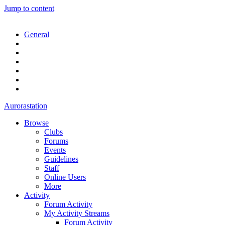
Jump to content
General
Aurorastation
Browse
Clubs
Forums
Events
Guidelines
Staff
Online Users
More
Activity
Forum Activity
My Activity Streams
Forum Activity