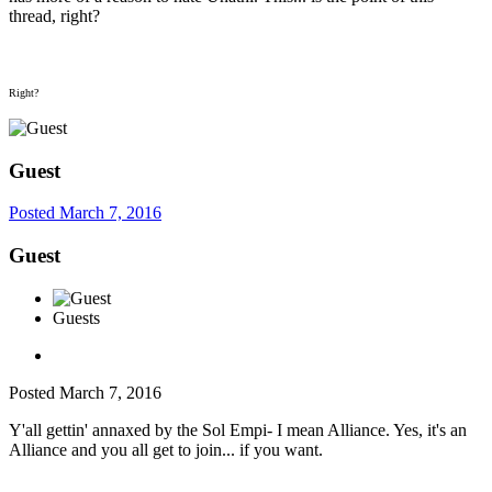
thread, right?
Right?
Guest
Posted
March 7, 2016
Guest
Guests
Posted
March 7, 2016
Y'all gettin' annaxed by the Sol Empi- I mean Alliance. Yes, it's an
Alliance and you all get to join... if you want.