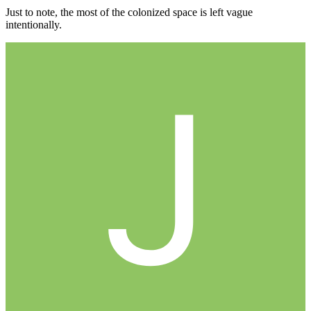
Just to note, the most of the colonized space is left vague
intentionally.