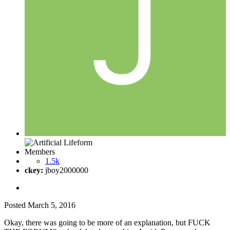
Members
1.5k
ckey:
jboy2000000
Posted
March 5, 2016
Okay, there was going to be more of an explanation, but FUCK