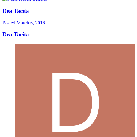
Dea Tacita
Posted
March 6, 2016
Dea Tacita