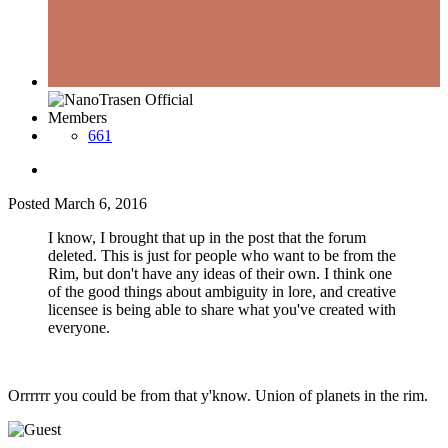
Members
661
Posted
March 6, 2016
I know, I brought that up in the post that the forum
deleted. This is just for people who want to be from the
Rim, but don't have any ideas of their own. I think one
of the good things about ambiguity in lore, and creative
licensee is being able to share what you've created with
everyone.
Orrrrrr you could be from that y'know. Union of planets in the rim.