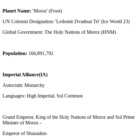
Planet Name:
'Moroz' (Frost)
UN Colonist Designation: 'Ledomir Dvadtsat Tri' (Ice World 23)
Global Government: The Holy Nations of Moroz (HNM)
Population:
166,891,792
Imperial Alliance(IA)
Autocratic Monarchy
Languages: High Imperial, Sol Common
Grand Emperor, King of the Holy Nations of Moroz and Sol Prime
Minister of Moroz -
Emperor of Shuuaden-