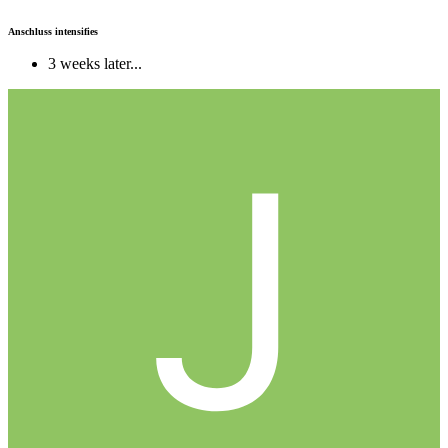
Anschluss intensifies
3 weeks later...