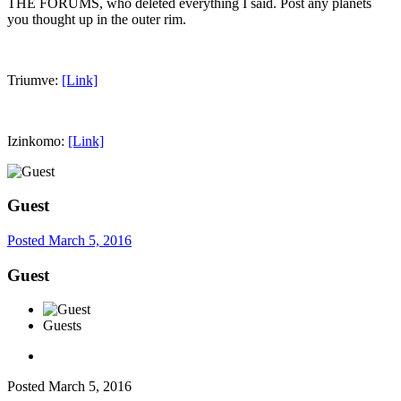
THE FORUMS, who deleted everything I said. Post any planets
you thought up in the outer rim.
Triumve:
[Link]
Izinkomo:
[Link]
Guest
Posted
March 5, 2016
Guest
Guests
Posted
March 5, 2016