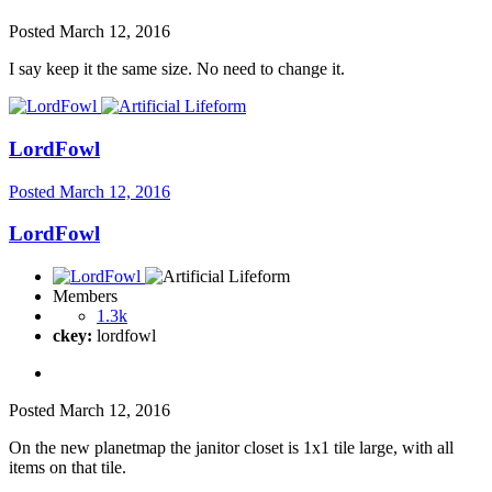
Posted
March 12, 2016
I say keep it the same size. No need to change it.
LordFowl
Posted
March 12, 2016
LordFowl
Members
1.3k
ckey:
lordfowl
Posted
March 12, 2016
On the new planetmap the janitor closet is 1x1 tile large, with all
items on that tile.