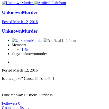
UnknownMurder
Posted
March 12, 2016
UnknownMurder
Members
1.4k
ckey:
unknownmurder
Posted
March 12, 2016
Is this a joke? Cause, if it's not? -1
I like the way Custodial Office is.
Followers
0
Go to topic listing