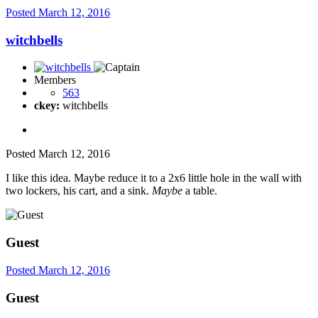
Posted
March 12, 2016
witchbells
Members
563
ckey:
witchbells
Posted
March 12, 2016
I like this idea. Maybe reduce it to a 2x6 little hole in the wall with
two lockers, his cart, and a sink.
Maybe
a table.
Guest
Posted
March 12, 2016
Guest