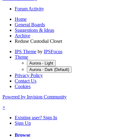
Forum Activity
Home
General Boards
Suggestions & Ideas
Archive
Reduse Custodial Closet
IPS Theme
by
IPSFocus
Theme
Aurora - Light
Aurora - Dark (Default)
Privacy Policy
Contact Us
Cookies
Powered by Invision Community
×
Existing user? Sign In
Sign Up
Browse