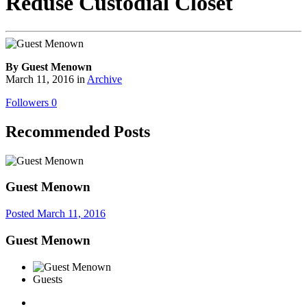
Reduse Custodial Closet
By Guest Menown
March 11, 2016
in
Archive
Followers
0
Recommended Posts
Guest Menown
Posted
March 11, 2016
Guest Menown
Guests