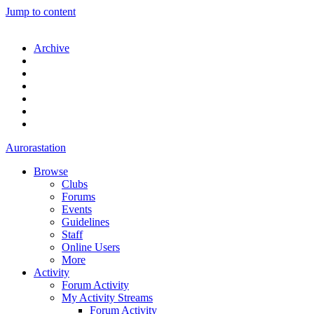
Jump to content
Archive
Aurorastation
Browse
Clubs
Forums
Events
Guidelines
Staff
Online Users
More
Activity
Forum Activity
My Activity Streams
Forum Activity