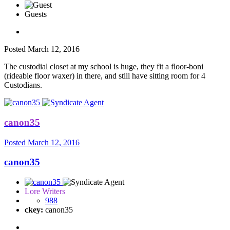
Guests
Posted
March 12, 2016
The custodial closet at my school is huge, they fit a floor-boni
(rideable floor waxer) in there, and still have sitting room for 4
Custodians.
canon35
Posted
March 12, 2016
canon35
Lore Writers
988
ckey:
canon35