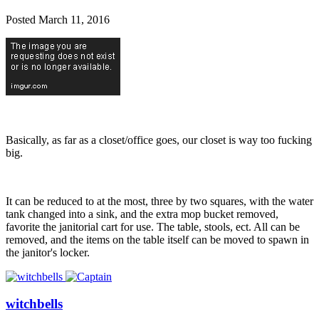
Posted
March 11, 2016
Basically, as far as a closet/office goes, our closet is way too fucking
big.
It can be reduced to at the most, three by two squares, with the water
tank changed into a sink, and the extra mop bucket removed,
favorite the janitorial cart for use. The table, stools, ect. All can be
removed, and the items on the table itself can be moved to spawn in
the janitor's locker.
witchbells