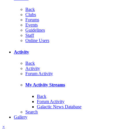
Back
Clubs
Forums
Events
Guidelines
Staff
Online Users
Activity
Back
Activity
Forum Activity
My Activity Streams
Back
Forum Activity
Galactic News Database
Search
Gallery
×