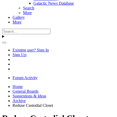
Galactic News Database
Search
More
Gallery
More
Existing user? Sign In
Sign Up
Forum Activity
Home
General Boards
Suggestions & Ideas
Archive
Reduse Custodial Closet