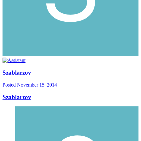
Szablarzov
Posted
November 15, 2014
Szablarzov