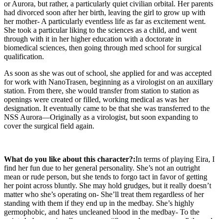
or Aurora, but rather, a particularly quiet civilian orbital. Her parents
had divorced soon after her birth, leaving the girl to grow up with
her mother- A particularly eventless life as far as excitement went.
She took a particular liking to the sciences as a child, and went
through with it in her higher education with a doctorate in
biomedical sciences, then going through med school for surgical
qualification.
As soon as she was out of school, she applied for and was accepted
for work with NanoTrasen, beginning as a virologist on an auxillary
station. From there, she would transfer from station to station as
openings were created or filled, working medical as was her
designation. It eventually came to be that she was transferred to the
NSS Aurora—Originally as a virologist, but soon expanding to
cover the surgical field again.
What do you like about this character?:
In terms of playing Eira, I
find her fun due to her general personality. She’s not an outright
mean or rude person, but she tends to forgo tact in favor of getting
her point across bluntly. She may hold grudges, but it really doesn’t
matter who she’s operating on- She’ll treat them regardless of her
standing with them if they end up in the medbay. She’s highly
germophobic, and hates uncleaned blood in the medbay- To the