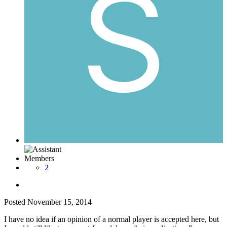
Members
2
Posted
November 15, 2014
I have no idea if an opinion of a normal player is accepted here, but