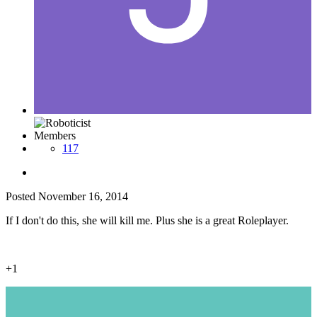
Members
117
Posted
November 16, 2014
If I don't do this, she will kill me. Plus she is a great Roleplayer.
+1