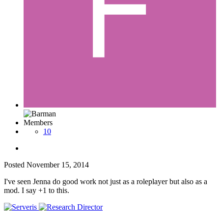
Members
10
Posted
November 15, 2014
I've seen Jenna do good work not just as a roleplayer but also as a
mod. I say +1 to this.