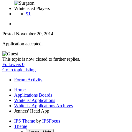
Whitelisted Players
91
Posted
November 20, 2014
Application accepted.
This topic is now closed to further replies.
Followers
0
Go to topic listing
Forum Activity
Home
Applications Boards
Whitelist Applications
Whitelist Applications Archives
Jenners' Head App
IPS Theme
by
IPSFocus
Theme