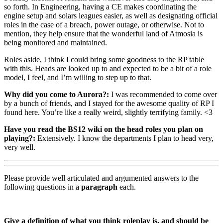
so forth. In Engineering, having a CE makes coordinating the
engine setup and solars leagues easier, as well as designating official
roles in the case of a breach, power outage, or otherwise. Not to
mention, they help ensure that the wonderful land of Atmosia is
being monitored and maintained.
Roles aside, I think I could bring some goodness to the RP table
with this. Heads are looked up to and expected to be a bit of a role
model, I feel, and I’m willing to step up to that.
Why did you come to Aurora?:
I was recommended to come over
by a bunch of friends, and I stayed for the awesome quality of RP I
found here. You’re like a really weird, slightly terrifying family. <3
Have you read the BS12 wiki on the head roles you plan on
playing?:
Extensively. I know the departments I plan to head very,
very well.
Please provide well articulated and argumented answers to the
following questions in a
paragraph
each.
Give a definition of what you think roleplay is, and should be