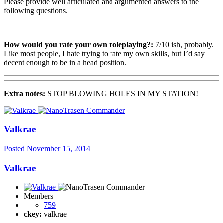
Please provide well articulated and argumented answers to the
following questions.
How would you rate your own roleplaying?:
7/10 ish, probably.
Like most people, I hate trying to rate my own skills, but I’d say
decent enough to be in a head position.
Extra notes:
STOP BLOWING HOLES IN MY STATION!
Valkrae
Posted
November 15, 2014
Valkrae
Members
759
ckey:
valkrae