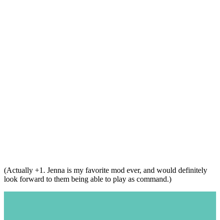
(Actually +1. Jenna is my favorite mod ever, and would definitely
look forward to them being able to play as command.)