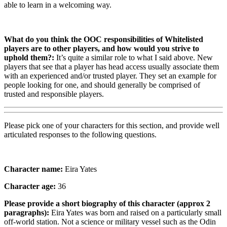
able to learn in a welcoming way.
What do you think the OOC responsibilities of Whitelisted
players are to other players, and how would you strive to
uphold them?:
It’s quite a similar role to what I said above. New
players that see that a player has head access usually associate them
with an experienced and/or trusted player. They set an example for
people looking for one, and should generally be comprised of
trusted and responsible players.
Please pick one of your characters for this section, and provide well
articulated responses to the following questions.
Character name:
Eira Yates
Character age:
36
Please provide a short biography of this character (approx 2
paragraphs):
Eira Yates was born and raised on a particularly small
off-world station. Not a science or military vessel such as the Odin