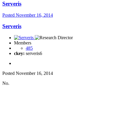
Serveris
Posted
November 16, 2014
Serveris
Members
485
ckey:
serveris6
Posted
November 16, 2014
No.