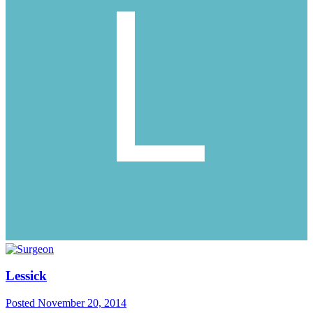
Lessick
Posted
November 20, 2014