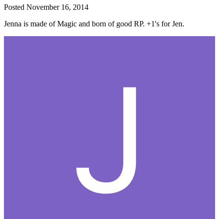
Posted
November 16, 2014
Jenna is made of Magic and born of good RP. +1's for Jen.