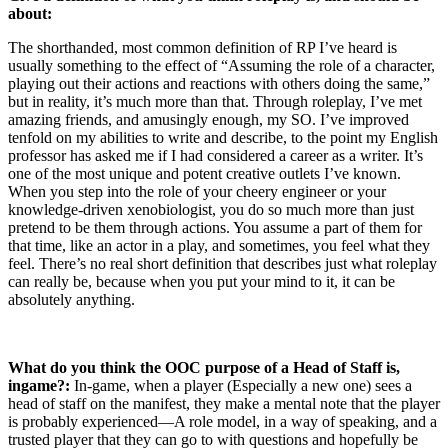
about:
The shorthanded, most common definition of RP I’ve heard is
usually something to the effect of “Assuming the role of a character,
playing out their actions and reactions with others doing the same,”
but in reality, it’s much more than that. Through roleplay, I’ve met
amazing friends, and amusingly enough, my SO. I’ve improved
tenfold on my abilities to write and describe, to the point my English
professor has asked me if I had considered a career as a writer. It’s
one of the most unique and potent creative outlets I’ve known.
When you step into the role of your cheery engineer or your
knowledge-driven xenobiologist, you do so much more than just
pretend to be them through actions. You assume a part of them for
that time, like an actor in a play, and sometimes, you feel what they
feel. There’s no real short definition that describes just what roleplay
can really be, because when you put your mind to it, it can be
absolutely anything.
What do you think the OOC purpose of a Head of Staff is,
ingame?:
In-game, when a player (Especially a new one) sees a
head of staff on the manifest, they make a mental note that the player
is probably experienced—A role model, in a way of speaking, and a
trusted player that they can go to with questions and hopefully be