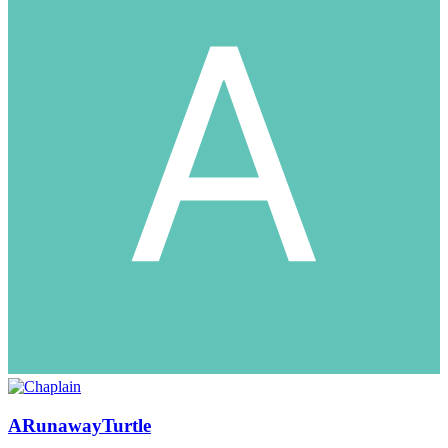
ARunawayTurtle