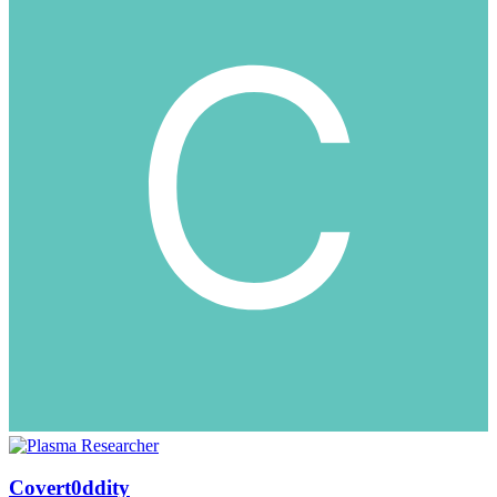
Covert0ddity