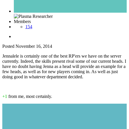
Members
154
Posted
November 16, 2014
Jennalele is certainly one of the best RP'ers we have on the server
currently. Indeed, the skills present rival some of our current heads. I
have no doubt having Jenna as a head will provide an example for a
few heads, as well as for new players coming in. As well as just
doing good in whatever department decided.
+1
from me, most certainly.