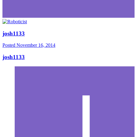
josh1133
Posted
November 16, 2014
josh1133