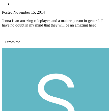
Posted
November 15, 2014
Jenna is an amazing roleplayer, and a mature person in general. I
have no doubt in my mind that they will be an amazing head.
+1 from me.