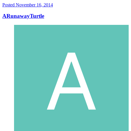
Posted
November 16, 2014
ARunawayTurtle