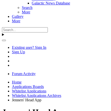
Galactic News Database
Search
More
Gallery
More
Existing user? Sign In
Sign Up
Forum Activity
Home
Applications Boards
Whitelist Applications
Whitelist Applications Archives
Jenners' Head App