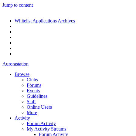
Jump to content
Whitelist Applications Archives
Aurorastation
Browse
Clubs
Forums
Events
Guidelines
Staff
Online Users
More
Activity
Forum Activity
My Activity Streams
Forum Activity