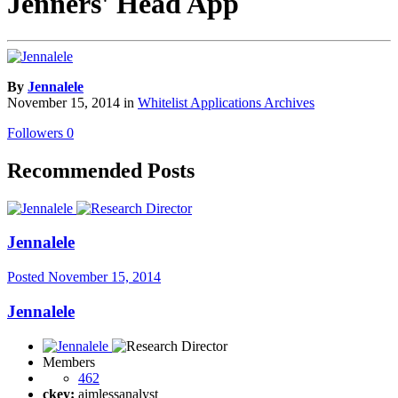
Jenners' Head App
By
Jennalele
November 15, 2014
in
Whitelist Applications Archives
Followers
0
Recommended Posts
Jennalele
Posted
November 15, 2014
Jennalele
Members
462
ckey:
aimlessanalyst