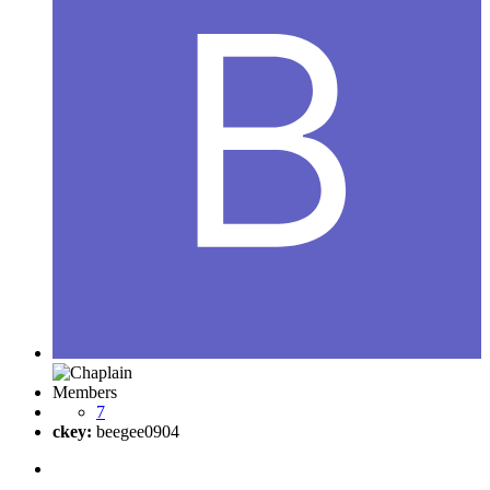
Members
7
ckey:
beegee0904