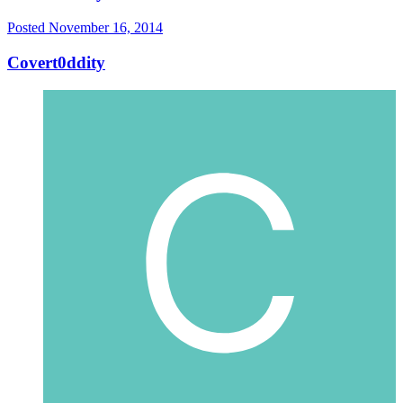
Posted
November 16, 2014
Covert0ddity