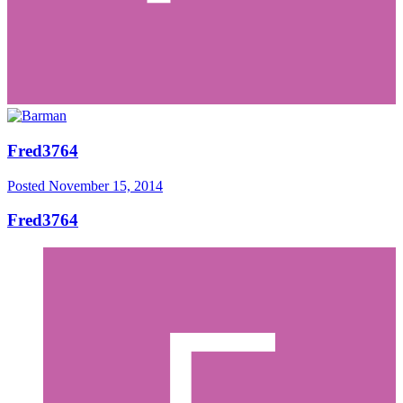
Fred3764
Posted
November 15, 2014
Fred3764