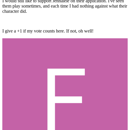
I would still like to support Jennalele on their application. I've seen
them play sometimes, and each time I had nothing against what their
character did.
I give a +1 if my vote counts here. If not, oh well!