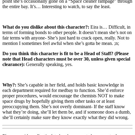
point she’s occasionally gone on a “Space cleaner rampage” through
the entire bay. It’s… Interesting to watch, to say the least.
What do you dislike about this character?:
Eira is… Difficult, in
terms of forming bonds to other people. It doesn’t mean she’s not on
fair terms with anyone- She’s just hard to crack open, really. Not to
mention I sometimes feel awful when she’s gotta be mean. ;n;
Do you think this character is fit to be a Head of Staff? (Please
note that Head characters must be over 30, unless given special
clearance):
Generally speaking, yes.
Why?:
She’s capable in her field, and holds basic knowledge in
each department required for medbay to function. She’d enforce
proper procedures, would encourage the chemists NOT to make
space drugs by hopefully giving them other tasks or at least
preoccupying them. She’s not overly dominant- If the staff know
what they’re doing, she’ll let them be, and if someone does a dumb,
she’ll certainly make sure they know exactly what they did wrong.