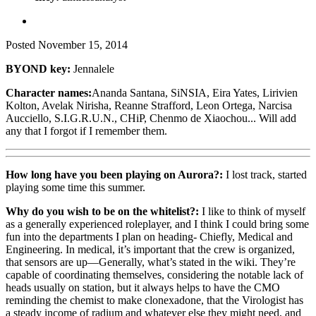
Posted
November 15, 2014
BYOND key:
Jennalele
Character names:
Ananda Santana, SiNSIA, Eira Yates, Lirivien
Kolton, Avelak Nirisha, Reanne Strafford, Leon Ortega, Narcisa
Aucciello, S.I.G.R.U.N., CHiP, Chenmo de Xiaochou... Will add
any that I forgot if I remember them.
How long have you been playing on Aurora?:
I lost track, started
playing some time this summer.
Why do you wish to be on the whitelist?:
I like to think of myself
as a generally experienced roleplayer, and I think I could bring some
fun into the departments I plan on heading- Chiefly, Medical and
Engineering. In medical, it’s important that the crew is organized,
that sensors are up—Generally, what’s stated in the wiki. They’re
capable of coordinating themselves, considering the notable lack of
heads usually on station, but it always helps to have the CMO
reminding the chemist to make clonexadone, that the Virologist has
a steady income of radium and whatever else they might need, and