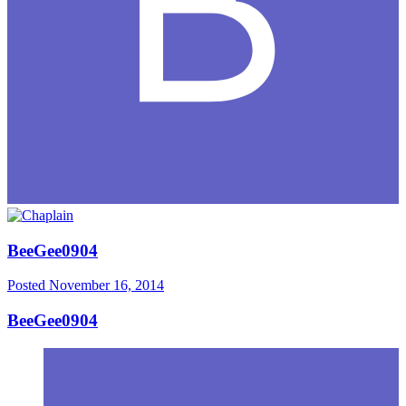
BeeGee0904
Posted
November 16, 2014
BeeGee0904