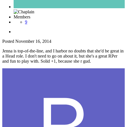
Members
9
Posted
November 16, 2014
Jenna is top-of-the-line, and I harbor no doubts that she'd be great in
a Head role. I don't need to go on about it, but she's a great RPer
and fun to play with. Solid +1, because she r gud.