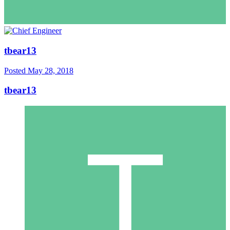
tbear13
Posted
May 28, 2018
tbear13