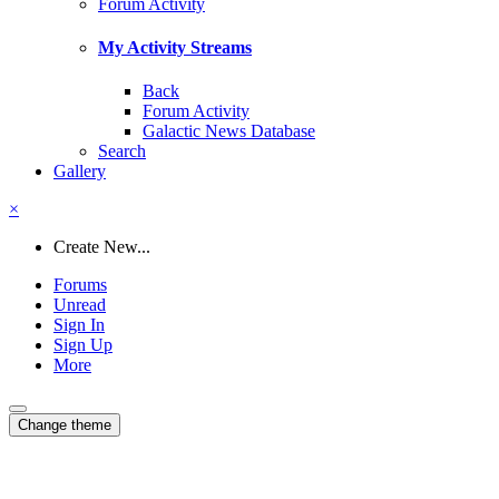
Forum Activity
My Activity Streams
Back
Forum Activity
Galactic News Database
Search
Gallery
×
Create New...
Forums
Unread
Sign In
Sign Up
More
Change theme