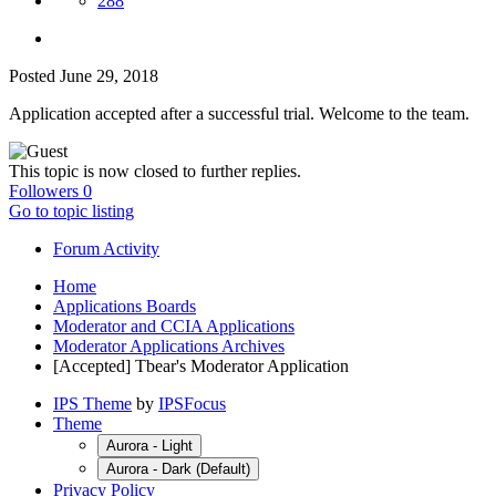
288
Posted
June 29, 2018
Application accepted after a successful trial. Welcome to the team.
This topic is now closed to further replies.
Followers
0
Go to topic listing
Forum Activity
Home
Applications Boards
Moderator and CCIA Applications
Moderator Applications Archives
[Accepted] Tbear's Moderator Application
IPS Theme
by
IPSFocus
Theme
Aurora - Light
Aurora - Dark (Default)
Privacy Policy