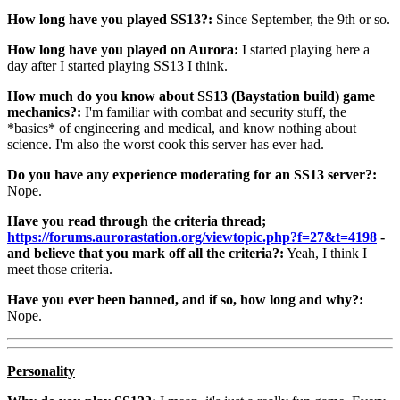
How long have you played SS13?:
Since September, the 9th or so.
How long have you played on Aurora:
I started playing here a
day after I started playing SS13 I think.
How much do you know about SS13 (Baystation build) game
mechanics?:
I'm familiar with combat and security stuff, the
*basics* of engineering and medical, and know nothing about
science. I'm also the worst cook this server has ever had.
Do you have any experience moderating for an SS13 server?:
Nope.
Have you read through the criteria thread;
https://forums.aurorastation.org/viewtopic.php?f=27&t=4198
-
and believe that you mark off all the criteria?:
Yeah, I think I
meet those criteria.
Have you ever been banned, and if so, how long and why?:
Nope.
Personality