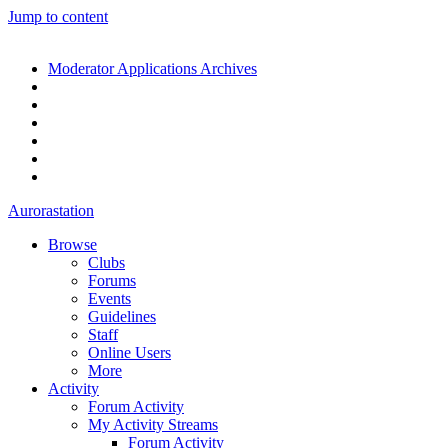
Jump to content
Moderator Applications Archives
Aurorastation
Browse
Clubs
Forums
Events
Guidelines
Staff
Online Users
More
Activity
Forum Activity
My Activity Streams
Forum Activity