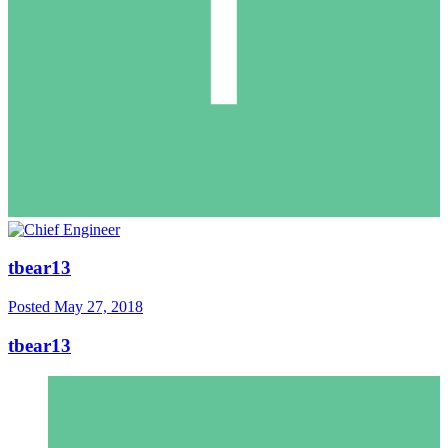
tbear13
Posted
May 27, 2018
tbear13