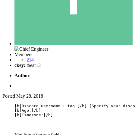
Members
214
ckey:
tbear13
Author
Posted
May 28, 2018
[b]Discord username + tag:[/b] (Specify your disco
[b]Age:[/b]

[b]Timezone:[/b]
You forgot the age field.