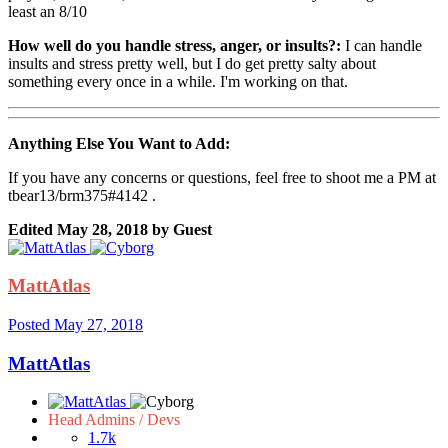
least an 8/10
How well do you handle stress, anger, or insults?:
I can handle
insults and stress pretty well, but I do get pretty salty about
something every once in a while. I'm working on that.
Anything Else You Want to Add:
If you have any concerns or questions, feel free to shoot me a PM at
tbear13/brm375#4142 .
Edited
May 28, 2018
by Guest
MattAtlas
Posted
May 27, 2018
MattAtlas
Head Admins / Devs
1.7k