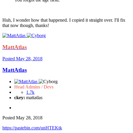
Huh, I wonder how that happened. I copied it straight over. I'll fix
that now though, thanks!
MattAtlas
Posted
May 28, 2018
MattAtlas
Head Admins / Devs
1.7k
ckey:
mattatlas
Posted
May 28, 2018
https://pastebin.com/unHTEKtk