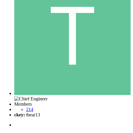
Members
214
ckey:
tbear13