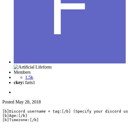
Members
1.5k
ckey:
faris1
Posted
May 28, 2018
[b]Discord username + tag:[/b] (Specify your discord us
[b]Age:[/b]

[b]Timezone:[/b]