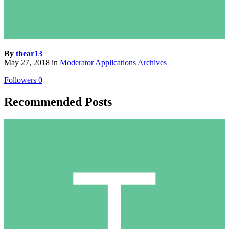
By
tbear13
May 27, 2018
in
Moderator Applications Archives
Followers
0
Recommended Posts