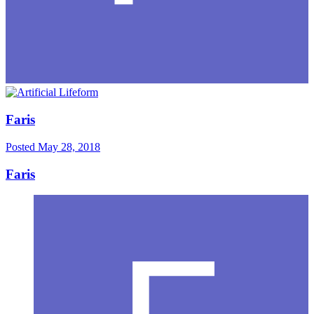
Faris
Posted
May 28, 2018
Faris