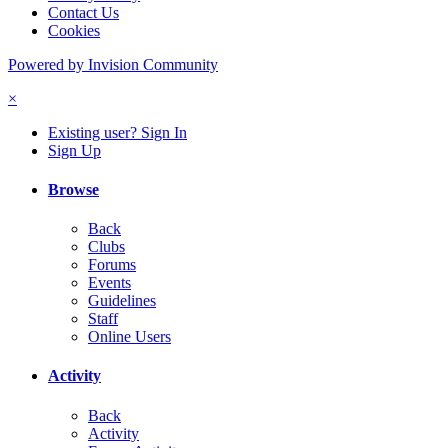
Contact Us
Cookies
Powered by Invision Community
×
Existing user? Sign In
Sign Up
Browse
Back
Clubs
Forums
Events
Guidelines
Staff
Online Users
Activity
Back
Activity