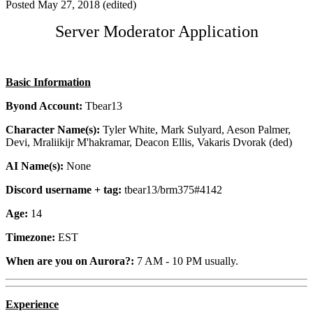
Posted
May 27, 2018
(edited)
Server Moderator Application
Basic Information
Byond Account:
Tbear13
Character Name(s):
Tyler White, Mark Sulyard, Aeson Palmer,
Devi, Mraliikijr M'hakramar, Deacon Ellis, Vakaris Dvorak (ded)
AI Name(s):
None
Discord username + tag:
tbear13/brm375#4142
Age:
14
Timezone:
EST
When are you on Aurora?:
7 AM - 10 PM usually.
Experience