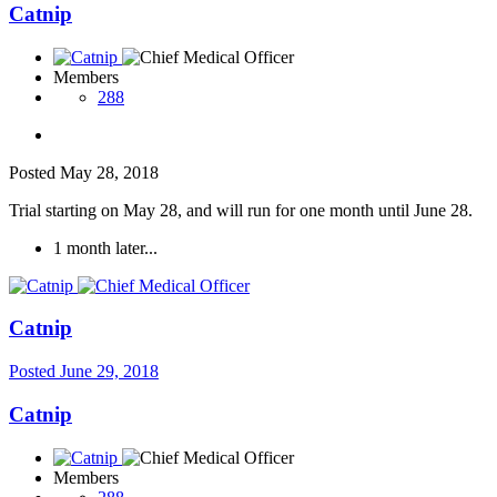
Catnip
Members
288
Posted
May 28, 2018
Trial starting on May 28, and will run for one month until June 28.
1 month later...
Catnip
Posted
June 29, 2018
Catnip
Members