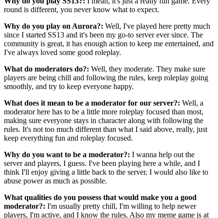
Why do you play SS13?:
I mean, it's just a really fun game. Every
round is different, you never know what to expect.
Why do you play on Aurora?:
Well, I've played here pretty much
since I started SS13 and it's been my go-to server ever since. The
community is great, it has enough action to keep me entertained, and
I've always loved some good roleplay.
What do moderators do?:
Well, they moderate. They make sure
players are being chill and following the rules, keep roleplay going
smoothly, and try to keep everyone happy.
What does it mean to be a moderator for our server?:
Well, a
moderator here has to be a little more roleplay focused than most,
making sure everyone stays in character along with following the
rules. It's not too much different than what I said above, really, just
keep everything fun and roleplay focused.
Why do you want to be a moderator?:
I wanna help out the
server and players, I guess. I've been playing here a while, and I
think I'll enjoy giving a little back to the server. I would also like to
abuse power as much as possible.
What qualities do you possess that would make you a good
moderator?:
I'm usually pretty chill, I'm willing to help newer
players, I'm active, and I know the rules. Also my meme game is at