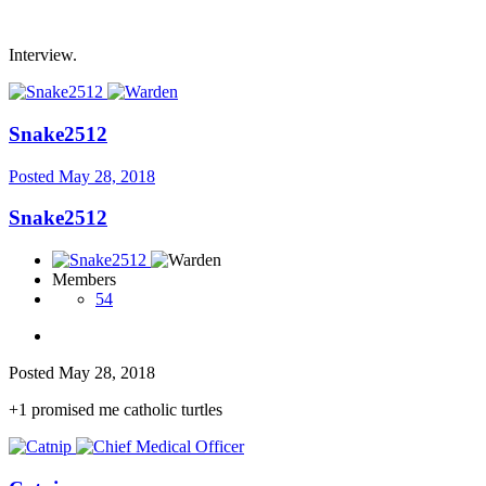
Interview.
Snake2512
Posted
May 28, 2018
Snake2512
Members
54
Posted
May 28, 2018
+1 promised me catholic turtles