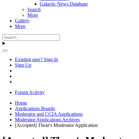
Galactic News Database
Search
More
Gallery
More
Existing user? Sign In
Sign Up
Forum Activity
Home
Applications Boards
Moderator and CCIA Applications
Moderator Applications Archives
[Accepted] Tbear's Moderator Application