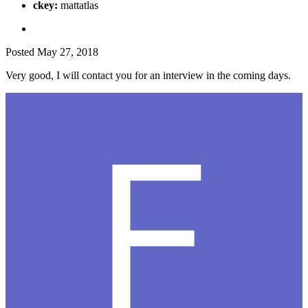
ckey:
mattatlas
Posted
May 27, 2018
Very good, I will contact you for an interview in the coming days.