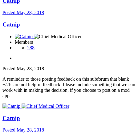
Catnip
Posted
May 28, 2018
Catnip
Members
288
Posted
May 28, 2018
A reminder to those posting feedback on this subforum that blank
+/-1s are not helpful feedback. Please include something that we can
work with in making the decision, if you choose to post on a mod
app.
Catnip
Posted
May 28, 2018