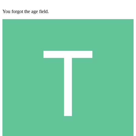
You forgot the age field.