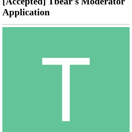
[Accepted] Tbear's Moderator
Application