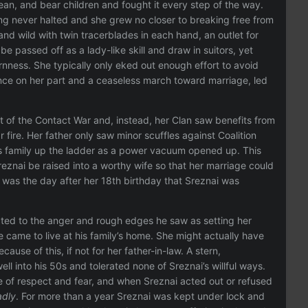
ean, and bear children and fought it every step of the way.
ng never halted and she grew no closer to breaking free from
nd wild with twin tracerblades in each hand, an outlet for
e passed off as a lady-like skill and draw in suitors, yet
rnness. She typically only eked out enough effort to avoid
ance on her part and a ceaseless march toward marriage, led
rst of the Contact War and, instead, her Clan saw benefits from
fire. Her father only saw minor scuffles against Coalition
s family up the ladder as a power vacuum opened up. This
eznai be raised into a worthy wife so that her marriage could
 was the day after her 18th birthday that Sreznai was
ted to the anger and rough edges he saw as setting her
 came to live at his family’s home. She might actually have
se of this, if not for her father-in-law. A stern,
l into his 50s and tolerated none of Sreznai’s willful ways.
re of respect and fear, and when Sreznai acted out or refused
adly
. For more than a year Sreznai was kept under lock and