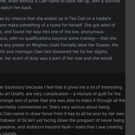
her, even without a Clan name to back her up, with a survival
o watch her back.
was by chance that she ended up in Tau Ceti on a trader’s
e, and make something of a home for herself. She got wind of
lue, and found her way into one of the low, anonymous
space, with no qualifications beyond some training— that she
re any power on Moghes could formally label her Guwan, the
th and marriage Clan had disowned her for her slights.
me; her scorn of duty was a part of her now and she would
er backstory because I feel that it gives me a lot of interesting
 to an Unathi, are very complicated— a mixture of guilt for the
range sort of pride that she was able to make it through all the
 inevitably commented on. She’s very serious about being
 no Clan name to draw honor from it has to all be won by her own
d follower of Sk’akh yet facing down the prospect of never being
ggressive, and stubborn beyond fault— traits that I see creating
ny rounds.