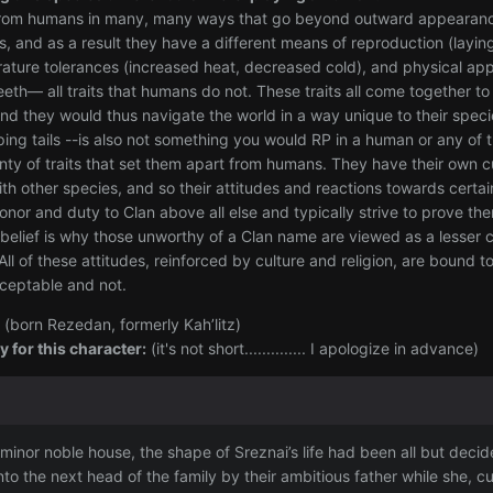
 from humans in many, many ways that go beyond outward appearance. 
cs, and as a result they have a different means of reproduction (layin
ature tolerances (increased heat, decreased cold), and physical app
eeth— all traits that humans do not. These traits all come together
and they would thus navigate the world in a way unique to their sp
ping tails --is also not something you would RP in a human or any of t
lenty of traits that set them apart from humans. They have their own 
th other species, and so their attitudes and reactions towards certa
onor and duty to Clan above all else and typically strive to prove them
 belief is why those unworthy of a Clan name are viewed as a lesser c
l of these attitudes, reinforced by culture and religion, are bound 
cceptable and not.
(born Rezedan, formerly Kah’litz)
 for this character:
(it's not short.............. I apologize in advance)
 minor noble house, the shape of Sreznai’s life had been all but de
o the next head of the family by their ambitious father while she,