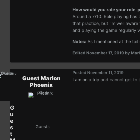
How would you rate your role-pl
Around a 7/10. Role playing has b
that practice, but I’m well aware
and playing the game regularly wil
Notes:
As I mentioned at the tail
Edited
November 17, 2019
by Marl
Posted
November 11, 2019
Guest Marlon
I am on a trip and cannot get to 
Phoenix
G
u
e
s
Guests
t