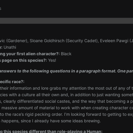
s
ic (Gardener), Sloane Goldhirsch (Security Cadet), Eveleen Pawgi (
y:
Unathi
g your first alien character?:
Black
s page on this species?:
Yes!
d answers to the following questions in a paragraph format. One 
ecific race?:
 their information and lore grabs my attention the most out of any o
es with a culture all their own and, in addition to just wanting someth
 clearly differentiated social castes, and the way that becoming a pa
 a massive amount of material to work with when creating character 
to the race’s rigid pecking order. I’m looking forward to getting to 
is happens, since I already have some ideas brewing.
g this species different than role-playing a Human: