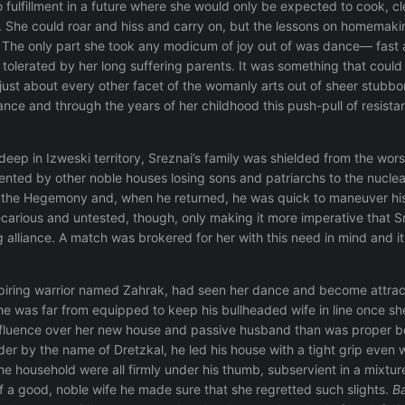
 fulfillment in a future where she would only be expected to cook, cl
. She could roar and hiss and carry on, but the lessons on homemaki
. The only part she took any modicum of joy out of was dance— fast a
tolerated by her long suffering parents. It was something that could b
just about every other facet of the womanly arts out of sheer stubbo
ance and through the years of her childhood this push-pull of resist
 deep in Izweski territory, Sreznai’s family was shielded from the wo
nted by other noble houses losing sons and patriarchs to the nuclear 
ng the Hegemony and, when he returned, he was quick to maneuver hi
ecarious and untested, though, only making it more imperative that Sr
 alliance. A match was brokered for her with this need in mind and it
piring warrior named Zahrak, had seen her dance and become attrac
e was far from equipped to keep his bullheaded wife in line once she
fluence over her new house and passive husband than was proper becau
 by the name of Dretzkal, he led his house with a tight grip even wel
the household were all firmly under his thumb, subservient in a mixtu
 a good, noble wife he made sure that she regretted such slights.
B