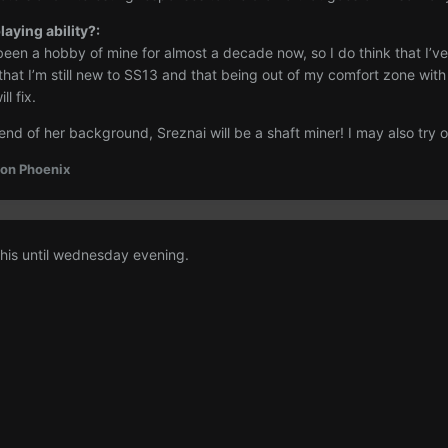
aying ability?:
een a hobby of mine for almost a decade now, so I do think that I’ve 
 that I’m still new to SS13 and that being out of my comfort zone wi
l fix.
 end of her background, Sreznai will be a shaft miner! I may also try o
on Phoenix
this until wednesday evening.