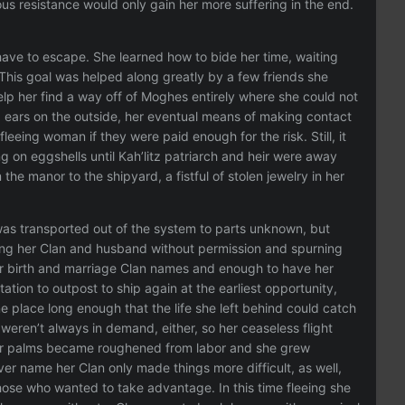
ous resistance would only gain her more suffering in the end.
 have to escape. She learned how to bide her time, waiting
 This goal was helped along greatly by a few friends she
lp her find a way off of Moghes entirely where she could not
 ears on the outside, her eventual means of making contact
leeing woman if they were paid enough for the risk. Still, it
 on eggshells until Kah’litz patriarch and heir were away
he manor to the shipyard, a fistful of stolen jewelry in her
s transported out of the system to parts unknown, but
ving her Clan and husband without permission and spurning
 her birth and marriage Clan names and enough to have her
ation to outpost to ship again at the earliest opportunity,
 place long enough that the life she left behind could catch
eren’t always in demand, either, so her ceaseless flight
her palms became roughened from labor and she grew
r name her Clan only made things more difficult, as well,
those who wanted to take advantage. In this time fleeing she