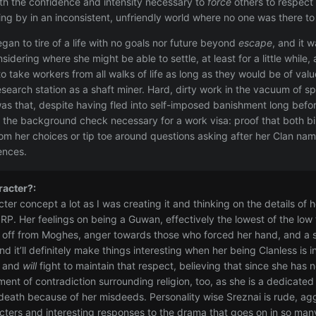
ith the confidence and intensity necessary to
force
others to respect 
ing by in an inconsistent, unfriendly world where no one was there t
gan to tire of a life with no goals nor future beyond
escape
, and it 
sidering where she might be able to settle, at least for a little whil
to take workers from all walks of life as long as they would be of va
research station as a shaft miner. Hard, dirty work in the vacuum of 
as that, despite having fled into self-imposed banishment long befo
the background check necessary for a work visa: proof that both bir
rom her choices or tip toe around questions asking after her Clan na
ences.
racter?:
cter concept a lot as I was creating it and thinking on the details of h
r RP. Her feelings on being a Guwan, effectively the lowest of the low
f off from Moghes, anger towards those who forced her hand, and a st
d it’ll definitely make things interesting when her being Clanless is
s and
will
fight to maintain that respect, believing that since she has
ment of contradiction surrounding religion, too, as she is a dedicate
er death because of her misdeeds. Personality wise Sreznai is rude, a
ters and interesting responses to the drama that goes on in so ma