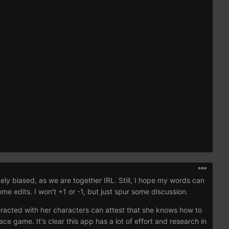
kely biased, as we are together IRL. Still, I hope my words can
me edits. I won't +1 or -1, but just spur some discussion.
eracted with her characters can attest that she knows how to
e game. It's clear this app has a lot of effort and research in