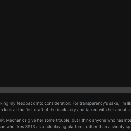
taking my feedback into consideration: For transparency's sake, I'm li
 look at the first draft of the backstory and talked with her about so
 RP. Mechanics give her some trouble, but I think anyone who has int
on who likes SS13 as a roleplaying platform, rather than a shooty spac