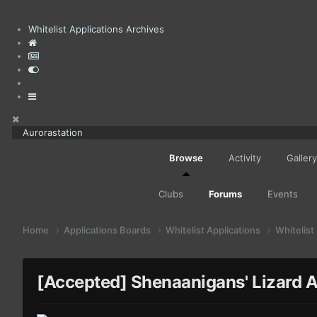
Whitelist Applications Archives
Aurorastation
Browse
Activity
Gallery
Clubs
Forums
Events
Home
Applications Boards
Whitelist Applications
Whitelist
[Accepted] Shenaanigans' Lizard A