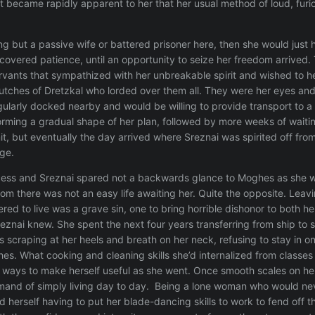
it became rapidly apparent to her that her usual method of loud, furi
ng but a passive wife or battered prisoner here, then she would just
scovered patience, until an opportunity to seize her freedom arrived.
vants that sympathized with her unbreakable spirit and wished to he
utches of Dretzkal who lorded over them all. They were her eyes and
gularly docked nearby and would be willing to provide transport to a f
orming a gradual shape of her plan, followed by more weeks of waiting
, but eventually the day arrived where Sreznai was spirited off from t
ge.
ss and Sreznai spared not a backwards glance to Moghes as she wa
m there was not an easy life awaiting her. Quite the opposite. Lea
dered to live was a grave sin, one to bring horrible dishonor to both
eznai knew. She spent the next four years transferring from ship to st
scraping at her heels and breath on her neck, refusing to stay in one
s. What cooking and cleaning skills she’d internalized from classes w
r ways to make herself useful as she went. Once smooth scales on 
emand of simply living day to day. Being a lone woman who would neve
 herself having to put her blade-dancing skills to work to fend off 