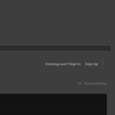
Existing user? Sign In
Sign Up
Forum Activity