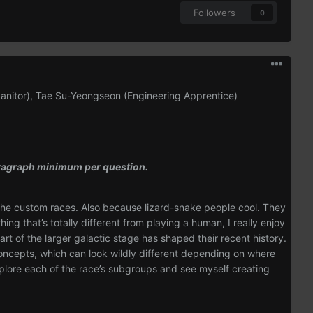
Followers
0
Janitor), Tae Su-Yeongseon (Engineering Apprentice)
paragraph minimum per question.
f the custom races. Also because lizard-snake people cool. They
ing that’s totally different from playing a human, I really enjoy
rt of the larger galactic stage has shaped their recent history.
concepts, which can look wildly different depending on where
explore each of the race’s subgroups and see myself creating