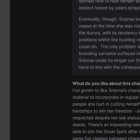
learned how to hold herself w
instinct honed by years scrap
Eventually, though, Sreznai be
vessel at the time she was con
the Aurora, with its tendency 
positions within the bustling 
could do. The only problem w
branding surname surfaced in 
Sreznai could no longer run f
have to live with the consequ
What do you like about this cha
I’ve grown to like Sreznai’s chara
material to incorporate in regula
people she hurt in cutting hersel
hardships to win her freedom --an
respected despite her low statu
deeds. There’s an interesting ele
able to join the Great Spirit aft
some fun clashes between charac