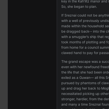
key in the Kah’litz manor and 
So, she began to plan.
If Sreznai could not be anythi
with a well of previously undi
made within the household ser
be dragged back-- into the cl
with a smuggler’s ship that re
took months of plotting and f
from home for a council summit
clawed hand to pay for passa
The grand escape was a succe
even with her newfound freedo
the life that she had been or
exiled as a Guwan— all this Sr
pursued by phantoms of claws 
up and drag her back to Moghe
necessitated picking up othe
stronger, hardier, from the d
and many a time Sreznai found