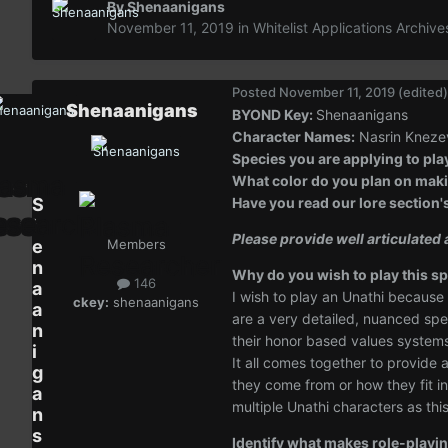
By
Shenaanigans
November 11, 2019
in
Whitelist Applications Archive
Posted
November 11, 2019
(edited)
Shenaanigans
BYOND Key:
Shenaanigans
Character Names:
Nasrin Knezev
Species you are applying to pla
What color do you plan on makin
S
Have you read our lore section'
h
Please provide well articulate
e
Members
n
Why do you wish to play this sp
146
a
I wish to play an Unathi because
ckey:
shenaanigans
a
are a very detailed, nuanced speci
n
their honor based values systems,
i
It all comes together to provide
g
they come from or how they fit in
a
multiple Unathi characters as th
n
s
Identify what makes role-playin