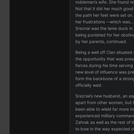
nobleman’s wife. She found no
Not that it did her much good
the path her feet were set on
her frustrations --which was… 
Sreznai was the lame duck in 
being punished for her obstin
by her parents, continued.
Being a well off Clan situated
the opportunity that was prese
forces during his time servi
new level of influence was pr
form the backbone of a strong
officially wed.
Sreznai’s new husband, an as
apart from other women, but h
been able to wield far more in
experienced military commander
Zahrak as well as the rest of 
to bow in the way expected of