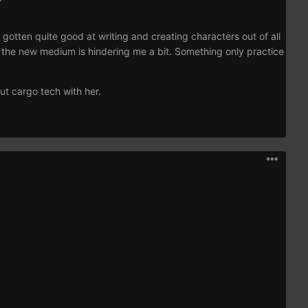
gotten quite good at writing and creating characters out of all
th the new medium is hindering me a bit. Something only practice
ut cargo tech with her.