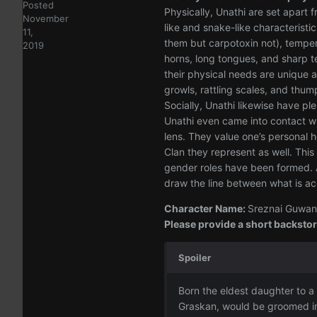
Posted
Physically, Unathi are set apart
November
like and snake-like characteristi
11,
them but carpotoxin not), temper
2019
horns, long tongues, and sharp t
their physical needs are unique 
growls, rattling scales, and thum
Socially, Unathi likewise have p
Unathi even came into contact wi
lens. They value one’s personal h
Clan they represent as well. This
gender roles have been formed. Al
draw the line between what is a
Character Name:
Sreznai Guwan 
Please provide a short backstory
Spoiler
Born the eldest daughter to a
Graskan, would be groomed int