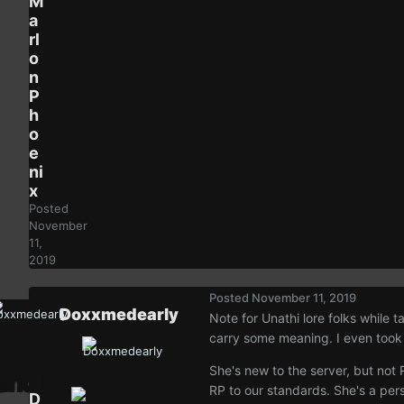
M
a
rl
o
n
P
h
o
e
ni
x
Posted
November
11,
2019
Posted
November 11, 2019
Doxxmedearly
Note for Unathi lore folks while 
carry some meaning. I even took a
She's new to the server, but not
RP to our standards. She's a pers
D