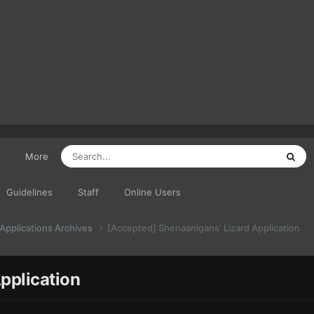
More
Guidelines
Staff
Online Users
 Applications Archives
[Accepted] Shenaanigans' Lizard Application
pplication