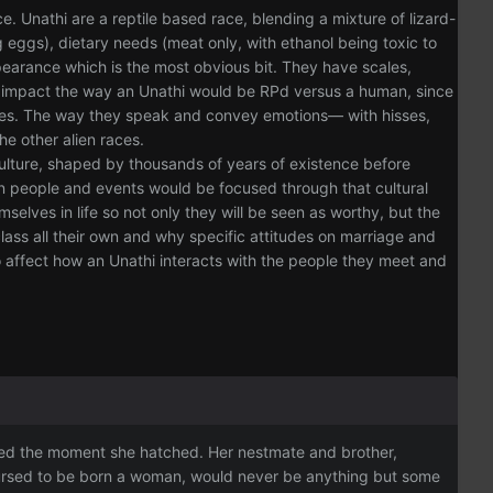
Unathi are a reptile based race, blending a mixture of lizard-
g eggs), dietary needs (meat only, with ethanol being toxic to
earance which is the most obvious bit. They have scales,
 to impact the way an Unathi would be RPd versus a human, since
ecies. The way they speak and convey emotions— with hisses,
he other alien races.
culture, shaped by thousands of years of existence before
in people and events would be focused through that cultural
selves in life so not only they will be seen as worthy, but the
lass all their own and why specific attitudes on marriage and
to affect how an Unathi interacts with the people they meet and
cided the moment she hatched. Her nestmate and brother,
 cursed to be born a woman, would never be anything but some