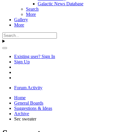
Galactic News Database
Search
More
Gallery
More
Existing user? Sign In
Sign Up
Forum Activity
Home
General Boards
Suggestions & Ideas
Archive
Sec sweater