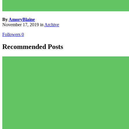
By
AmoryBlaine
November 17, 2019
in
Archive
Followers
0
Recommended Posts