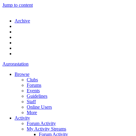
Jump to content
Archive
Aurorastation
Browse
Clubs
Forums
Events
Guidelines
Staff
Online Users
More
Activity
Forum Activity
My Activity Streams
Forum Activity