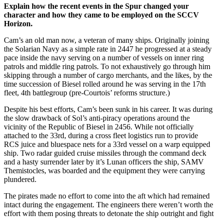
Explain how the recent events in the Spur changed your
character and how they came to be employed on the SCCV
Horizon.
Cam’s an old man now, a veteran of many ships. Originally joining
the Solarian Navy as a simple rate in 2447 he progressed at a steady
pace inside the navy serving on a number of vessels on inner ring
patrols and middle ring patrols. To not exhaustively go through him
skipping through a number of cargo merchants, and the likes, by the
time succession of Biesel rolled around he was serving in the 17th
fleet, 4th battlegroup (pre-Courtois’ reforms structure.)
Despite his best efforts, Cam’s been sunk in his career. It was during
the slow drawback of Sol’s anti-piracy operations around the
vicinity of the Republic of Biesel in 2456. While not officially
attached to the 33rd, during a cross fleet logistics run to provide
RCS juice and bluespace nets for a 33rd vessel on a warp equipped
ship. Two radar guided cruise missiles through the command deck
and a hasty surrender later by it’s Lunan officers the ship, SAMV
Themistocles, was boarded and the equipment they were carrying
plundered.
The pirates made no effort to come into the aft which had remained
intact during the engagement. The engineers there weren’t worth the
effort with them posing threats to detonate the ship outright and fight