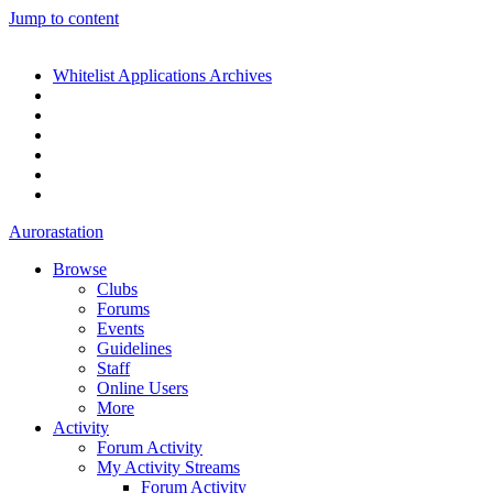
Jump to content
Whitelist Applications Archives
Aurorastation
Browse
Clubs
Forums
Events
Guidelines
Staff
Online Users
More
Activity
Forum Activity
My Activity Streams
Forum Activity