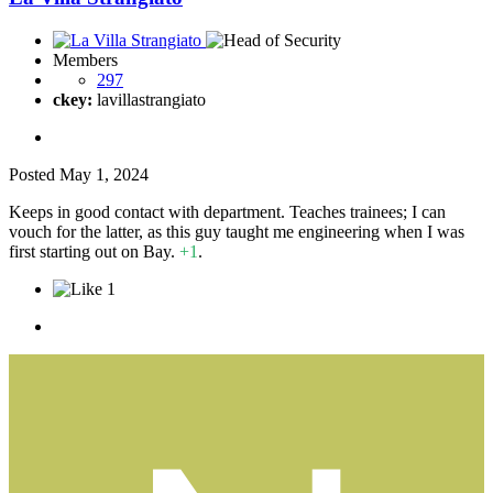
Members
297
ckey:
lavillastrangiato
Posted
May 1, 2024
Keeps in good contact with department. Teaches trainees; I can
vouch for the latter, as this guy taught me engineering when I was
first starting out on Bay.
+1
.
1