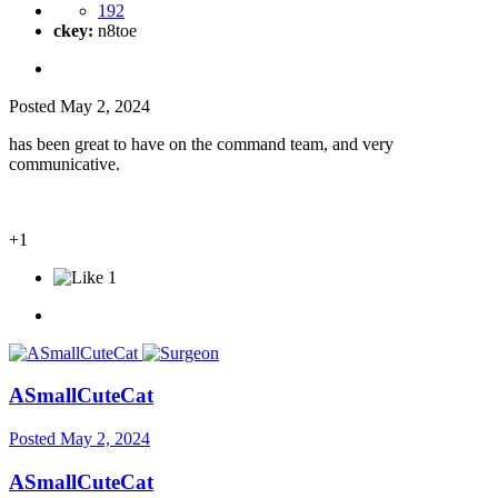
192
ckey:
n8toe
Posted
May 2, 2024
has been great to have on the command team, and very
communicative.
+1
1
ASmallCuteCat
Posted
May 2, 2024
ASmallCuteCat