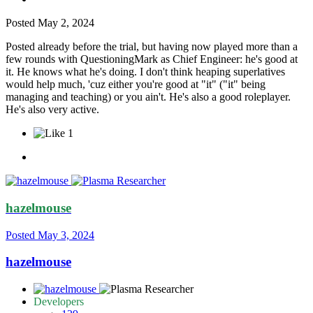
Posted
May 2, 2024
Posted already before the trial, but having now played more than a
few rounds with QuestioningMark as Chief Engineer: he's good at
it. He knows what he's doing. I don't think heaping superlatives
would help much, 'cuz either you're good at "it" ("it" being
managing and teaching) or you ain't. He's also a good roleplayer.
He's also very active.
1
hazelmouse
Posted
May 3, 2024
hazelmouse
Developers