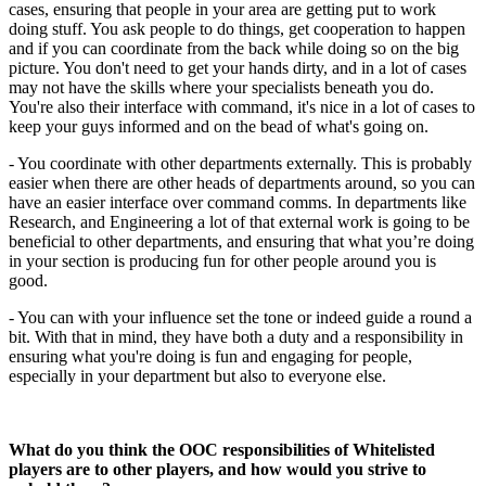
cases, ensuring that people in your area are getting put to work
doing stuff. You ask people to do things, get cooperation to happen
and if you can coordinate from the back while doing so on the big
picture. You don't need to get your hands dirty, and in a lot of cases
may not have the skills where your specialists beneath you do.
You're also their interface with command, it's nice in a lot of cases to
keep your guys informed and on the bead of what's going on.
- You coordinate with other departments externally. This is probably
easier when there are other heads of departments around, so you can
have an easier interface over command comms. In departments like
Research, and Engineering a lot of that external work is going to be
beneficial to other departments, and ensuring that what you’re doing
in your section is producing fun for other people around you is
good.
- You can with your influence set the tone or indeed guide a round a
bit. With that in mind, they have both a duty and a responsibility in
ensuring what you're doing is fun and engaging for people,
especially in your department but also to everyone else.
What do you think the OOC responsibilities of Whitelisted
players are to other players, and how would you strive to