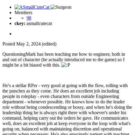
Members
98
ckey:
asmallcutecat
Posted
May 2, 2024
(edited)
QuestioningMark has been teaching me how to engineer, both in
and out of character (he actually introduced me to the game) so I
might be a bit biased with this.
He's a stellar RPer - very good at going with the flow, rolling with
the punches as they come. He does an excellent job including
people in roleplay - even characters from outside Engineering
department - whenever possible. He knows how to do the leader
role without being condescending or bossy, and when he's doing the
leadership thing he is always right there with whoever's under his
command, helping carry out the orders he gave. He communicates
well, does an excellent job at keep everyone in the loop with what's
going on, balanced with maintaining discretion and operational
security when necessary. He's also amazingly patient with teaching