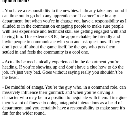
uphold them?
- You have a responsibility to the newbies. I already take any round I
can time out to go help any apprentice or “Learner” role in any
department, but when you’re in charge you have a responsibility as I
alluded to in the comment on engaging people to make sure people
with less experience and technical skill are getting engaged with and
having fun. This extends OOC, be approachable, be friendly and
invite people to communicate with you and ask questions. If they
don’t get stuff about the game itself, be the guy who gets them
settled in and feels the community is a cool one.
- Actually be mechanically experienced in the department you’re
heading. If you’re showing up and don’t have a clue how to do the
job, it’s just very bad. Goes without saying really you shouldn’t be
the head.
- Be mindful of antags. You’re the guy who, in a command role, can
massively influence their gimmick and when you’re driving a
character who may be in a position to negotiate with them. I imagine
there’s a lot of finesse to doing antagonist interactions as a head of
department, and you certainly have a responsibility to make sure it’s
fun for the wider round.