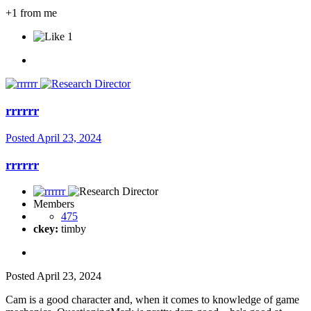
+1 from me
1
rrrrrr
Posted
April 23, 2024
rrrrrr
Members
475
ckey:
timby
Posted
April 23, 2024
Cam is a good character and, when it comes to knowledge of game