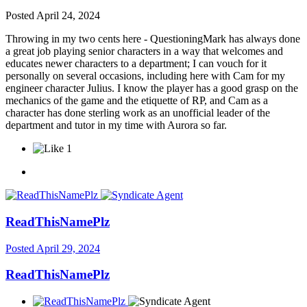
Posted
April 24, 2024
Throwing in my two cents here - QuestioningMark has always done
a great job playing senior characters in a way that welcomes and
educates newer characters to a department; I can vouch for it
personally on several occasions, including here with Cam for my
engineer character Julius. I know the player has a good grasp on the
mechanics of the game and the etiquette of RP, and Cam as a
character has done sterling work as an unofficial leader of the
department and tutor in my time with Aurora so far.
1
ReadThisNamePlz
Posted
April 29, 2024
ReadThisNamePlz