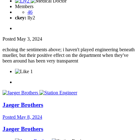
Members
46
ckey:
lly2
Posted
May 3, 2024
echoing the sentiments above; i haven't played engineering beneath
mueller, but their positive effect on the department when they've
been around has been very transparent
1
Jaeger Brothers
Posted
May 8, 2024
Jaeger Brothers