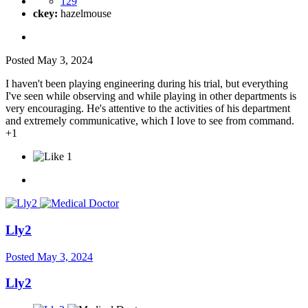
129
ckey:
hazelmouse
Posted
May 3, 2024
I haven't been playing engineering during his trial, but everything
I've seen while observing and while playing in other departments is
very encouraging. He's attentive to the activities of his department
and extremely communicative, which I love to see from command.
+1
1
Lly2
Posted
May 3, 2024
Lly2