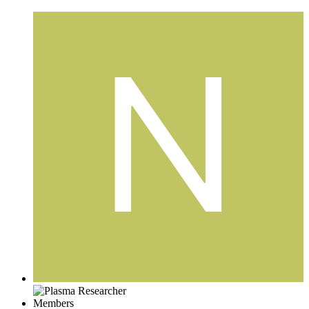
Members