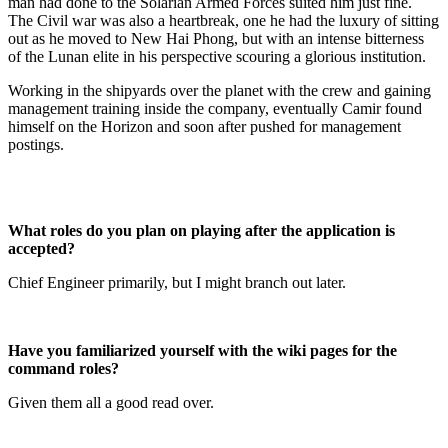
man had done to the Solarian Armed Forces suited him just fine.
The Civil war was also a heartbreak, one he had the luxury of sitting
out as he moved to New Hai Phong, but with an intense bitterness
of the Lunan elite in his perspective scouring a glorious institution.
Working in the shipyards over the planet with the crew and gaining
management training inside the company, eventually Camir found
himself on the Horizon and soon after pushed for management
postings.
What roles do you plan on playing after the application is
accepted?
Chief Engineer primarily, but I might branch out later.
Have you familiarized yourself with the wiki pages for the
command roles?
Given them all a good read over.