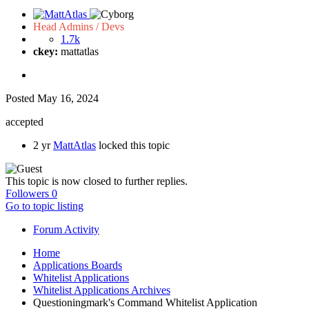
Head Admins / Devs
1.7k
ckey:
mattatlas
Posted
May 16, 2024
accepted
2 yr
MattAtlas
locked this topic
This topic is now closed to further replies.
Followers
0
Go to topic listing
Forum Activity
Home
Applications Boards
Whitelist Applications
Whitelist Applications Archives
Questioningmark's Command Whitelist Application