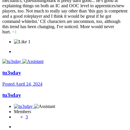
mechanics, QuestioningMark is pretty darn good... he's good at
explaining things on both an IC and OOC level to apprentices/new
players, too. Not much to really say other than 'this guy is competent
and a good roleplayer and I think it would be great if he got
command whitelist.' CE characters are uncommon, too, although
this trend has been changing, I've noticed. More would never
hurt.
+1
1
tu3sday
Posted
April 24, 2024
tu3sday
Members
3