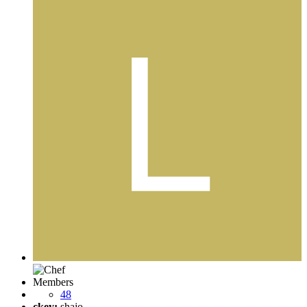
Members
48
ckey:
shajo