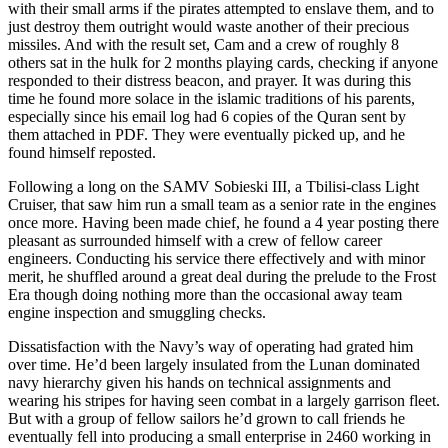
with their small arms if the pirates attempted to enslave them, and to
just destroy them outright would waste another of their precious
missiles. And with the result set, Cam and a crew of roughly 8
others sat in the hulk for 2 months playing cards, checking if anyone
responded to their distress beacon, and prayer. It was during this
time he found more solace in the islamic traditions of his parents,
especially since his email log had 6 copies of the Quran sent by
them attached in PDF. They were eventually picked up, and he
found himself reposted.
Following a long on the SAMV Sobieski III, a Tbilisi-class Light
Cruiser, that saw him run a small team as a senior rate in the engines
once more. Having been made chief, he found a 4 year posting there
pleasant as surrounded himself with a crew of fellow career
engineers. Conducting his service there effectively and with minor
merit, he shuffled around a great deal during the prelude to the Frost
Era though doing nothing more than the occasional away team
engine inspection and smuggling checks.
Dissatisfaction with the Navy’s way of operating had grated him
over time. He’d been largely insulated from the Lunan dominated
navy hierarchy given his hands on technical assignments and
wearing his stripes for having seen combat in a largely garrison fleet.
But with a group of fellow sailors he’d grown to call friends he
eventually fell into producing a small enterprise in 2460 working in