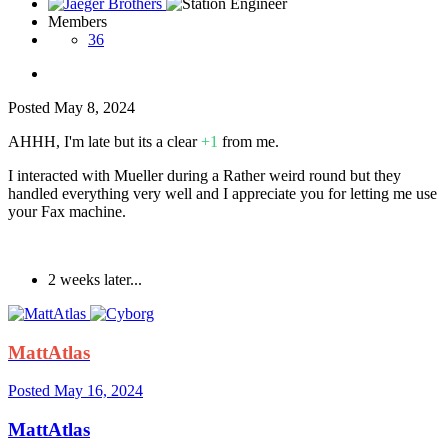
Members
36
Posted
May 8, 2024
AHHH, I'm late but its a clear
+1
from me.
I interacted with Mueller during a Rather weird round but they
handled everything very well and I appreciate you for letting me use
your Fax machine.
2 weeks later...
MattAtlas
Posted
May 16, 2024
MattAtlas