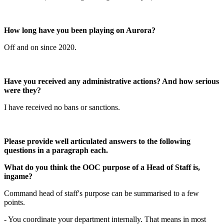
How long have you been playing on Aurora?
Off and on since 2020.
Have you received any administrative actions? And how serious
were they?
I have received no bans or sanctions.
Please provide well articulated answers to the following
questions in a paragraph each.
What do you think the OOC purpose of a Head of Staff is,
ingame?
Command head of staff's purpose can be summarised to a few
points.
- You coordinate your department internally. That means in most