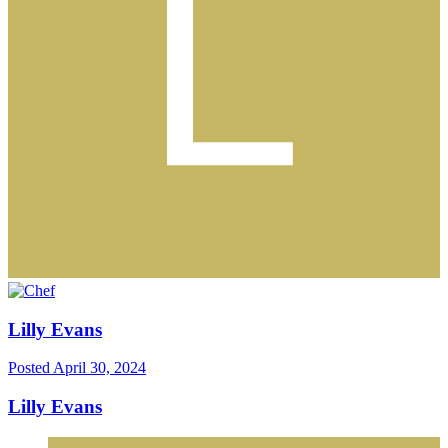
Lilly Evans
Posted
April 30, 2024
Lilly Evans