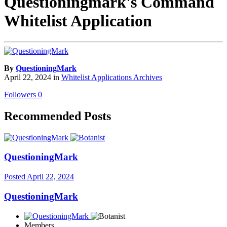
Questioningmark's Command
Whitelist Application
By
QuestioningMark
April 22, 2024
in
Whitelist Applications Archives
Followers
0
Recommended Posts
QuestioningMark
Posted
April 22, 2024
QuestioningMark
Members