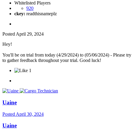
Whitelisted Players
920
ckey:
readthisnameplz
Posted
April 29, 2024
Hey!
You'll be on trial from today (4/29/2024) to (05/06/2024) - Please try
to gather feedback throughout your trial. Good luck!
1
Uaine
Posted
April 30, 2024
Uaine