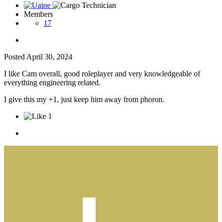
Members
17
Posted
April 30, 2024
I like Cam overall, good roleplayer and very knowledgeable of
everything engineering related.
I give this my +1, just keep him away from phoron.
1