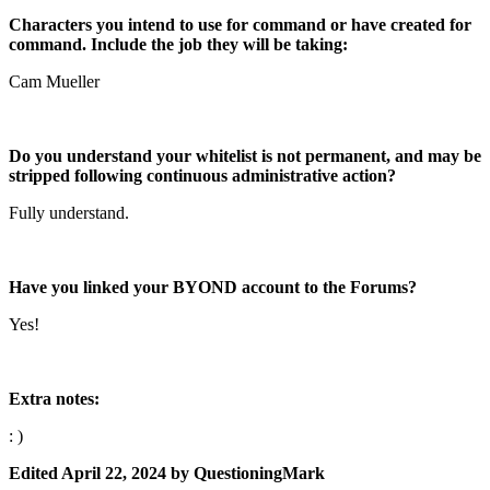
Characters you intend to use for command or have created for
command. Include the job they will be taking:
Cam Mueller
Do you understand your whitelist is not permanent, and may be
stripped following continuous administrative action?
Fully understand.
Have you linked your BYOND account to the Forums?
Yes!
Extra notes:
: )
Edited
April 22, 2024
by QuestioningMark