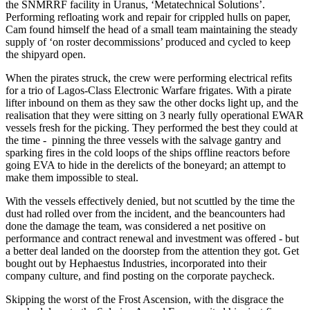
the SNMRRF facility in Uranus, ‘Metatechnical Solutions’.
Performing refloating work and repair for crippled hulls on paper,
Cam found himself the head of a small team maintaining the steady
supply of ‘on roster decommissions’ produced and cycled to keep
the shipyard open.
When the pirates struck, the crew were performing electrical refits
for a trio of Lagos-Class Electronic Warfare frigates. With a pirate
lifter inbound on them as they saw the other docks light up, and the
realisation that they were sitting on 3 nearly fully operational EWAR
vessels fresh for the picking. They performed the best they could at
the time - pinning the three vessels with the salvage gantry and
sparking fires in the cold loops of the ships offline reactors before
going EVA to hide in the derelicts of the boneyard; an attempt to
make them impossible to steal.
With the vessels effectively denied, but not scuttled by the time the
dust had rolled over from the incident, and the beancounters had
done the damage the team, was considered a net positive on
performance and contract renewal and investment was offered - but
a better deal landed on the doorstep from the attention they got. Get
bought out by Hephaestus Industries, incorporated into their
company culture, and find posting on the corporate paycheck.
Skipping the worst of the Frost Ascension, with the disgrace the