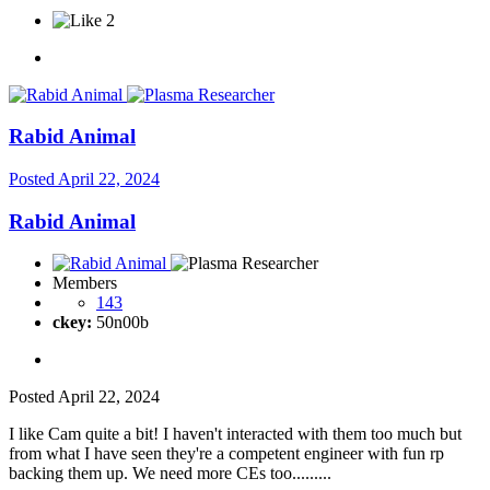
2
Rabid Animal
Posted
April 22, 2024
Rabid Animal
Members
143
ckey:
50n00b
Posted
April 22, 2024
I like Cam quite a bit! I haven't interacted with them too much but
from what I have seen they're a competent engineer with fun rp
backing them up. We need more CEs too.........