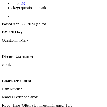
23
ckey:
questioningmark
Posted
April 22, 2024
(edited)
BYOND key:
QuestioningMark
Discord Username:
chiefst
Character names:
Cam Mueller
Marcus Federico Savoy
Robot Time (Often a Engineering named 'Tyr'.)