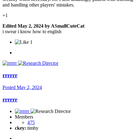
and handling other players' mistakes.
+1
Edited
May 2, 2024
by ASmallCuteCat
i swear i know how to english
1
rrrrrr
Posted
May 2, 2024
rrrrrr
Members
475
ckey:
timby