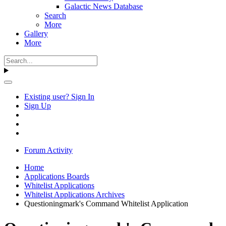
Galactic News Database
Search
More
Gallery
More
Existing user? Sign In
Sign Up
Forum Activity
Home
Applications Boards
Whitelist Applications
Whitelist Applications Archives
Questioningmark's Command Whitelist Application