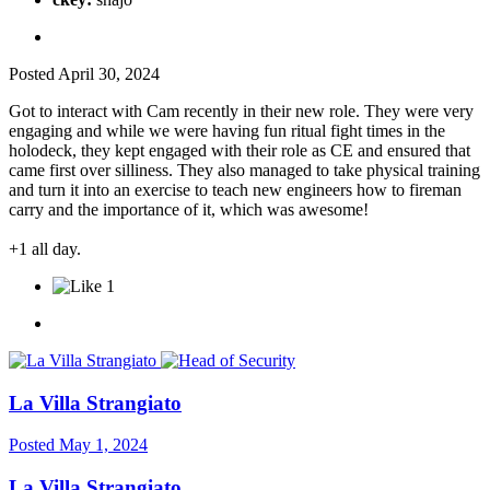
Posted
April 30, 2024
Got to interact with Cam recently in their new role. They were very
engaging and while we were having fun ritual fight times in the
holodeck, they kept engaged with their role as CE and ensured that
came first over silliness. They also managed to take physical training
and turn it into an exercise to teach new engineers how to fireman
carry and the importance of it, which was awesome!
+1 all day.
1
La Villa Strangiato
Posted
May 1, 2024
La Villa Strangiato