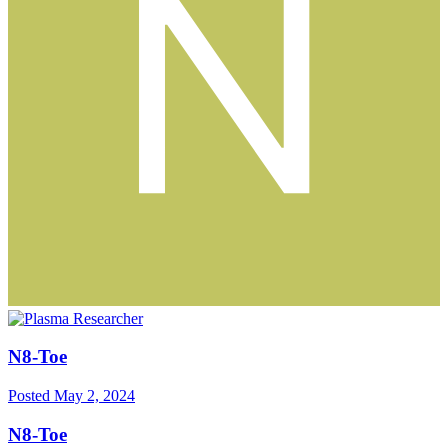
N8-Toe
Posted
May 2, 2024
N8-Toe