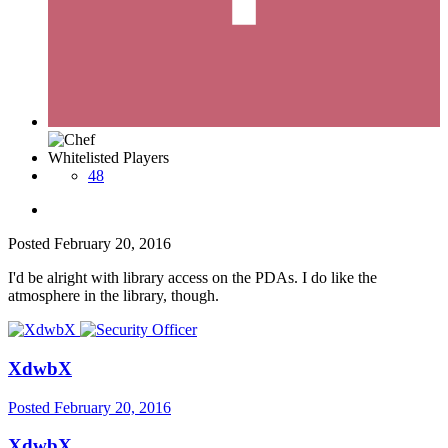
Whitelisted Players
48
Posted
February 20, 2016
I'd be alright with library access on the PDAs. I do like the
atmosphere in the library, though.
XdwbX
Posted
February 20, 2016
XdwbX