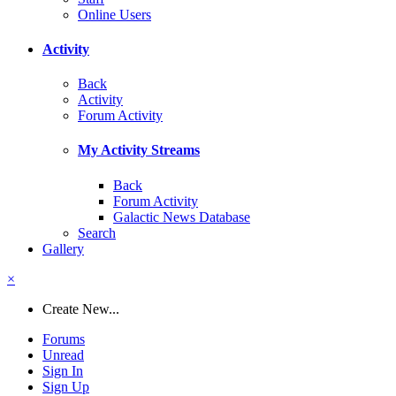
Online Users
Activity
Back
Activity
Forum Activity
My Activity Streams
Back
Forum Activity
Galactic News Database
Search
Gallery
×
Create New...
Forums
Unread
Sign In
Sign Up