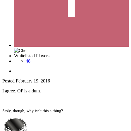
Whitelisted Players
48
Posted
February 19, 2016
I agree. OP is a dum.
Srsly, though, why isn't this a thing?