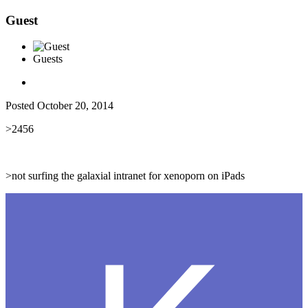
Guest
Guests
Posted
October 20, 2014
>2456
>not surfing the galaxial intranet for xenoporn on iPads