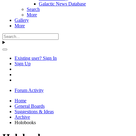
Galactic News Database
Search
More
Gallery
More
Existing user? Sign In
Sign Up
Forum Activity
Home
General Boards
Suggestions & Ideas
Archive
Holobooks