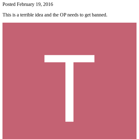
Posted
February 19, 2016
This is a terrible idea and the OP needs to get banned.