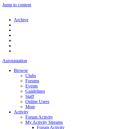
Jump to content
Archive
Aurorastation
Browse
Clubs
Forums
Events
Guidelines
Staff
Online Users
More
Activity
Forum Activity
My Activity Streams
Forum Activity