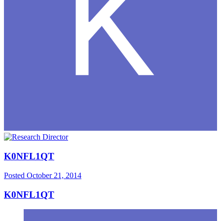
K0NFL1QT
Posted
October 21, 2014
K0NFL1QT