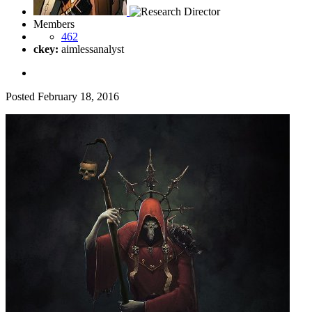
Members
462
ckey:
aimlessanalyst
Posted
February 18, 2016