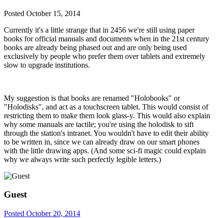
Posted
October 15, 2014
Currently it's a little strange that in 2456 we're still using paper
books for official manuals and documents when in the 21st century
books are already being phased out and are only being used
exclusively by people who prefer them over tablets and extremely
slow to upgrade institutions.
My suggestion is that books are renamed "Holobooks" or
"Holodisks", and act as a touchscreen tablet. This would consist of
restricting them to make them look glass-y. This would also explain
why some manuals are tactile; you're using the holodisk to sift
through the station's intranet. You wouldn't have to edit their ability
to be written in, since we can already draw on our smart phones
with the little drawing apps. (And some sci-fi magic could explain
why we always write such perfectly legible letters.)
Guest
Posted
October 20, 2014