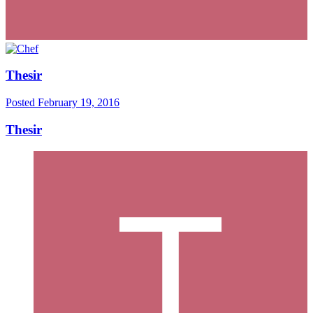
Thesir
Posted
February 19, 2016
Thesir