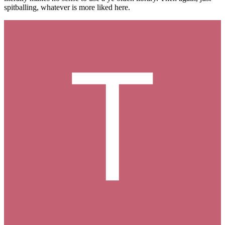
spitballing, whatever is more liked here.