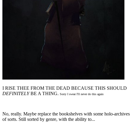
I RISE THEE FROM THE DEAD BECAUSE THIS SHOULD
DEFINITELY
BE A THING.
Sorry I swear I'll never do this again
No, really. Maybe replace the bookshelves with some holo-archives
of sorts. Still sorted by genre, with the ability to...