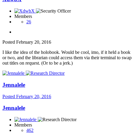
Members
26
Posted
February 20, 2016
I like the idea of the holobook. Would be cool, imo, if it held a book
or two, and the librarian could access them via their terminal to swap
out titles on request. (Or to be a jerk.)
Jennalele
Posted
February 20, 2016
Jennalele
Members
462