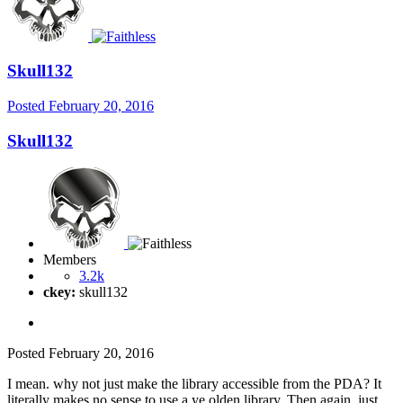
Skull132
Posted
February 20, 2016
Skull132
Members
3.2k
ckey:
skull132
Posted
February 20, 2016
I mean. why not just make the library accessible from the PDA? It
literally makes no sense to use a ye olden library. Then again, just