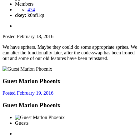
Members
474
ckey:
k0nfl1qt
Posted
February 18, 2016
We have spriters. Maybe they could do some appropriate sprites. We
can alter the functionality later, after the code-swap has been ironed
out and some of our old features have been reinstated.
Guest Marlon Phoenix
Posted
February 19, 2016
Guest Marlon Phoenix
Guests