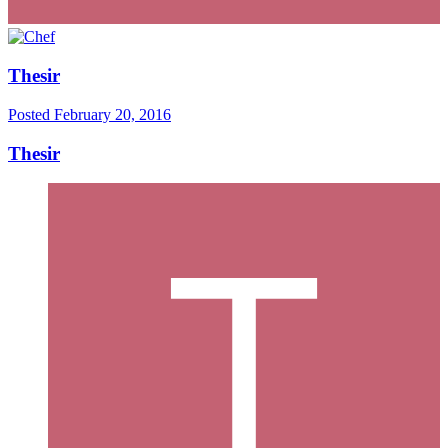
Thesir
Posted
February 20, 2016
Thesir