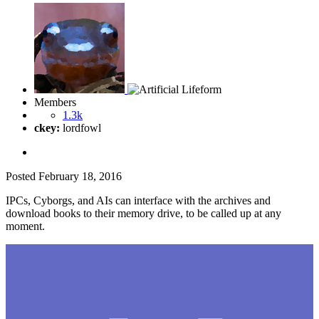
Members
1.3k
ckey:
lordfowl
Posted
February 18, 2016
IPCs, Cyborgs, and AIs can interface with the archives and
download books to their memory drive, to be called up at any
moment.