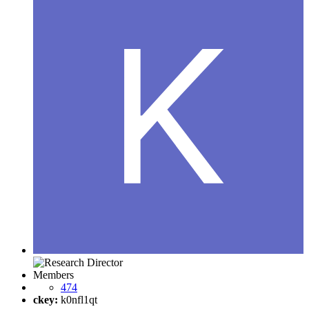
Members
474
ckey:
k0nfl1qt