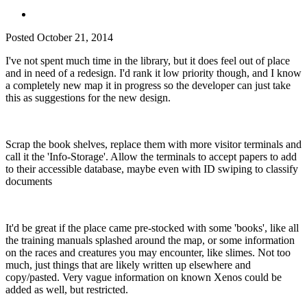
Posted
October 21, 2014
I've not spent much time in the library, but it does feel out of place
and in need of a redesign. I'd rank it low priority though, and I know
a completely new map it in progress so the developer can just take
this as suggestions for the new design.
Scrap the book shelves, replace them with more visitor terminals and
call it the 'Info-Storage'. Allow the terminals to accept papers to add
to their accessible database, maybe even with ID swiping to classify
documents
It'd be great if the place came pre-stocked with some 'books', like all
the training manuals splashed around the map, or some information
on the races and creatures you may encounter, like slimes. Not too
much, just things that are likely written up elsewhere and
copy/pasted. Very vague information on known Xenos could be
added as well, but restricted.