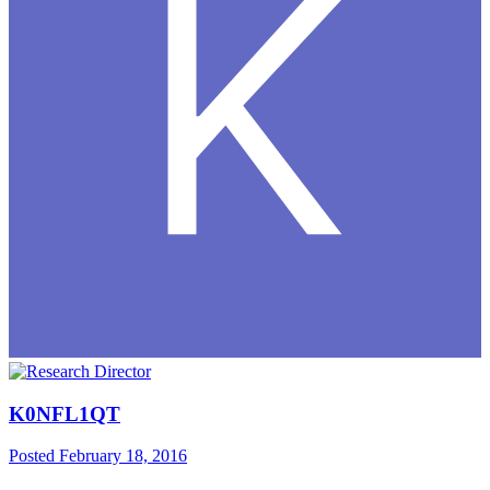
K0NFL1QT
Posted
February 18, 2016