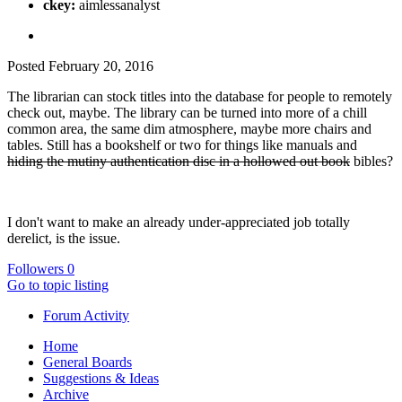
ckey:
aimlessanalyst
Posted
February 20, 2016
The librarian can stock titles into the database for people to remotely
check out, maybe. The library can be turned into more of a chill
common area, the same dim atmosphere, maybe more chairs and
tables. Still has a bookshelf or two for things like manuals and
hiding the mutiny authentication disc in a hollowed out book
bibles?
I don't want to make an already under-appreciated job totally
derelict, is the issue.
Followers
0
Go to topic listing
Forum Activity
Home
General Boards
Suggestions & Ideas
Archive