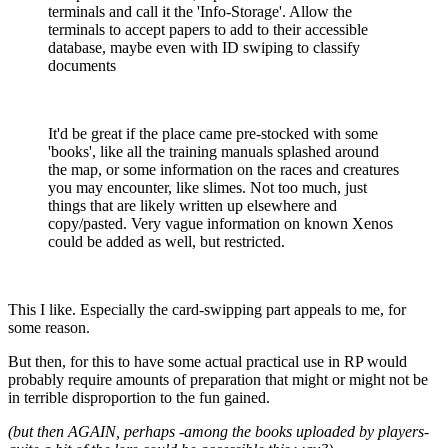
terminals and call it the 'Info-Storage'. Allow the
terminals to accept papers to add to their accessible
database, maybe even with ID swiping to classify
documents
It'd be great if the place came pre-stocked with some
'books', like all the training manuals splashed around
the map, or some information on the races and creatures
you may encounter, like slimes. Not too much, just
things that are likely written up elsewhere and
copy/pasted. Very vague information on known Xenos
could be added as well, but restricted.
This I like. Especially the card-swipping part appeals to me, for
some reason.
But then, for this to have some actual practical use in RP would
probably require amounts of preparation that might or might not be
in terrible disproportion to the fun gained.
(but then AGAIN, perhaps -among the books uploaded by players-