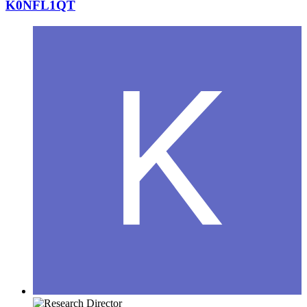
K0NFL1QT