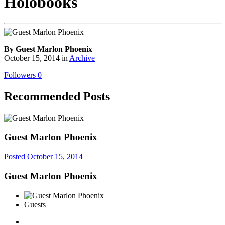
Holobooks
By Guest Marlon Phoenix
October 15, 2014
in
Archive
Followers
0
Recommended Posts
Guest Marlon Phoenix
Posted
October 15, 2014
Guest Marlon Phoenix
Guests