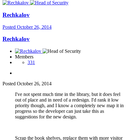
Rechkalov
Posted
October 26, 2014
Rechkalov
Members
331
Posted
October 26, 2014
I've not spent much time in the library, but it does feel
out of place and in need of a redesign. I'd rank it low
priority though, and I know a completely new map it in
progress so the developer can just take this as
suggestions for the new design.
Scrap the book shelves, replace them with more visitor