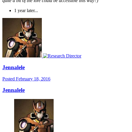
quite a bit of the lore could be accessible this way?)
1 year later...
Jennalele
Posted
February 18, 2016
Jennalele