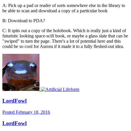
A: Pick up a pad or reader of sorts somewhere else in the library to
be able to scan and download a copy of a particular book
B: Download to PDA?
C: It spits out a copy of the holobook. Which is really just a kind of
futuristic looking space-scifi book, or maybe a glass slate that can be
"swiped" to turn the page. There's a lot of potential here and this
could be so cool for Aurora if it made it to a fully fleshed-out idea.
LordFowl
Posted
February 18, 2016
LordFowl