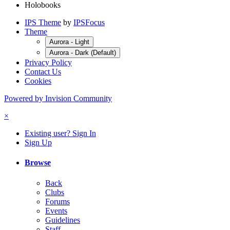
Holobooks
IPS Theme
by
IPSFocus
Theme
Aurora - Light
Aurora - Dark (Default)
Privacy Policy
Contact Us
Cookies
Powered by Invision Community
×
Existing user? Sign In
Sign Up
Browse
Back
Clubs
Forums
Events
Guidelines
Staff