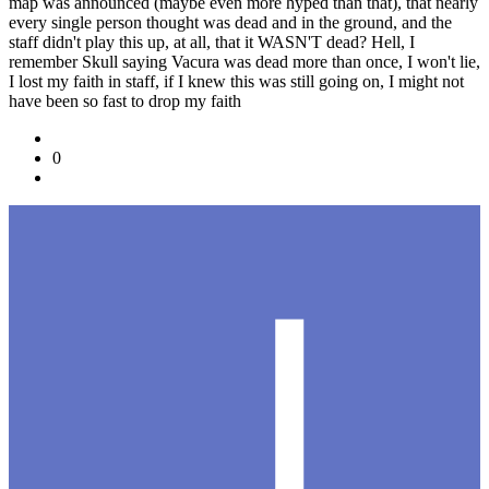
map was announced (maybe even more hyped than that), that nearly
every single person thought was dead and in the ground, and the
staff didn't play this up, at all, that it WASN'T dead? Hell, I
remember Skull saying Vacura was dead more than once, I won't lie,
I lost my faith in staff, if I knew this was still going on, I might not
have been so fast to drop my faith
0