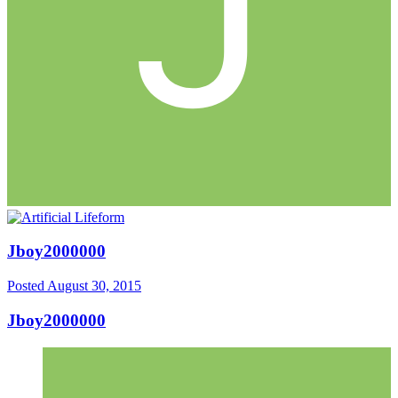
Jboy2000000
Posted
August 30, 2015
Jboy2000000