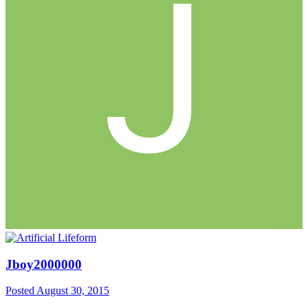
Jboy2000000
Posted
August 30, 2015