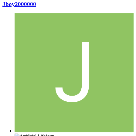
Jboy2000000