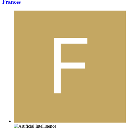
Frances