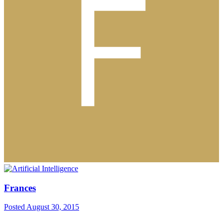
Frances
Posted
August 30, 2015