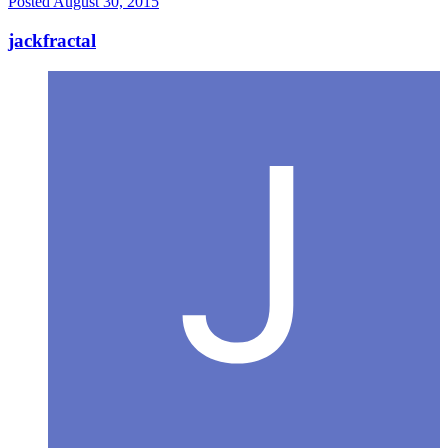
Posted
August 30, 2015
jackfractal