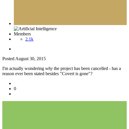
Members
2.1k
Posted
August 30, 2015
I'm actually wondering
why
the project has been cancelled - has a
reason ever been stated besides "Covert is gone"?
0