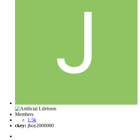
Members
1.5k
ckey:
jboy2000000