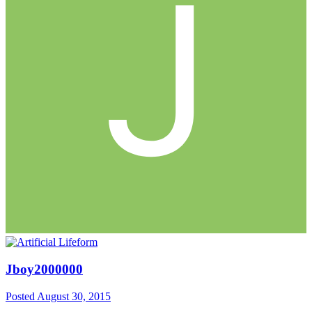
Jboy2000000
Posted
August 30, 2015