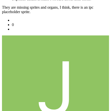
They are missing sprites and organs, I think, there is an ipc
placeholder sprite.
0