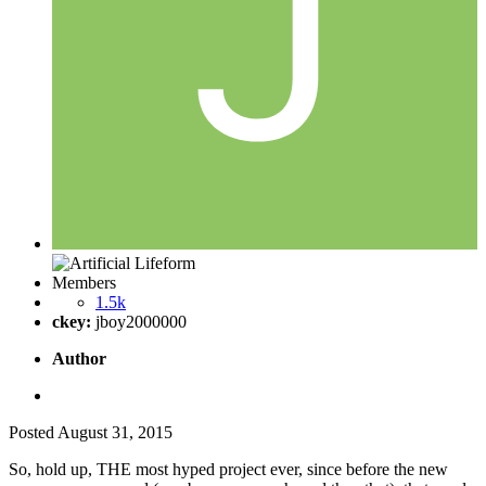
Members
1.5k
ckey:
jboy2000000
Author
Posted
August 31, 2015
So, hold up, THE most hyped project ever, since before the new