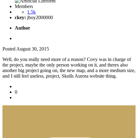
Members
1.5k
ckey:
jboy2000000
Author
Posted
August 30, 2015
Well, do you really need more of a reason? Covy was in charge of
the project, maybe the only person working on it, and theres also
another big project going on, the new map, and a more medium size,
and I still feel useless, project, Skulls Aurora website thing.
0