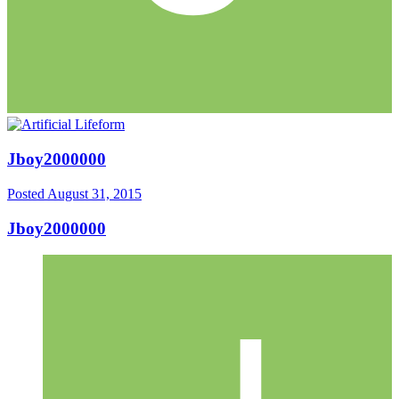
Jboy2000000
Posted
August 31, 2015
Jboy2000000