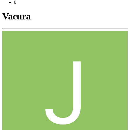
0
Vacura