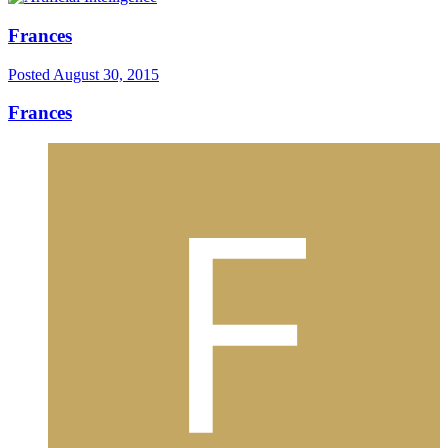
Frances
Posted
August 30, 2015
Frances