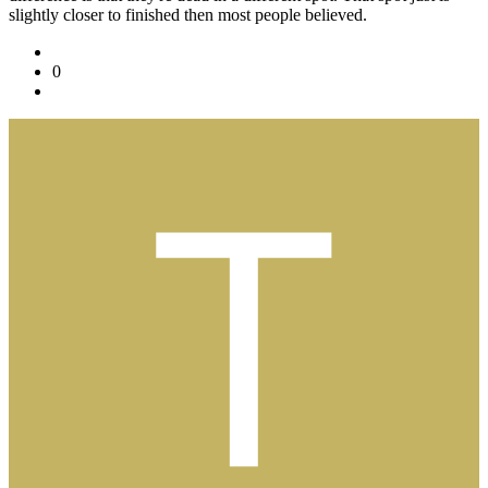
slightly closer to finished then most people believed.
0