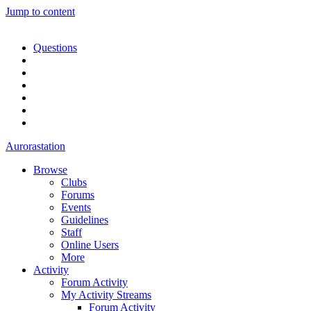
Jump to content
Questions
Aurorastation
Browse
Clubs
Forums
Events
Guidelines
Staff
Online Users
More
Activity
Forum Activity
My Activity Streams
Forum Activity