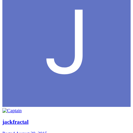
jackfractal