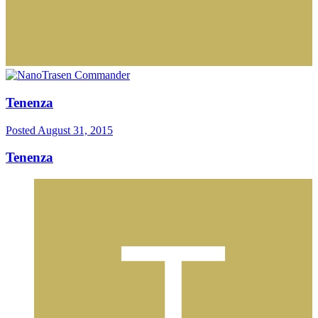
Tenenza
Posted
August 31, 2015
Tenenza