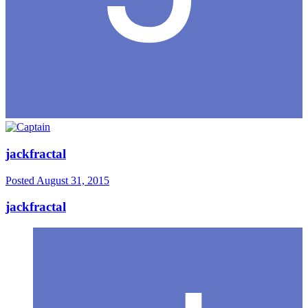
jackfractal
Posted
August 31, 2015
jackfractal