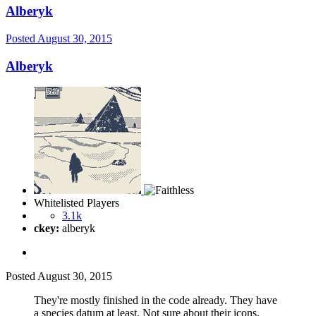
Alberyk
Posted
August 30, 2015
Alberyk
Whitelisted Players
3.1k
ckey:
alberyk
Posted
August 30, 2015
They're mostly finished in the code already. They have
a species datum at least. Not sure about their icons.