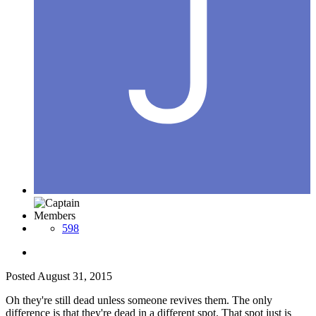
Members
598
Posted
August 31, 2015
Oh they're still dead unless someone revives them. The only
difference is that they're dead in a different spot. That spot just is