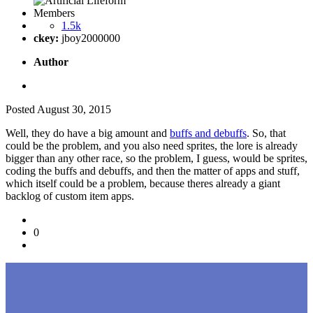
Members
1.5k
ckey:
jboy2000000
Author
Posted
August 30, 2015
Well, they do have a big amount and
buffs and debuffs
. So, that
could be the problem, and you also need sprites, the lore is already
bigger than any other race, so the problem, I guess, would be sprites,
coding the buffs and debuffs, and then the matter of apps and stuff,
which itself could be a problem, because theres already a giant
backlog of custom item apps.
0