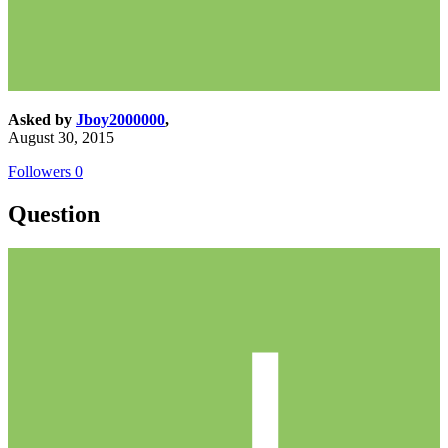
Asked by
Jboy2000000
,
August 30, 2015
Followers
0
Question