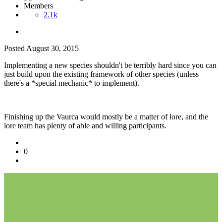
Members
2.1k
Posted
August 30, 2015
Implementing a new species shouldn't be terribly hard since you can
just build upon the existing framework of other species (unless
there's a *special mechanic* to implement).
Finishing up the Vaurca would mostly be a matter of lore, and the
lore team has plenty of able and willing participants.
0