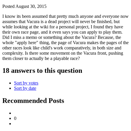
Posted
August 30, 2015
I know its been assumed that pretty much anyone and everyone now
assumes that Vacura is a dead project will never be finished, but
while looking at the wiki for a personal project, I found they have
their own race page, and it even says you can apply to play them.
Did I miss a memo or something about the Vacura? Because, the
whole "apply here" thing, the page of Vacura makes the pages of the
other races look like child's work comparatively, in both size and
complexity. Is there some movement on the Vacura front, pushing
them closer to actually be a playable race?
18 answers to this question
Sort by votes
Sort by date
Recommended Posts
0