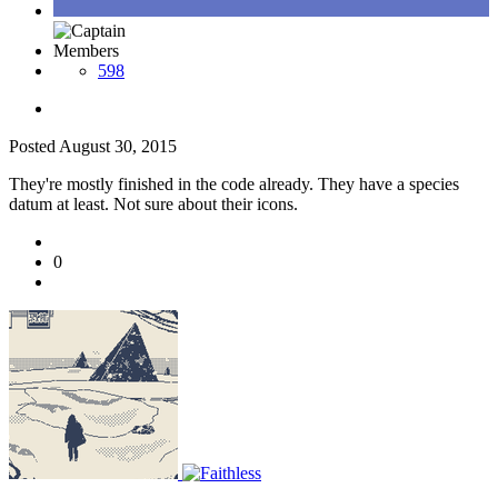
Members
598
Posted
August 30, 2015
They're mostly finished in the code already. They have a species
datum at least. Not sure about their icons.
0