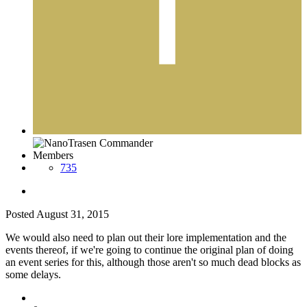
Members
735
Posted
August 31, 2015
We would also need to plan out their lore implementation and the
events thereof, if we're going to continue the original plan of doing
an event series for this, although those aren't so much dead blocks as
some delays.