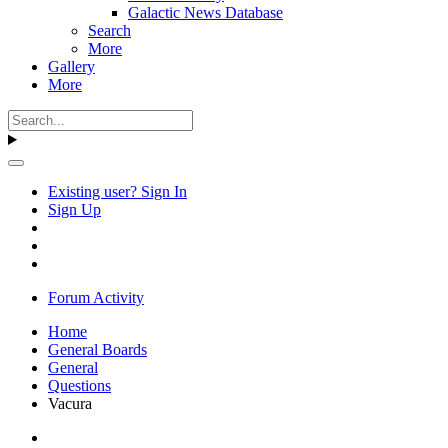
Galactic News Database
Search
More
Gallery
More
Existing user? Sign In
Sign Up
Forum Activity
Home
General Boards
General
Questions
Vacura