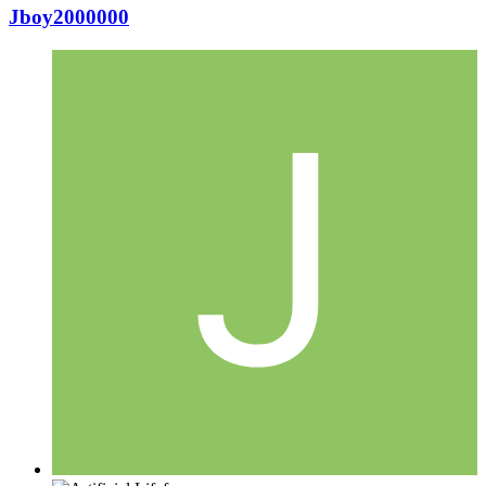
Jboy2000000