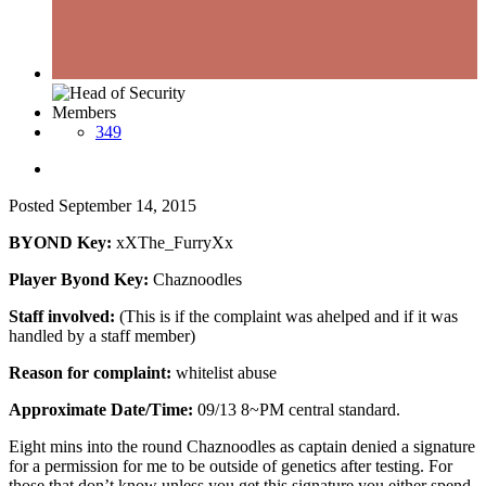
Members
349
Posted
September 14, 2015
BYOND Key:
xXThe_FurryXx
Player Byond Key:
Chaznoodles
Staff involved:
(This is if the complaint was ahelped and if it was
handled by a staff member)
Reason for complaint:
whitelist abuse
Approximate Date/Time:
09/13 8~PM central standard.
Eight mins into the round Chaznoodles as captain denied a signature
for a permission for me to be outside of genetics after testing. For
those that don’t know unless you get this signature you either spend