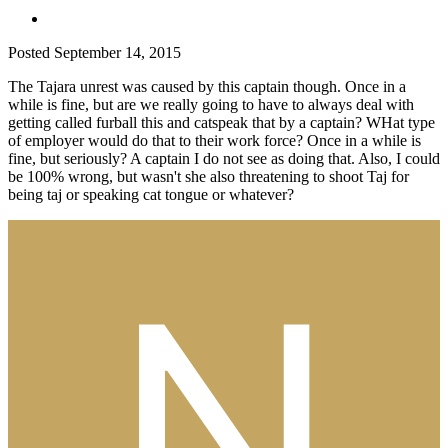
Posted
September 14, 2015
The Tajara unrest was caused by this captain though. Once in a
while is fine, but are we really going to have to always deal with
getting called furball this and catspeak that by a captain? WHat type
of employer would do that to their work force? Once in a while is
fine, but seriously? A captain I do not see as doing that. Also, I could
be 100% wrong, but wasn't she also threatening to shoot Taj for
being taj or speaking cat tongue or whatever?