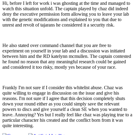
Hi, before I left for work i was ghosting at the time and managed to
watch this situation unfold. The captain played by chaz did indeed
deny the executive permission form allowing you to leave your lab
with the genetic modifications and explained to you that due to
unrest and revolt of tajarans he considered it a security risk.
He also stated over command channel that you are free to
experiment on yourself in your lab and a discussion was initiated
between him and the RD katelynn mcmullen. The captain contested
he found no reason that any meaningful research could be gained
and considered it too risky, mostly yes because of your race.
Frankly I'm not sure if I consider this whitelist abuse. Chaz was
quite willing to engage in discussion on the issue and give his
reasons. I'm not sure if I agree that this decision completely shuts
down your round either as you could simply save the relevant
powers to discs and give yourself a clean SE when you wanted to
leave. Annoying? Yes but I really feel like chaz was playing true to a
particular character his created and the conflict born from it was
quite interesting.