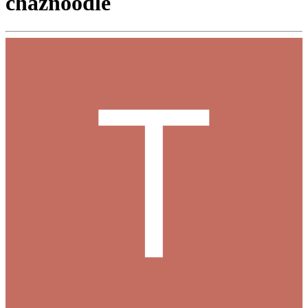
chaznoodle