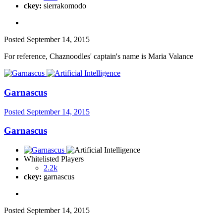
ckey:
sierrakomodo
Posted
September 14, 2015
For reference, Chaznoodles' captain's name is Maria Valance
Garnascus
Posted
September 14, 2015
Garnascus
Whitelisted Players
2.2k
ckey:
garnascus
Posted
September 14, 2015