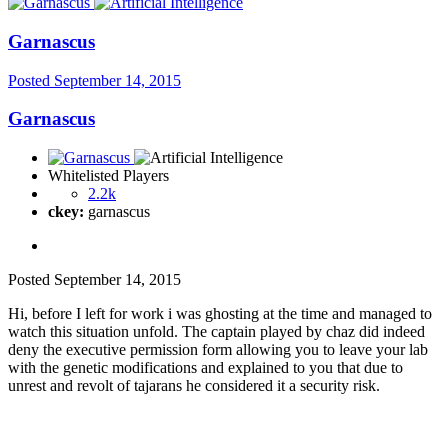
Garnascus
Posted
September 14, 2015
Garnascus
Whitelisted Players
2.2k
ckey:
garnascus
Posted
September 14, 2015
Hi, before I left for work i was ghosting at the time and managed to
watch this situation unfold. The captain played by chaz did indeed
deny the executive permission form allowing you to leave your lab
with the genetic modifications and explained to you that due to
unrest and revolt of tajarans he considered it a security risk.