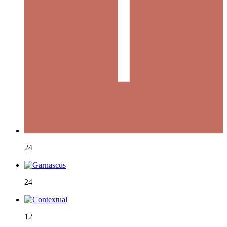
24
24
12