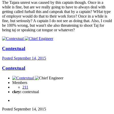
The Tajara unrest was caused by this captain though. Once in a
while is fine, but are we really going to have to always deal with
getting called furball this and catspeak that by a captain? WHat type
of employer would do that to their work force? Once in a while is
fine, but seriously? A captain I do not see as doing that. Also, I could
be 100% wrong, but wasn't she also threatening to shoot Taj for
being taj or speaking cat tongue or whatever?
Contextual
Posted
September 14, 2015
Contextual
Members
211
ckey:
contextual
Posted
September 14, 2015