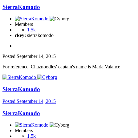
SierraKomodo
Members
1.5k
ckey:
sierrakomodo
Posted
September 14, 2015
For reference, Chaznoodles' captain's name is Maria Valance
SierraKomodo
Posted
September 14, 2015
SierraKomodo
Members
1.5k