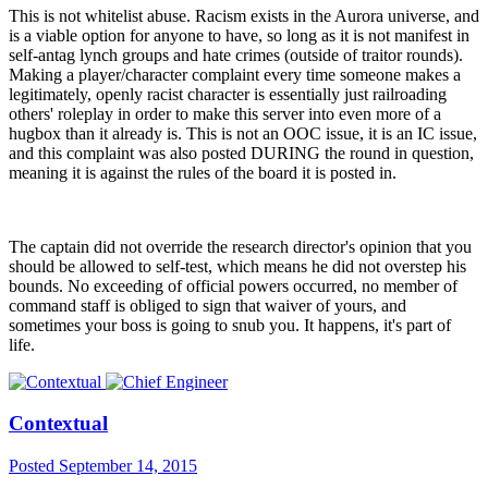
This is not whitelist abuse. Racism exists in the Aurora universe, and
is a viable option for anyone to have, so long as it is not manifest in
self-antag lynch groups and hate crimes (outside of traitor rounds).
Making a player/character complaint every time someone makes a
legitimately, openly racist character is essentially just railroading
others' roleplay in order to make this server into even more of a
hugbox than it already is. This is not an OOC issue, it is an IC issue,
and this complaint was also posted DURING the round in question,
meaning it is against the rules of the board it is posted in.
The captain did not override the research director's opinion that you
should be allowed to self-test, which means he did not overstep his
bounds. No exceeding of official powers occurred, no member of
command staff is obliged to sign that waiver of yours, and
sometimes your boss is going to snub you. It happens, it's part of
life.
Contextual
Posted
September 14, 2015