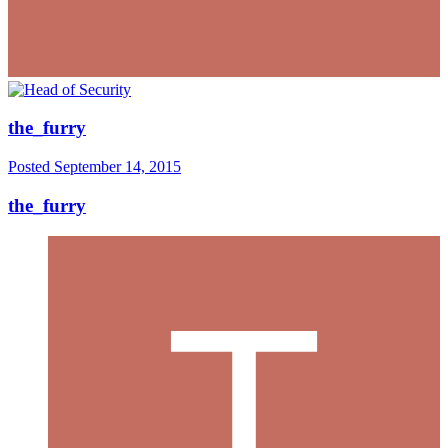
the_furry
Posted
September 14, 2015
the_furry