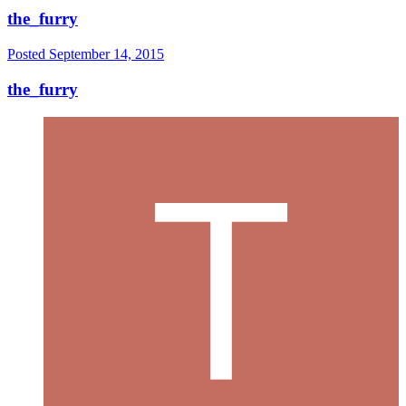
the_furry
Posted
September 14, 2015
the_furry