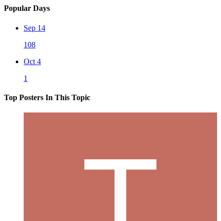
Popular Days
Sep 14
108
Oct 4
1
Top Posters In This Topic