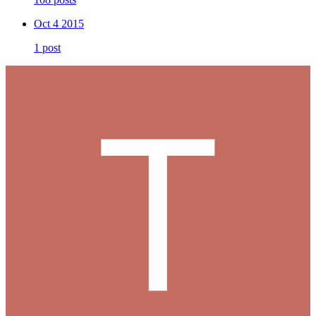
Oct 4 2015
1 post