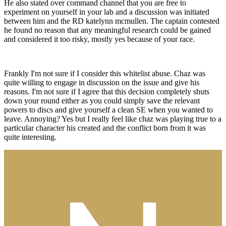
He also stated over command channel that you are free to
experiment on yourself in your lab and a discussion was initiated
between him and the RD katelynn mcmullen. The captain contested
he found no reason that any meaningful research could be gained
and considered it too risky, mostly yes because of your race.
Frankly I'm not sure if I consider this whitelist abuse. Chaz was
quite willing to engage in discussion on the issue and give his
reasons. I'm not sure if I agree that this decision completely shuts
down your round either as you could simply save the relevant
powers to discs and give yourself a clean SE when you wanted to
leave. Annoying? Yes but I really feel like chaz was playing true to a
particular character his created and the conflict born from it was
quite interesting.