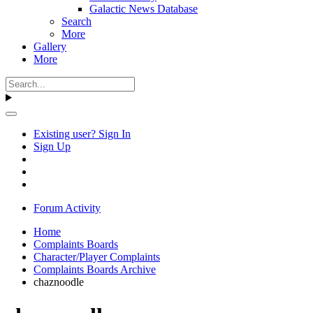
Galactic News Database
Search
More
Gallery
More
Existing user? Sign In
Sign Up
Forum Activity
Home
Complaints Boards
Character/Player Complaints
Complaints Boards Archive
chaznoodle