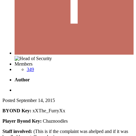
Members
349
Author
Posted
September 14, 2015
BYOND Key:
xXThe_FurryXx
Player Byond Key:
Chaznoodles
Staff involved:
(This is if the complaint was ahelped and if it was