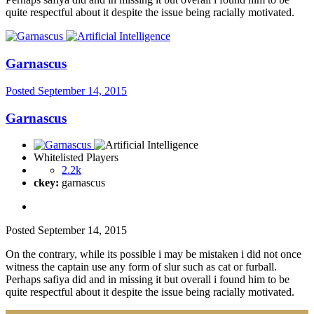
quite respectful about it despite the issue being racially motivated.
Garnascus
Posted
September 14, 2015
Garnascus
Whitelisted Players
2.2k
ckey:
garnascus
Posted
September 14, 2015
On the contrary, while its possible i may be mistaken i did not once
witness the captain use any form of slur such as cat or furball.
Perhaps safiya did and in missing it but overall i found him to be
quite respectful about it despite the issue being racially motivated.