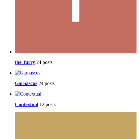
the_furry
24 posts
Garnascus
24 posts
Contextual
12 posts