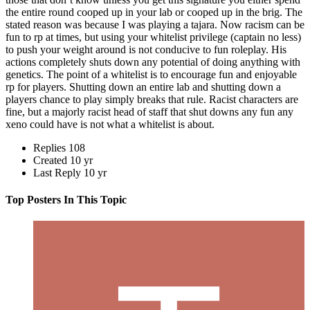
the entire round cooped up in your lab or cooped up in the brig. The
stated reason was because I was playing a tajara. Now racism can be
fun to rp at times, but using your whitelist privilege (captain no less)
to push your weight around is not conducive to fun roleplay. His
actions completely shuts down any potential of doing anything with
genetics. The point of a whitelist is to encourage fun and enjoyable
rp for players. Shutting down an entire lab and shutting down a
players chance to play simply breaks that rule. Racist characters are
fine, but a majorly racist head of staff that shut downs any fun any
xeno could have is not what a whitelist is about.
Replies
108
Created
10 yr
Last Reply
10 yr
Top Posters In This Topic