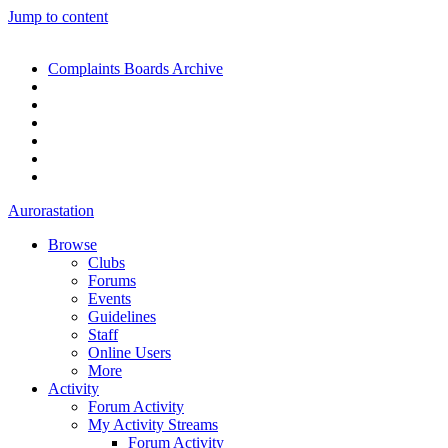
Jump to content
Complaints Boards Archive
Aurorastation
Browse
Clubs
Forums
Events
Guidelines
Staff
Online Users
More
Activity
Forum Activity
My Activity Streams
Forum Activity