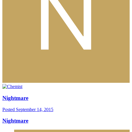
Nightmare
Posted
September 14, 2015
Nightmare