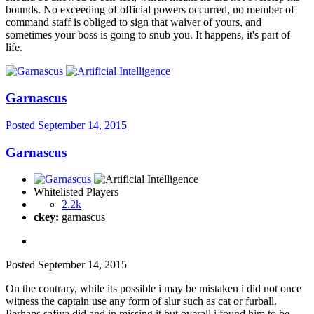
bounds. No exceeding of official powers occurred, no member of
command staff is obliged to sign that waiver of yours, and
sometimes your boss is going to snub you. It happens, it's part of
life.
Garnascus
Posted
September 14, 2015
Garnascus
Whitelisted Players
2.2k
ckey:
garnascus
Posted
September 14, 2015
On the contrary, while its possible i may be mistaken i did not once
witness the captain use any form of slur such as cat or furball.
Perhaps safiya did and in missing it but overall i found him to be