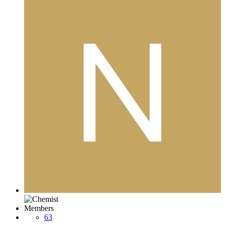
Members
63