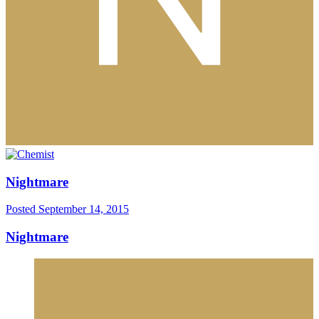
Nightmare
Posted
September 14, 2015
Nightmare