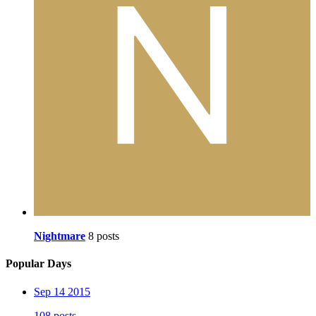
Nightmare
8 posts
Popular Days
Sep 14 2015
108 posts