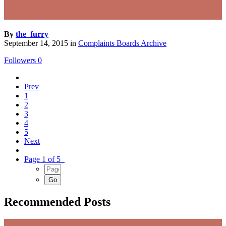
By
the_furry
September 14, 2015
in
Complaints Boards Archive
Followers
0
Prev
1
2
3
4
5
Next
Page 1 of 5
Recommended Posts