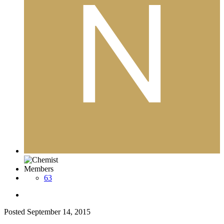
Members
63
Posted
September 14, 2015