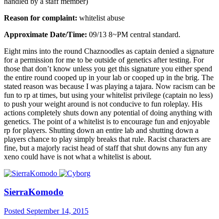
handled by a staff member)
Reason for complaint:
whitelist abuse
Approximate Date/Time:
09/13 8~PM central standard.
Eight mins into the round Chaznoodles as captain denied a signature
for a permission for me to be outside of genetics after testing. For
those that don’t know unless you get this signature you either spend
the entire round cooped up in your lab or cooped up in the brig. The
stated reason was because I was playing a tajara. Now racism can be
fun to rp at times, but using your whitelist privilege (captain no less)
to push your weight around is not conducive to fun roleplay. His
actions completely shuts down any potential of doing anything with
genetics. The point of a whitelist is to encourage fun and enjoyable
rp for players. Shutting down an entire lab and shutting down a
players chance to play simply breaks that rule. Racist characters are
fine, but a majorly racist head of staff that shut downs any fun any
xeno could have is not what a whitelist is about.
SierraKomodo
Posted
September 14, 2015