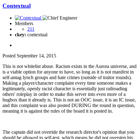
Contextual
Members
211
ckey:
contextual
Posted
September 14, 2015
This is not whitelist abuse. Racism exists in the Aurora universe, and
is a viable option for anyone to have, so long as it is not manifest in
self-antag lynch groups and hate crimes (outside of traitor rounds).
Making a player/character complaint every time someone makes a
legitimately, openly racist character is essentially just railroading
others' roleplay in order to make this server into even more of a
hugbox than it already is. This is not an OOC issue, it is an IC issue,
and this complaint was also posted DURING the round in question,
meaning it is against the rules of the board it is posted in.
The captain did not override the research director's opinion that you
should be allowed to self-test, which means he did not overstep his