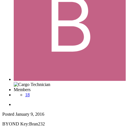
Members
18
Posted
January 9, 2016
BYOND Key:Bran232