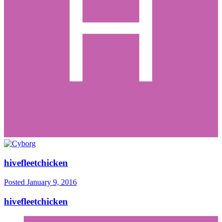
hivefleetchicken
Posted
January 9, 2016
hivefleetchicken