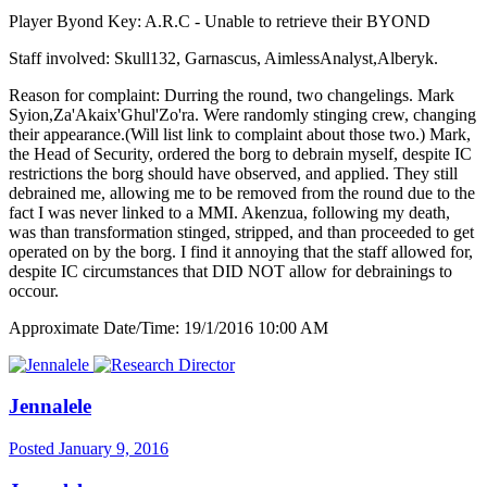
Player Byond Key: A.R.C - Unable to retrieve their BYOND
Staff involved: Skull132, Garnascus, AimlessAnalyst,Alberyk.
Reason for complaint: Durring the round, two changelings. Mark
Syion,Za'Akaix'Ghul'Zo'ra. Were randomly stinging crew, changing
their appearance.(Will list link to complaint about those two.) Mark,
the Head of Security, ordered the borg to debrain myself, despite IC
restrictions the borg should have observed, and applied. They still
debrained me, allowing me to be removed from the round due to the
fact I was never linked to a MMI. Akenzua, following my death,
was than transformation stinged, stripped, and than proceeded to get
operated on by the borg. I find it annoying that the staff allowed for,
despite IC circumstances that DID NOT allow for debrainings to
occour.
Approximate Date/Time: 19/1/2016 10:00 AM
Jennalele
Posted
January 9, 2016