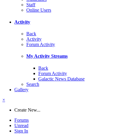
Staff
Online Users
Activity
Back
Activity
Forum Activity
My Activity Streams
Back
Forum Activity
Galactic News Database
Search
Gallery
×
Create New...
Forums
Unread
Sign In