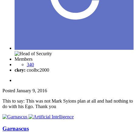
Members
340
ckey:
coolbc2000
Posted
January 9, 2016
This to say: This was not Mark Syions plan at all and had nothing to
do with his Ego. Thank you
Garnascus