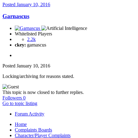
Posted
January 10, 2016
Garnascus
Whitelisted Players
2.2k
ckey:
garnascus
Posted
January 10, 2016
Locking/archiving for reasons stated.
This topic is now closed to further replies.
Followers
0
Go to topic listing
Forum Activity
Home
Complaints Boards
Character/Player Complaints