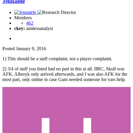
Jennalele
Members
462
ckey:
aimlessanalyst
Posted
January 9, 2016
1) This should be a staff complaint, not a player complaint.
2) 3/4 of staff you listed had no part in this at all. IIRC, Skull was
AFK, Alberyk only arrived afterwards, and I was also AFK for the
most part, only online in case Garn needed someone for vars help.