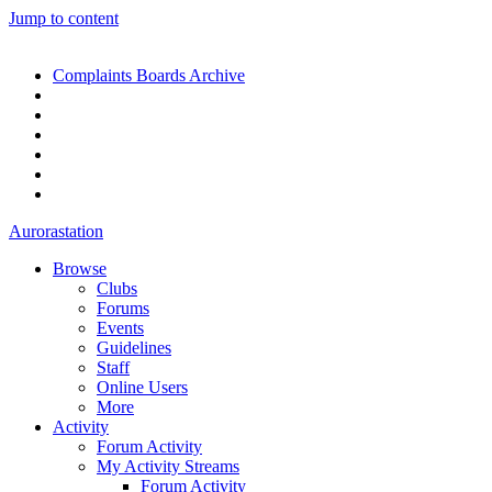
Jump to content
Complaints Boards Archive
Aurorastation
Browse
Clubs
Forums
Events
Guidelines
Staff
Online Users
More
Activity
Forum Activity
My Activity Streams
Forum Activity