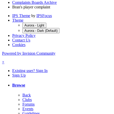
Complaints Boards Archive
Bran's player complaint
IPS Theme
by
IPSFocus
Theme
Aurora - Light
Aurora - Dark (Default)
Privacy Policy
Contact Us
Cookies
Powered by Invision Community
×
Existing user? Sign In
Sign Up
Browse
Back
Clubs
Forums
Events
Guidelines