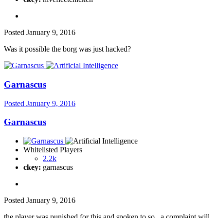
Posted
January 9, 2016
Was it possible the borg was just hacked?
Garnascus
Posted
January 9, 2016
Garnascus
Whitelisted Players
2.2k
ckey:
garnascus
Posted
January 9, 2016
the player was punished for this and spoken to so...a complaint will