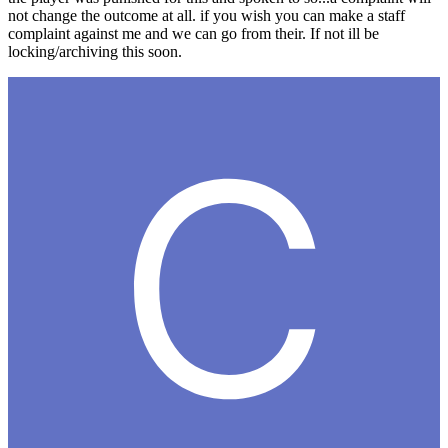
not change the outcome at all. if you wish you can make a staff
complaint against me and we can go from their. If not ill be
locking/archiving this soon.