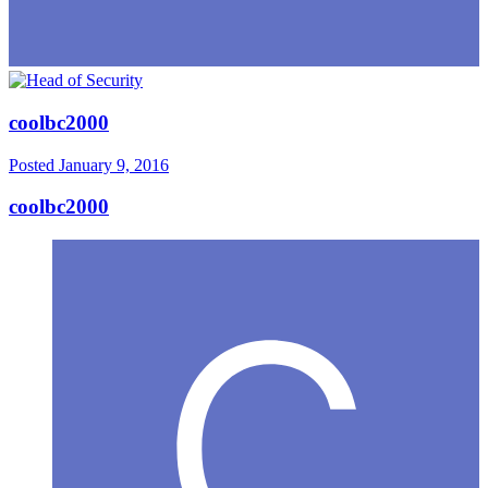
coolbc2000
Posted
January 9, 2016
coolbc2000