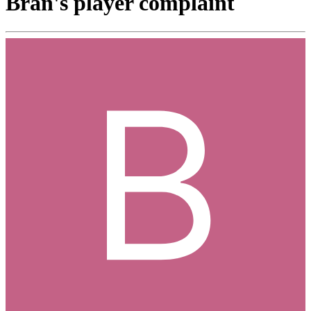
Bran's player complaint