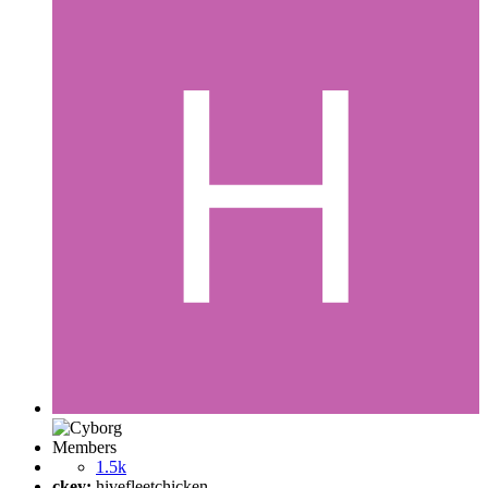
Members
1.5k
ckey:
hivefleetchicken