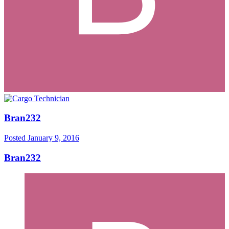
Bran232
Posted
January 9, 2016
Bran232