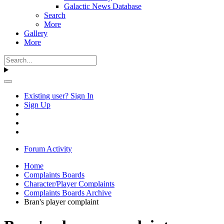
Galactic News Database
Search
More
Gallery
More
Existing user? Sign In
Sign Up
Forum Activity
Home
Complaints Boards
Character/Player Complaints
Complaints Boards Archive
Bran's player complaint