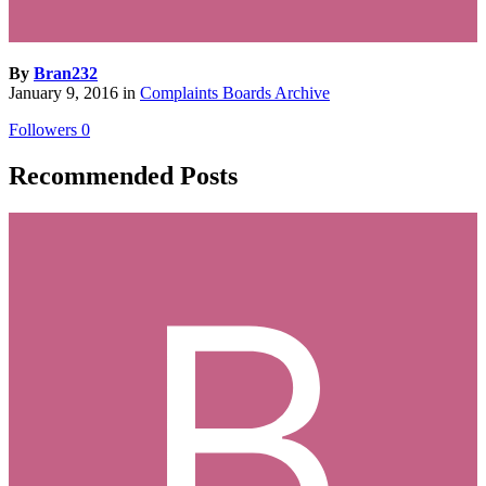
By
Bran232
January 9, 2016
in
Complaints Boards Archive
Followers
0
Recommended Posts