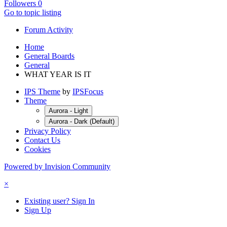
Followers
0
Go to topic listing
Forum Activity
Home
General Boards
General
WHAT YEAR IS IT
IPS Theme
by
IPSFocus
Theme
Aurora - Light
Aurora - Dark (Default)
Privacy Policy
Contact Us
Cookies
Powered by Invision Community
×
Existing user? Sign In
Sign Up