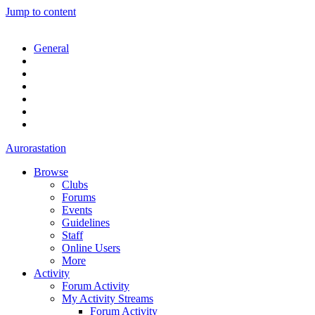
Jump to content
General
Aurorastation
Browse
Clubs
Forums
Events
Guidelines
Staff
Online Users
More
Activity
Forum Activity
My Activity Streams
Forum Activity