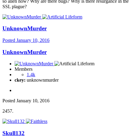
so alien now? Why are there bugs? Why is there resurgance in the
SSL plague?
UnknownMurder
Posted
January 10, 2016
UnknownMurder
Members
1.4k
ckey:
unknownmurder
Posted
January 10, 2016
2457.
Skull132