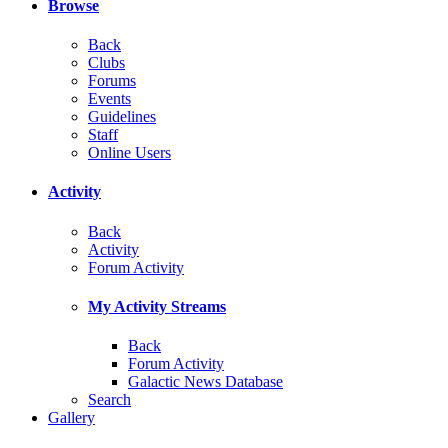
Browse
Back
Clubs
Forums
Events
Guidelines
Staff
Online Users
Activity
Back
Activity
Forum Activity
My Activity Streams
Back
Forum Activity
Galactic News Database
Search
Gallery