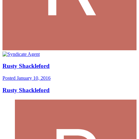
Rusty Shackleford
Posted
January 10, 2016
Rusty Shackleford