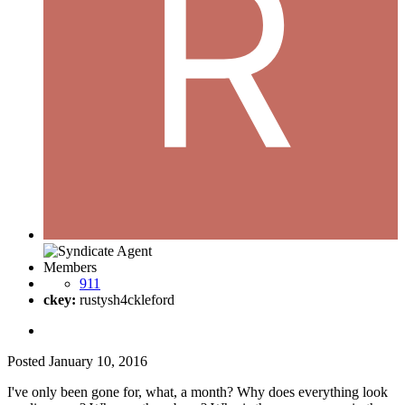
Members
911
ckey:
rustysh4ckleford
Posted
January 10, 2016
I've only been gone for, what, a month? Why does everything look