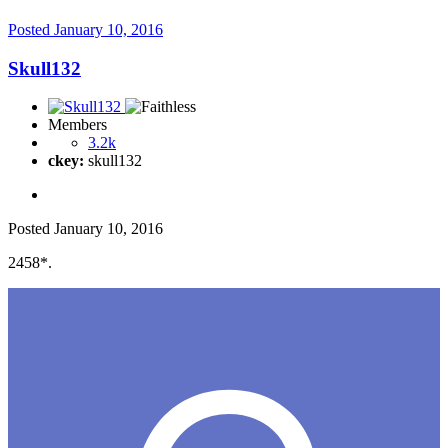
Posted
January 10, 2016
Skull132
Members
3.2k
ckey:
skull132
Posted
January 10, 2016
2458*.