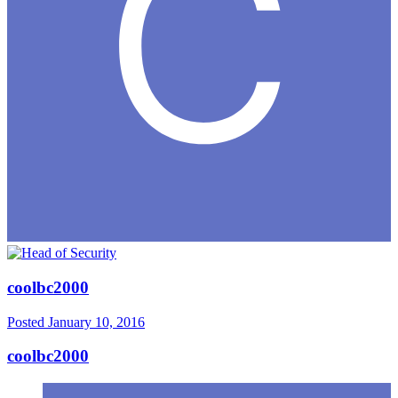
coolbc2000
Posted
January 10, 2016
coolbc2000