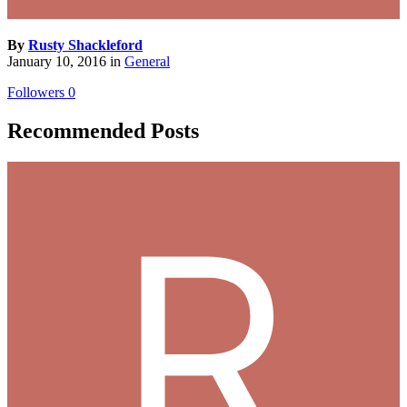
By
Rusty Shackleford
January 10, 2016
in
General
Followers
0
Recommended Posts