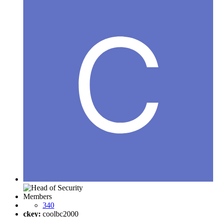
Members
340
ckey:
coolbc2000