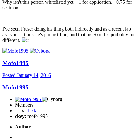
Why isn't this person whitelisted yet, +1 for application, +0.75 for
scatman.
I've seen Fraser doing his thing both indirectly and as a recent lab
assistant. I think he's juuuust fine, and that his Skrell is probably no
different.
Mofo1995
Posted
January 14, 2016
Mofo1995
Members
1.7k
ckey:
mofo1995
Author