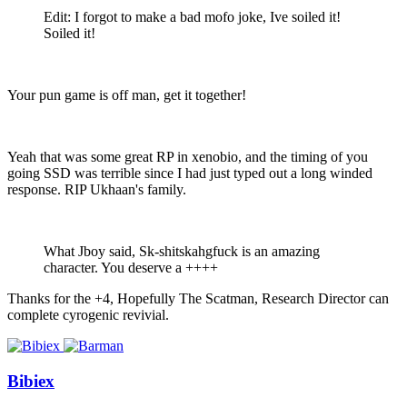
Edit: I forgot to make a bad mofo joke, Ive soiled it!
Soiled it!
Your pun game is off man, get it together!
Yeah that was some great RP in xenobio, and the timing of you
going SSD was terrible since I had just typed out a long winded
response. RIP Ukhaan's family.
What Jboy said, Sk-shitskahgfuck is an amazing
character. You deserve a ++++
Thanks for the +4, Hopefully The Scatman, Research Director can
complete cyrogenic revivial.
Bibiex