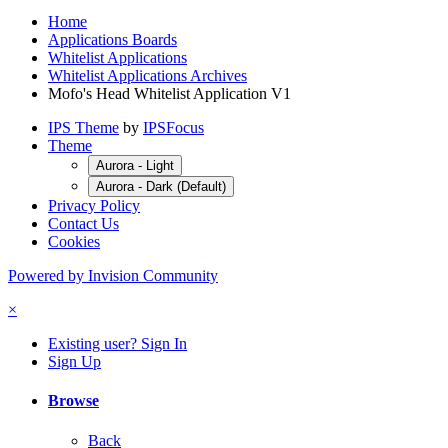
Home
Applications Boards
Whitelist Applications
Whitelist Applications Archives
Mofo's Head Whitelist Application V1
IPS Theme
by
IPSFocus
Theme
Aurora - Light
Aurora - Dark (Default)
Privacy Policy
Contact Us
Cookies
Powered by Invision Community
×
Existing user? Sign In
Sign Up
Browse
Back