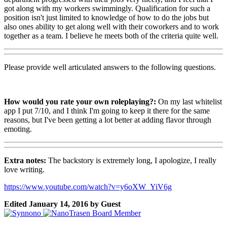
got along with my workers swimmingly. Qualification for such a
position isn't just limited to knowledge of how to do the jobs but
also ones ability to get along well with their coworkers and to work
together as a team. I believe he meets both of the criteria quite well.
Please provide well articulated answers to the following questions.
How would you rate your own roleplaying?:
On my last whitelist
app I put 7/10, and I think I'm going to keep it there for the same
reasons, but I've been getting a lot better at adding flavor through
emoting.
Extra notes:
The backstory is extremely long, I apologize, I really
love writing.
https://www.youtube.com/watch?v=y6oXW_YiV6g
Edited
January 14, 2016
by Guest