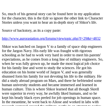
So, much of his general story can be found here in my application
for the character, this is the tl;dr so ignore the other link to Character
Stories unless you want to hear an in-depth story of Shkor's life.
Source of backstory, as its a copy paste:
http://www.aurorastation.org/forums/viewtopic.php?f=29&t=4832
Shkor was hatched on Jargon V to a family of space ship engineers
for the Jargon Navy. His early life was fraught with rigorous
schooling as he had to work very hard in order to meet his parents'
expectations, as he comes from a long line of military engineers. So,
when he was fully grown up, he made the most logical job choice
for his family line and went to study the sciences. He got his
education on his home world of Jargon V, and was generally
shunned form his family for not devoting his life to the military. He
did a study abroad program on Mars, and there he befriended some
human university students and became immersed and learned in
human culture. This is where Shkor learned that all though Skrell
were superior in every way, he awfully liked humans, and so he
kept his beady black eyes peeled for job openings in human space.
In the meantime, he went back to Aliose and worked in labs with