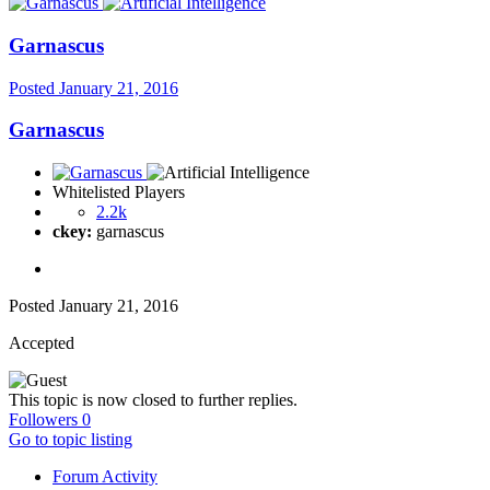
Garnascus
Posted
January 21, 2016
Garnascus
Whitelisted Players
2.2k
ckey:
garnascus
Posted
January 21, 2016
Accepted
This topic is now closed to further replies.
Followers
0
Go to topic listing
Forum Activity