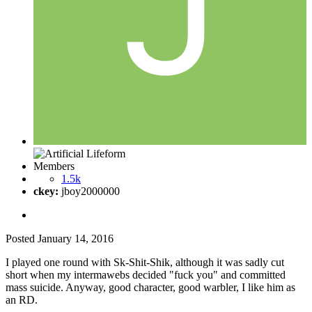
Members
1.5k
ckey:
jboy2000000
Posted
January 14, 2016
I played one round with Sk-Shit-Shik, although it was sadly cut
short when my intermawebs decided "fuck you" and committed
mass suicide. Anyway, good character, good warbler, I like him as
an RD.