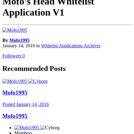
Mofo's Head Whitelist
Application V1
By
Mofo1995
January 14, 2016
in
Whitelist Applications Archives
Followers
0
Recommended Posts
Mofo1995
Posted
January 14, 2016
Mofo1995
Members