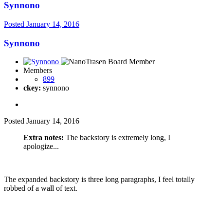
Synnono
Posted
January 14, 2016
Synnono
Members
899
ckey:
synnono
Posted
January 14, 2016
Extra notes:
The backstory is extremely long, I
apologize...
The expanded backstory is three long paragraphs, I feel totally
robbed of a wall of text.