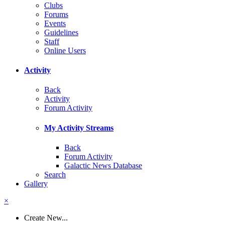
Clubs
Forums
Events
Guidelines
Staff
Online Users
Activity
Back
Activity
Forum Activity
My Activity Streams
Back
Forum Activity
Galactic News Database
Search
Gallery
×
Create New...