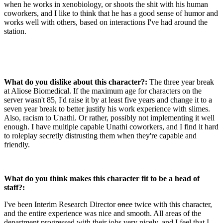
when he works in xenobiology, or shoots the shit with his human
coworkers, and I like to think that he has a good sense of humor and
works well with others, based on interactions I've had around the
station.
What do you dislike about this character?:
The three year break
at Aliose Biomedical. If the maximum age for characters on the
server wasn't 85, I'd raise it by at least five years and change it to a
seven year break to better justify his work experience with slimes.
Also, racism to Unathi. Or rather, possibly not implementing it well
enough. I have multiple capable Unathi coworkers, and I find it hard
to roleplay secretly distrusting them when they're capable and
friendly.
What do you think makes this character fit to be a head of
staff?:
I've been Interim Research Director
once
twice with this character,
and the entire experience was nice and smooth. All areas of the
department progressed with their jobs very nicely, and I feel that I