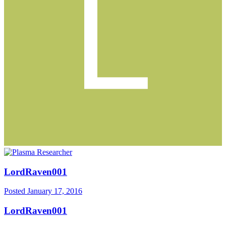
LordRaven001
Posted
January 17, 2016
LordRaven001