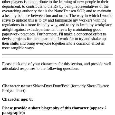
other players is to contribute to the learning of new people in their
department, to contribute to the RP by being representatives of the
overarching authority that is the NanoTransen SOP, and to maintain
a healthy balance between fun and order. The way in which I would
strive to uphold this is to try and familiarize my workers with the
regulations in a more friendly way, and to try to keep my workplace
airtight against extradepartmental threats by maintaining good
paperwork practices. Furthermore, I'll make a concerted effort to
devise projects for the department I work for to try and shake up
their shifts and bring everyone together into a common effort in
more tangible ways.
Please pick one of your characters for this section, and provide well
articulated responses to the following questions.
Character name:
Shkor-Dyet Dom'Pesh (formerly Skoro'Dyetee
Piedyom'Peet)
Character age:
85
Please provide a short biography of this character (approx 2
paragraphs):