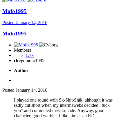
Mofo1995
Posted
January 14, 2016
Mofo1995
Members
1.7k
ckey:
mofo1995
Author
Posted
January 14, 2016
I played one round with Sk-Shit-Shik, although it was
sadly cut short when my intermawebs decided "fuck
you" and committed mass suicide. Anyway, good
character, good warbler, I like him as an RD.