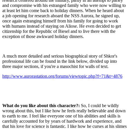
research centered around the military, partly in an attempt to parley
and compromise with his estranged family who were now willing to
at least let him come back to holiday dinners. When he heard about
a job opening for research aboard the NSS Aurora, he signed up,
once again estranging himself from his family for going to work
with humans instead of staying on Aliose. He even decided to get
citizenship for the Republic of Biesel and to live there with the
exception of those awkward holiday dinners.
A much more detailed and serious biographical story of Shkor's
professional life can be found in the link below, divided up into
three major sections, if you're a masochist for walls of text.
http://www.aurorastation.org/forums/viewtopic.php?f=71&t=4876
What do you like about this character?:
So, I could be wildly
wrong about this, but I like how he feels really believable and down
to earth to me. I feel like everyone one of his abilities and skills is
carefully accounted for by years of hardwork and experience, and
that his love for science is fantastic. I like how he curses at his slimes