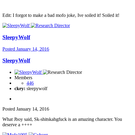
Edit: I forgot to make a bad mofo joke, Ive soiled it! Soiled it!
SleepyWolf
Posted
January 14, 2016
SleepyWolf
Members
446
ckey:
sleepywolf
Posted
January 14, 2016
What Jboy said, Sk-shitskahgfuck is an amazing character. You
deserve a ++++