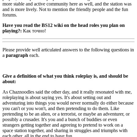
more stable and active community here as well, and the station was
and is more lively. Not to mention the friendly people and the fun
forums.
Have you read the BS12 wiki on the head roles you plan on
playing?:
Как точно!
Please provide well articulated answers to the following questions in
a
paragraph
each.
Give a definition of what you think roleplay is, and should be
about:
As Chaznoodles said the other day, and it really resonated with me,
roleplaying is about saying yes. It's about setting out and
adventuring into things you would never normally do either because
you can't or you won't, and then pretending to do them. Like
pretending to be an alien, or a terrorist, or maybe an adventurer, or
possibly a crusader. It's you and a bunch of buddies or even
strangers getting together and agreeing to pretend to work on a
space station together, and sharing in struggles and triumphs with
each other, all in the end to have fun.