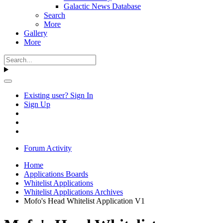
Galactic News Database
Search
More
Gallery
More
Existing user? Sign In
Sign Up
Forum Activity
Home
Applications Boards
Whitelist Applications
Whitelist Applications Archives
Mofo's Head Whitelist Application V1