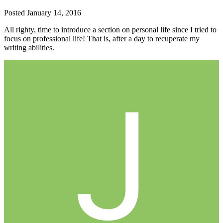
Posted
January 14, 2016
All righty, time to introduce a section on personal life since I tried to
focus on professional life! That is, after a day to recuperate my
writing abilities.