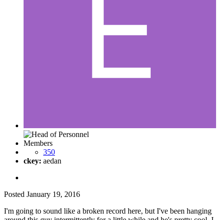
Members
350
ckey:
aedan
Posted
January 19, 2016
I'm going to sound like a broken record here, but I've been hanging
around this guy intermittently for a little while and he's pretty cool. I