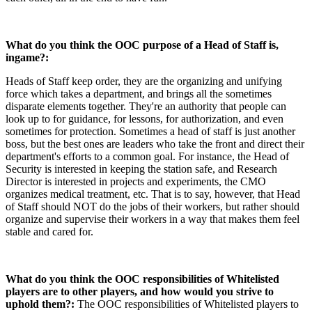
What do you think the OOC purpose of a Head of Staff is,
ingame?:
Heads of Staff keep order, they are the organizing and unifying
force which takes a department, and brings all the sometimes
disparate elements together. They're an authority that people can
look up to for guidance, for lessons, for authorization, and even
sometimes for protection. Sometimes a head of staff is just another
boss, but the best ones are leaders who take the front and direct their
department's efforts to a common goal. For instance, the Head of
Security is interested in keeping the station safe, and Research
Director is interested in projects and experiments, the CMO
organizes medical treatment, etc. That is to say, however, that Head
of Staff should NOT do the jobs of their workers, but rather should
organize and supervise their workers in a way that makes them feel
stable and cared for.
What do you think the OOC responsibilities of Whitelisted
players are to other players, and how would you strive to
uphold them?:
The OOC responsibilities of Whitelisted players to