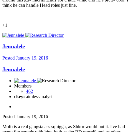
think he can handle Head roles just fine.
+1
Jennalele
Posted
January 19, 2016
Jennalele
Members
462
ckey:
aimlessanalyst
Posted
January 19, 2016
Mofo is a real gangsta ass squigga, as Shkor would put it. I've had
many fun rounds with him, both as the RD myself, and as other