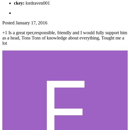
ckey:
lordraven001
Posted
January 17, 2016
+1 Is a great rper,responsible, friendly and I would fully support him
as a head, Tons Tons of knowledge about everything, Tought me a
lot