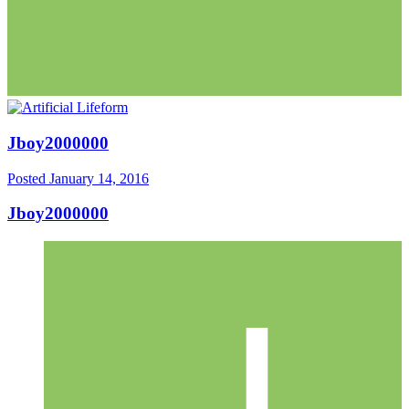
Jboy2000000
Posted
January 14, 2016
Jboy2000000