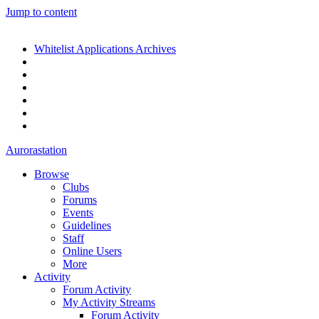
Jump to content
Whitelist Applications Archives
Aurorastation
Browse
Clubs
Forums
Events
Guidelines
Staff
Online Users
More
Activity
Forum Activity
My Activity Streams
Forum Activity