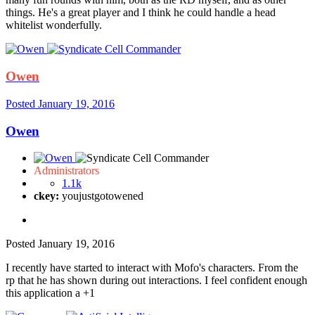
things. He's a great player and I think he could handle a head
whitelist wonderfully.
Owen
Posted
January 19, 2016
Owen
Administrators
1.1k
ckey:
youjustgotowened
Posted
January 19, 2016
I recently have started to interact with Mofo's characters. From the
rp that he has shown during out interactions. I feel confident enough
this application a +1