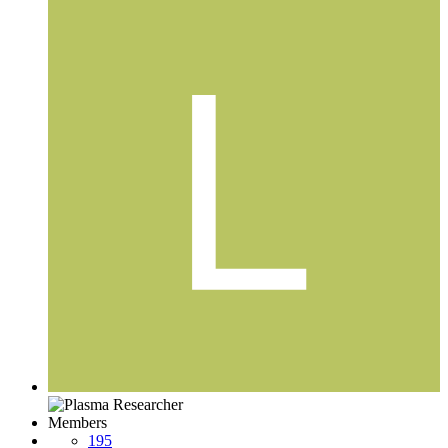
Members
195