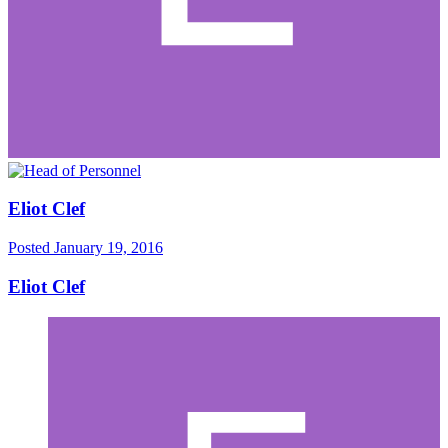
Eliot Clef
Posted
January 19, 2016
Eliot Clef