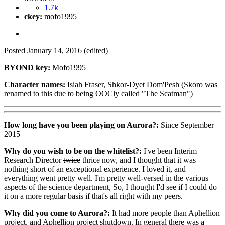
1.7k
ckey:
mofo1995
Posted
January 14, 2016
(edited)
BYOND key:
Mofo1995
Character names:
Isiah Fraser, Shkor-Dyet Dom'Pesh (Skoro was
renamed to this due to being OOCly called "The Scatman")
How long have you been playing on Aurora?:
Since September
2015
Why do you wish to be on the whitelist?:
I've been Interim
Research Director
twice
thrice now, and I thought that it was
nothing short of an exceptional experience. I loved it, and
everything went pretty well. I'm pretty well-versed in the various
aspects of the science department, So, I thought I'd see if I could do
it on a more regular basis if that's all right with my peers.
Why did you come to Aurora?:
It had more people than Aphellion
project, and Aphellion project shutdown. In general there was a