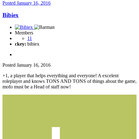
Posted
January 16, 2016
Bibiex
Members
11
ckey:
bibiex
Posted
January 16, 2016
+1, a player that helps everything and everyone! A excelent
roleplayer and knows TONS AND TONS of things about the game,
mofo must be a Head of staff now!