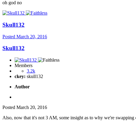
oh god no
Skull132
Posted
March 20, 2016
Skull132
Members
3.2k
ckey:
skull132
Author
Posted
March 20, 2016
Also, now that it's not 3 AM, some insight as to why we're swapping 