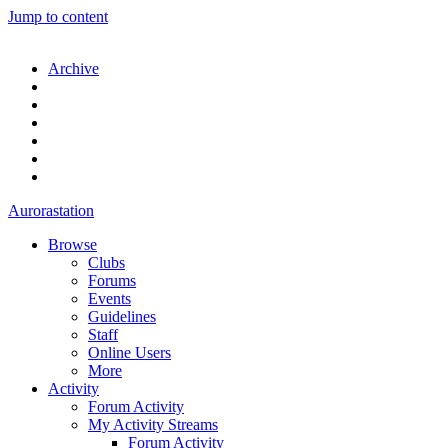
Jump to content
Archive
Aurorastation
Browse
Clubs
Forums
Events
Guidelines
Staff
Online Users
More
Activity
Forum Activity
My Activity Streams
Forum Activity