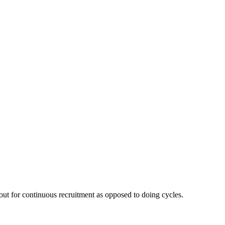
out for continuous recruitment as opposed to doing cycles.