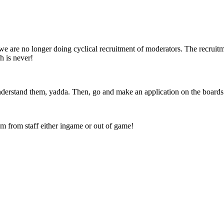
we are no longer doing cyclical recruitment of moderators. The recruit
 is never!
nderstand them, yadda. Then, go and make an application on the board
em from staff either ingame or out of game!