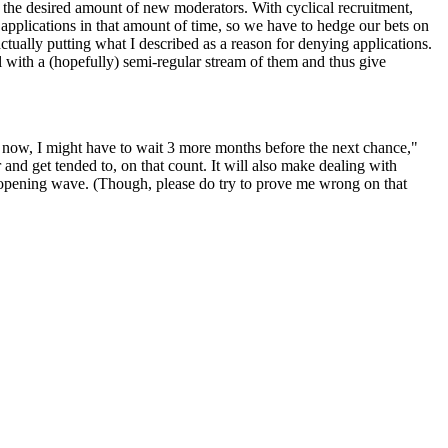
en the desired amount of new moderators. With cyclical recruitment,
l applications in that amount of time, so we have to hedge our bets on
ctually putting what I described as a reason for denying applications.
ll with a (hopefully) semi-regular stream of them and thus give
ply now, I might have to wait 3 more months before the next chance,"
and get tended to, on that count. It will also make dealing with
ial opening wave. (Though, please do try to prove me wrong on that