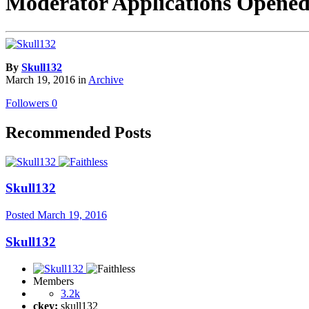
Moderator Applications Open
By
Skull132
March 19, 2016
in
Archive
Followers
0
Recommended Posts
Skull132
Posted
March 19, 2016
Skull132
Members
3.2k
ckey:
skull132