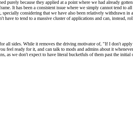
binned purely because they applied at a point where we had already gott
eframe. It has been a consistent issue where we simply cannot tend to al
, specially considering that we have also been relatively withdrawn in a
t have to tend to a massive cluster of applications and can, instead, ro
 for all sides. While it removes the driving motivator of, "If I don't ap
you feel ready for it, and can talk to mods and admins about it whenever 
ns, as we don't expect to have literal bucketfuls of them past the init