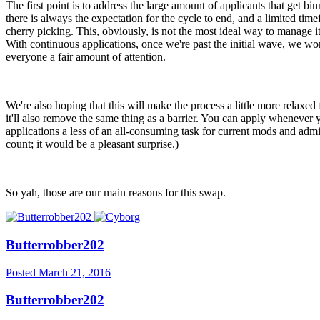
The first point is to address the large amount of applicants that get 
there is always the expectation for the cycle to end, and a limited tim
cherry picking. This, obviously, is not the most ideal way to manage it
With continuous applications, once we're past the initial wave, we won'
everyone a fair amount of attention.
We're also hoping that this will make the process a little more relaxed
it'll also remove the same thing as a barrier. You can apply whenever 
applications a less of an all-consuming task for current mods and admi
count; it would be a pleasant surprise.)
So yah, those are our main reasons for this swap.
Butterrobber202
Posted
March 21, 2016
Butterrobber202