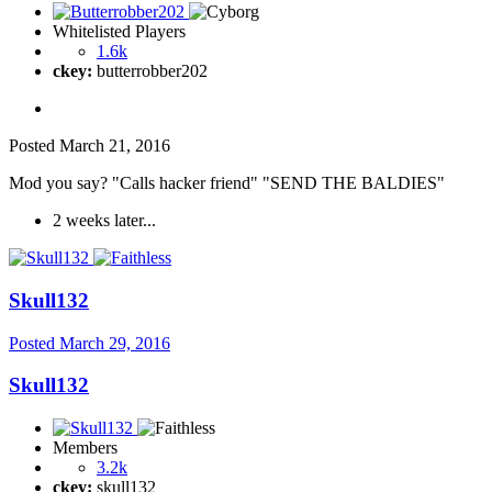
Whitelisted Players
1.6k
ckey:
butterrobber202
Posted
March 21, 2016
Mod you say? "Calls hacker friend" "SEND THE BALDIES"
2 weeks later...
Skull132
Posted
March 29, 2016
Skull132
Members
3.2k
ckey:
skull132