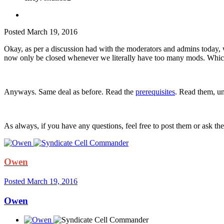
Posted
March 19, 2016
Okay, as per a discussion had with the moderators and admins today, 
now only be closed whenever we literally have too many mods. Which
Anyways. Same deal as before. Read the
prerequisites
. Read them, u
As always, if you have any questions, feel free to post them or ask th
Owen
Posted
March 19, 2016
Owen