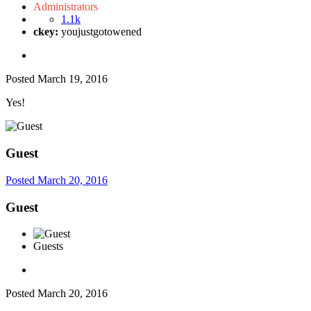
Administrators
1.1k
ckey:
youjustgotowened
Posted
March 19, 2016
Yes!
Guest
Posted
March 20, 2016
Guest
Guests
Posted
March 20, 2016