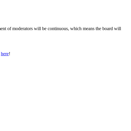
ment of moderators will be continuous, which means the board will
s
here
!