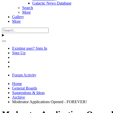
Galactic News Database
Search
More
Gallery
More
Existing user? Sign In
Sign Up
Forum Activity
Home
General Boards
Suggestions & Ideas
Archive
Moderator Applications Opened - FOREVER!