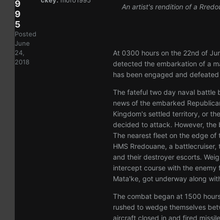
ckey:
mofo1995
9
An artist's rendition of a Rred
9
5
Posted
June
At 0300 hours on the 22nd of Jun
24,
2018
detected the embarkation of a mass
has been engaged and defeated b
The fateful two day naval battle
news of the embarked Republican 
Kingdom's settled territory, or t
decided to attack. However, the b
The nearest fleet on the edge of 
HMS Rredouane, a battlecruiser, 
and their destroyer escorts. Weig
intercept course with the enemy fl
Mata'ke, got underway along with a
The combat began at 1500 hours 
rushed to wedge themselves betw
aircraft closed in and fired miss