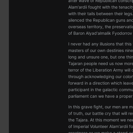
after wave of Republican conscrip
Alam'ardii fought with the tenaci
with their tails between their leg
silenced the Republican guns and
overseas territory, the preservati
of Baron Alyad'almalik Fyodorrov
I never had any illusions that thi
masters of our own destinies nin
long and unsure one, but one thi
Tajaran people need us now more 
terror of the Liberation Army will
through acknowledging our colorf
forward in a direction which lea
participant in the galactic commu
parliament can we have a proper 
In this grave fight, our men are m
of truth, our battle cry that will
the Tajara. At this moment we ne
of Imperial Volunteer Alam'ardii fo
greatness as we make a stand aga