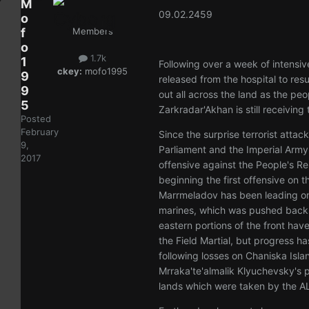
M
09.02.2459
o
f
Members
o
1.7k
1
Following over a week of intensi
ckey:
mofo1995
9
released from the hospital to res
9
out all across the land as the pe
5
Zarkradar'Akhan is still receiving 
Posted
February
Since the surprise terrorist atta
9,
Parliament and the Imperial Arm
2017
offensive against the People's Re
beginning the first offensive on t
Marrmeladov has been leading on 
marines, which was pushed back t
eastern portions of the front ha
the Field Martial, but progress 
following losses on Chaniska Isla
Mrraka'te'almalik Klyuchevsky's po
lands which were taken by the AL