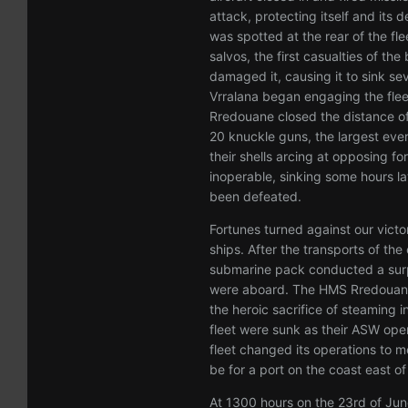
attack, protecting itself and its
was spotted at the rear of the fl
salvos, the first casualties of the
damaged it, causing it to sink se
Vrralana began engaging the fleet
Rredouane closed the distance of
20 knuckle guns, the largest ever
their shells arcing at opposing fo
inoperable, sinking some hours la
been defeated.
Fortunes turned against our victo
ships. After the transports of t
submarine pack conducted a surpr
were aboard. The HMS Rredouan
the heroic sacrifice of steaming 
fleet were sunk as their ASW oper
fleet changed its operations to 
be for a port on the coast east of
At 1300 hours on the 23rd of Jun