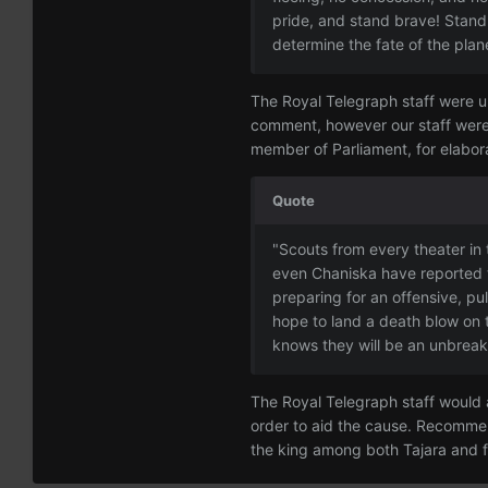
pride, and stand brave! Stand 
determine the fate of the plane
The Royal Telegraph staff were un
comment, however our staff were 
member of Parliament, for elabora
Quote
"Scouts from every theater in 
even Chaniska have reported 
preparing for an offensive, pul
hope to land a death blow on 
knows they will be an unbreaka
The Royal Telegraph staff would ag
order to aid the cause. Recommen
the king among both Tajara and f