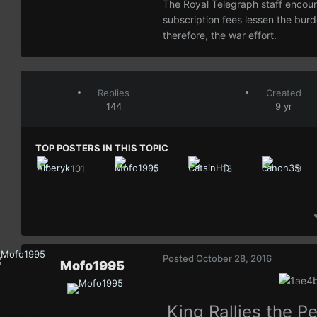
The Royal Telegraph staff encoura
subscription fees lessen the bur
therefore, the war effort.
Replies
Created
144
9 yr
TOP POSTERS IN THIS TOPIC
101
15
13
9
Posted
October 28, 2016
Mofo1995
King Rallies the P