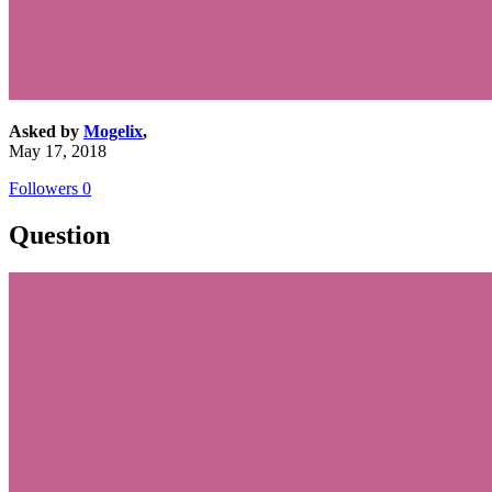
Asked by
Mogelix
,
May 17, 2018
Followers
0
Question