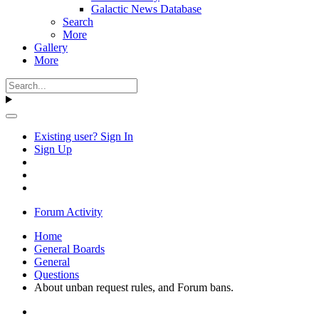
Galactic News Database
Search
More
Gallery
More
Existing user? Sign In
Sign Up
Forum Activity
Home
General Boards
General
Questions
About unban request rules, and Forum bans.