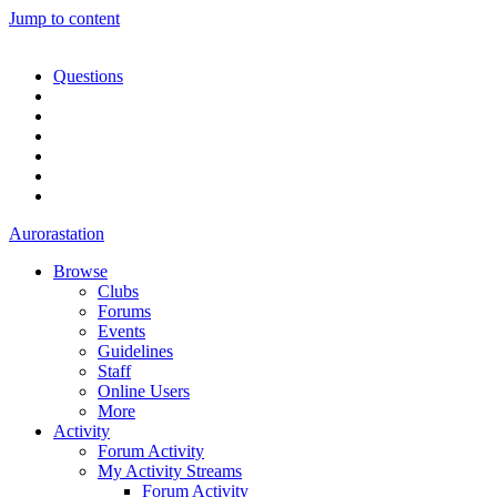
Jump to content
Questions
Aurorastation
Browse
Clubs
Forums
Events
Guidelines
Staff
Online Users
More
Activity
Forum Activity
My Activity Streams
Forum Activity