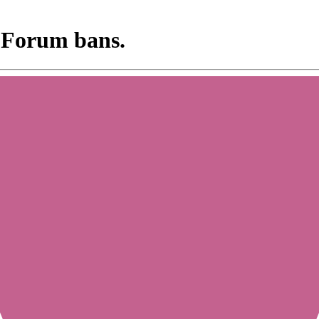
 Forum bans.