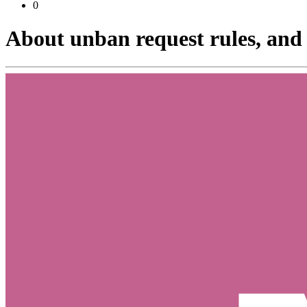
0
About unban request rules, and