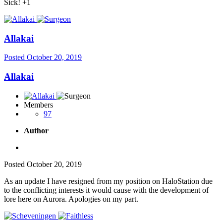
Sick! +1
Allakai
Posted
October 20, 2019
Allakai
Members
97
Author
Posted
October 20, 2019
As an update I have resigned from my position on HaloStation due
to the conflicting interests it would cause with the development of
lore here on Aurora. Apologies on my part.