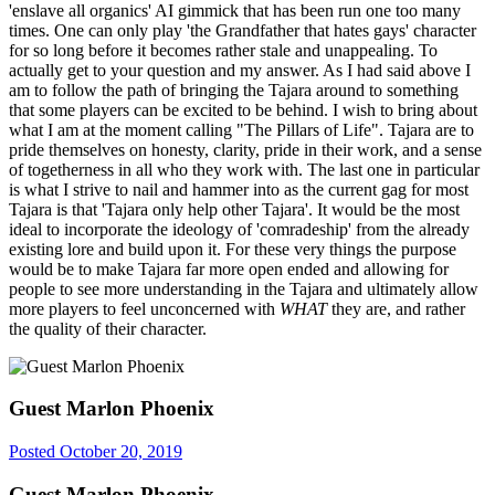
'enslave all organics' AI gimmick that has been run one too many
times. One can only play 'the Grandfather that hates gays' character
for so long before it becomes rather stale and unappealing. To
actually get to your question and my answer. As I had said above I
am to follow the path of bringing the Tajara around to something
that some players can be excited to be behind. I wish to bring about
what I am at the moment calling "The Pillars of Life". Tajara are to
pride themselves on honesty, clarity, pride in their work, and a sense
of togetherness in all who they work with. The last one in particular
is what I strive to nail and hammer into as the current gag for most
Tajara is that 'Tajara only help other Tajara'. It would be the most
ideal to incorporate the ideology of 'comradeship' from the already
existing lore and build upon it. For these very things the purpose
would be to make Tajara far more open ended and allowing for
people to see more understanding in the Tajara and ultimately allow
more players to feel unconcerned with
WHAT
they are, and rather
the quality of their character.
Guest Marlon Phoenix
Posted
October 20, 2019
Guest Marlon Phoenix