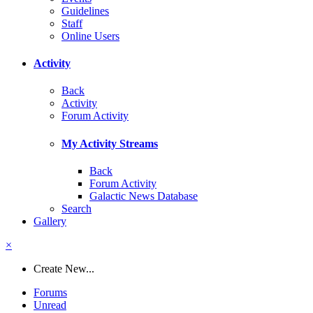
Guidelines
Staff
Online Users
Activity
Back
Activity
Forum Activity
My Activity Streams
Back
Forum Activity
Galactic News Database
Search
Gallery
×
Create New...
Forums
Unread