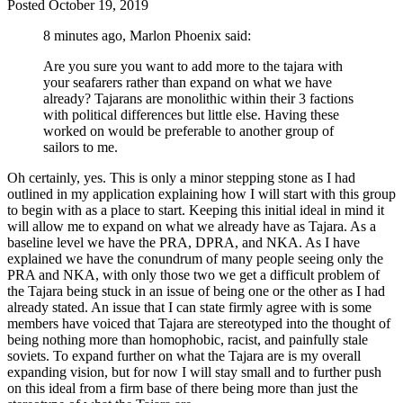
Posted
October 19, 2019
8 minutes ago, Marlon Phoenix said:
Are you sure you want to add more to the tajara with
your seafarers rather than expand on what we have
already? Tajarans are monolithic within their 3 factions
with political differences but little else. Having these
worked on would be preferable to another group of
sailors to me.
Oh certainly, yes. This is only a minor stepping stone as I had
outlined in my application explaining how I will start with this group
to begin with as a place to start. Keeping this initial ideal in mind it
will allow me to expand on what we already have as Tajara. As a
baseline level we have the PRA, DPRA, and NKA. As I have
explained we have the conundrum of many people seeing only the
PRA and NKA, with only those two we get a difficult problem of
the Tajara being stuck in an issue of being one or the other as I had
already stated. An issue that I can state firmly agree with is some
members have voiced that Tajara are stereotyped into the thought of
being nothing more than homophobic, racist, and painfully stale
soviets. To expand further on what the Tajara are is my overall
expanding vision, but for now I will stay small and to further push
on this ideal from a firm base of there being more than just the