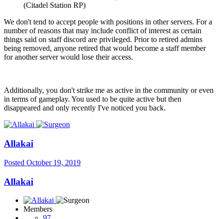
(Citadel Station RP)
We don't tend to accept people with positions in other servers. For a
number of reasons that may include conflict of interest as certain
things said on staff discord are privileged. Prior to retired admins
being removed, anyone retired that would become a staff member
for another server would lose their access.
Additionally, you don't strike me as active in the community or even
in terms of gameplay. You used to be quite active but then
disappeared and only recently I've noticed you back.
Allakai
Posted
October 19, 2019
Allakai
Members
97