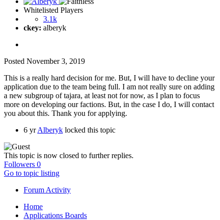
Whitelisted Players
3.1k
ckey:
alberyk
Posted
November 3, 2019
This is a really hard decision for me. But, I will have to decline your
application due to the team being full. I am not really sure on adding
a new subgroup of tajara, at least not for now, as I plan to focus
more on developing our factions. But, in the case I do, I will contact
you about this. Thank you for applying.
6 yr
Alberyk
locked this topic
This topic is now closed to further replies.
Followers
0
Go to topic listing
Forum Activity
Home
Applications Boards