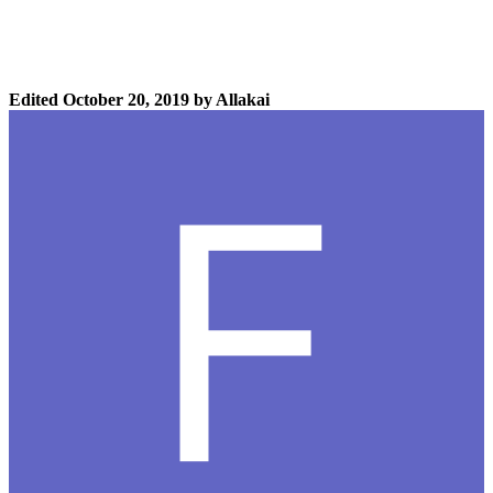
Edited
October 20, 2019
by Allakai