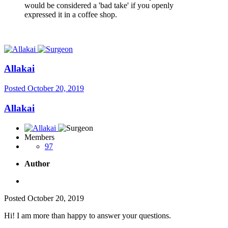
would be considered a 'bad take' if you openly
expressed it in a coffee shop.
Allakai
Posted
October 20, 2019
Allakai
Members
97
Author
Posted
October 20, 2019
Hi! I am more than happy to answer your questions.