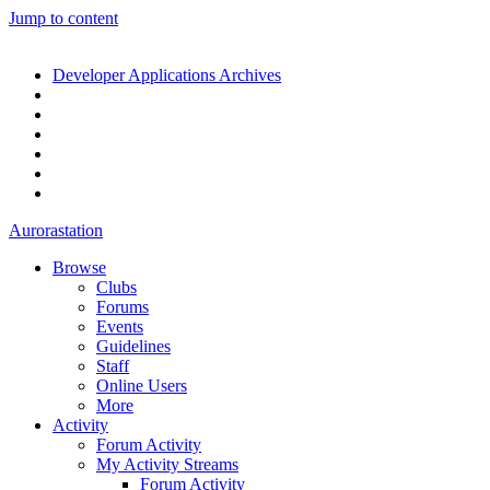
Jump to content
Developer Applications Archives
Aurorastation
Browse
Clubs
Forums
Events
Guidelines
Staff
Online Users
More
Activity
Forum Activity
My Activity Streams
Forum Activity