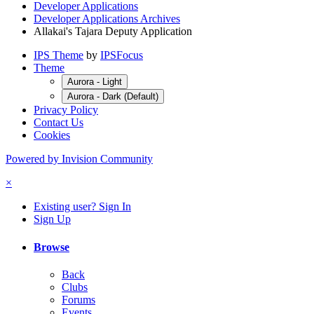
Developer Applications
Developer Applications Archives
Allakai's Tajara Deputy Application
IPS Theme
by
IPSFocus
Theme
Aurora - Light
Aurora - Dark (Default)
Privacy Policy
Contact Us
Cookies
Powered by Invision Community
×
Existing user? Sign In
Sign Up
Browse
Back
Clubs
Forums
Events