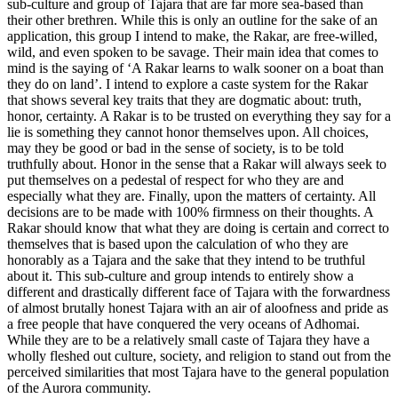
sub-culture and group of Tajara that are far more sea-based than
their other brethren. While this is only an outline for the sake of an
application, this group I intend to make, the Rakar, are free-willed,
wild, and even spoken to be savage. Their main idea that comes to
mind is the saying of ‘A Rakar learns to walk sooner on a boat than
they do on land’. I intend to explore a caste system for the Rakar
that shows several key traits that they are dogmatic about: truth,
honor, certainty. A Rakar is to be trusted on everything they say for a
lie is something they cannot honor themselves upon. All choices,
may they be good or bad in the sense of society, is to be told
truthfully about. Honor in the sense that a Rakar will always seek to
put themselves on a pedestal of respect for who they are and
especially what they are. Finally, upon the matters of certainty. All
decisions are to be made with 100% firmness on their thoughts. A
Rakar should know that what they are doing is certain and correct to
themselves that is based upon the calculation of who they are
honorably as a Tajara and the sake that they intend to be truthful
about it. This sub-culture and group intends to entirely show a
different and drastically different face of Tajara with the forwardness
of almost brutally honest Tajara with an air of aloofness and pride as
a free people that have conquered the very oceans of Adhomai.
While they are to be a relatively small caste of Tajara they have a
wholly fleshed out culture, society, and religion to stand out from the
perceived similarities that most Tajara have to the general population
of the Aurora community.