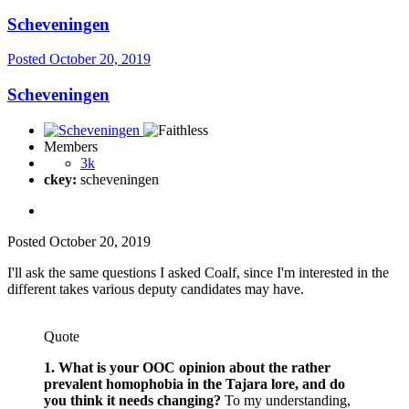
Scheveningen
Posted
October 20, 2019
Scheveningen
Members
3k
ckey:
scheveningen
Posted
October 20, 2019
I'll ask the same questions I asked Coalf, since I'm interested in the
different takes various deputy candidates may have.
Quote
1. What is your OOC opinion about the rather
prevalent homophobia in the Tajara lore, and do
you think it needs changing?
To my understanding,