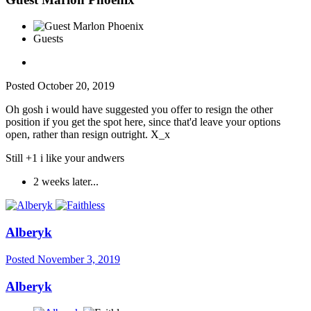
Guests
Posted
October 20, 2019
Oh gosh i would have suggested you offer to resign the other
position if you get the spot here, since that'd leave your options
open, rather than resign outright. X_x
Still +1 i like your andwers
2 weeks later...
Alberyk
Posted
November 3, 2019
Alberyk