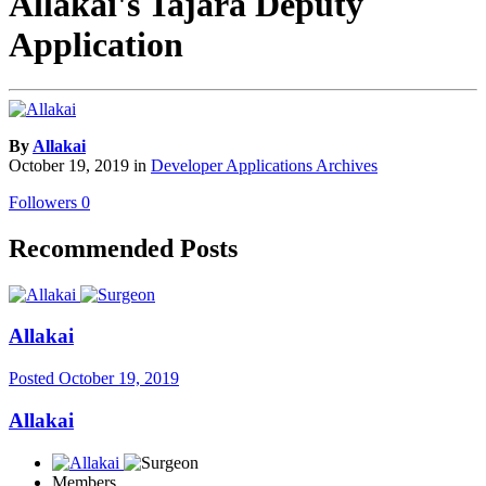
Allakai's Tajara Deputy
Application
By
Allakai
October 19, 2019
in
Developer Applications Archives
Followers
0
Recommended Posts
Allakai
Posted
October 19, 2019
Allakai
Members