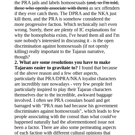
the PRA jails and labels homosexuals
(and, so I'm told,
those who openly associate with them)
as sex offenders
if they ever catch them. The DPRA and the NKA just
kill them, and the PRA is somehow considered the
more progressive faction. Which technically isn't even
wrong. Surely, there are plenty of IC explanations for
why the homophobia exists, I've heard them all and I'm
sure nobody's interested in discussing it - is the open
discrimination against homosexuals (if not openly
killing) really important to the Tajaran narrative,
though?
2. What are some resolutions you have to make
Tajarans easier to gravitate to?
I found that because
of the above reason and a few other aspects,
particularly that PRA/DPRA/NKA loyalist characters
are incredibly rare nowadays - very few people feel
particularly inspired to play their Tajaran characters
themselves due to the incredible, awkward baggage
involved. I often see PRA consulars board and get
barraged with "PRA man bad because his government
discriminates against homosexuals", which leads to few
people associating with the consul than what could've
happened naturally had the aforementioned issue not
been a factor. There are also some permeating aspects
of each faction with different cultural opinions that