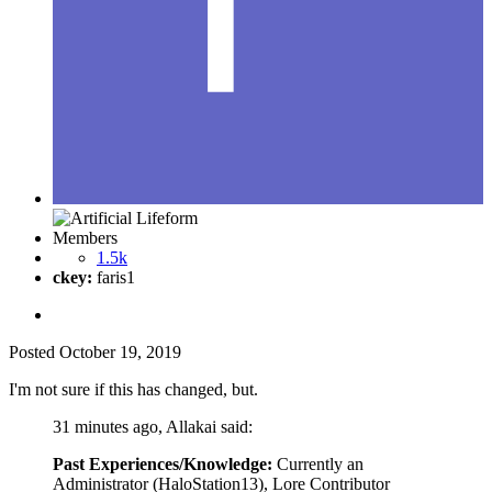
Members
1.5k
ckey:
faris1
Posted
October 19, 2019
I'm not sure if this has changed, but.
31 minutes ago, Allakai said:
Past Experiences/Knowledge:
Currently an
Administrator (HaloStation13), Lore Contributor