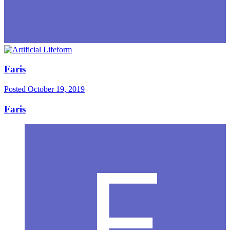
Faris
Posted
October 19, 2019
Faris