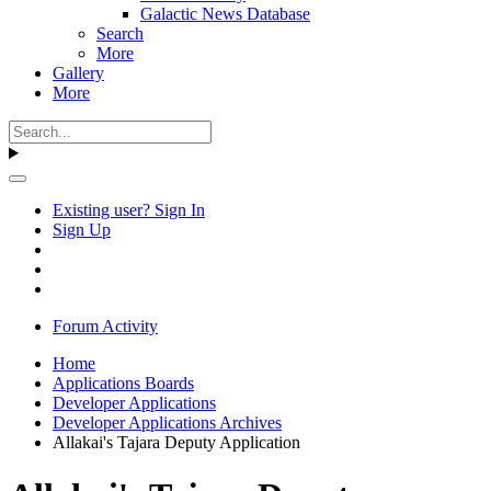
Galactic News Database
Search
More
Gallery
More
Existing user? Sign In
Sign Up
Forum Activity
Home
Applications Boards
Developer Applications
Developer Applications Archives
Allakai's Tajara Deputy Application