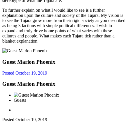
stereotype of what the Tajara are.
To further explain on what I would like to see is a further
explanation upon the culture and society of the Tajara. My vision is
to see the Tajara grow more from their rigid society as you described
as being 3 factions with simple political differences. I wish to
expand and truly drive home points of what varies with these
cultures and people. What makes each Tajara tick rather than a
blanket explanation.
Guest Marlon Phoenix
Posted
October 19, 2019
Guest Marlon Phoenix
Guests
Posted
October 19, 2019