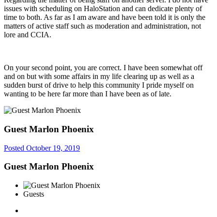
issues with scheduling on HaloStation and can dedicate plenty of
time to both. As far as I am aware and have been told it is only the
matters of active staff such as moderation and administration, not
lore and CCIA.
On your second point, you are correct. I have been somewhat off
and on but with some affairs in my life clearing up as well as a
sudden burst of drive to help this community I pride myself on
wanting to be here far more than I have been as of late.
Guest Marlon Phoenix
Posted
October 19, 2019
Guest Marlon Phoenix
Guests