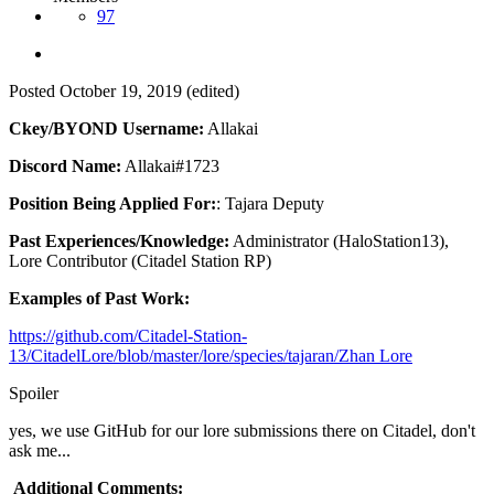
97
Posted
October 19, 2019
(edited)
Ckey/BYOND Username:
Allakai
Discord Name:
Allakai#1723
Position Being Applied For:
: Tajara Deputy
Past Experiences/Knowledge:
Administrator (HaloStation13),
Lore Contributor (Citadel Station RP)
Examples of Past Work:
https://github.com/Citadel-Station-
13/CitadelLore/blob/master/lore/species/tajaran/Zhan Lore
Spoiler
yes, we use GitHub for our lore submissions there on Citadel, don't
ask me...
Additional Comments: