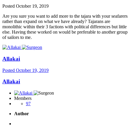
Posted
October 19, 2019
Are you sure you want to add more to the tajara with your seafarers
rather than expand on what we have already? Tajarans are
monolithic within their 3 factions with political differences but little
else. Having these worked on would be preferable to another group
of sailors to me.
Allakai
Posted
October 19, 2019
Allakai
Members
97
Author