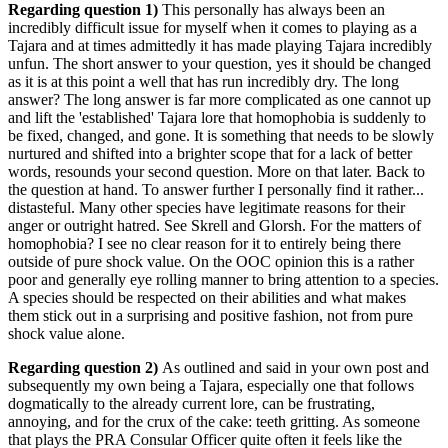
Regarding question 1)
This personally has always been an
incredibly difficult issue for myself when it comes to playing as a
Tajara and at times admittedly it has made playing Tajara incredibly
unfun. The short answer to your question, yes it should be changed
as it is at this point a well that has run incredibly dry. The long
answer? The long answer is far more complicated as one cannot up
and lift the 'established' Tajara lore that homophobia is suddenly to
be fixed, changed, and gone. It is something that needs to be slowly
nurtured and shifted into a brighter scope that for a lack of better
words, resounds your second question. More on that later. Back to
the question at hand. To answer further I personally find it rather...
distasteful. Many other species have legitimate reasons for their
anger or outright hatred. See Skrell and Glorsh. For the matters of
homophobia? I see no clear reason for it to entirely being there
outside of pure shock value. On the OOC opinion this is a rather
poor and generally eye rolling manner to bring attention to a species.
A species should be respected on their abilities and what makes
them stick out in a surprising and positive fashion, not from pure
shock value alone.
Regarding question 2)
As outlined and said in your own post and
subsequently my own being a Tajara, especially one that follows
dogmatically to the already current lore, can be frustrating,
annoying, and for the crux of the cake: teeth gritting. As someone
that plays the PRA Consular Officer quite often it feels like the