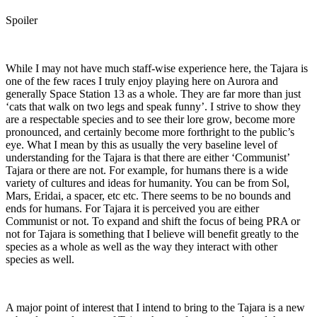
Spoiler
While I may not have much staff-wise experience here, the Tajara is
one of the few races I truly enjoy playing here on Aurora and
generally Space Station 13 as a whole. They are far more than just
‘cats that walk on two legs and speak funny’. I strive to show they
are a respectable species and to see their lore grow, become more
pronounced, and certainly become more forthright to the public’s
eye. What I mean by this as usually the very baseline level of
understanding for the Tajara is that there are either ‘Communist’
Tajara or there are not. For example, for humans there is a wide
variety of cultures and ideas for humanity. You can be from Sol,
Mars, Eridai, a spacer, etc etc. There seems to be no bounds and
ends for humans. For Tajara it is perceived you are either
Communist or not. To expand and shift the focus of being PRA or
not for Tajara is something that I believe will benefit greatly to the
species as a whole as well as the way they interact with other
species as well.
A major point of interest that I intend to bring to the Tajara is a new