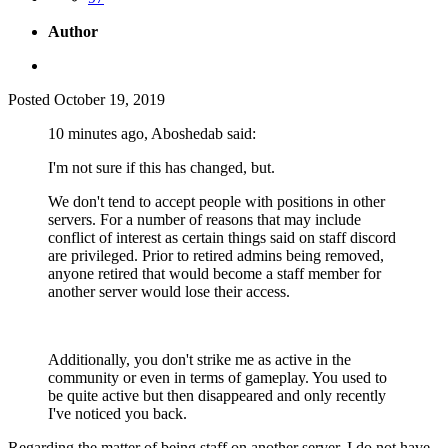
Author
Posted
October 19, 2019
10 minutes ago, Aboshedab said:
I'm not sure if this has changed, but.
We don't tend to accept people with positions in other
servers. For a number of reasons that may include
conflict of interest as certain things said on staff discord
are privileged. Prior to retired admins being removed,
anyone retired that would become a staff member for
another server would lose their access.
Additionally, you don't strike me as active in the
community or even in terms of gameplay. You used to
be quite active but then disappeared and only recently
I've noticed you back.
Regarding the matter of being staff on another server. I do not have