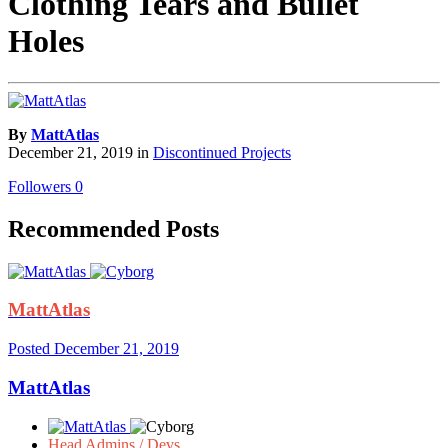
Clothing Tears and Bullet
Holes
By
MattAtlas
December 21, 2019
in
Discontinued Projects
Followers
0
Recommended Posts
MattAtlas
Posted
December 21, 2019
MattAtlas
Head Admins / Devs