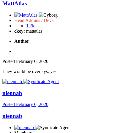
MattAtlas
Head Admins / Devs
1.7k
ckey:
mattatlas
Author
Posted
February 6, 2020
They would be overlays, yes.
niennab
Posted
February 6, 2020
niennab
Members