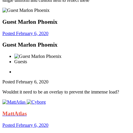
single uniform and custom item to reflect these
Guest Marlon Phoenix
Posted
February 6, 2020
Guest Marlon Phoenix
Guests
Posted
February 6, 2020
Wouldnt it need to be an overlay to prevent the immense load?
MattAtlas
Posted
February 6, 2020