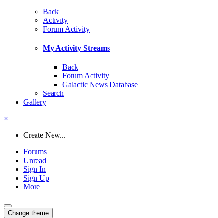
Back
Activity
Forum Activity
My Activity Streams
Back
Forum Activity
Galactic News Database
Search
Gallery
×
Create New...
Forums
Unread
Sign In
Sign Up
More
Change theme