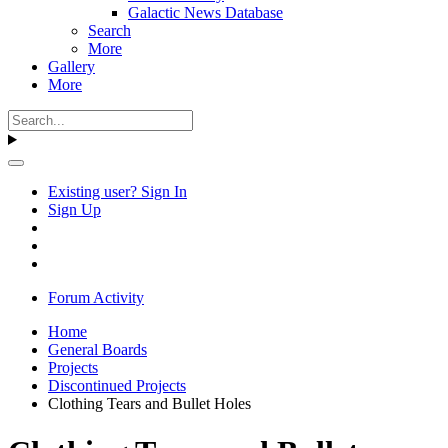
Galactic News Database
Search
More
Gallery
More
Existing user? Sign In
Sign Up
Forum Activity
Home
General Boards
Projects
Discontinued Projects
Clothing Tears and Bullet Holes