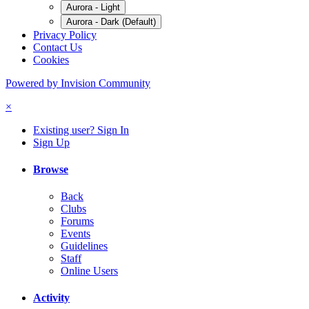
Aurora - Light
Aurora - Dark (Default)
Privacy Policy
Contact Us
Cookies
Powered by Invision Community
×
Existing user? Sign In
Sign Up
Browse
Back
Clubs
Forums
Events
Guidelines
Staff
Online Users
Activity