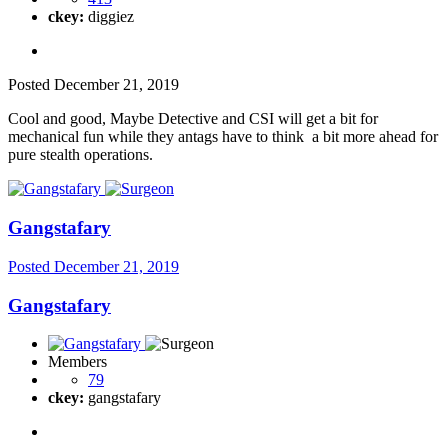
ckey:
diggiez
Posted
December 21, 2019
Cool and good, Maybe Detective and CSI will get a bit for
mechanical fun while they antags have to think a bit more ahead for
pure stealth operations.
Gangstafary
Posted
December 21, 2019
Gangstafary
Members
79
ckey:
gangstafary