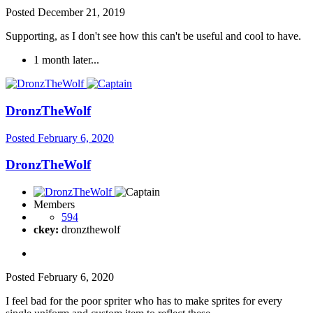
Posted
December 21, 2019
Supporting, as I don't see how this can't be useful and cool to have.
1 month later...
DronzTheWolf
Posted
February 6, 2020
DronzTheWolf
Members
594
ckey:
dronzthewolf
Posted
February 6, 2020
I feel bad for the poor spriter who has to make sprites for every