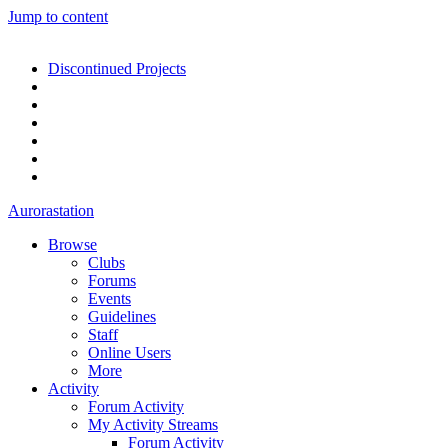
Jump to content
Discontinued Projects
Aurorastation
Browse
Clubs
Forums
Events
Guidelines
Staff
Online Users
More
Activity
Forum Activity
My Activity Streams
Forum Activity