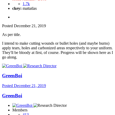
1.7k
ckey:
mattatlas
Posted
December 21, 2019
As per title.
I intend to make cutting wounds or bullet holes (and maybe burns)
apply tears, holes and carbonized areas respectively to your uniform.
They'll be bloody at first, of course. Progress will be shown here as I
go along.
GreenBoi
Posted
December 21, 2019
GreenBoi
Members
413