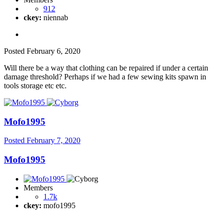
912
ckey:
niennab
Posted
February 6, 2020
Will there be a way that clothing can be repaired if under a certain
damage threshold? Perhaps if we had a few sewing kits spawn in
tools storage etc etc.
Mofo1995
Posted
February 7, 2020
Mofo1995
Members
1.7k
ckey:
mofo1995