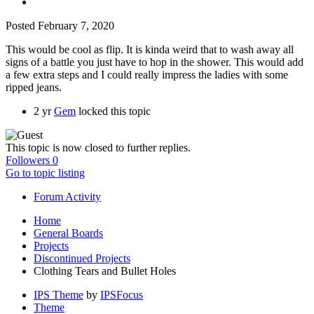
Posted
February 7, 2020
This would be cool as flip. It is kinda weird that to wash away all
signs of a battle you just have to hop in the shower. This would add
a few extra steps and I could really impress the ladies with some
ripped jeans.
2 yr
Gem
locked this topic
This topic is now closed to further replies.
Followers
0
Go to topic listing
Forum Activity
Home
General Boards
Projects
Discontinued Projects
Clothing Tears and Bullet Holes
IPS Theme
by
IPSFocus
Theme