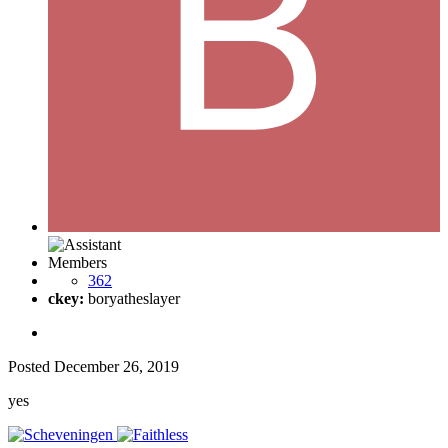
Members
362
ckey:
boryatheslayer
Posted
December 26, 2019
yes