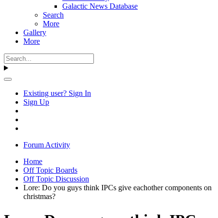
Galactic News Database
Search
More
Gallery
More
Existing user? Sign In
Sign Up
Forum Activity
Home
Off Topic Boards
Off Topic Discussion
Lore: Do you guys think IPCs give eachother components on
christmas?