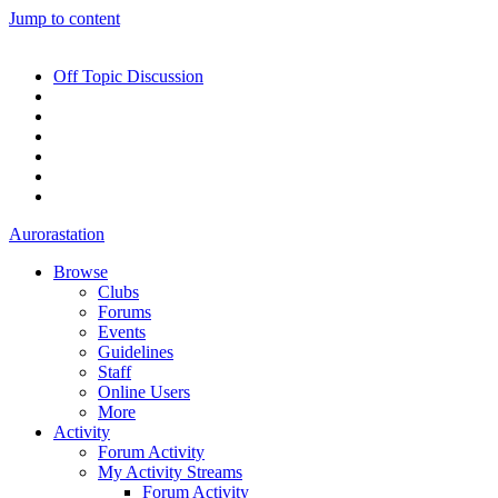
Jump to content
Off Topic Discussion
Aurorastation
Browse
Clubs
Forums
Events
Guidelines
Staff
Online Users
More
Activity
Forum Activity
My Activity Streams
Forum Activity