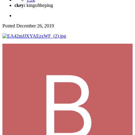
ckey:
kingoftheping
Posted
December 26, 2019