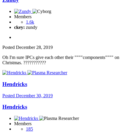
Members
1.6k
ckey:
zundy
Posted
December 28, 2019
Oh I'm sure IPCs give each other their """"components"""" on
Christmas.
?
?
?
?
?
?
?
?
?
?
?
Hendricks
Posted
December 30, 2019
Hendricks
Members
185