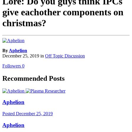
Lore: Do you guys think IPCs
give eachother components on
christmas?
By
Aphelion
December 25, 2019
in
Off Topic Discussion
Followers
0
Recommended Posts
Aphelion
Posted
December 25, 2019
Aphelion