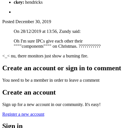
ckey:
hendricks
Posted
December 30, 2019
On 28/12/2019 at 13:56, Zundy said:
Oh I'm sure IPCs give each other their
""""components"""" on Christmas.
?
?
?
?
?
?
?
?
?
?
?
<_< nu, there monitors just show a burning fire.
Create an account or sign in to comment
You need to be a member in order to leave a comment
Create an account
Sign up for a new account in our community. It's easy!
Register a new account
Sign in