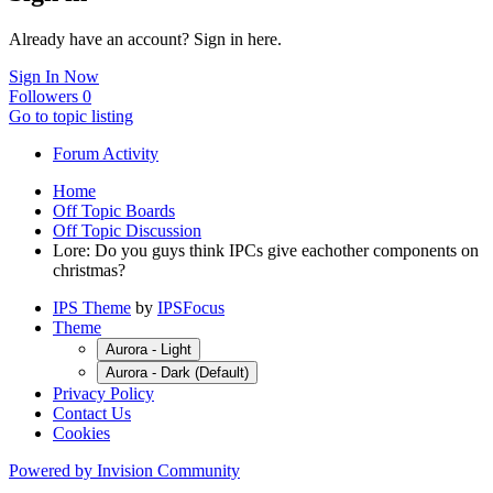
Already have an account? Sign in here.
Sign In Now
Followers
0
Go to topic listing
Forum Activity
Home
Off Topic Boards
Off Topic Discussion
Lore: Do you guys think IPCs give eachother components on
christmas?
IPS Theme
by
IPSFocus
Theme
Aurora - Light
Aurora - Dark (Default)
Privacy Policy
Contact Us
Cookies
Powered by Invision Community