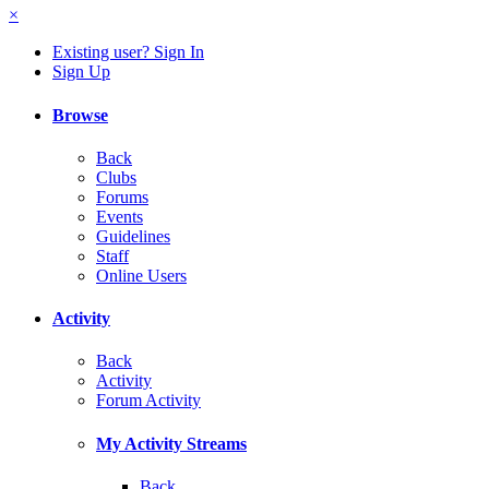
×
Existing user? Sign In
Sign Up
Browse
Back
Clubs
Forums
Events
Guidelines
Staff
Online Users
Activity
Back
Activity
Forum Activity
My Activity Streams
Back