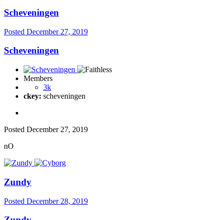
Scheveningen
Posted
December 27, 2019
Scheveningen
Members
3k
ckey:
scheveningen
Posted
December 27, 2019
nO
Zundy
Posted
December 28, 2019
Zundy