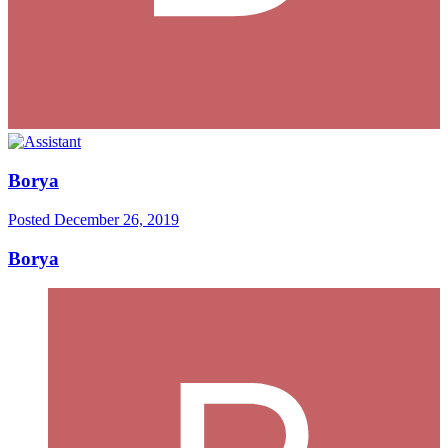
Borya
Posted
December 26, 2019
Borya