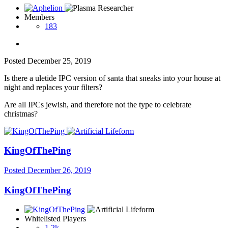
Members
183
Posted
December 25, 2019
Is there a uletide IPC version of santa that sneaks into your house at
night and replaces your filters?
Are all IPCs jewish, and therefore not the type to celebrate
christmas?
KingOfThePing
Posted
December 26, 2019
KingOfThePing
Whitelisted Players
1.2k