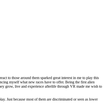
eact to those around them sparked great interest in me to play this
cing myself what new races have to offer. Being the first alien
they grow, live and experience afterlife through VR made me wish to
play. Just because most of them are discriminated or seen as lower