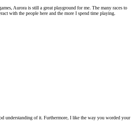
games, Aurora is still a great playground for me. The many races to
teract with the people here and the more I spend time playing.
ood understanding of it. Furthermore, I like the way you worded your