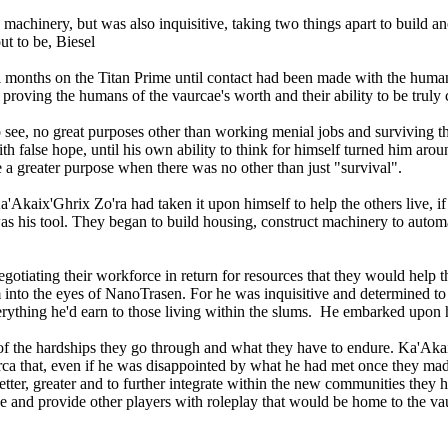
machinery, but was also inquisitive, taking two things apart to build
ut to be, Biesel
l months on the Titan Prime until contact had been made with the huma
 by proving the humans of the vaurcae's worth and their ability to be tru
o see, no great purposes other than working menial jobs and surviving t
 false hope, until his own ability to think for himself turned him arou
e a greater purpose when there was no other than just "survival".
ix'Ghrix Zo'ra had taken it upon himself to help the others live, if not
as his tool. They began to build housing, construct machinery to autom
egotiating their workforce in return for resources that they would help
into the eyes of NanoTrasen. For he was inquisitive and determined to h
verything he'd earn to those living within the slums. He embarked upo
of the hardships they go through and what they have to endure. Ka'Akai
ca that, even if he was disappointed by what he had met once they mad
etter, greater and to further integrate within the new communities they
e and provide other players with roleplay that would be home to the vau