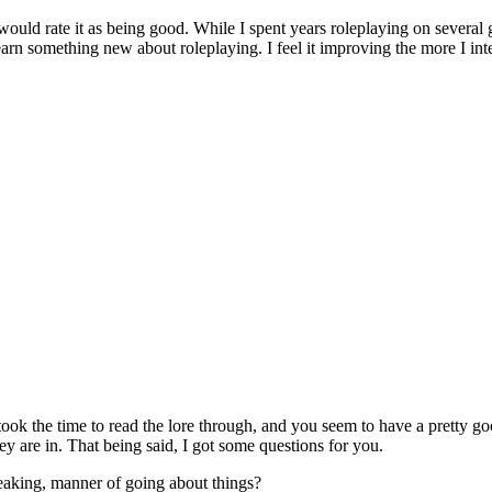
ould rate it as being good. While I spent years roleplaying on several 
learn something new about roleplaying. I feel it improving the more I in
took the time to read the lore through, and you seem to have a pretty g
ey are in. That being said, I got some questions for you.
eaking, manner of going about things?