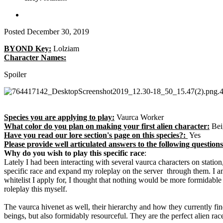
Posted
December 30, 2019
BYOND Key:
Lolziam
Character Names:
Spoiler
Species you are applying to play:
Vaurca Worker
What color do you plan on making your first alien character:
Bei
Have you read our lore section's page on this species?:
Yes
Please provide well articulated answers to the following questi
Why do you wish to play this specific race
:
Lately I had been interacting with several vaurca characters on statio
specific race and expand my roleplay on the server through them. I am
whitelist I apply for, I thought that nothing would be more formidab
roleplay this myself.
The vaurca hivenet as well, their hierarchy and how they currently fin
beings, but also formidably resourceful. They are the perfect alien race