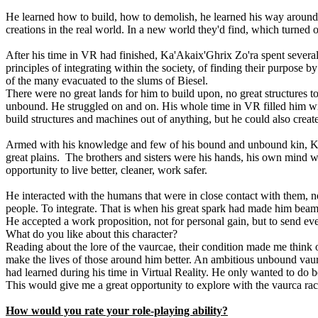
He learned how to build, how to demolish, he learned his way around 
creations in the real world. In a new world they'd find, which turned o
After his time in VR had finished, Ka'Akaix'Ghrix Zo'ra spent severa
principles of integrating within the society, of finding their purpose
of the many evacuated to the slums of Biesel.
There were no great lands for him to build upon, no great structures t
unbound. He struggled on and on. His whole time in VR filled him with
build structures and machines out of anything, but he could also creat
Armed with his knowledge and few of his bound and unbound kin, Ka'Aka
great plains. The brothers and sisters were his hands, his own mind w
opportunity to live better, cleaner, work safer.
He interacted with the humans that were in close contact with them, n
people. To integrate. That is when his great spark had made him beam 
He accepted a work proposition, not for personal gain, but to send e
What do you like about this character?
Reading about the lore of the vaurcae, their condition made me think 
make the lives of those around him better. An ambitious unbound vaur
had learned during his time in Virtual Reality. He only wanted to do b
This would give me a great opportunity to explore with the vaurca rac
How would you rate your role-playing ability?