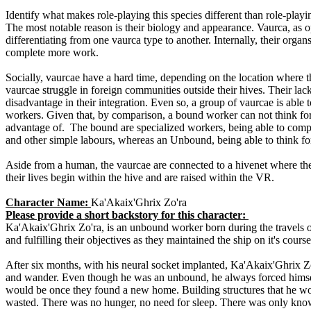
Identify what makes role-playing this species different than role-pla
The most notable reason is their biology and appearance. Vaurca, as op
differentiating from one vaurca type to another. Internally, their orga
complete more work.
Socially, vaurcae have a hard time, depending on the location where th
vaurcae struggle in foreign communities outside their hives. Their lac
disadvantage in their integration. Even so, a group of vaurcae is able
workers. Given that, by comparison, a bound worker can not think for 
advantage of. The bound are specialized workers, being able to comple
and other simple labours, whereas an Unbound, being able to think for 
Aside from a human, the vaurcae are connected to a hivenet where t
their lives begin within the hive and are raised within the VR.
Character Name:
Ka'Akaix'Ghrix Zo'ra
Please provide a short backstory for this character:
Ka'Akaix'Ghrix Zo'ra, is an unbound worker born during the travels o
and fulfilling their objectives as they maintained the ship on it's cou
After six months, with his neural socket implanted, Ka'Akaix'Ghrix Zo
and wander. Even though he was an unbound, he always forced himsel
would be once they found a new home. Building structures that he wou
wasted. There was no hunger, no need for sleep. There was only kn