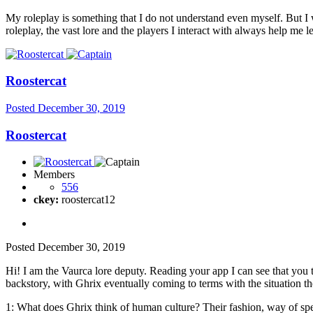
My roleplay is something that I do not understand even myself. But I w
roleplay, the vast lore and the players I interact with always help me 
Roostercat
Posted
December 30, 2019
Roostercat
Members
556
ckey:
roostercat12
Posted
December 30, 2019
Hi! I am the Vaurca lore deputy. Reading your app I can see that you 
backstory, with Ghrix eventually coming to terms with the situation th
1: What does Ghrix think of human culture? Their fashion, way of sp