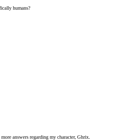
fically humans?
n more answers regarding my character, Ghrix.