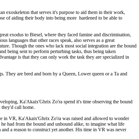
n exoskeleton that serves it's purpose to aid them in their work,
pose of aiding their body into being more hardened to be able to
 great exodus to Biesel, where they faced famine and discrimination,
ous languages that other races speak, also serves as a great
 nature. Though the ones who lack most social integration are the bound
and being sent to perform perturbing tasks, thus being taken
vantage is that they can only work the task they are specialized in
ngs. They are bred and born by a Queen, Lower queen or a Ta and
eveloping, Ka'Akaix'Ghrix Zo'ra spend it's time observing the bound
e they'd call home.
 Once in VR, Ka'Akaix'Ghrix Zo'ra was raised and allowed to wonder
he had from the bound and unbound alike, to imagine what life
 and a reason to construct yet another. His time in VR was never