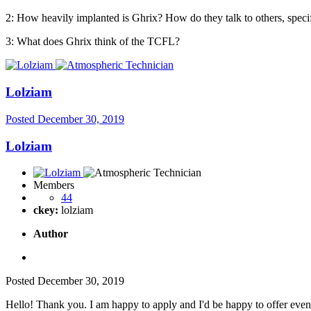
2: How heavily implanted is Ghrix? How do they talk to others, speci
3: What does Ghrix think of the TCFL?
Lolziam
Posted
December 30, 2019
Lolziam
Members
44
ckey:
lolziam
Author
Posted
December 30, 2019
Hello! Thank you. I am happy to apply and I'd be happy to offer eve