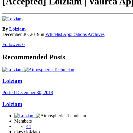
[Accepted] Lolziam | Vaurca Ap
By
Lolziam
December 30, 2019
in
Whitelist Applications Archives
Followers
0
Recommended Posts
Lolziam
Posted
December 30, 2019
Lolziam
Members
44
ckey:
lolziam