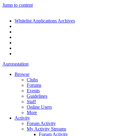
Jump to content
Whitelist Applications Archives
Aurorastation
Browse
Clubs
Forums
Events
Guidelines
Staff
Online Users
More
Activity
Forum Activity
My Activity Streams
Forum Activity