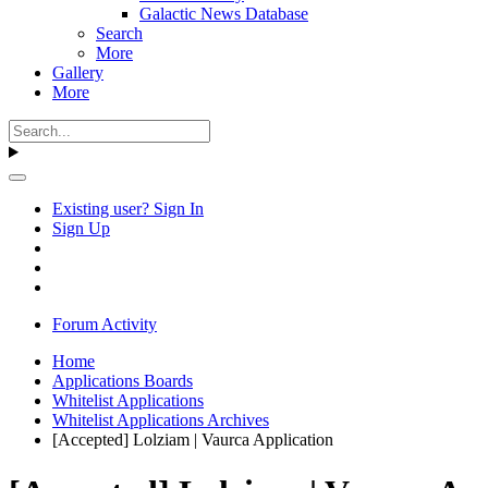
Galactic News Database
Search
More
Gallery
More
Existing user? Sign In
Sign Up
Forum Activity
Home
Applications Boards
Whitelist Applications
Whitelist Applications Archives
[Accepted] Lolziam | Vaurca Application