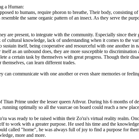
ying a Human:
posed to humans, require phoron to breathe, Their body, consisting of a
ns resemble the same organic pattern of an insect. As they serve the pur
ey are present, to integrate with the community. Especially since their
k of cultural knowledge, lack of understanding when it comes to the vari
 to sustain itself, being cooperative and resourceful with one another in
itself as an unbound does, they are more susceptible to discrimination 
te a certain task by themselves with great progress. Though their disad
themselves, can learn different trades.
hey can communicate with one another or even share memories or feeli
f Titan Prime under the lesser queen Athvur. During his 6 months of d
rse, running optimally so all the vaurcae on board could reach a new plac
'ra was ready to be raised within their Zo'ra's virtual reality realm.
f to work with a greater purpose. He used his time and the knowledge 
ld called "home", he was always full of joy to find a purpose for them
owledge, more and more.