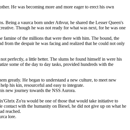
 another. He was becoming more and more eager to erect his own
ns. Being a vaurca born under Athvur, he shared the Lesser Queen's
ly creative. Though he was not ready for what was next, for he was one
he famine of the millions that were there with him. The bound, the
nd from the despair he was facing and realized that he could not only
 perfectly, a little better. The slums he found himself in were his
atize some of the day to day tasks, provided hundreds with the
 them greatly. He began to understand a new culture, to meet new
elp his kin, resourceful and easy to integrate.
n his new journey towards the NSS Aurora.
x'Ghrix Zo'ra would be one of those that would take initiative to
e contact with the humanity on Biesel, he did not give up on what he
 had reached.
rca lore.