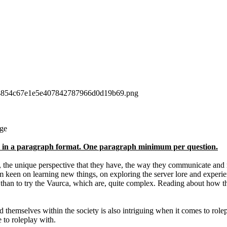
ge
ons in a paragraph format. One paragraph minimum per question.
n, the unique perspective that they have, the way they communicate and r
 keen on learning new things, on exploring the server lore and experien
le than to try the Vaurca, which are, quite complex. Reading about how 
d themselves within the society is also intriguing when it comes to role
 to roleplay with.