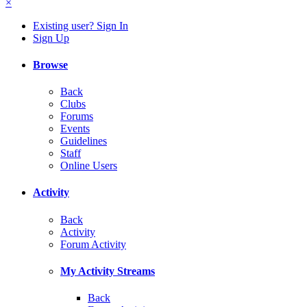
×
Existing user? Sign In
Sign Up
Browse
Back
Clubs
Forums
Events
Guidelines
Staff
Online Users
Activity
Back
Activity
Forum Activity
My Activity Streams
Back