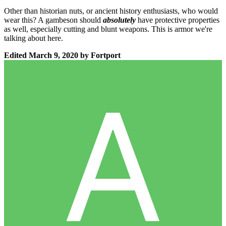
Other than historian nuts, or ancient history enthusiasts, who would
wear this? A gambeson should
absolutely
have protective properties
as well, especially cutting and blunt weapons. This is armor we're
talking about here.
Edited
March 9, 2020
by Fortport