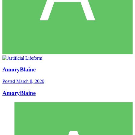
AmoryBlaine
Posted
March 8, 2020
AmoryBlaine