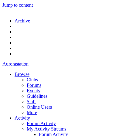
Jump to content
Archive
Aurorastation
Browse
Clubs
Forums
Events
Guidelines
Staff
Online Users
More
Activity
Forum Activity
My Activity Streams
Forum Activity