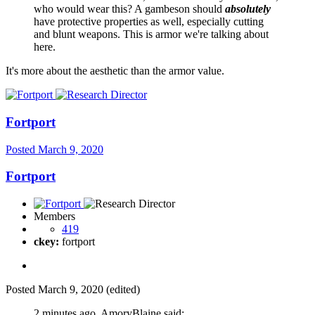
who would wear this? A gambeson should
absolutely
have protective properties as well, especially cutting
and blunt weapons. This is armor we're talking about
here.
It's more about the aesthetic than the armor value.
Fortport
Posted
March 9, 2020
Fortport
Members
419
ckey:
fortport
Posted
March 9, 2020
(edited)
2 minutes ago, AmoryBlaine said: