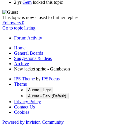
2 yr
Gem
locked this topic
This topic is now closed to further replies.
Followers
0
Go to topic listing
Forum Activity
Home
General Boards
Suggestions & Ideas
Archive
New jacket sprite - Gambeson
IPS Theme
by
IPSFocus
Theme
Aurora - Light
Aurora - Dark (Default)
Privacy Policy
Contact Us
Cookies
Powered by Invision Community