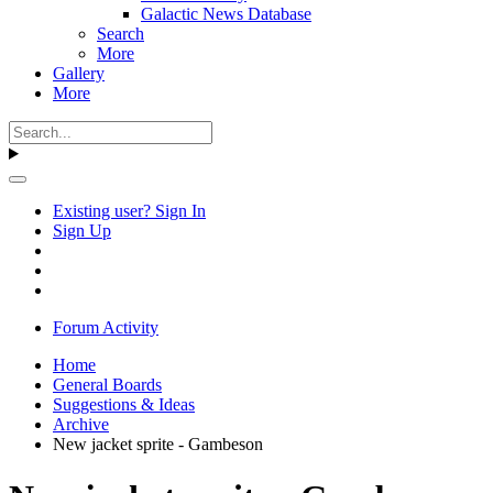
Galactic News Database
Search
More
Gallery
More
Existing user? Sign In
Sign Up
Forum Activity
Home
General Boards
Suggestions & Ideas
Archive
New jacket sprite - Gambeson