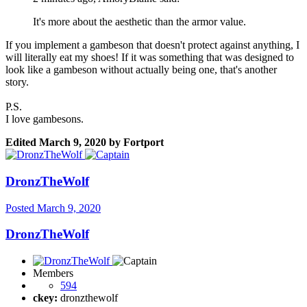
It's more about the aesthetic than the armor value.
If you implement a gambeson that doesn't protect against anything, I
will literally eat my shoes! If it was something that was designed to
look like a gambeson without actually being one, that's another
story.
P.S.
I love gambesons.
Edited
March 9, 2020
by Fortport
DronzTheWolf
Posted
March 9, 2020
DronzTheWolf
Members
594
ckey:
dronzthewolf