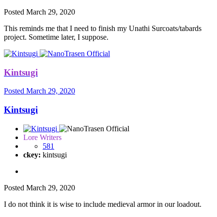
Posted
March 29, 2020
This reminds me that I need to finish my Unathi Surcoats/tabards
project. Sometime later, I suppose.
Kintsugi
Posted
March 29, 2020
Kintsugi
Lore Writers
581
ckey:
kintsugi
Posted
March 29, 2020
I do not think it is wise to include medieval armor in our loadout.