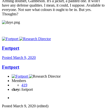
Arming doublet, Gambeson. It's a jacket, a padded one. It won't
have any defense qualities. I mean, it could, I suppose. Available to
everyone. Not sure what colours it ought to be in. But yes.
Thoughts?
Fortport
Posted
March 9, 2020
Fortport
Members
419
ckey:
fortport
Posted
March 9, 2020
(edited)