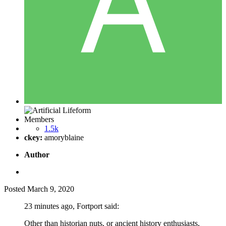
Members
1.5k
ckey:
amoryblaine
Author
Posted
March 9, 2020
23 minutes ago, Fortport said:
Other than historian nuts, or ancient history enthusiasts,