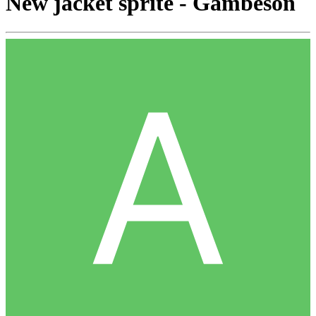
New jacket sprite - Gambeson