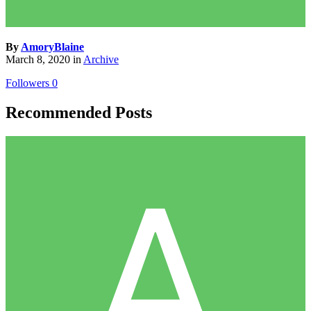
By
AmoryBlaine
March 8, 2020
in
Archive
Followers
0
Recommended Posts