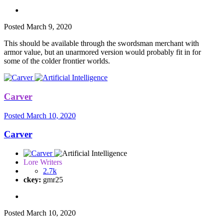
Posted
March 9, 2020
This should be available through the swordsman merchant with
armor value, but an unarmored version would probably fit in for
some of the colder frontier worlds.
Carver
Posted
March 10, 2020
Carver
Lore Writers
2.7k
ckey:
gmr25
Posted
March 10, 2020