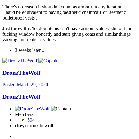
There's no reason it shouldn't count as armour in any iteration.
That'd be equivalent to having 'aesthetic chainmail' or 'aesthetic
bulletproof vests'.
Just throw this 'loadout items can't have armour values' shit out the
fucking window honestly and start giving coats and similar things
varying and realistic values.
3 weeks later...
DronzTheWolf
Posted
March 29, 2020
DronzTheWolf
Members
594
ckey:
dronzthewolf