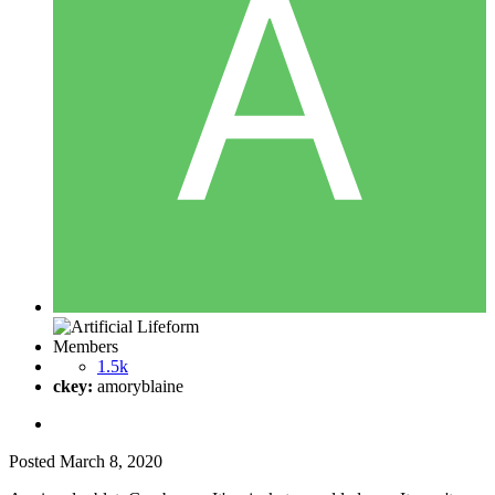
Members
1.5k
ckey:
amoryblaine
Posted
March 8, 2020