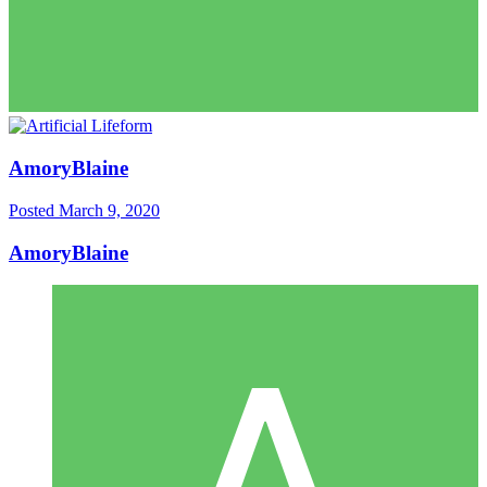
AmoryBlaine
Posted
March 9, 2020
AmoryBlaine