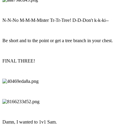
N-N-No M-M-M-Mister Tr-Tr-Tree! D-D-Don't k-k-ki--
Be short and to the point or get a tree branch in your chest.
FINAL THREE!
Damn, I wanted to 1v1 Sam.