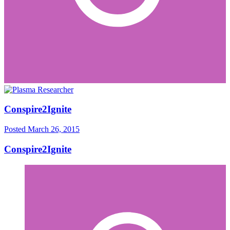
Conspire2Ignite
Posted
March 26, 2015
Conspire2Ignite