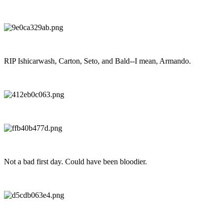
RIP Ishicarwash, Carton, Seto, and Bald--I mean, Armando.
Not a bad first day. Could have been bloodier.