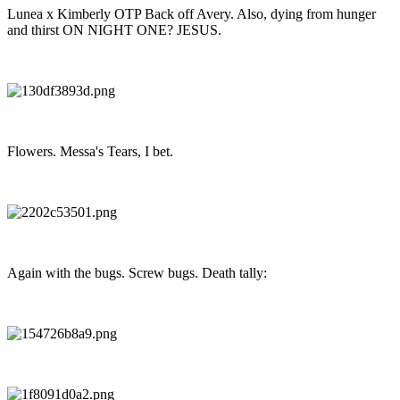
Lunea x Kimberly OTP Back off Avery. Also, dying from hunger
and thirst ON NIGHT ONE? JESUS.
Flowers. Messa's Tears, I bet.
Again with the bugs. Screw bugs. Death tally: