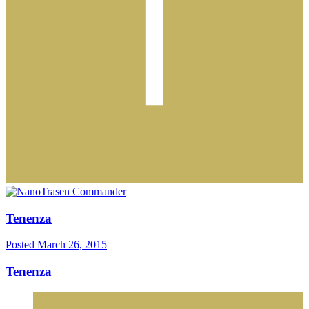
Tenenza
Posted
March 26, 2015
Tenenza