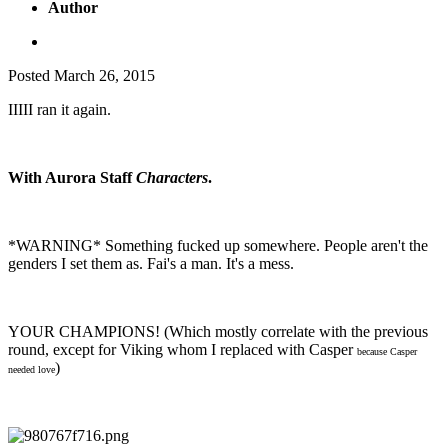
Author
Posted
March 26, 2015
IIIII ran it again.
With Aurora Staff
Characters
.
*WARNING* Something fucked up somewhere. People aren't the
genders I set them as. Fai's a man. It's a mess.
YOUR CHAMPIONS! (Which mostly correlate with the previous
round, except for Viking whom I replaced with Casper
because Casper
)
needed love