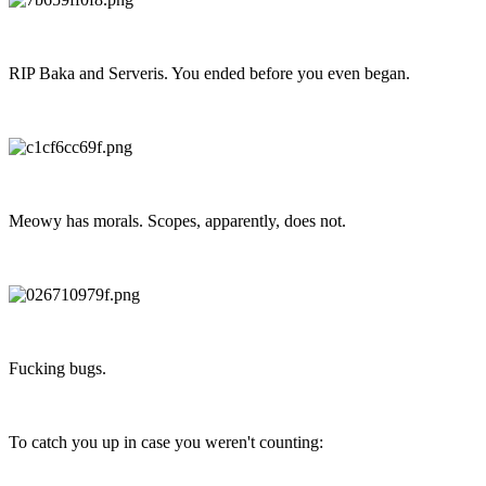
RIP Baka and Serveris. You ended before you even began.
Meowy has morals. Scopes, apparently, does not.
Fucking bugs.
To catch you up in case you weren't counting: