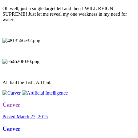
Oh well, just a single target left and then I WILL REIGN
SUPREME! Just let me reveal my one weakness in my need for
water.
All hail the Tish. All hail.
Carver
Posted
March 27, 2015
Carver