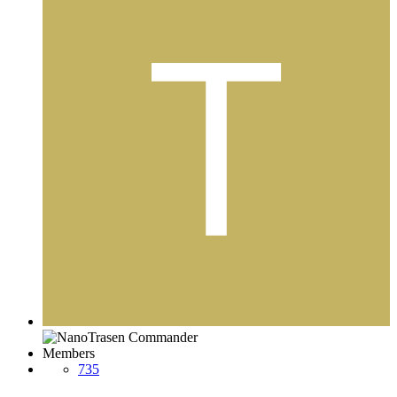
Members
735