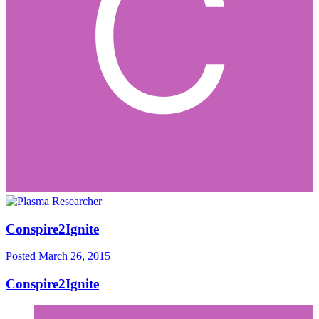
Conspire2Ignite
Posted
March 26, 2015
Conspire2Ignite