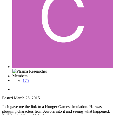
Members
175
Posted
March 26, 2015
Josh gave me the link to a Hunger Games simulation. He was
plugging characters from Aurora into it and seeing what happened.