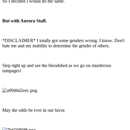
So I decided I would do the same.
But with Aurora Staff.
*DISCLAIMER* I totally got some genders wrong. I know. Don't
hate me and my inability to determine the gender of others.
Step right up and see the bloodshed as we go on murderous
rampages!
May the odds be ever in our favor.