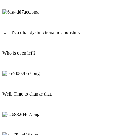
... I-It's a uh... dysfunctional relationship.
Who is even left?
Well. Time to change that.