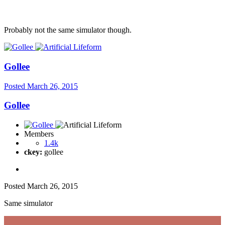
Probably not the same simulator though.
Gollee
Posted
March 26, 2015
Gollee
Members
1.4k
ckey:
gollee
Posted
March 26, 2015
Same simulator