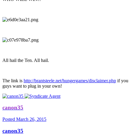
All hail the Ten. All hail.
The link is
http://brantsteele.net/hungergames/disclaimer.php
if you
guys want to plug in your own!
canon35
Posted
March 26, 2015
canon35