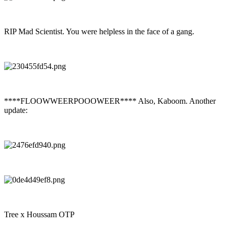
RIP Mad Scientist. You were helpless in the face of a gang.
****FLOOWWEERPOOOWEER**** Also, Kaboom. Another
update:
Tree x Houssam OTP