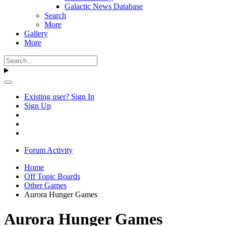
Galactic News Database
Search
More
Gallery
More
Existing user? Sign In
Sign Up
Forum Activity
Home
Off Topic Boards
Other Games
Aurora Hunger Games
Aurora Hunger Games