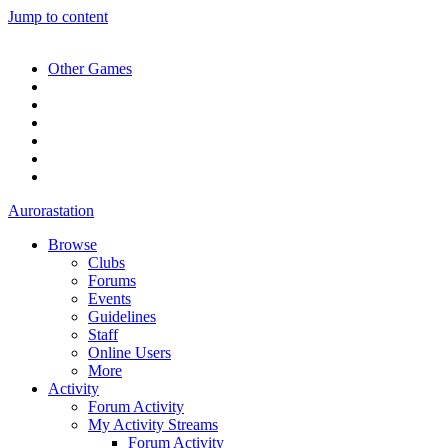
Jump to content
Other Games
Aurorastation
Browse
Clubs
Forums
Events
Guidelines
Staff
Online Users
More
Activity
Forum Activity
My Activity Streams
Forum Activity