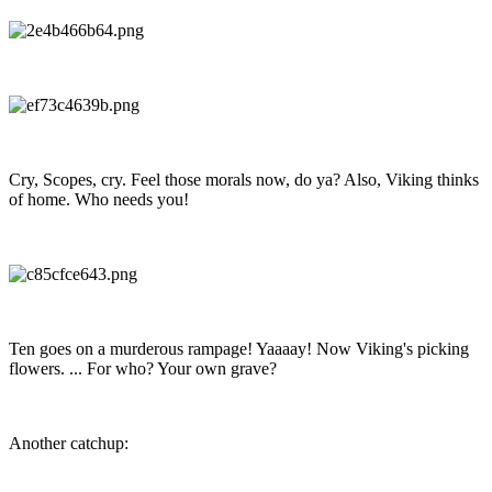
Cry, Scopes, cry. Feel those morals now, do ya? Also, Viking thinks
of home. Who needs you!
Ten goes on a murderous rampage! Yaaaay! Now Viking's picking
flowers. ... For who? Your own grave?
Another catchup: