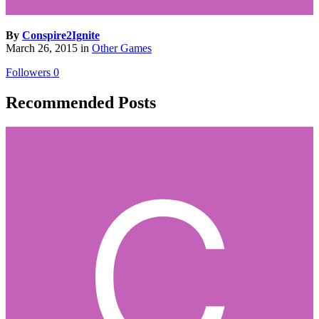
By
Conspire2Ignite
March 26, 2015
in
Other Games
Followers
0
Recommended Posts