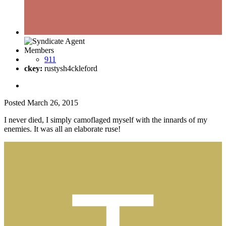
Members
911
ckey:
rustysh4ckleford
Posted
March 26, 2015
I never died, I simply camoflaged myself with the innards of my
enemies. It was all an elaborate ruse!