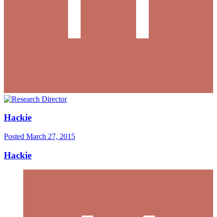
Hackie
Posted
March 27, 2015
Hackie