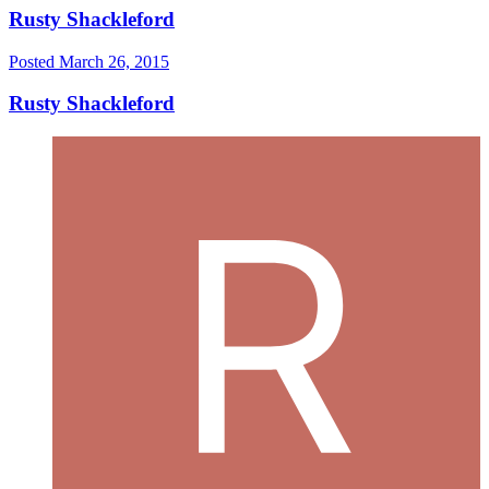
Rusty Shackleford
Posted
March 26, 2015
Rusty Shackleford