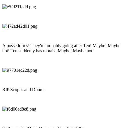
A posse forms! They're probably going after Ten! Maybe! Maybe
not! Ten suddenly has morals! Maybe! Maybe not!
RIP Scopes and Doom.