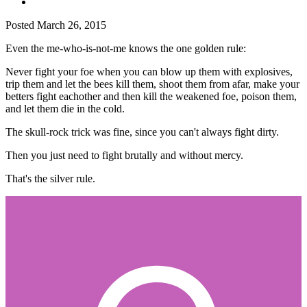
Posted
March 26, 2015
Even the me-who-is-not-me knows the one golden rule:
Never fight your foe when you can blow up them with explosives,
trip them and let the bees kill them, shoot them from afar, make your
betters fight eachother and then kill the weakened foe, poison them,
and let them die in the cold.
The skull-rock trick was fine, since you can't always fight dirty.
Then you just need to fight brutally and without mercy.
That's the silver rule.