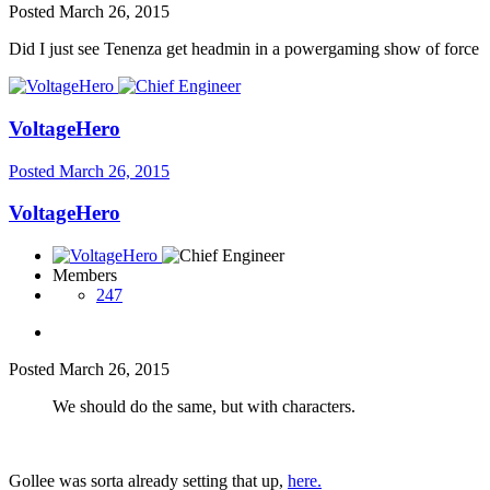
Posted
March 26, 2015
Did I just see Tenenza get headmin in a powergaming show of force
VoltageHero
Posted
March 26, 2015
VoltageHero
Members
247
Posted
March 26, 2015
We should do the same, but with characters.
Gollee was sorta already setting that up,
here.