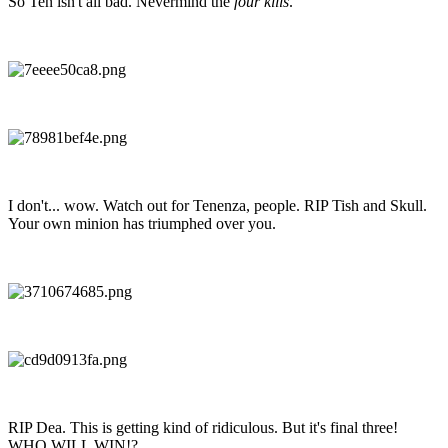
So Ten isn't all bad. Nevermind the
four kills
.
I don't... wow. Watch out for Tenenza, people. RIP Tish and Skull.
Your own minion has triumphed over you.
RIP Dea. This is getting kind of ridiculous. But it's final three!
WHO WILL WIN!?