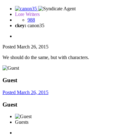
Lore Writers
988
ckey:
canon35
Posted
March 26, 2015
We should do the same, but with characters.
Guest
Posted
March 26, 2015
Guest
Guests