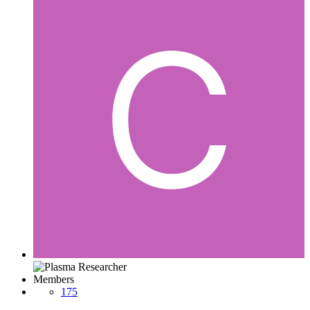
Members
175