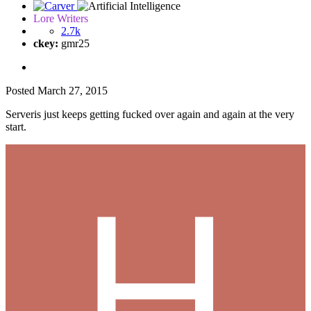
Lore Writers
2.7k
ckey:
gmr25
Posted
March 27, 2015
Serveris just keeps getting fucked over again and again at the very
start.