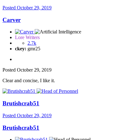
Posted
October 29, 2019
Carver
Lore Writers
2.7k
ckey:
gmr25
Posted
October 29, 2019
Clear and concise, I like it.
Brutishcrab51
Posted
October 29, 2019
Brutishcrab51