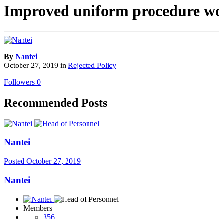
Improved uniform procedure w
By
Nantei
October 27, 2019
in
Rejected Policy
Followers
0
Recommended Posts
Nantei
Posted
October 27, 2019
Nantei
Members
356