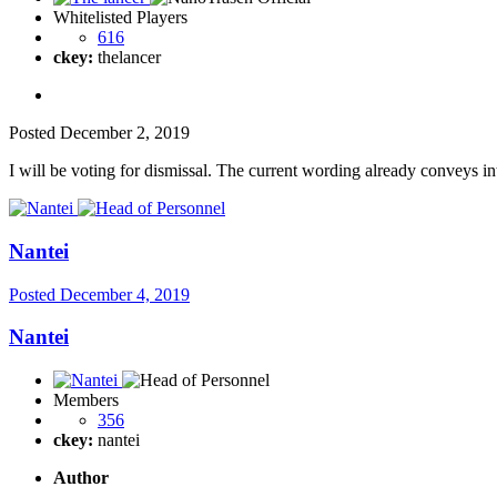
Whitelisted Players
616
ckey:
thelancer
Posted
December 2, 2019
I will be voting for dismissal. The current wording already conveys int
Nantei
Posted
December 4, 2019
Nantei
Members
356
ckey:
nantei
Author