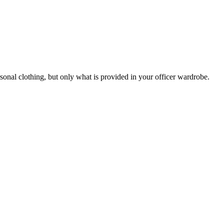
rsonal clothing, but only what is provided in your officer wardrobe.