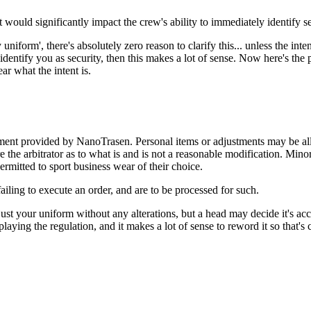
t would significantly impact the crew's ability to immediately identify s
 uniform', there's absolutely zero reason to clarify this... unless the inten
dentify you as security, then this makes a lot of sense. Now here's the p
ar what the intent is.
ent provided by NanoTrasen. Personal items or adjustments may be allo
re the arbitrator as to what is and is not a reasonable modification. Mino
mitted to sport business wear of their choice.
failing to execute an order, and are to be processed for such.
 your uniform without any alterations, but a head may decide it's accep
ying the regulation, and it makes a lot of sense to reword it so that's cl