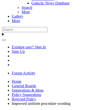
Galactic News Database
Search
More
Gallery
More
Existing user? Sign In
Sign Up
Forum Activity
Home
General Boards
Suggestions & Ideas
Policy Suggestions
Rejected Policy
Improved uniform procedure wording