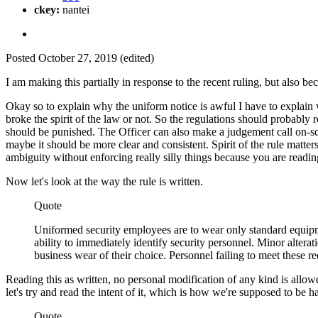
ckey:
nantei
Posted
October 27, 2019
(edited)
I am making this partially in response to the recent ruling, but also 
Okay so to explain why the uniform notice is awful I have to explain wh
broke the spirit of the law or not. So the regulations should probably re
should be punished. The Officer can also make a judgement call on-scene
maybe it should be more clear and consistent. Spirit of the rule matters
ambiguity without enforcing really silly things because you are reading 
Now let's look at the way the rule is written.
Quote
Uniformed security employees are to wear only standard equipme
ability to immediately identify security personnel. Minor alter
business wear of their choice. Personnel failing to meet these re
Reading this as written, no personal modification of any kind is allowed 
let's try and read the intent of it, which is how we're supposed to be
Quote