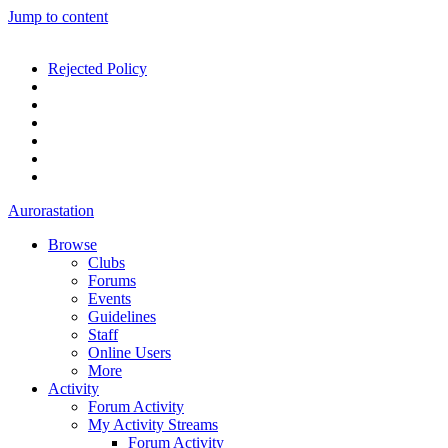
Jump to content
Rejected Policy
Aurorastation
Browse
Clubs
Forums
Events
Guidelines
Staff
Online Users
More
Activity
Forum Activity
My Activity Streams
Forum Activity