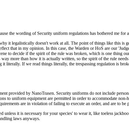
because the wording of Security uniform regulations has bothered me for 
y it legalistically doesn't work at all. The point of things like this i
flect that in my opinion. In this case, the Warden or HoS are our 'Judges'
 to decide if the spirit of the rule was broken, which is one thing our r
 way more than how it is actually written, so the spirit of the rule needs
it literally. If we read things literally, the trespassing regulation is br
nt provided by NanoTrasen. Security uniforms do not include personal 
ations to uniform equipment are permitted in order to accommodate non-h
quirements are in violation of failing to execute an order, and are to be 
unless it is necessary for your species' to wear it, like toeless jackboots.
 handling laws anyways.