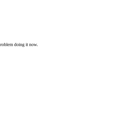
problem doing it now.