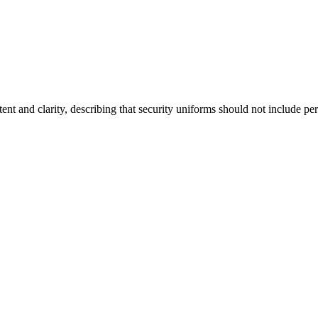
ent and clarity, describing that security uniforms should not include pe