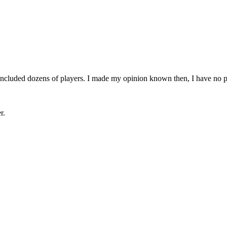
 included dozens of players. I made my opinion known then, I have no 
r.