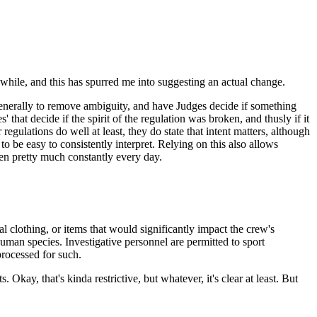
awhile, and this has spurred me into suggesting an actual change.
s generally to remove ambiguity, and have Judges decide if something
 that decide if the spirit of the regulation was broken, and thusly if it
egulations do well at least, they do state that intent matters, although
 to be easy to consistently interpret. Relying on this also allows
oken pretty much constantly every day.
clothing, or items that would significantly impact the crew's
uman species. Investigative personnel are permitted to sport
processed for such.
 Okay, that's kinda restrictive, but whatever, it's clear at least. But