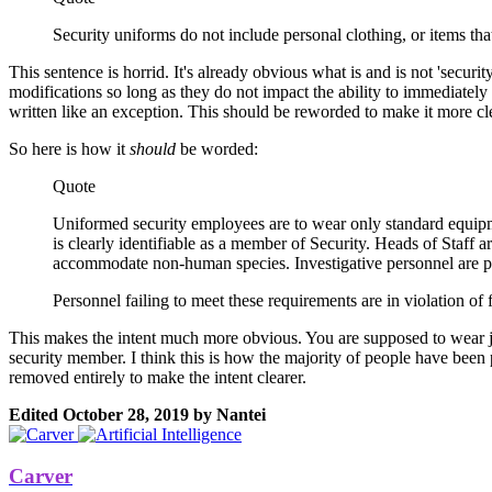
Security uniforms do not include personal clothing, or items tha
This sentence is horrid. It's already obvious what is and is not 'security
modifications so long as they do not impact the ability to immediately i
written like an exception. This should be reworded to make it more cle
So here is how it
should
be worded:
Quote
Uniformed security employees are to wear only standard equipm
is clearly identifiable as a member of Security. Heads of Staff a
accommodate non-human species. Investigative personnel are per
Personnel failing to meet these requirements are in violation of 
This makes the intent much more obvious. You are supposed to wear just
security member. I think this is how the majority of people have been pla
removed entirely to make the intent clearer.
Edited
October 28, 2019
by Nantei
Carver