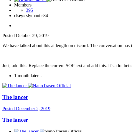
Members
395
ckey:
slymantis84
Posted
October 29, 2019
We have talked about this at length on discord. The conversation has
Just, add this. Replace the current SOP text and add this. It's a lot bette
1 month later...
The lancer
Posted
December 2, 2019
The lancer