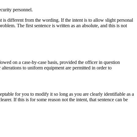
ecurity personnel.
t is different from the wording. If the intent is to allow slight personal
roblem. The first sentence is written as an absolute, and this is not
wed on a case-by-case basis, provided the officer in question
r alterations to uniform equipment are permitted in order to
table for you to modify it so long as you are clearly identifiable as a
earer. If this is for some reason not the intent, that sentence can be