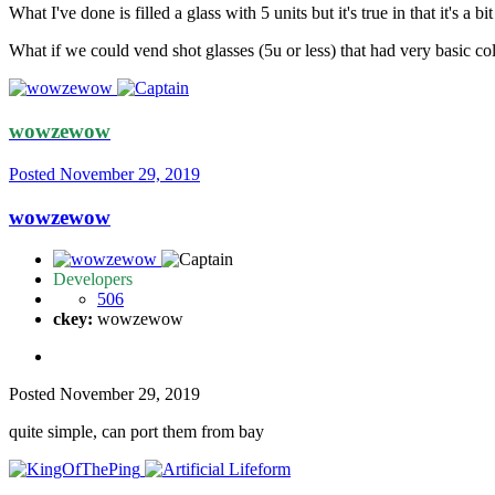
What I've done is filled a glass with 5 units but it's true in that it's a 
What if we could vend shot glasses (5u or less) that had very basic col
wowzewow
Posted
November 29, 2019
wowzewow
Developers
506
ckey:
wowzewow
Posted
November 29, 2019
quite simple, can port them from bay