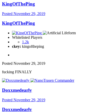
KingOfThePing
Posted
November 29, 2019
KingOfThePing
Whitelisted Players
1.2k
ckey:
kingoftheping
Posted
November 29, 2019
fucking FINALLY
Doxxmedearly
Posted
November 29, 2019
Doxxmedearly