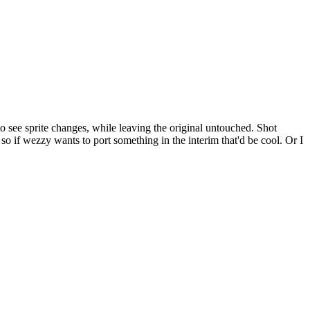
to see sprite changes, while leaving the original untouched. Shot
e so if wezzy wants to port something in the interim that'd be cool. Or I