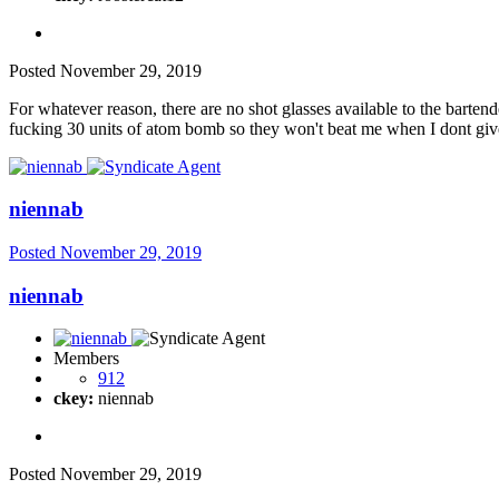
Posted
November 29, 2019
For whatever reason, there are no shot glasses available to the barte
fucking 30 units of atom bomb so they won't beat me when I dont giv
niennab
Posted
November 29, 2019
niennab
Members
912
ckey:
niennab
Posted
November 29, 2019