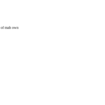
ff of mah own