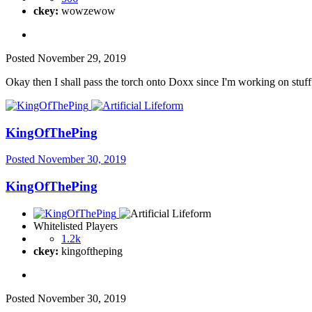
ckey:
wowzewow
Posted
November 29, 2019
Okay then I shall pass the torch onto Doxx since I'm working on stu
KingOfThePing
Posted
November 30, 2019
KingOfThePing
Whitelisted Players
1.2k
ckey:
kingoftheping
Posted
November 30, 2019