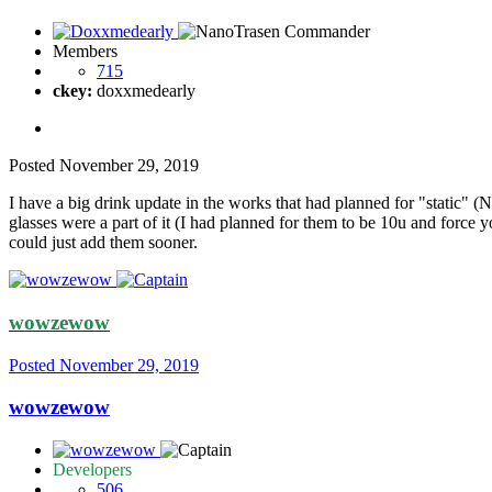
Members
715
ckey:
doxxmedearly
Posted
November 29, 2019
I have a big drink update in the works that had planned for "static" (
glasses were a part of it (I had planned for them to be 10u and force yo
could just add them sooner.
wowzewow
Posted
November 29, 2019
wowzewow
Developers
506