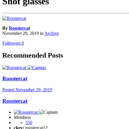
Shot glasses
By
Roostercat
November 29, 2019
in
Archive
Followers
0
Recommended Posts
Roostercat
Posted
November 29, 2019
Roostercat
Members
556
ckey:
roostercat12