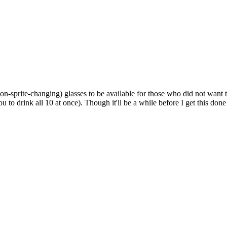
Non-sprite-changing) glasses to be available for those who did not want 
u to drink all 10 at once). Though it'll be a while before I get this don