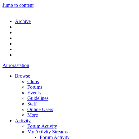
Jump to content
Archive
Aurorastation
Browse
Clubs
Forums
Events
Guidelines
Staff
Online Users
More
Activity
Forum Activity
My Activity Streams
Forum Activity