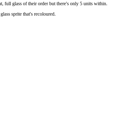
t, full glass of their order but there's only 5 units within.
lass sprite that's recoloured.