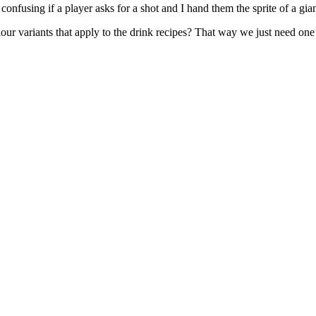
bit confusing if a player asks for a shot and I hand them the sprite of a gian
our variants that apply to the drink recipes? That way we just need one g