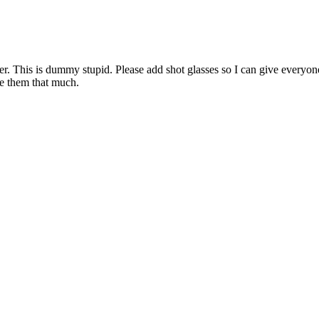
nder. This is dummy stupid. Please add shot glasses so I can give ever
e them that much.