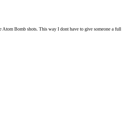
yone Atom Bomb shots. This way I dont have to give someone a full