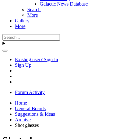
Galactic News Database
Search
More
Gallery
More
Existing user? Sign In
Sign Up
Forum Activity
Home
General Boards
Suggestions & Ideas
Archive
Shot glasses