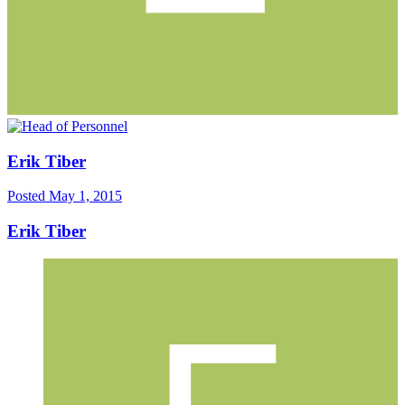
Erik Tiber
Posted
May 1, 2015
Erik Tiber