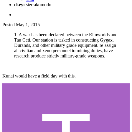
ckey:
sierrakomodo
Posted
May 1, 2015
1. A war has been declared between the Rimworlds and
Tau Ceti. Our station is tasked in constructing Gygax,
Durands, and other military grade equipment. re-assign
all civilian and xeno personnel to mining duties, have
research produce strictly military-grade weapons.
Kunai would have a field day with this.