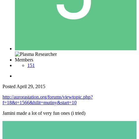
Members
151
Posted
April 29, 2015
http://aurorastation.org/forums/viewtopic.php?
f=18&t=1566&hilit=mutiny&start=10
Jamini made a lot of very fun ones (i tried)