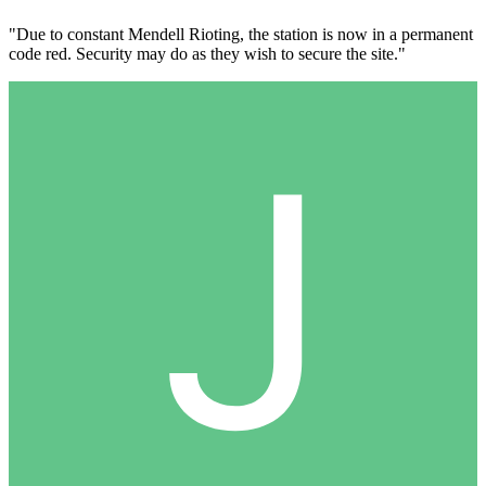
"Due to constant Mendell Rioting, the station is now in a permanent
code red. Security may do as they wish to secure the site."