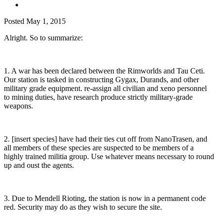
Posted
May 1, 2015
Alright. So to summarize:
1. A war has been declared between the Rimworlds and Tau Ceti.
Our station is tasked in constructing Gygax, Durands, and other
military grade equipment. re-assign all civilian and xeno personnel
to mining duties, have research produce strictly military-grade
weapons.
2. [insert species] have had their ties cut off from NanoTrasen, and
all members of these species are suspected to be members of a
highly trained militia group. Use whatever means necessary to round
up and oust the agents.
3. Due to Mendell Rioting, the station is now in a permanent code
red. Security may do as they wish to secure the site.