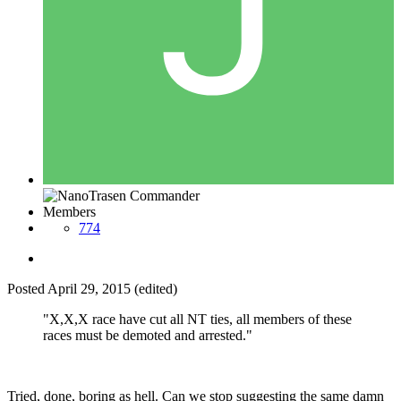
Members
774
Posted
April 29, 2015
(edited)
"X,X,X race have cut all NT ties, all members of these
races must be demoted and arrested."
Tried, done, boring as hell. Can we stop suggesting the same damn