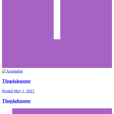
Theplahunter
Posted
May 1, 2015
Theplahunter