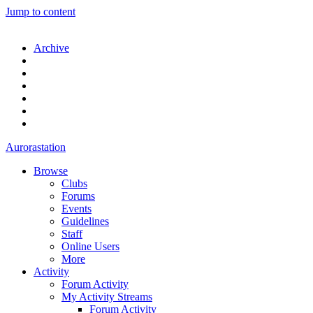
Jump to content
Archive
Aurorastation
Browse
Clubs
Forums
Events
Guidelines
Staff
Online Users
More
Activity
Forum Activity
My Activity Streams
Forum Activity