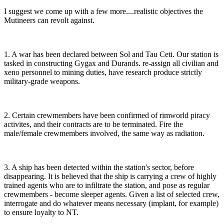
I suggest we come up with a few more....realistic objectives the
Mutineers can revolt against.
1. A war has been declared between Sol and Tau Ceti. Our station is
tasked in constructing Gygax and Durands. re-assign all civilian and
xeno personnel to mining duties, have research produce strictly
military-grade weapons.
2. Certain crewmembers have been confirmed of rimworld piracy
activites, and their contracts are to be terminated. Fire the
male/female crewmembers involved, the same way as radiation.
3. A ship has been detected within the station's sector, before
disappearing. It is believed that the ship is carrying a crew of highly
trained agents who are to infiltrate the station, and pose as regular
crewmembers - become sleeper agents. Given a list of selected crew,
interrogate and do whatever means necessary (implant, for example)
to ensure loyalty to NT.