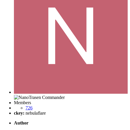
Members
726
ckey:
nebulaflare
Author