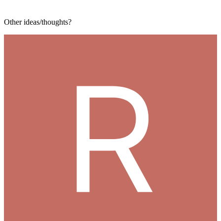
Other ideas/thoughts?