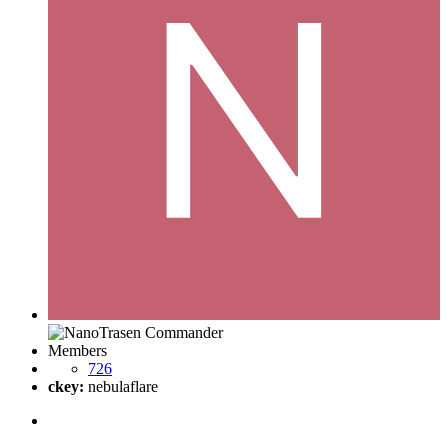
Members
726
ckey:
nebulaflare