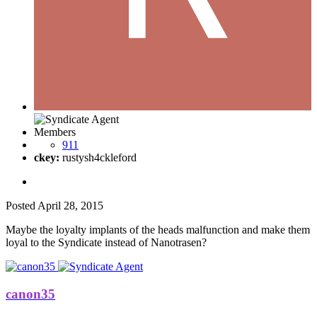
Members
911
ckey:
rustysh4ckleford
Posted
April 28, 2015
Maybe the loyalty implants of the heads malfunction and make them
loyal to the Syndicate instead of Nanotrasen?
canon35