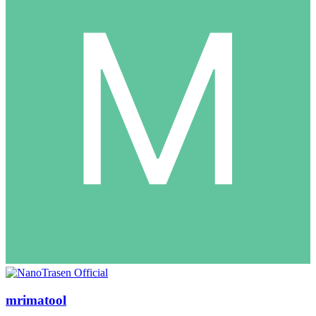
mrimatool