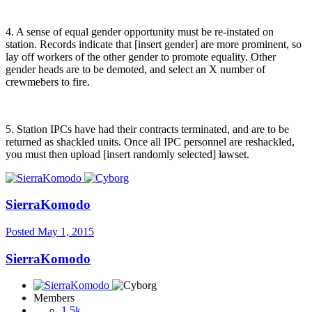
4. A sense of equal gender opportunity must be re-instated on
station. Records indicate that [insert gender] are more prominent, so
lay off workers of the other gender to promote equality. Other
gender heads are to be demoted, and select an X number of
crewmebers to fire.
5. Station IPCs have had their contracts terminated, and are to be
returned as shackled units. Once all IPC personnel are reshackled,
you must then upload [insert randomly selected] lawset.
SierraKomodo
Posted
May 1, 2015
SierraKomodo
Members
1.5k