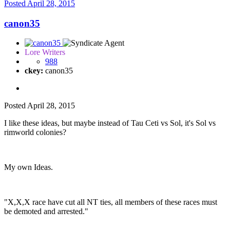
Posted
April 28, 2015
canon35
Lore Writers
988
ckey:
canon35
Posted
April 28, 2015
I like these ideas, but maybe instead of Tau Ceti vs Sol, it's Sol vs
rimworld colonies?
My own Ideas.
"X,X,X race have cut all NT ties, all members of these races must
be demoted and arrested."