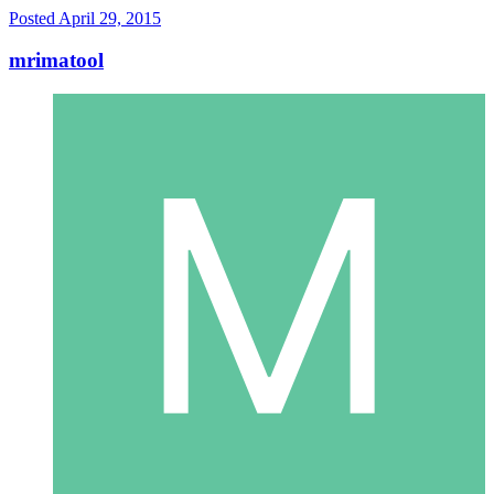
Posted
April 29, 2015
mrimatool