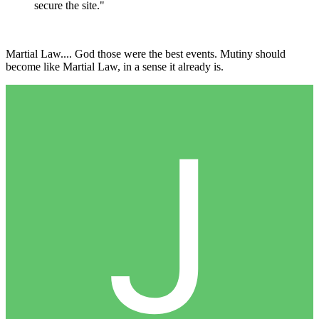
secure the site."
Martial Law.... God those were the best events. Mutiny should
become like Martial Law, in a sense it already is.