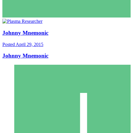
Johnny Mnemonic
Posted
April 29, 2015
Johnny Mnemonic