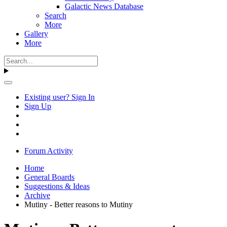
Galactic News Database
Search
More
Gallery
More
Existing user? Sign In
Sign Up
Forum Activity
Home
General Boards
Suggestions & Ideas
Archive
Mutiny - Better reasons to Mutiny