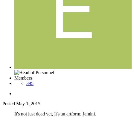
Members
395
Posted
May 1, 2015
It's not just dead yet, It's an artform, Jamini.