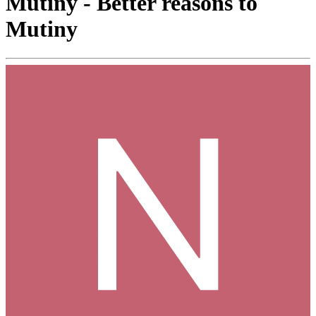
Mutiny - Better reasons to
Mutiny