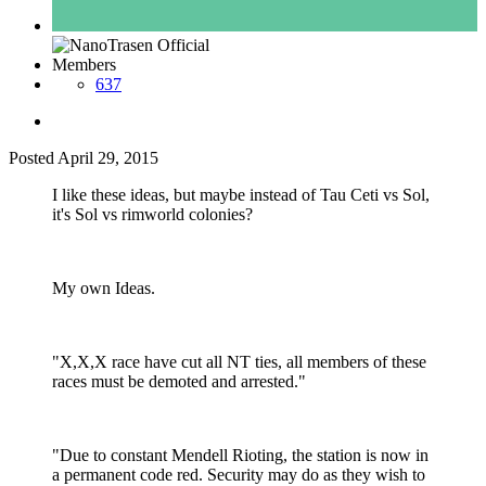
Members
637
Posted
April 29, 2015
I like these ideas, but maybe instead of Tau Ceti vs Sol,
it's Sol vs rimworld colonies?
My own Ideas.
"X,X,X race have cut all NT ties, all members of these
races must be demoted and arrested."
"Due to constant Mendell Rioting, the station is now in
a permanent code red. Security may do as they wish to