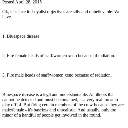
Posted
April 28, 2015
Ok, let's face it: Loyalist objectives are silly and unbelievable. We
have
1. Bluespace disease.
2. Fire female heads of staff/women xeno because of radiation.
3. Fire male heads of staff/women xeno because of radiation.
Bluespace disease is a legit and understandable. An illness that
cannot be detected and must be contained, is a very real threat to
play off of. But firing certain members of the crew because they are
male/female - it's baseless and unrealistic. And usually, only too
minor of a handful of people get involved in the round.