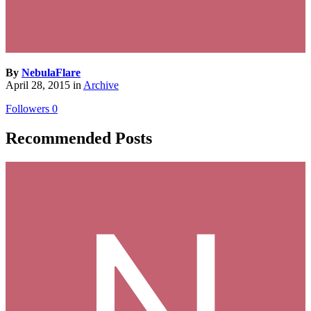
By
NebulaFlare
April 28, 2015
in
Archive
Followers
0
Recommended Posts