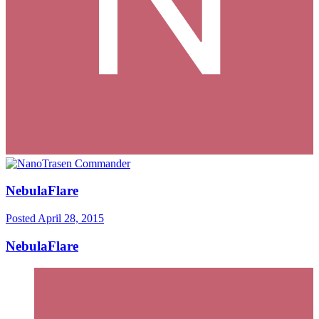
NebulaFlare
Posted
April 28, 2015
NebulaFlare