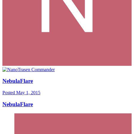
NebulaFlare
Posted
May 1, 2015
NebulaFlare