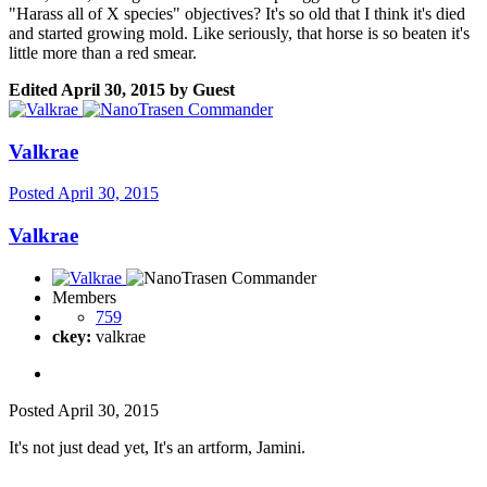
"Harass all of X species" objectives? It's so old that I think it's died
and started growing mold. Like seriously, that horse is so beaten it's
little more than a red smear.
Edited
April 30, 2015
by Guest
Valkrae
Posted
April 30, 2015
Valkrae
Members
759
ckey:
valkrae
Posted
April 30, 2015
It's not just dead yet, It's an artform, Jamini.