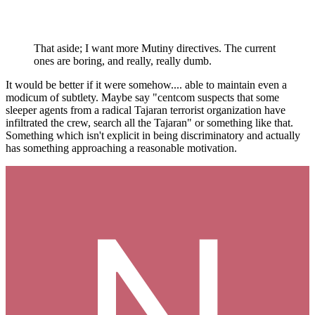
That aside; I want more Mutiny directives. The current
ones are boring, and really, really dumb.
It would be better if it were somehow.... able to maintain even a
modicum of subtlety. Maybe say "centcom suspects that some
sleeper agents from a radical Tajaran terrorist organization have
infiltrated the crew, search all the Tajaran" or something like that.
Something which isn't explicit in being discriminatory and actually
has something approaching a reasonable motivation.