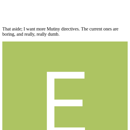
That aside; I want more Mutiny directives. The current ones are
boring, and really, really dumb.