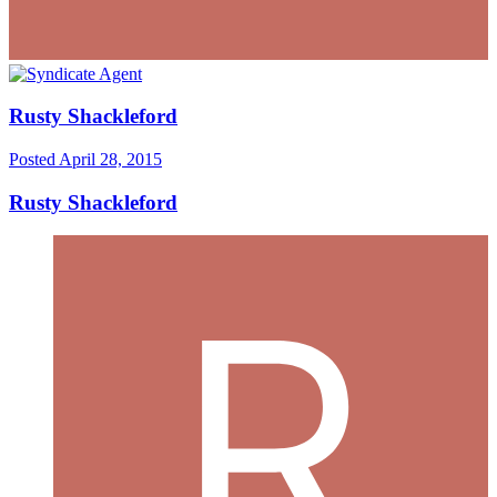
Rusty Shackleford
Posted
April 28, 2015
Rusty Shackleford