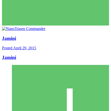
Jamini
Posted
April 29, 2015
Jamini