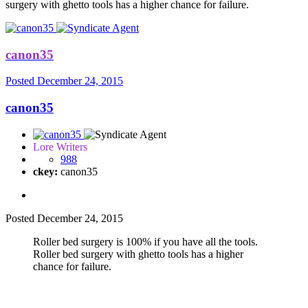
surgery with ghetto tools has a higher chance for failure.
canon35
Posted
December 24, 2015
canon35
Lore Writers
988
ckey:
canon35
Posted
December 24, 2015
Roller bed surgery is 100% if you have all the tools.
Roller bed surgery with ghetto tools has a higher
chance for failure.