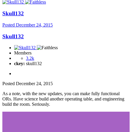
Skull132
Posted
December 24, 2015
Skull132
Members
3.2k
ckey:
skull132
Posted
December 24, 2015
As a note, with the new updates, you can make fully functional
ORs. Have science build another operating table, and engineering
build the room. Seriously.