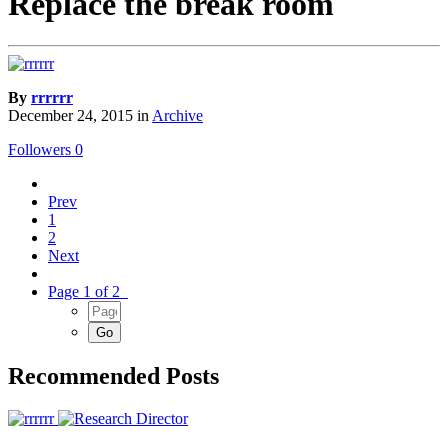
Replace the break room
By
rrrrrr
December 24, 2015
in
Archive
Followers
0
Prev
1
2
Next
Page 1 of 2
Recommended Posts