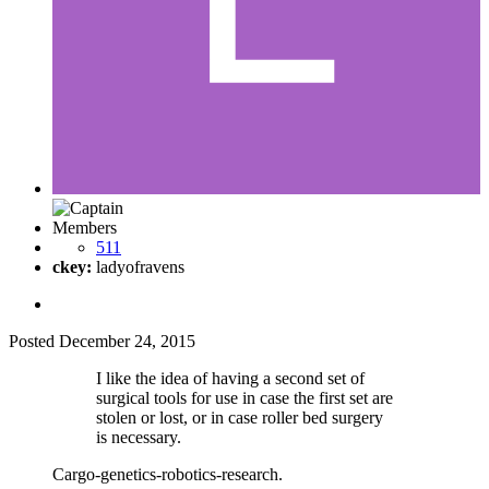
Members
511
ckey:
ladyofravens
Posted
December 24, 2015
I like the idea of having a second set of
surgical tools for use in case the first set are
stolen or lost, or in case roller bed surgery
is necessary.
Cargo-genetics-robotics-research.