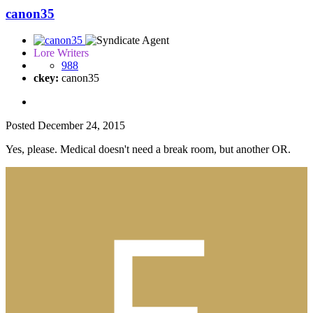
canon35
Lore Writers
988
ckey:
canon35
Posted
December 24, 2015
Yes, please. Medical doesn't need a break room, but another OR.