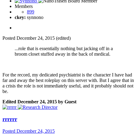
Members
899
ckey:
synnono
Posted
December 24, 2015
(edited)
...role that is essentially nothing but jacking off in a
broom closet stuffed away in the back of medical.
For the record, my dedicated psychiatrist is the character I have had
far and away the best roleplay on this server with. But I agree that in
a crisis the role is not immediately useful, and it probably should not
be.
Edited
December 24, 2015
by Guest
rrrrrr
Posted
December 24, 2015