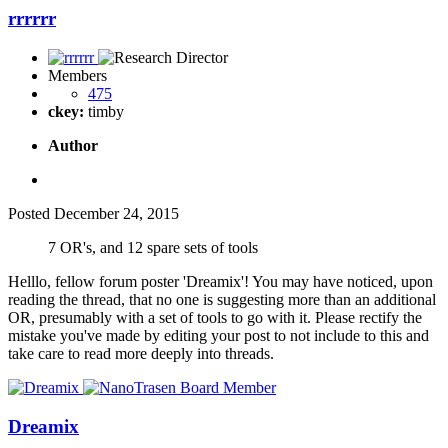
rrrrrr
Members
475
ckey:
timby
Author
Posted
December 24, 2015
7 OR's, and 12 spare sets of tools
Helllo, fellow forum poster 'Dreamix'! You may have noticed, upon
reading the thread, that no one is suggesting more than an additional
OR, presumably with a set of tools to go with it. Please rectify the
mistake you've made by editing your post to not include to this and
take care to read more deeply into threads.
Dreamix