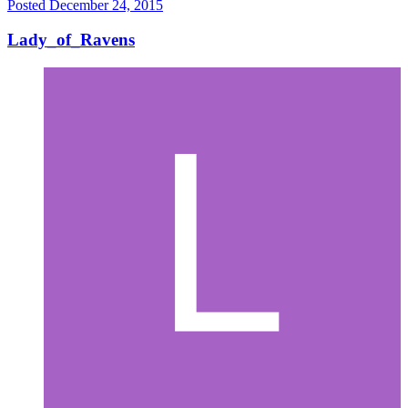
Posted
December 24, 2015
Lady_of_Ravens