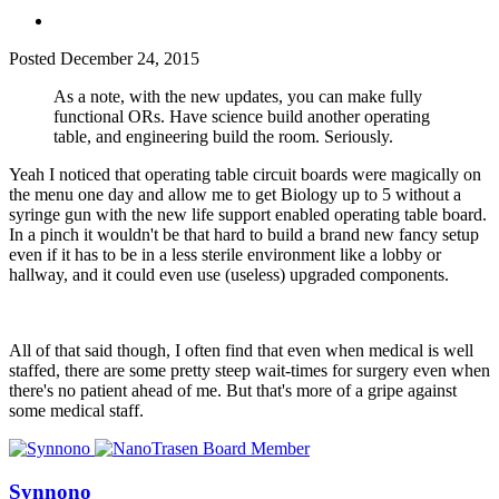
Posted
December 24, 2015
As a note, with the new updates, you can make fully
functional ORs. Have science build another operating
table, and engineering build the room. Seriously.
Yeah I noticed that operating table circuit boards were magically on
the menu one day and allow me to get Biology up to 5 without a
syringe gun with the new life support enabled operating table board.
In a pinch it wouldn't be that hard to build a brand new fancy setup
even if it has to be in a less sterile environment like a lobby or
hallway, and it could even use (useless) upgraded components.
All of that said though, I often find that even when medical is well
staffed, there are some pretty steep wait-times for surgery even when
there's no patient ahead of me. But that's more of a gripe against
some medical staff.
Synnono