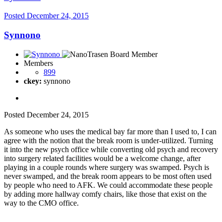
Posted
December 24, 2015
Synnono
Members
899
ckey:
synnono
Posted
December 24, 2015
As someone who uses the medical bay far more than I used to, I can
agree with the notion that the break room is under-utilized. Turning
it into the new psych office while converting old psych and recovery
into surgery related facilities would be a welcome change, after
playing in a couple rounds where surgery was swamped. Psych is
never swamped, and the break room appears to be most often used
by people who need to AFK. We could accommodate these people
by adding more hallway comfy chairs, like those that exist on the
way to the CMO office.