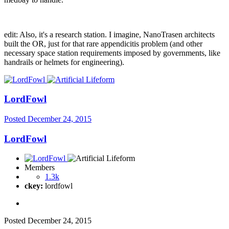
edit: Also, it's a research station. I imagine, NanoTrasen architects
built the OR, just for that rare appendicitis problem (and other
necessary space station requirements imposed by governments, like
handrails or helmets for engineering).
LordFowl
Posted
December 24, 2015
LordFowl
Members
1.3k
ckey:
lordfowl
Posted
December 24, 2015