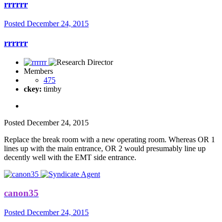
rrrrrr
Posted
December 24, 2015
rrrrrr
Members
475
ckey:
timby
Posted
December 24, 2015
Replace the break room with a new operating room. Whereas OR 1
lines up with the main entrance, OR 2 would presumably line up
decently well with the EMT side entrance.
canon35
Posted
December 24, 2015