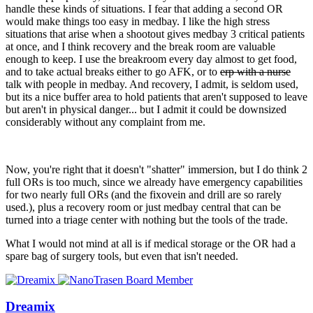
handle these kinds of situations. I fear that adding a second OR
would make things too easy in medbay. I like the high stress
situations that arise when a shootout gives medbay 3 critical patients
at once, and I think recovery and the break room are valuable
enough to keep. I use the breakroom every day almost to get food,
and to take actual breaks either to go AFK, or to
erp with a nurse
talk with people in medbay. And recovery, I admit, is seldom used,
but its a nice buffer area to hold patients that aren't supposed to leave
but aren't in physical danger... but I admit it could be downsized
considerably without any complaint from me.
Now, you're right that it doesn't "shatter" immersion, but I do think 2
full ORs is too much, since we already have emergency capabilities
for two nearly full ORs (and the fixovein and drill are so rarely
used.), plus a recovery room or just medbay central that can be
turned into a triage center with nothing but the tools of the trade.
What I would not mind at all is if medical storage or the OR had a
spare bag of surgery tools, but even that isn't needed.
Dreamix