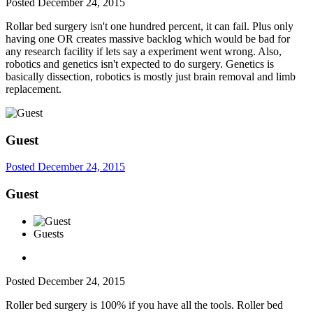
Posted
December 24, 2015
Rollar bed surgery isn't one hundred percent, it can fail. Plus only
having one OR creates massive backlog which would be bad for
any research facility if lets say a experiment went wrong. Also,
robotics and genetics isn't expected to do surgery. Genetics is
basically dissection, robotics is mostly just brain removal and limb
replacement.
Guest
Posted
December 24, 2015
Guest
Guests
Posted
December 24, 2015
Roller bed surgery is 100% if you have all the tools. Roller bed