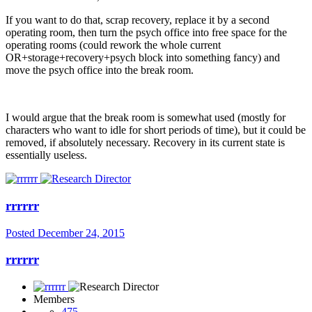
If you want to do that, scrap recovery, replace it by a second
operating room, then turn the psych office into free space for the
operating rooms (could rework the whole current
OR+storage+recovery+psych block into something fancy) and
move the psych office into the break room.
I would argue that the break room is somewhat used (mostly for
characters who want to idle for short periods of time), but it could be
removed, if absolutely necessary. Recovery in its current state is
essentially useless.
rrrrrr
Posted
December 24, 2015
rrrrrr
Members
475