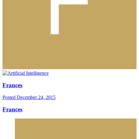
Frances
Posted
December 24, 2015
Frances