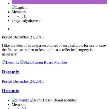
Members
511
ckey:
ladyofravens
Posted
December 24, 2015
I like the idea of having a second set of surgical tools for use in case
the first set are stolen or lost, or in case roller bed surgery is
necessary.
Dreamix
Posted
December 24, 2015
Dreamix
Members
790