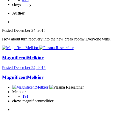
ckey:
timby
Author
Posted
December 24, 2015
How about turn recovery into the new break room? Everyone wins.
MagnificentMelkior
Posted
December 24, 2015
MagnificentMelkior
Members
191
ckey:
magnificentmelkior