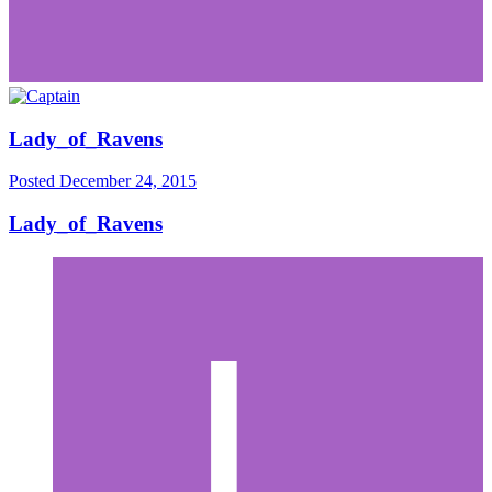
Lady_of_Ravens
Posted
December 24, 2015
Lady_of_Ravens