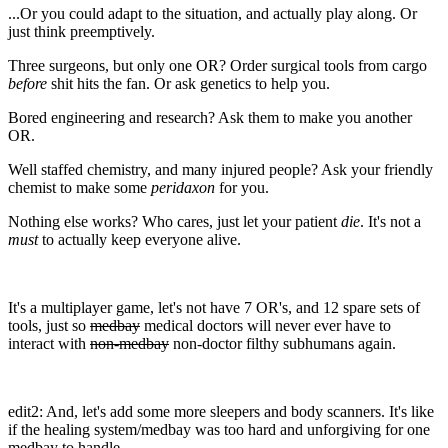
...Or you could adapt to the situation, and actually play along. Or
just think preemptively.
Three surgeons, but only one OR? Order surgical tools from cargo
before
shit hits the fan. Or ask genetics to help you.
Bored engineering and research? Ask them to make you another
OR.
Well staffed chemistry, and many injured people? Ask your friendly
chemist to make some
peridaxon
for you.
Nothing else works? Who cares, just let your patient
die
. It's not a
must
to actually keep everyone alive.
It's a multiplayer game, let's not have 7 OR's, and 12 spare sets of
tools, just so
medbay
medical doctors will never ever have to
interact with
non-medbay
non-doctor filthy subhumans again.
edit2: And, let's add some more sleepers and body scanners. It's like
if the healing system/medbay was too hard and unforgiving for one
medbay to handle.