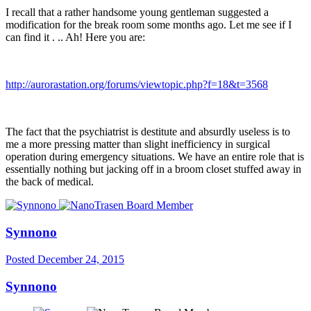
I recall that a rather handsome young gentleman suggested a
modification for the break room some months ago. Let me see if I
can find it . .. Ah! Here you are:
http://aurorastation.org/forums/viewtopic.php?f=18&t=3568
The fact that the psychiatrist is destitute and absurdly useless is to
me a more pressing matter than slight inefficiency in surgical
operation during emergency situations. We have an entire role that is
essentially nothing but jacking off in a broom closet stuffed away in
the back of medical.
Synnono
Posted
December 24, 2015
Synnono