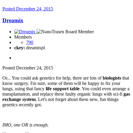
Posted
December 24, 2015
Dreamix
Members
790
ckey:
dreamixpl
Posted
December 24, 2015
Or... You could ask genetics for help, there are lots of
biologists
that
know surgery. I'm sure, some of them will be happy to fix your
lungs, using that fancy
life support table
. You could even arrange a
transplantation, and replace these faulty organic lungs with sci-fi
gas
exchange system
. Let's not forget about these new, fun things
genetics recently got.
IMO, one OR is enough.