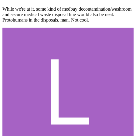
While we're at it, some kind of medbay decontamination/washroom
and secure medical waste disposal line would also be neat.
Protohumans in the disposals, man. Not cool.