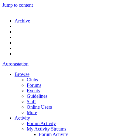
Jump to content
Archive
Aurorastation
Browse
Clubs
Forums
Events
Guidelines
Staff
Online Users
More
Activity
Forum Activity
My Activity Streams
Forum Activity