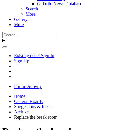
Galactic News Database
Search
More
Gallery
More
Existing user? Sign In
Sign Up
Forum Activity
Home
General Boards
Suggestions & Ideas
Archive
Replace the break room