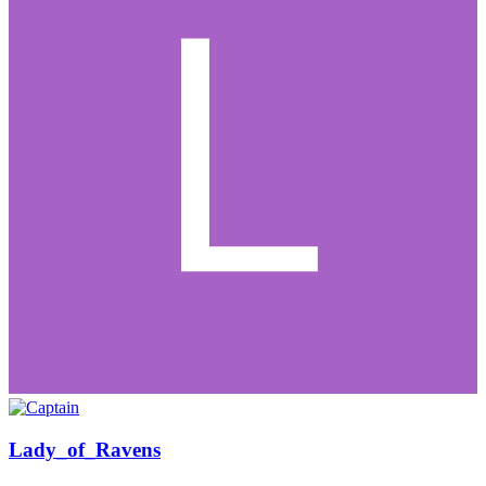
Lady_of_Ravens