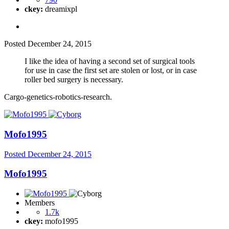
ckey:
dreamixpl
Posted
December 24, 2015
I like the idea of having a second set of surgical tools
for use in case the first set are stolen or lost, or in case
roller bed surgery is necessary.
Cargo-genetics-robotics-research.
Mofo1995
Posted
December 24, 2015
Mofo1995
Members
1.7k
ckey:
mofo1995