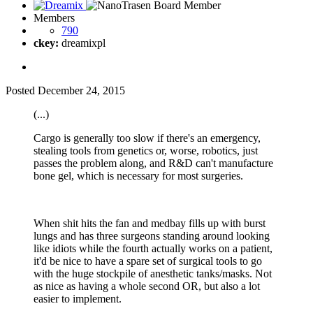
Members
790
ckey:
dreamixpl
Posted
December 24, 2015
(...)
Cargo is generally too slow if there's an emergency,
stealing tools from genetics or, worse, robotics, just
passes the problem along, and R&D can't manufacture
bone gel, which is necessary for most surgeries.
When shit hits the fan and medbay fills up with burst
lungs and has three surgeons standing around looking
like idiots while the fourth actually works on a patient,
it'd be nice to have a spare set of surgical tools to go
with the huge stockpile of anesthetic tanks/masks. Not
as nice as having a whole second OR, but also a lot
easier to implement.