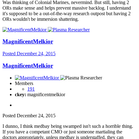
Was thinking of Colonial Marines, nevermind. But still, having 2
ORs make sense and helps prevent massive backlog. I understand
it's supposed to be a out-of-the-way research outpost but having 2
ORs wouldn't be immersion shattering.
MagnificentMelkior
Posted
December 24, 2015
MagnificentMelkior
Members
191
ckey:
magnificentmelkior
Posted
December 24, 2015
I dunno, I think medbay being swamped isn't such a horrible thing.
If you have a competant CMO or just someone martialing the
doctors appropriately, unless medbay is understaffed, they can