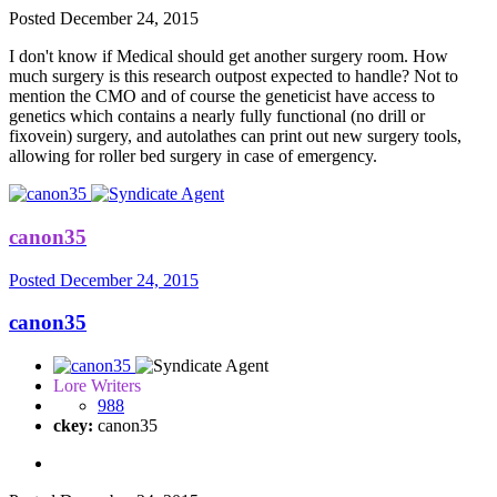
Posted
December 24, 2015
I don't know if Medical should get another surgery room. How
much surgery is this research outpost expected to handle? Not to
mention the CMO and of course the geneticist have access to
genetics which contains a nearly fully functional (no drill or
fixovein) surgery, and autolathes can print out new surgery tools,
allowing for roller bed surgery in case of emergency.
canon35
Posted
December 24, 2015
canon35
Lore Writers
988
ckey:
canon35