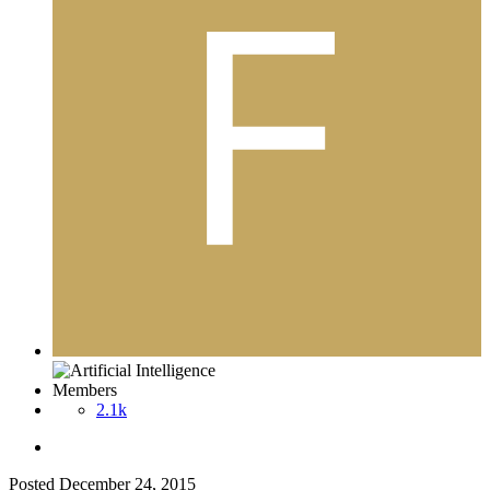
Members
2.1k
Posted
December 24, 2015