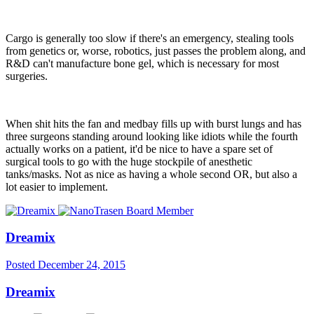
Cargo is generally too slow if there's an emergency, stealing tools
from genetics or, worse, robotics, just passes the problem along, and
R&D can't manufacture bone gel, which is necessary for most
surgeries.
When shit hits the fan and medbay fills up with burst lungs and has
three surgeons standing around looking like idiots while the fourth
actually works on a patient, it'd be nice to have a spare set of
surgical tools to go with the huge stockpile of anesthetic
tanks/masks. Not as nice as having a whole second OR, but also a
lot easier to implement.
Dreamix
Posted
December 24, 2015
Dreamix