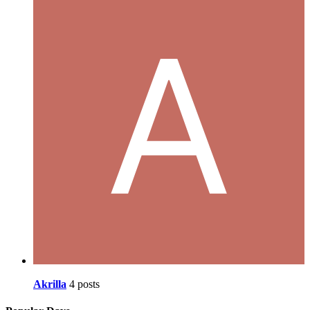
Akrilla
4 posts