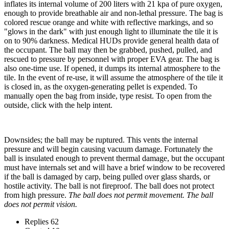
inflates its internal volume of 200 liters with 21 kpa of pure oxygen,
enough to provide breathable air and non-lethal pressure. The bag is
colored rescue orange and white with reflective markings, and so
"glows in the dark" with just enough light to illuminate the tile it is
on to 90% darkness. Medical HUDs provide general health data of
the occupant. The ball may then be grabbed, pushed, pulled, and
rescued to pressure by personnel with proper EVA gear. The bag is
also one-time use. If opened, it dumps its internal atmosphere to the
tile. In the event of re-use, it will assume the atmosphere of the tile it
is closed in, as the oxygen-generating pellet is expended. To
manually open the bag from inside, type resist. To open from the
outside, click with the help intent.
Downsides; the ball may be ruptured. This vents the internal
pressure and will begin causing vacuum damage. Fortunately the
ball is insulated enough to prevent thermal damage, but the occupant
must have internals set and will have a brief window to be recovered
if the ball is damaged by carp, being pulled over glass shards, or
hostile activity. The ball is not fireproof. The ball does not protect
from high pressure.
The ball does not permit movement. The ball
does not permit vision.
Replies
62