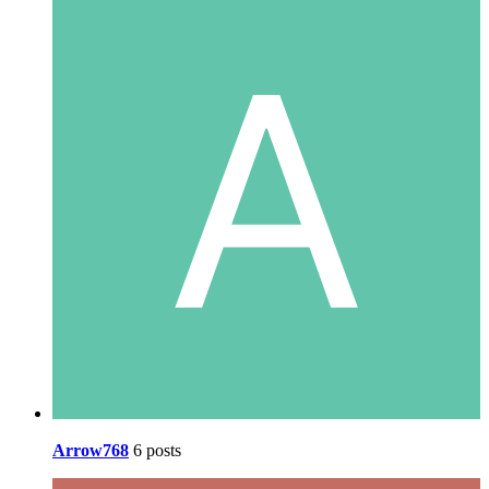
Arrow768
6 posts