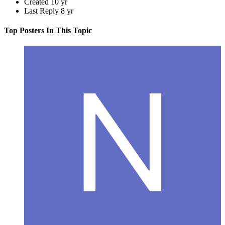
Created
10 yr
Last Reply
8 yr
Top Posters In This Topic