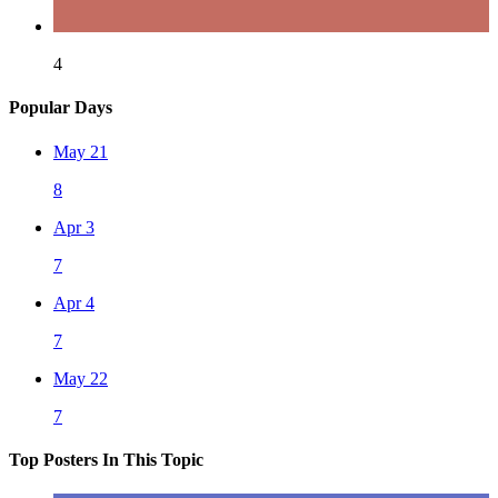
4
Popular Days
May 21
8
Apr 3
7
Apr 4
7
May 22
7
Top Posters In This Topic