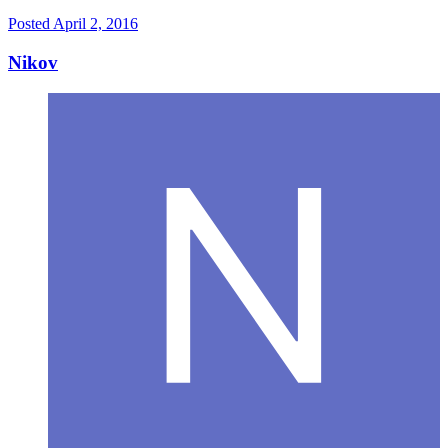
Posted
April 2, 2016
Nikov