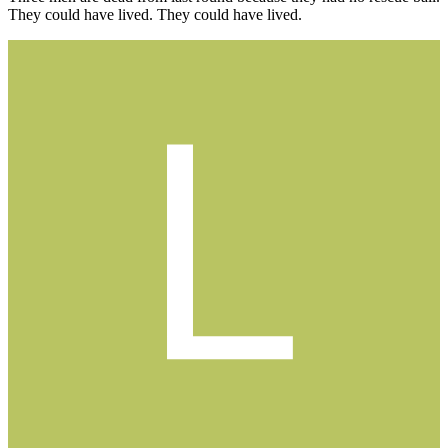
They could have lived. They could have lived.