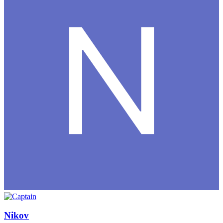
Nikov