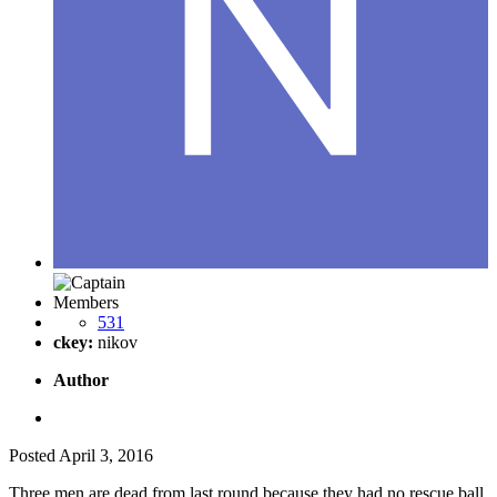
Members
531
ckey:
nikov
Author
Posted
April 3, 2016
Three men are dead from last round because they had no rescue ball.