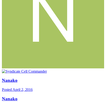
Nanako
Posted
April 2, 2016
Nanako