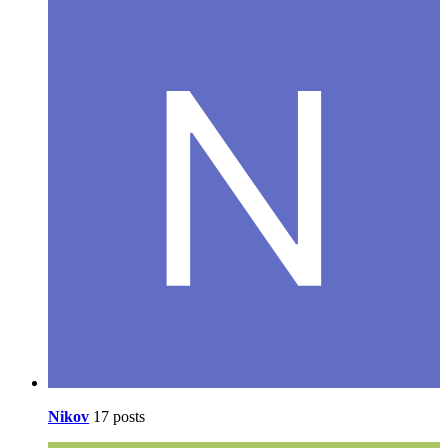
Nikov
17 posts