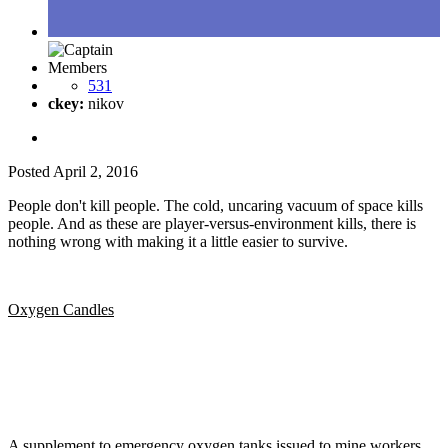
Members
531
ckey:
nikov
Posted
April 2, 2016
People don't kill people. The cold, uncaring vacuum of space kills
people. And as these are player-versus-environment kills, there is
nothing wrong with making it a little easier to survive.
Oxygen Candles
A supplement to emergency oxygen tanks issued to mine workers