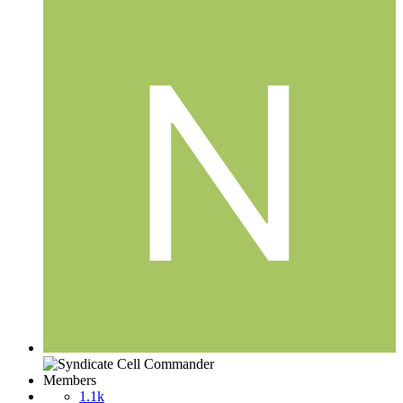
Members
1.1k