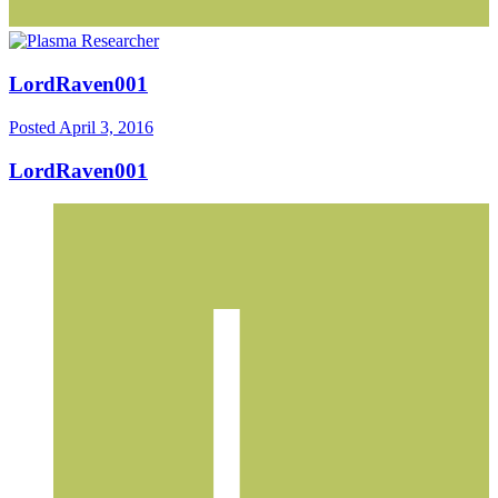
LordRaven001
Posted
April 3, 2016
LordRaven001