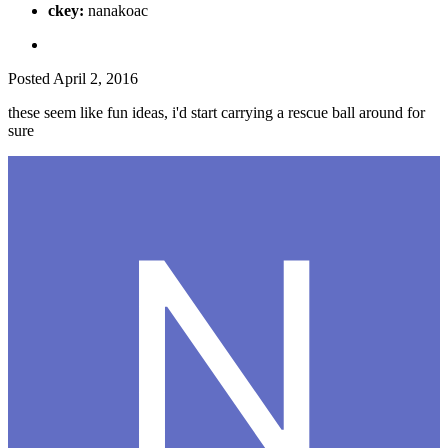
ckey:
nanakoac
Posted
April 2, 2016
these seem like fun ideas, i'd start carrying a rescue ball around for
sure