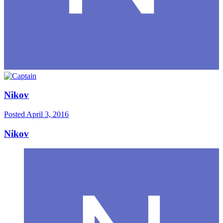
Nikov
Posted
April 3, 2016
Nikov