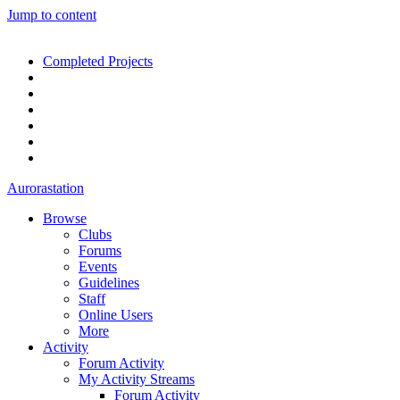
Jump to content
Completed Projects
Aurorastation
Browse
Clubs
Forums
Events
Guidelines
Staff
Online Users
More
Activity
Forum Activity
My Activity Streams
Forum Activity