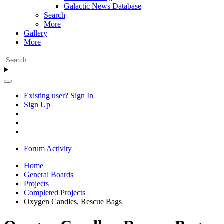
Galactic News Database
Search
More
Gallery
More
Existing user? Sign In
Sign Up
Forum Activity
Home
General Boards
Projects
Completed Projects
Oxygen Candles, Rescue Bags