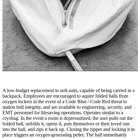
A low-budget replacement to soft-suits, capable of being carried in a
backpack. Employees are encouraged to aquire folded balls from
oxygen lockers in the event of a Code Blue / Code Red threat to
station hull integrity, and are available to engineering, security, and
EMT personnel for lifesaving operations. Operates similar to a
cryobag. In the event a room is depressurized, the user pulls out the
folded ball, unfolds it, opens it, puts themselves or their loved one
into the ball, and zips it back up. Closing the zipper and locking it in
place triggers an oxygen-generating pellet. The ball immediately