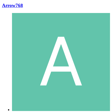
Arrow768