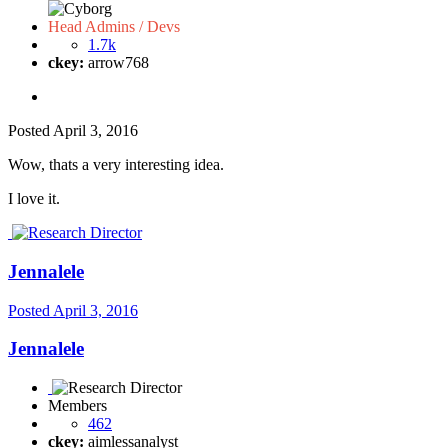
Head Admins / Devs
1.7k
ckey:
arrow768
Posted
April 3, 2016
Wow, thats a very interesting idea.
I love it.
Jennalele
Posted
April 3, 2016
Jennalele
Members
462
ckey:
aimlessanalyst