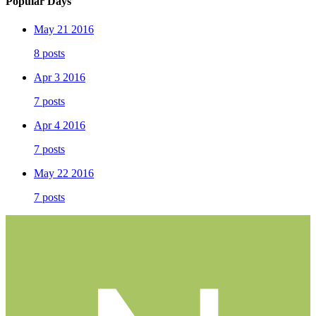
Popular Days
May 21 2016
8 posts
Apr 3 2016
7 posts
Apr 4 2016
7 posts
May 22 2016
7 posts