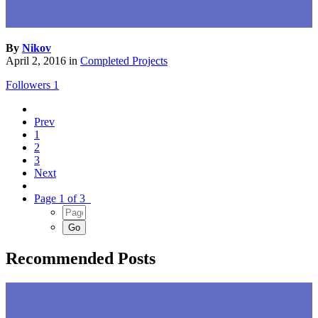
By
Nikov
April 2, 2016
in
Completed Projects
Followers
1
Prev
1
2
3
Next
Page 1 of 3
Recommended Posts