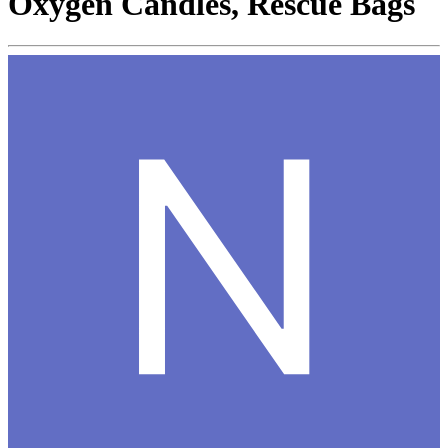
Oxygen Candles, Rescue Bags