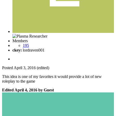
Members
195
ckey:
lordraven001
Posted
April 3, 2016
(edited)
This idea is one of my favorites it would provide a lot of new
roleplay to the game
Edited
April 4, 2016
by Guest