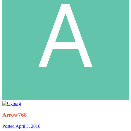
Arrow768
Posted
April 3, 2016