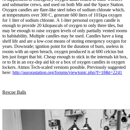
and submarine crews, and used on both Mir and the Space Station.
Oxygen candles are flare-like steel tubes of sodium chlorate which,
at temperatures over 300 C, generate 600 liters of 101kpa oxygen
for 1 liter of sodium chlorate. A 1-liter personal oxygen candle is
enough to provide 20 kilopascals of oxygen to only three tiles, but
may be enough to raise oxygen levels of only partially vented rooms
to habitability. Multiple candles may be used. Candles have a long
shelf life and are a low-cost means of storing emergency oxygen for
years. Downside; ignition point for the duration of burn, useless in
rooms with an open breach, oxygen produced is at 600 celcius but
lets just forget that bit. Cheap enough to stick in the internals kit box,
or to fit in an oxy-dep aid kit or a box of oxygen candles in oxygen
lockers. Atmos Tech-scaled versions possible. Previously suggested
here:
http://aurorastation.org/forums/viewtopic.php?f=18&t=2241
Rescue Balls