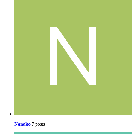
Nanako
7 posts