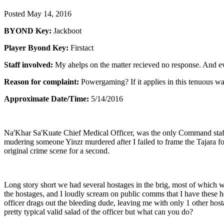
Posted
May 14, 2016
BYOND Key:
Jackboot
Player Byond Key:
Firstact
Staff involved:
My ahelps on the matter recieved no response. And even 
Reason for complaint:
Powergaming? If it applies in this tenuous w
Approximate Date/Time:
5/14/2016
Na'Khar Sa'Kuate Chief Medical Officer, was the only Command staff o
mudering someone Yinzr murdered after I failed to frame the Tajara f
original crime scene for a second.
Long story short we had several hostages in the brig, most of which we
the hostages, and I loudly scream on public comms that I have these ho
officer drags out the bleeding dude, leaving me with only 1 other hos
pretty typical valid salad of the officer but what can you do?