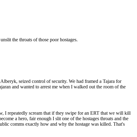
unslit the throats of those poor hostages.
lberyk, seized control of security. We had framed a Tajara for
Tajaran and wanted to arrest me when I walked out the room of the
, I repeatedly scream that if they swipe for an ERT that we will kill
ecome a hero, fair enough I slit one of the hostages throats and the
n public comms exactly how and why the hostage was killed. That's