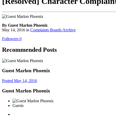
[Resolved] Character Complaint 
By Guest Marlon Phoenix
May 14, 2016
in
Complaints Boards Archive
Followers
0
Recommended Posts
Guest Marlon Phoenix
Posted
May 14, 2016
Guest Marlon Phoenix
Guests