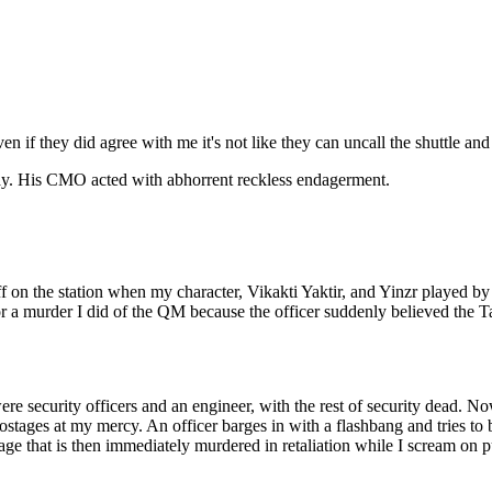
if they did agree with me it's not like they can uncall the shuttle and 
ay. His CMO acted with abhorrent reckless endagerment.
n the station when my character, Vikakti Yaktir, and Yinzr played by A
or a murder I did of the QM because the officer suddenly believed the 
re security officers and an engineer, with the rest of security dead. Now
stages at my mercy. An officer barges in with a flashbang and tries to b
tage that is then immediately murdered in retaliation while I scream o