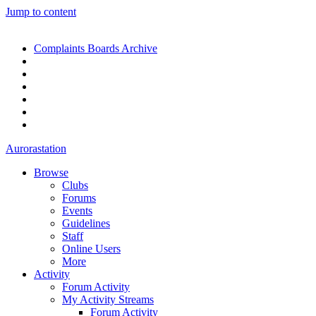
Jump to content
Complaints Boards Archive
Aurorastation
Browse
Clubs
Forums
Events
Guidelines
Staff
Online Users
More
Activity
Forum Activity
My Activity Streams
Forum Activity