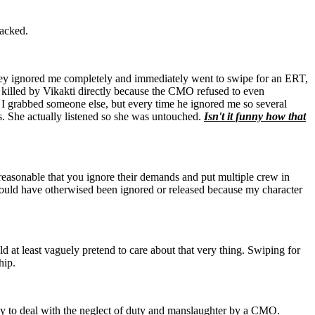
tacked.
ey ignored me completely and immediately went to swipe for an ERT,
are killed by Vikakti directly because the CMO refused to even
I grabbed someone else, but every time he ignored me so several
. She actually listened so she was untouched.
Isn't it funny how that
ot reasonable that you ignore their demands and put multiple crew in
would have otherwised been ignored or released because my character
d at least vaguely pretend to care about that very thing. Swiping for
hip.
 way to deal with the neglect of duty and manslaughter by a CMO.