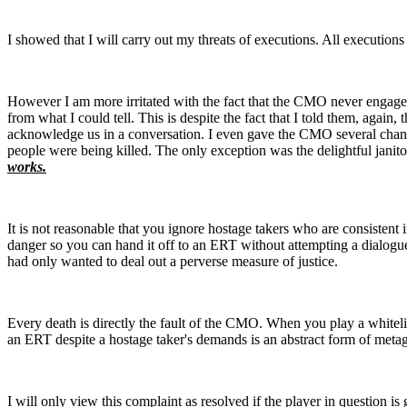
I showed that I will carry out my threats of executions. All executi
However I am more irritated with the fact that the CMO never engag
from what I could tell. This is despite the fact that I told them, agai
acknowledge us in a conversation. I even gave the CMO several chanc
people were being killed. The only exception was the delightful jan
works.
It is not reasonable that you ignore hostage takers who are consistent 
danger so you can hand it off to an ERT without attempting a dialogu
had only wanted to deal out a perverse measure of justice.
Every death is directly the fault of the CMO. When you play a whitelis
an ERT despite a hostage taker's demands is an abstract form of metag
I will only view this complaint as resolved if the player in question