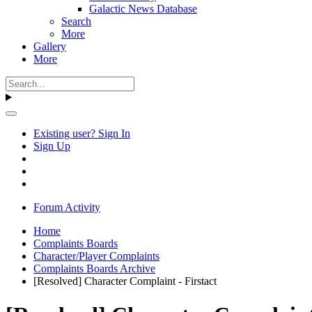
Galactic News Database
Search
More
Gallery
More
Existing user? Sign In
Sign Up
Forum Activity
Home
Complaints Boards
Character/Player Complaints
Complaints Boards Archive
[Resolved] Character Complaint - Firstact