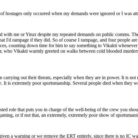
ons of hostages only occurred when my demands were ignored or I was at
ed with me or Yinzr despite my repeated demands on public comms. Th
n, that I'd rampage if they did. So of course I rampage, and four people 
es, counting down time for him to say something to Vikakti whenever 
itor, who Vikakti warmly greeted on walks between cold blooded murders
in carrying out their threats, especially when they are in power. It is n
e. It is extremely poor sportsmanship. Several people died when they 
ted role that puts you in charge of the well-being of the crew you shoul
aming, or if not that, an extremely, extremely poor show of sportsmans
 is given a warning or we remove the ERT entirely, since there is no IC