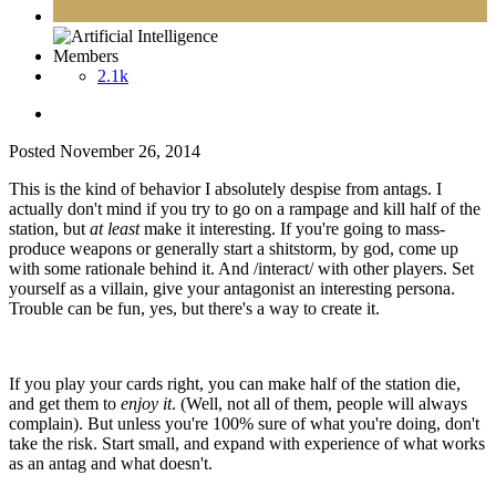
Members
2.1k
Posted
November 26, 2014
This is the kind of behavior I absolutely despise from antags. I
actually don't mind if you try to go on a rampage and kill half of the
station, but
at least
make it interesting. If you're going to mass-
produce weapons or generally start a shitstorm, by god, come up
with some rationale behind it. And /interact/ with other players. Set
yourself as a villain, give your antagonist an interesting persona.
Trouble can be fun, yes, but there's a way to create it.
If you play your cards right, you can make half of the station die,
and get them to
enjoy it
. (Well, not all of them, people will always
complain). But unless you're 100% sure of what you're doing, don't
take the risk. Start small, and expand with experience of what works
as an antag and what doesn't.