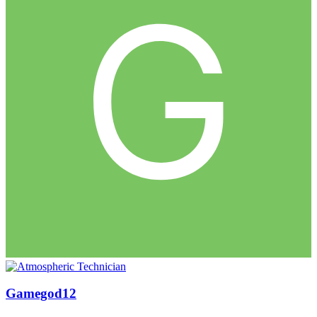
Gamegod12