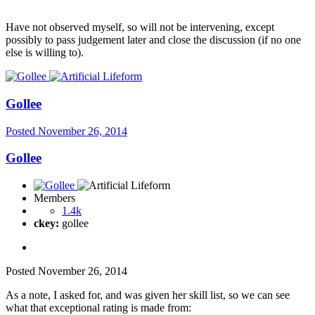
Have not observed myself, so will not be intervening, except
possibly to pass judgement later and close the discussion (if no one
else is willing to).
Gollee
Posted
November 26, 2014
Gollee
Members
1.4k
ckey:
gollee
Posted
November 26, 2014
As a note, I asked for, and was given her skill list, so we can see
what that exceptional rating is made from: