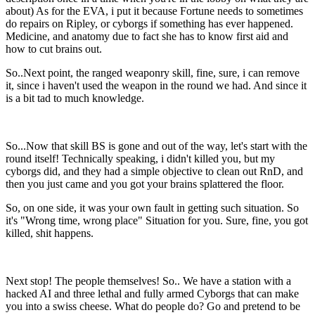
about) As for the EVA, i put it because Fortune needs to sometimes
do repairs on Ripley, or cyborgs if something has ever happened.
Medicine, and anatomy due to fact she has to know first aid and
how to cut brains out.
So..Next point, the ranged weaponry skill, fine, sure, i can remove
it, since i haven't used the weapon in the round we had. And since it
is a bit tad to much knowledge.
So...Now that skill BS is gone and out of the way, let's start with the
round itself! Technically speaking, i didn't killed you, but my
cyborgs did, and they had a simple objective to clean out RnD, and
then you just came and you got your brains splattered the floor.
So, on one side, it was your own fault in getting such situation. So
it's "Wrong time, wrong place" Situation for you. Sure, fine, you got
killed, shit happens.
Next stop! The people themselves! So.. We have a station with a
hacked AI and three lethal and fully armed Cyborgs that can make
you into a swiss cheese. What do people do? Go and pretend to be