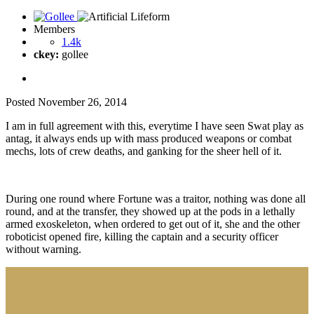
Members
1.4k
ckey:
gollee
Posted
November 26, 2014
I am in full agreement with this, everytime I have seen Swat play as
antag, it always ends up with mass produced weapons or combat
mechs, lots of crew deaths, and ganking for the sheer hell of it.
During one round where Fortune was a traitor, nothing was done all
round, and at the transfer, they showed up at the pods in a lethally
armed exoskeleton, when ordered to get out of it, she and the other
roboticist opened fire, killing the captain and a security officer
without warning.