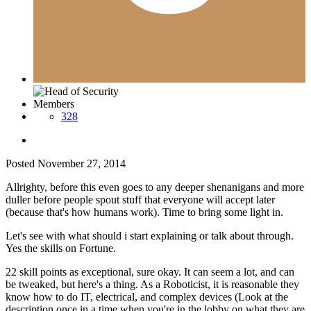
Members
328
Posted
November 27, 2014
Allrighty, before this even goes to any deeper shenanigans and more
duller before people spout stuff that everyone will accept later
(because that's how humans work). Time to bring some light in.
Let's see with what should i start explaining or talk about through.
Yes the skills on Fortune.
22 skill points as exceptional, sure okay. It can seem a lot, and can
be tweaked, but here's a thing. As a Roboticist, it is reasonable they
know how to do IT, electrical, and complex devices (Look at the
description once in a time when you're in the lobby on what they are