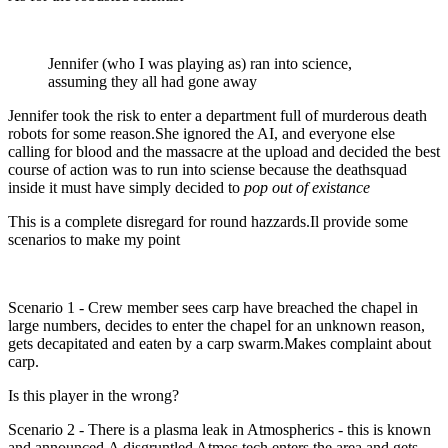
Jennifer (who I was playing as) ran into science,
assuming they all had gone away
Jennifer took the risk to enter a department full of murderous death
robots for some reason.She ignored the AI, and everyone else
calling for blood and the massacre at the upload and decided the best
course of action was to run into sciense because the deathsquad
inside it must have simply decided to
pop out of existance
This is a complete disregard for round hazzards.Il provide some
scenarios to make my point
Scenario 1 - Crew member sees carp have breached the chapel in
large numbers, decides to enter the chapel for an unknown reason,
gets decapitated and eaten by a carp swarm.Makes complaint about
carp.
Is this player in the wrong?
Scenario 2 - There is a plasma leak in Atmospherics - this is known
and announced.A disgruntled Atmos tech enters the area and gets