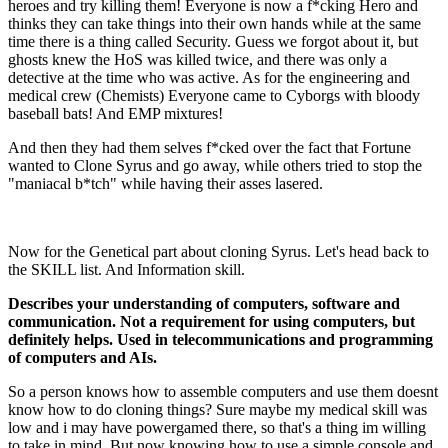
heroes and try killing them! Everyone is now a f*cking Hero and
thinks they can take things into their own hands while at the same
time there is a thing called Security. Guess we forgot about it, but
ghosts knew the HoS was killed twice, and there was only a
detective at the time who was active. As for the engineering and
medical crew (Chemists) Everyone came to Cyborgs with bloody
baseball bats! And EMP mixtures!
And then they had them selves f*cked over the fact that Fortune
wanted to Clone Syrus and go away, while others tried to stop the
"maniacal b*tch" while having their asses lasered.
Now for the Genetical part about cloning Syrus. Let's head back to
the SKILL list. And Information skill.
Describes your understanding of computers, software and
communication. Not a requirement for using computers, but
definitely helps. Used in telecommunications and programming
of computers and AIs.
So a person knows how to assemble computers and use them doesnt
know how to do cloning things? Sure maybe my medical skill was
low and i may have powergamed there, so that's a thing im willing
to take in mind. But now knowing how to use a simple console and