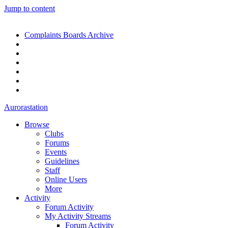
Jump to content
Complaints Boards Archive
Aurorastation
Browse
Clubs
Forums
Events
Guidelines
Staff
Online Users
More
Activity
Forum Activity
My Activity Streams
Forum Activity