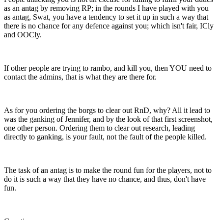
as an antag by removing RP; in the rounds I have played with you
as antag, Swat, you have a tendency to set it up in such a way that
there is no chance for any defence against you; which isn't fair, ICly
and OOCly.
If other people are trying to rambo, and kill you, then YOU need to
contact the admins, that is what they are there for.
As for you ordering the borgs to clear out RnD, why? All it lead to
was the ganking of Jennifer, and by the look of that first screenshot,
one other person. Ordering them to clear out research, leading
directly to ganking, is your fault, not the fault of the people killed.
The task of an antag is to make the round fun for the players, not to
do it is such a way that they have no chance, and thus, don't have
fun.