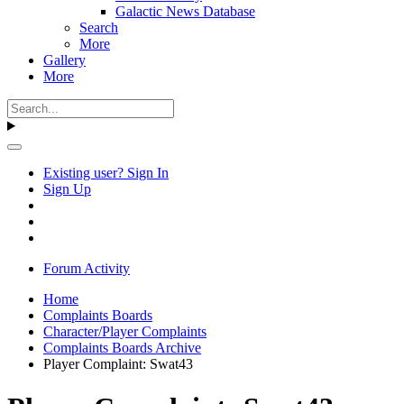
Galactic News Database
Search
More
Gallery
More
Existing user? Sign In
Sign Up
Forum Activity
Home
Complaints Boards
Character/Player Complaints
Complaints Boards Archive
Player Complaint: Swat43