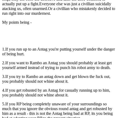
actually put up a fight.Everyone else was just a civillian suicidally
atacking us, often unarmed.Or a civillian who mistakenly decided to
run right into our murdernest.
My points being -
1.If you run up to an Antag you're putting yourself under the danger
of being hurt.
2.If you want to Rambo an Antag you should probably at least get
yourself armed instead of trying to punch his robot army to death.
3.If you try to Rambo an antag down and get blown the fuck out,
you probably should not whine about it.
4.If you get robusted by an Antag for casually running up to him,
you probably should not whine about it.
5.If you RP being completely unaware of your surroundings so
much that you ignore the obvious round antag and get robusted by
him as a result - this is not the Antag being bad at RP, its you being