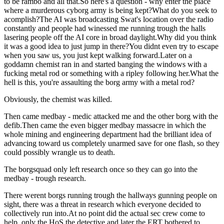
to be rambo and all that.So here's a question - why enter the place
where a murderous cyborg army is being kept?What do you seek to
acomplish?The AI was broadcasting Swat's location over the radio
constantly and people had winessed me running trough the halls
lasering people off the AI core in broad daylight.Why did you think
it was a good idea to just jump in there?You didnt even try to escape
when you saw us, you just kept walking forward.Later on a
goddamn chemist ran in and started banging the windows with a
fucking metal rod or something with a ripley following her.What the
hell is this, you're assaulting the borg army with a metal rod?
Obviously, the chemist was killed.
Then came medbay - medic attacked me and the other borg with the
defib.Then came the even bigger medbay massacre in which the
whole mining and engineering department had the brilliant idea of
advancing toward us completely unarmed save for one flash, so they
could possibly wrangle us to death.
The borgsquad only left research once so they can go into the
medbay - trough research.
There werent borgs running trough the hallways gunning people on
sight, there was a threat in research which everyone decided to
collectively run into.At no point did the actual sec crew come to
help, only the HoS the detective and later the ERT bothered to