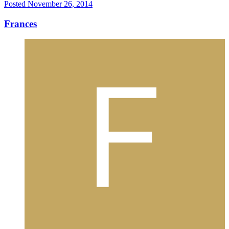
Posted
November 26, 2014
Frances