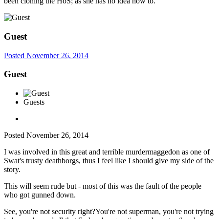
been cloning the HoS; as she has no idea how to.
Guest
Posted
November 26, 2014
Guest
Guests
Posted
November 26, 2014
I was involved in this great and terrible murdermaggedon as one of
Swat's trusty deathborgs, thus I feel like I should give my side of the
story.
This will seem rude but - most of this was the fault of the people
who got gunned down.
See, you're not security right?You're not superman, you're not trying