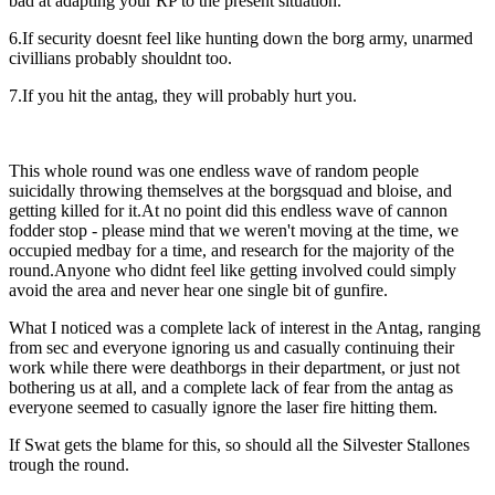
bad at adapting your RP to the present situation.
6.If security doesnt feel like hunting down the borg army, unarmed
civillians probably shouldnt too.
7.If you hit the antag, they will probably hurt you.
This whole round was one endless wave of random people
suicidally throwing themselves at the borgsquad and bloise, and
getting killed for it.At no point did this endless wave of cannon
fodder stop - please mind that we weren't moving at the time, we
occupied medbay for a time, and research for the majority of the
round.Anyone who didnt feel like getting involved could simply
avoid the area and never hear one single bit of gunfire.
What I noticed was a complete lack of interest in the Antag, ranging
from sec and everyone ignoring us and casually continuing their
work while there were deathborgs in their department, or just not
bothering us at all, and a complete lack of fear from the antag as
everyone seemed to casually ignore the laser fire hitting them.
If Swat gets the blame for this, so should all the Silvester Stallones
trough the round.