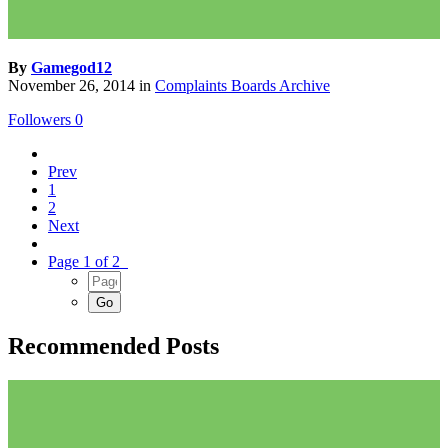
By
Gamegod12
November 26, 2014
in
Complaints Boards Archive
Followers
0
Prev
1
2
Next
Page 1 of 2
Recommended Posts