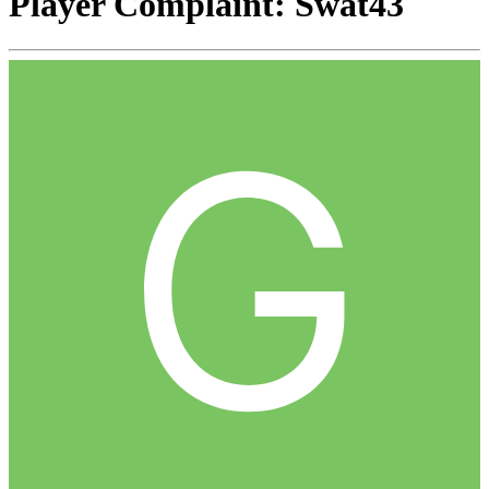
Player Complaint: Swat43