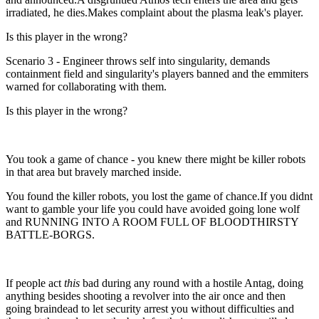
irradiated, he dies.Makes complaint about the plasma leak's player.
Is this player in the wrong?
Scenario 3 - Engineer throws self into singularity, demands
containment field and singularity's players banned and the emmiters
warned for collaborating with them.
Is this player in the wrong?
You took a game of chance - you knew there might be killer robots
in that area but bravely marched inside.
You found the killer robots, you lost the game of chance.If you didnt
want to gamble your life you could have avoided going lone wolf
and RUNNING INTO A ROOM FULL OF BLOODTHIRSTY
BATTLE-BORGS.
If people act
this
bad during any round with a hostile Antag, doing
anything besides shooting a revolver into the air once and then
going braindead to let security arrest you without difficulties and