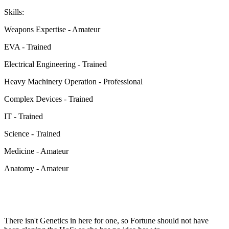
Skills:
Weapons Expertise - Amateur
EVA - Trained
Electrical Engineering - Trained
Heavy Machinery Operation - Professional
Complex Devices - Trained
IT - Trained
Science - Trained
Medicine - Amateur
Anatomy - Amateur
There isn't Genetics in here for one, so Fortune should not have