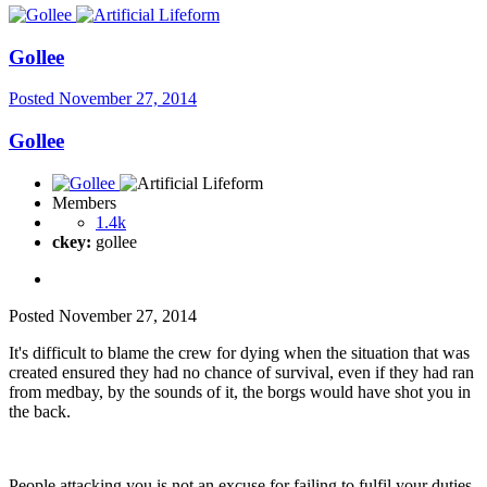
Gollee
Posted
November 27, 2014
Gollee
Members
1.4k
ckey:
gollee
Posted
November 27, 2014
It's difficult to blame the crew for dying when the situation that was
created ensured they had no chance of survival, even if they had ran
from medbay, by the sounds of it, the borgs would have shot you in
the back.
People attacking you is not an excuse for failing to fulfil your duties