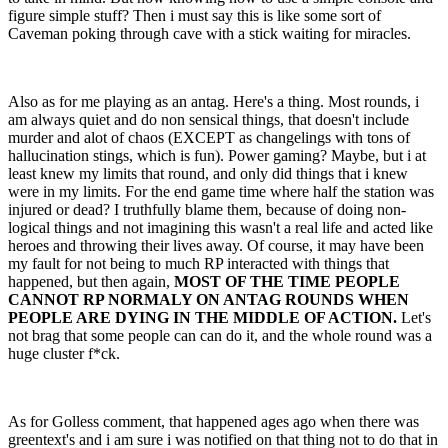
figure simple stuff? Then i must say this is like some sort of
Caveman poking through cave with a stick waiting for miracles.
Also as for me playing as an antag. Here's a thing. Most rounds, i
am always quiet and do non sensical things, that doesn't include
murder and alot of chaos (EXCEPT as changelings with tons of
hallucination stings, which is fun). Power gaming? Maybe, but i at
least knew my limits that round, and only did things that i knew
were in my limits. For the end game time where half the station was
injured or dead? I truthfully blame them, because of doing non-
logical things and not imagining this wasn't a real life and acted like
heroes and throwing their lives away. Of course, it may have been
my fault for not being to much RP interacted with things that
happened, but then again,
MOST OF THE TIME PEOPLE
CANNOT RP NORMALY ON ANTAG ROUNDS WHEN
PEOPLE ARE DYING IN THE MIDDLE OF ACTION.
Let's
not brag that some people can can do it, and the whole round was a
huge cluster f*ck.
As for Golless comment, that happened ages ago when there was
greentext's and i am sure i was notified on that thing not to do that in