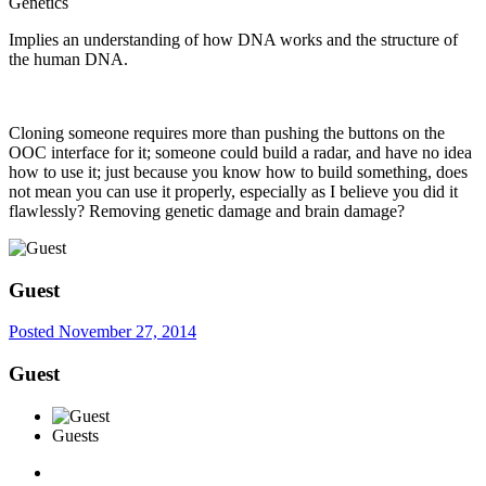
Genetics
Implies an understanding of how DNA works and the structure of
the human DNA.
Cloning someone requires more than pushing the buttons on the
OOC interface for it; someone could build a radar, and have no idea
how to use it; just because you know how to build something, does
not mean you can use it properly, especially as I believe you did it
flawlessly? Removing genetic damage and brain damage?
Guest
Posted
November 27, 2014
Guest
Guests