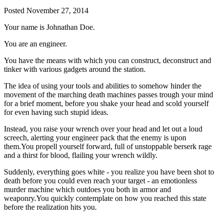
Posted
November 27, 2014
Your name is Johnathan Doe.
You are an engineer.
You have the means with which you can construct, deconstruct and
tinker with various gadgets around the station.
The idea of using your tools and abilities to somehow hinder the
movement of the marching death machines passes trough your mind
for a brief moment, before you shake your head and scold yourself
for even having such stupid ideas.
Instead, you raise your wrench over your head and let out a loud
screech, alerting your engineer pack that the enemy is upon
them.You propell yourself forward, full of unstoppable berserk rage
and a thirst for blood, flailing your wrench wildly.
Suddenly, everything goes white - you realize you have been shot to
death before you could even reach your target - an emotionless
murder machine which outdoes you both in armor and
weaponry.You quickly contemplate on how you reached this state
before the realization hits you.