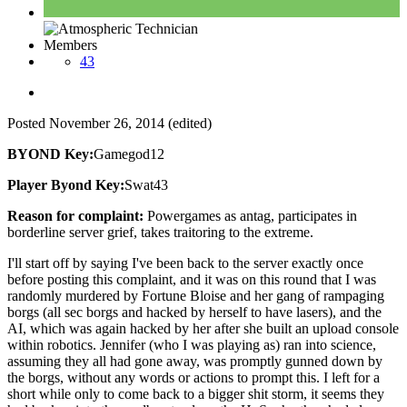
Members
43
Posted
November 26, 2014
(edited)
BYOND Key:
Gamegod12
Player Byond Key:
Swat43
Reason for complaint:
Powergames as antag, participates in
borderline server grief, takes traitoring to the extreme.
I'll start off by saying I've been back to the server exactly once
before posting this complaint, and it was on this round that I was
randomly murdered by Fortune Bloise and her gang of rampaging
borgs (all sec borgs and hacked by herself to have lasers), and the
AI, which was again hacked by her after she built an upload console
within robotics. Jennifer (who I was playing as) ran into science,
assuming they all had gone away, was promptly gunned down by
the borgs, without any words or actions to prompt this. I left for a
short while only to come back to a bigger shit storm, it seems they