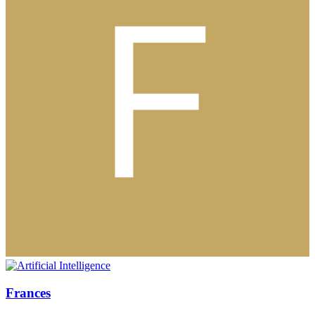
Frances