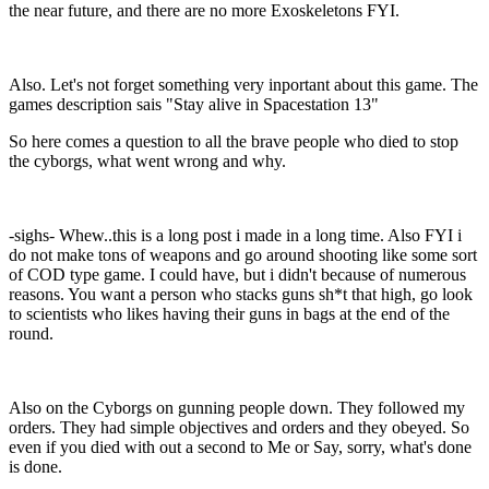
the near future, and there are no more Exoskeletons FYI.
Also. Let's not forget something very inportant about this game. The
games description sais "Stay alive in Spacestation 13"
So here comes a question to all the brave people who died to stop
the cyborgs, what went wrong and why.
-sighs- Whew..this is a long post i made in a long time. Also FYI i
do not make tons of weapons and go around shooting like some sort
of COD type game. I could have, but i didn't because of numerous
reasons. You want a person who stacks guns sh*t that high, go look
to scientists who likes having their guns in bags at the end of the
round.
Also on the Cyborgs on gunning people down. They followed my
orders. They had simple objectives and orders and they obeyed. So
even if you died with out a second to Me or Say, sorry, what's done
is done.