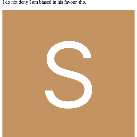
I do not deny I am biased in his favour, tho.