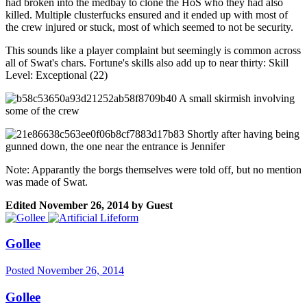
had broken into the medbay to clone the HoS who they had also
killed. Multiple clusterfucks ensured and it ended up with most of
the crew injured or stuck, most of which seemed to not be security.
This sounds like a player complaint but seemingly is common across
all of Swat's chars. Fortune's skills also add up to near thirty: Skill
Level: Exceptional (22)
A small skirmish involving
some of the crew
Shortly after having being
gunned down, the one near the entrance is Jennifer
Note: Apparantly the borgs themselves were told off, but no mention
was made of Swat.
Edited
November 26, 2014
by Guest
Gollee
Posted
November 26, 2014
Gollee