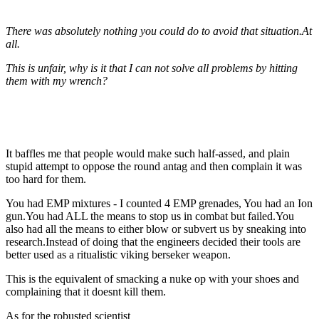
There was absolutely nothing you could do to avoid that situation.At
all.
This is unfair, why is it that I can not solve all problems by hitting
them with my wrench?
It baffles me that people would make such half-assed, and plain
stupid attempt to oppose the round antag and then complain it was
too hard for them.
You had EMP mixtures - I counted 4 EMP grenades, You had an Ion
gun.You had ALL the means to stop us in combat but failed.You
also had all the means to either blow or subvert us by sneaking into
research.Instead of doing that the engineers decided their tools are
better used as a ritualistic viking berseker weapon.
This is the equivalent of smacking a nuke op with your shoes and
complaining that it doesnt kill them.
As for the robusted scientist