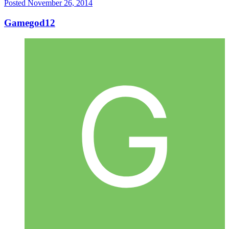
Posted
November 26, 2014
Gamegod12