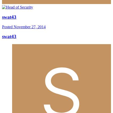
swat43
Posted
November 27, 2014
swat43