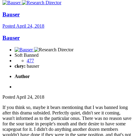
Bauser
Posted
April 24, 2018
Bauser
Soft Banned
477
ckey:
bauser
Author
Posted
April 24, 2018
If you think so, maybe it bears mentioning that I was banned long
after this drama subsided. Perfectly quiet, didn't see it coming,
wasn't informed as to the particular onus. There was no reason save
for the sour taste in people's mouth and their desire to have some
scapegoat for it. I didn't do anything another dozen members
wouldn't have done if they were in the same position, and that's not