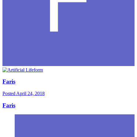
Faris
Posted
April 24, 2018
Faris