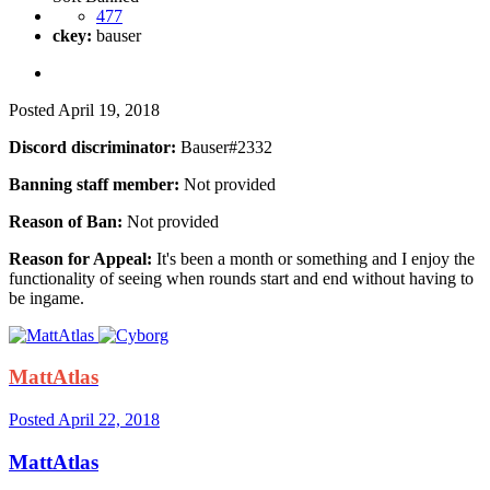
477
ckey:
bauser
Posted
April 19, 2018
Discord discriminator:
Bauser#2332
Banning staff member:
Not provided
Reason of Ban:
Not provided
Reason for Appeal:
It's been a month or something and I enjoy the
functionality of seeing when rounds start and end without having to
be ingame.
MattAtlas
Posted
April 22, 2018
MattAtlas