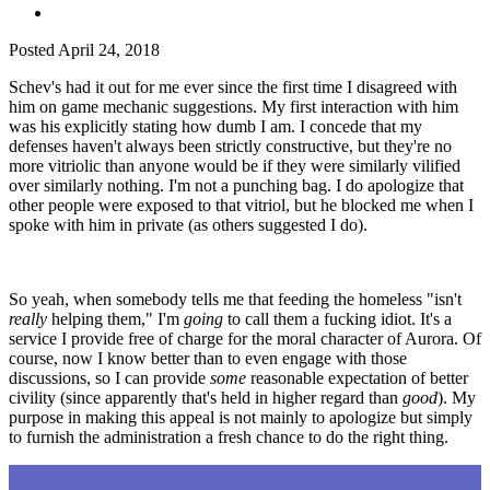
Posted
April 24, 2018
Schev's had it out for me ever since the first time I disagreed with
him on game mechanic suggestions. My first interaction with him
was his explicitly stating how dumb I am. I concede that my
defenses haven't always been strictly constructive, but they're no
more vitriolic than anyone would be if they were similarly vilified
over similarly nothing. I'm not a punching bag. I do apologize that
other people were exposed to that vitriol, but he blocked me when I
spoke with him in private (as others suggested I do).
So yeah, when somebody tells me that feeding the homeless "isn't
really
helping them," I'm
going
to call them a fucking idiot. It's a
service I provide free of charge for the moral character of Aurora. Of
course, now I know better than to even engage with those
discussions, so I can provide
some
reasonable expectation of better
civility (since apparently that's held in higher regard than
good
). My
purpose in making this appeal is not mainly to apologize but simply
to furnish the administration a fresh chance to do the right thing.