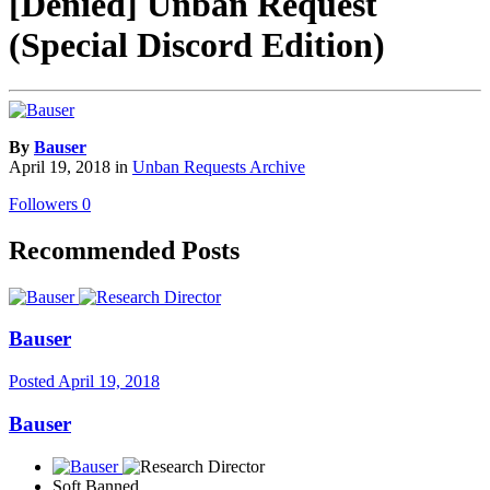
[Denied] Unban Request
(Special Discord Edition)
By
Bauser
April 19, 2018
in
Unban Requests Archive
Followers
0
Recommended Posts
Bauser
Posted
April 19, 2018
Bauser
Soft Banned