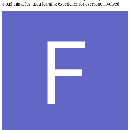
a bad thing. It's just a learning experience for everyone involved.