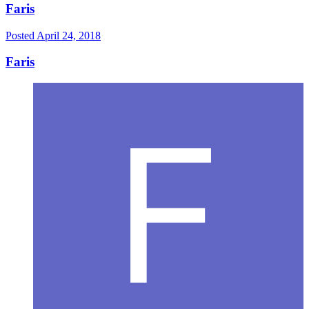
Faris
Posted
April 24, 2018
Faris