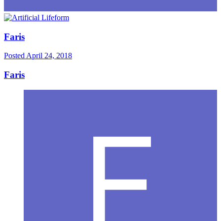
Faris
Posted
April 24, 2018
Faris