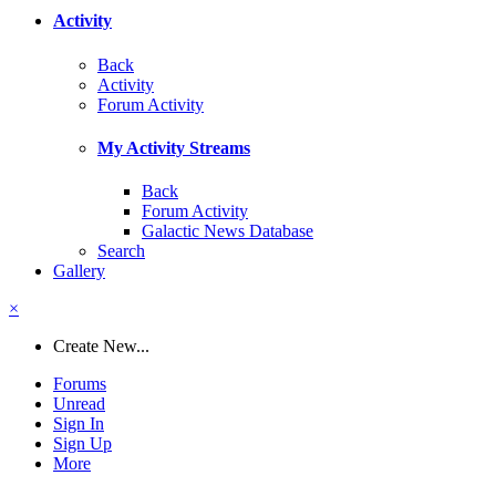
Activity
Back
Activity
Forum Activity
My Activity Streams
Back
Forum Activity
Galactic News Database
Search
Gallery
×
Create New...
Forums
Unread
Sign In
Sign Up
More