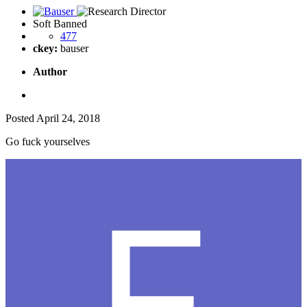
Soft Banned
477
ckey:
bauser
Author
Posted
April 24, 2018
Go fuck yourselves