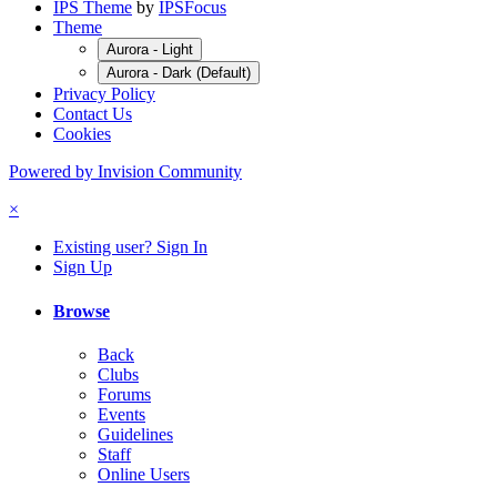
IPS Theme
by
IPSFocus
Theme
Aurora - Light
Aurora - Dark (Default)
Privacy Policy
Contact Us
Cookies
Powered by Invision Community
×
Existing user? Sign In
Sign Up
Browse
Back
Clubs
Forums
Events
Guidelines
Staff
Online Users