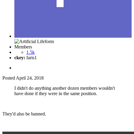
Members
1.5k
ckey:
faris1
Posted
April 24, 2018
I didn't do anything another dozen members wouldn't
have done if they were in the same position.
They'd also be banned.