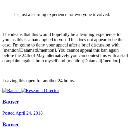
It's just a learning experience for everyone involved.
The idea is that this would hopefully be a learning experience for
you, as this is a ban applied to you. This does not appear to be the
case. I'm going to deny your appeal after a brief discussion with
[mention]Datamatt[/mention]. You cannot appeal this ban again
before the 24th of May, alternatively you can contest this with a staff
complaint against both myself and [mention]Datamatt[/mention]
Leaving this open for another 24 hours.
Bauser
Posted
April 24, 2018
Bauser