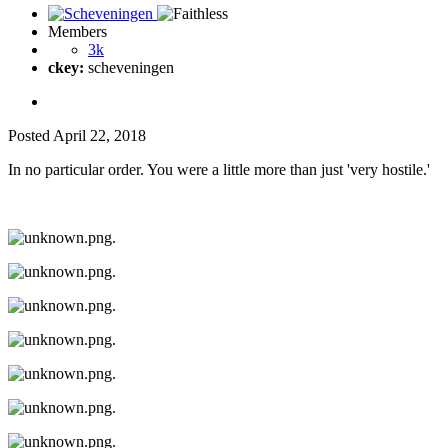
Members
3k
ckey:
scheveningen
Posted
April 22, 2018
In no particular order. You were a little more than just 'very hostile.'
.
.
.
.
.
.
.