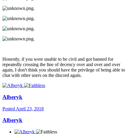
.
.
.
.
Honestly, if you were unable to be civil and got banned for
repeatedly crossing the line of decency over and over and over
again, I don't think you should have the privilege of being able to
chat with other users on the discord again.
Alberyk
Posted
April 23, 2018
Alberyk