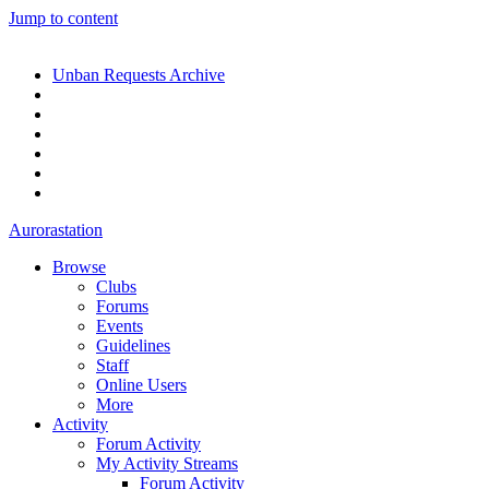
Jump to content
Unban Requests Archive
Aurorastation
Browse
Clubs
Forums
Events
Guidelines
Staff
Online Users
More
Activity
Forum Activity
My Activity Streams
Forum Activity