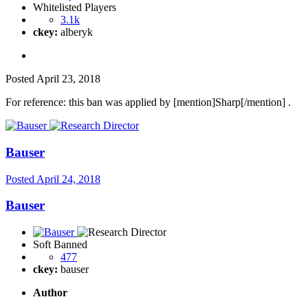
Whitelisted Players
3.1k
ckey:
alberyk
Posted
April 23, 2018
For reference: this ban was applied by [mention]Sharp[/mention] .
Bauser
Posted
April 24, 2018
Bauser
Soft Banned
477
ckey:
bauser
Author