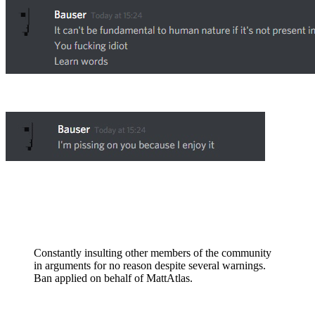
Constantly insulting other members of the community
in arguments for no reason despite several warnings.
Ban applied on behalf of MattAtlas.