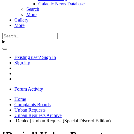
Galactic News Database
Search
More
Gallery
More
Existing user? Sign In
Sign Up
Forum Activity
Home
Complaints Boards
Unban Requests
Unban Requests Archive
[Denied] Unban Request (Special Discord Edition)