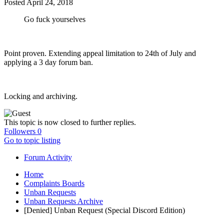
Posted
April 24, 2018
Go fuck yourselves
Point proven. Extending appeal limitation to 24th of July and
applying a 3 day forum ban.
Locking and archiving.
This topic is now closed to further replies.
Followers
0
Go to topic listing
Forum Activity
Home
Complaints Boards
Unban Requests
Unban Requests Archive
[Denied] Unban Request (Special Discord Edition)