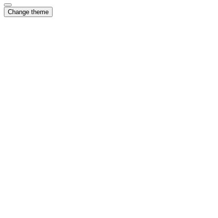
Change theme