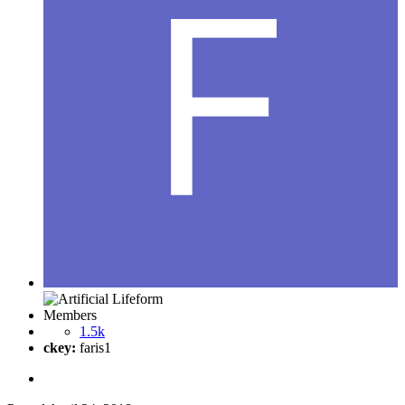
Members
1.5k
ckey:
faris1