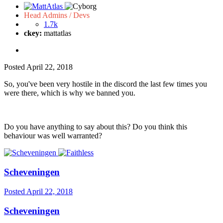
Head Admins / Devs
1.7k
ckey:
mattatlas
Posted
April 22, 2018
So, you've been very hostile in the discord the last few times you
were there, which is why we banned you.
Do you have anything to say about this? Do you think this
behaviour was well warranted?
Scheveningen
Posted
April 22, 2018
Scheveningen