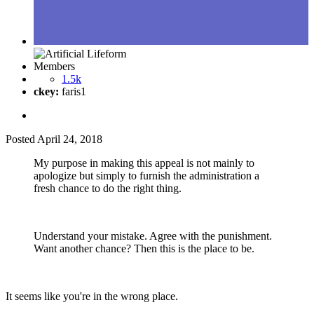
Members
1.5k
ckey:
faris1
Posted
April 24, 2018
My purpose in making this appeal is not mainly to
apologize but simply to furnish the administration a
fresh chance to do the right thing.
Understand your mistake. Agree with the punishment.
Want another chance? Then this is the place to be.
It seems like you're in the wrong place.