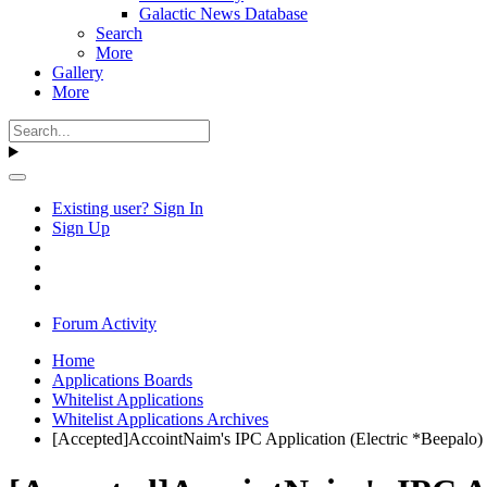
Galactic News Database
Search
More
Gallery
More
Existing user? Sign In
Sign Up
Forum Activity
Home
Applications Boards
Whitelist Applications
Whitelist Applications Archives
[Accepted]AccointNaim's IPC Application (Electric *Beepalo)