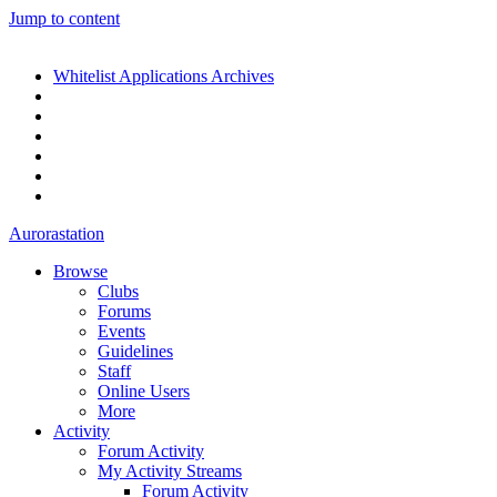
Jump to content
Whitelist Applications Archives
Aurorastation
Browse
Clubs
Forums
Events
Guidelines
Staff
Online Users
More
Activity
Forum Activity
My Activity Streams
Forum Activity