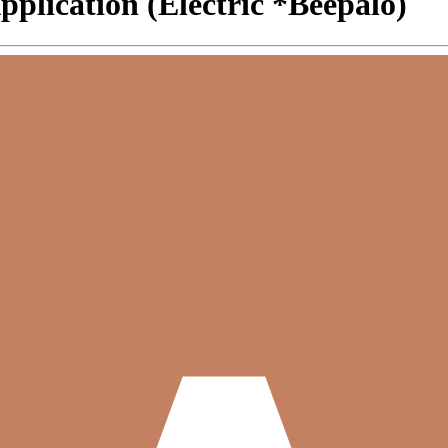
plication (Electric *Beepalo)