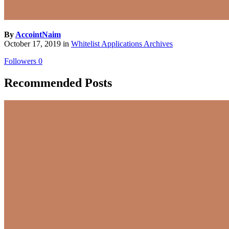
By
AccointNaim
October 17, 2019
in
Whitelist Applications Archives
Followers
0
Recommended Posts