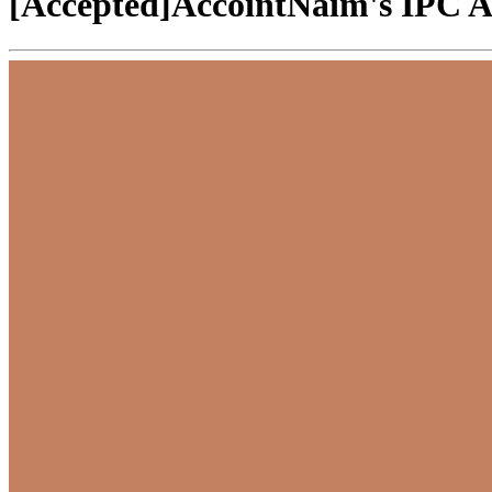
[Accepted]AccointNaim's IPC Ap