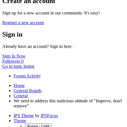
Create an account
Sign up for a new account in our community. It's easy!
Register a new account
Sign in
Already have an account? Sign in here.
Sign In Now
Followers
0
Go to topic listing
Forum Activity
Home
General Boards
General
We need to address this malicious attitude of "Improve, don't
remove"
IPS Theme
by
IPSFocus
Theme
Aurora - Light