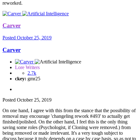
reworked.
Carver
Posted
October 25, 2019
Carver
Lore Writers
2.7k
ckey:
gmr25
Posted
October 25, 2019
On one hand, I agree with this from the stance that the possibility of
removal may encourage 'changeling rework #493' to actually get
finished/polished. On the other hand, I feel this is the only thing
saving some roles (Psychologist, if Cloning were removed.) from
being removed or made irrelevant. It's a very tough subject to
discuss because it truly depends on a case by case basis, so as not to