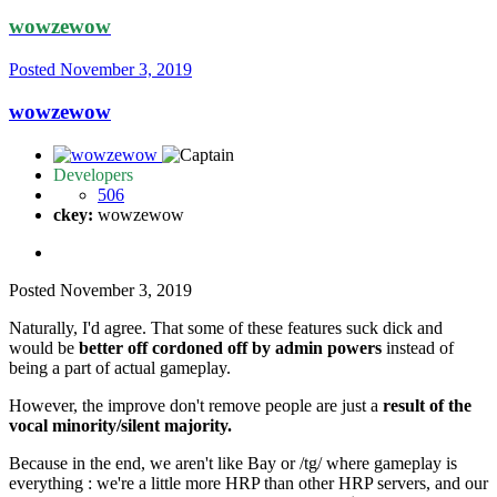
wowzewow
Posted
November 3, 2019
wowzewow
Developers
506
ckey:
wowzewow
Posted
November 3, 2019
Naturally, I'd agree. That some of these features suck dick and
would be
better off cordoned off by admin powers
instead of
being a part of actual gameplay.
However, the improve don't remove people are just a
result of the
vocal minority/silent majority.
Because in the end, we aren't like Bay or /tg/ where gameplay is
everything : we're a little more HRP than other HRP servers, and our