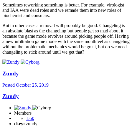
Sometimes reworking something is better. For example, virologist
and IAA were dead roles and we remade them into new roles of
biochemist and consulars.
But in other cases a removal will probably be good. Changeling is
an absolute blast as the changeling but people get so mad about it
because the game mode revolves around picking people off. Having
a new infiltration game mode with the same mouthfeel as changeling
without the problematic mechanics would be great, but do we need
changeling to stick around until we get that?
Zundy
Posted
October 25, 2019
Zundy
Members
1.6k
ckey:
zundy