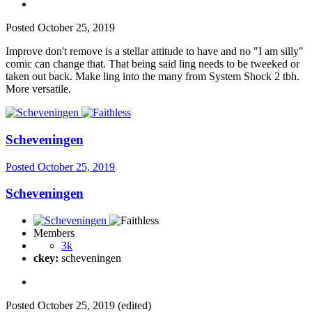
Posted
October 25, 2019
Improve don't remove is a stellar attitude to have and no "I am silly"
comic can change that. That being said ling needs to be tweeked or
taken out back. Make ling into the many from System Shock 2 tbh.
More versatile.
Scheveningen
Posted
October 25, 2019
Scheveningen
Members
3k
ckey:
scheveningen
Posted
October 25, 2019
(edited)