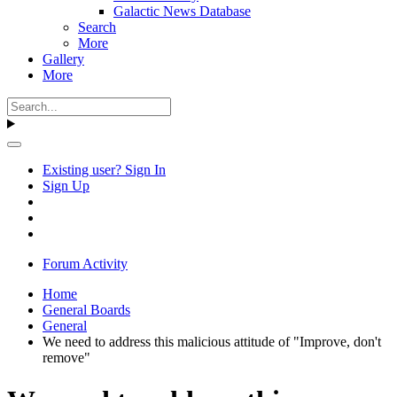
Galactic News Database
Search
More
Gallery
More
Existing user? Sign In
Sign Up
Forum Activity
Home
General Boards
General
We need to address this malicious attitude of "Improve, don't
remove"