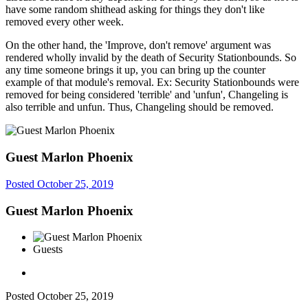
have some random shithead asking for things they don't like
removed every other week.
On the other hand, the 'Improve, don't remove' argument was
rendered wholly invalid by the death of Security Stationbounds. So
any time someone brings it up, you can bring up the counter
example of that module's removal. Ex: Security Stationbounds were
removed for being considered 'terrible' and 'unfun', Changeling is
also terrible and unfun. Thus, Changeling should be removed.
Guest Marlon Phoenix
Posted
October 25, 2019
Guest Marlon Phoenix
Guests
Posted
October 25, 2019