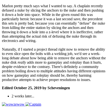
Marlon pretty much says what I wanted to say. A chaplain recently
defused a nuke by slicing the anchors to the nuke and then pushing
it down a hole into space. While in the given round this was
particularly heroic because it was a last second save, the precedent
this sets is pretty bad, because you can essentially "defuse" the nuke
from killing the entire station by slicing the anchors and then
throwing it down a hole into a z-level where it is ineffective, rather
than attempting the actual risk of defusing the nuke through its
electronics and wiring.
Naturally, if I started a project thread right now to remove the ability
to even slice open the bolts with a welding job, we'd see a week-
long debate about how being able to remove the anchors without the
nuke disk
really
adds more to gameplay and roleplay than it hurts,
despite evidence to the contrary. There's definitely a community
problem boiling down to multiple attitudes having different opinions
on how gameplay and roleplay should be, thereby harming
productive attempts to achieve proper resolutions to issues.
Edited
October 25, 2019
by Scheveningen
2 weeks later...