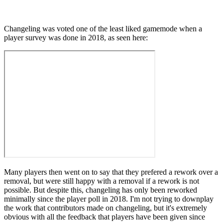
Changeling was voted one of the least liked gamemode when a
player survey was done in 2018, as seen here:
Many players then went on to say that they prefered a rework over a
removal, but were still happy with a removal if a rework is not
possible. But despite this, changeling has only been reworked
minimally since the player poll in 2018. I'm not trying to downplay
the work that contributors made on changeling, but it's extremely
obvious with all the feedback that players have been given since