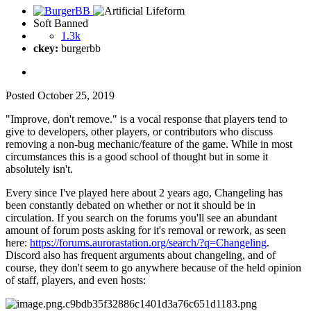
Soft Banned
1.3k
ckey:
burgerbb
Posted
October 25, 2019
"Improve, don't remove." is a vocal response that players tend to
give to developers, other players, or contributors who discuss
removing a non-bug mechanic/feature of the game. While in most
circumstances this is a good school of thought but in some it
absolutely isn't.
Every since I've played here about 2 years ago, Changeling has
been constantly debated on whether or not it should be in
circulation. If you search on the forums you'll see an abundant
amount of forum posts asking for it's removal or rework, as seen
here:
https://forums.aurorastation.org/search/?q=Changeling
.
Discord also has frequent arguments about changeling, and of
course, they don't seem to go anywhere because of the held opinion
of staff, players, and even hosts: