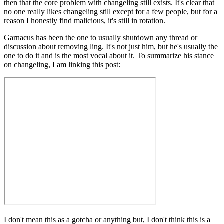
then that the core problem with changeling still exists. It's clear that
no one really likes changeling still except for a few people, but for a
reason I honestly find malicious, it's still in rotation.
Garnacus has been the one to usually shutdown any thread or
discussion about removing ling. It's not just him, but he's usually the
one to do it and is the most vocal about it. To summarize his stance
on changeling, I am linking this post:
I don't mean this as a gotcha or anything but, I don't think this is a