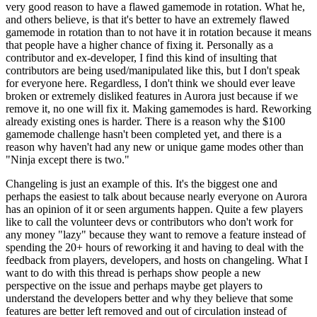
very good reason to have a flawed gamemode in rotation. What he,
and others believe, is that it's better to have an extremely flawed
gamemode in rotation than to not have it in rotation because it means
that people have a higher chance of fixing it. Personally as a
contributor and ex-developer, I find this kind of insulting that
contributors are being used/manipulated like this, but I don't speak
for everyone here. Regardless, I don't think we should ever leave
broken or extremely disliked features in Aurora just because if we
remove it, no one will fix it. Making gamemodes is hard. Reworking
already existing ones is harder. There is a reason why the $100
gamemode challenge hasn't been completed yet, and there is a
reason why haven't had any new or unique game modes other than
"Ninja except there is two."
Changeling is just an example of this. It's the biggest one and
perhaps the easiest to talk about because nearly everyone on Aurora
has an opinion of it or seen arguments happen. Quite a few players
like to call the volunteer devs or contributors who don't work for
any money "lazy" because they want to remove a feature instead of
spending the 20+ hours of reworking it and having to deal with the
feedback from players, developers, and hosts on changeling. What I
want to do with this thread is perhaps show people a new
perspective on the issue and perhaps maybe get players to
understand the developers better and why they believe that some
features are better left removed and out of circulation instead of