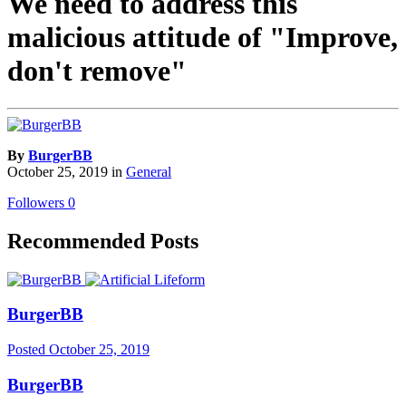
We need to address this
malicious attitude of "Improve,
don't remove"
By
BurgerBB
October 25, 2019
in
General
Followers
0
Recommended Posts
BurgerBB
Posted
October 25, 2019
BurgerBB