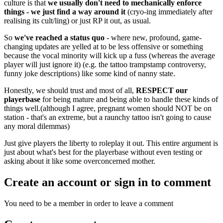
culture is that
we usually don't need to mechanically enforce
things - we just find a way around it
(cryo-ing immediately after
realising its cult/ling) or just RP it out, as usual.
So
we've reached a status quo
- where new, profound, game-
changing updates are yelled at to be less offensive or something
because the vocal minority will kick up a fuss (whereas the average
player will just ignore it) (e.g. the tattoo trampstamp controversy,
funny joke descriptions) like some kind of nanny state.
Honestly, we should trust and most of all,
RESPECT our
playerbase
for being mature and being able to handle these kinds of
things well.(although I agree, pregnant women should NOT be on
station - that's an extreme, but a raunchy tattoo isn't going to cause
any moral dilemmas)
Just give players the liberty to roleplay it out. This entire argument is
just about what's best for the playerbase without even testing or
asking about it like some overconcerned mother.
Create an account or sign in to comment
You need to be a member in order to leave a comment