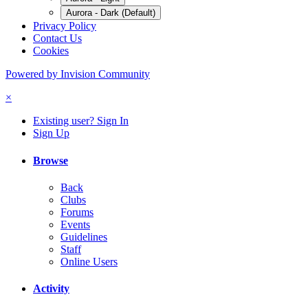
Aurora - Dark (Default)
Privacy Policy
Contact Us
Cookies
Powered by Invision Community
×
Existing user? Sign In
Sign Up
Browse
Back
Clubs
Forums
Events
Guidelines
Staff
Online Users
Activity