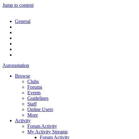
Jump to content
General
Aurorastation
Browse
Clubs
Forums
Events
Guidelines
Staff
Online Users
More
Activity
Forum Activity
My Activity Streams
Forum Activity