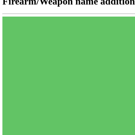
Firearm/Weapon name addition