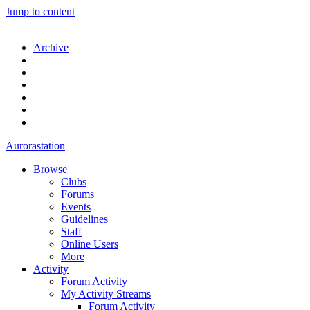
Jump to content
Archive
Aurorastation
Browse
Clubs
Forums
Events
Guidelines
Staff
Online Users
More
Activity
Forum Activity
My Activity Streams
Forum Activity