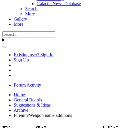
Galactic News Database
Search
More
Gallery
More
Existing user? Sign In
Sign Up
Forum Activity
Home
General Boards
Suggestions & Ideas
Archive
Firearm/Weapon name additions