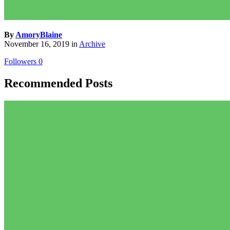
By
AmoryBlaine
November 16, 2019
in
Archive
Followers
0
Recommended Posts