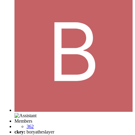
Members
362
ckey:
boryatheslayer