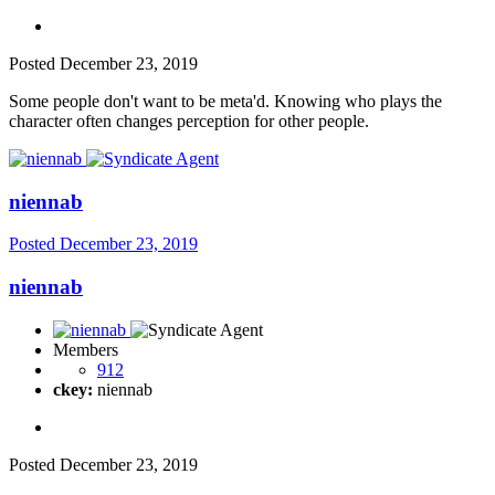
Posted
December 23, 2019
Some people don't want to be meta'd. Knowing who plays the
character often changes perception for other people.
niennab
Posted
December 23, 2019
niennab
Members
912
ckey:
niennab
Posted
December 23, 2019