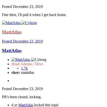
Posted
December 23, 2019
Fine then, I'll pull it when I get back home.
MattAtlas
Posted
December 23, 2019
MattAtlas
Head Admins / Devs
1.7k
ckey:
mattatlas
Posted
December 23, 2019
PR's been closed, locking.
6 yr
MattAtlas
locked this topic