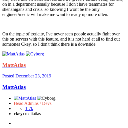
on in a department usually because I don't have teammates for
shenanigans and crisis. so knowing I wont be the only
engineer/medic will make me want to ready up more often.
On the topic of toxicity, I've never seen people actually fight over
this on servers with this feature. and it is not hard at all to find out
someones Ckey. so I don't think there is a downside
MattAtlas
Posted
December 23, 2019
MattAtlas
Head Admins / Devs
1.7k
ckey:
mattatlas