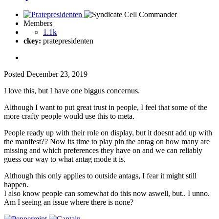
Members
1.1k
ckey:
pratepresidenten
Posted
December 23, 2019
I love this, but I have one biggus concernus.
Although I want to put great trust in people, I feel that some of the
more crafty people would use this to meta.
People ready up with their role on display, but it doesnt add up with
the manifest?? Now its time to play pin the antag on how many are
missing and which preferences they have on and we can reliably
guess our way to what antag mode it is.
Although this only applies to outside antags, I fear it might still
happen.
I also know people can somewhat do this now aswell, but.. I unno.
Am I seeing an issue where there is none?