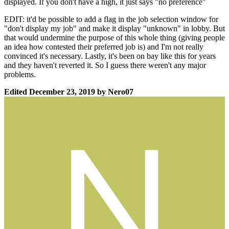
displayed. If you don't have a high, it just says "no preference"
EDIT: it'd be possible to add a flag in the job selection window for
"don't display my job" and make it display "unknown" in lobby. But
that would undermine the purpose of this whole thing (giving people
an idea how contested their preferred job is) and I'm not really
convinced it's necessary. Lastly, it's been on bay like this for years
and they haven't reverted it. So I guess there weren't any major
problems.
Edited
December 23, 2019
by Nero07