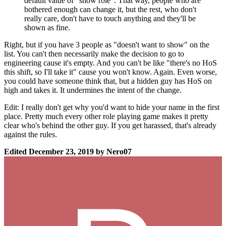
default value of "show role". That way, people who are
bothered enough can change it, but the rest, who don't
really care, don't have to touch anything and they'll be
shown as fine.
Right, but if you have 3 people as "doesn't want to show" on the
list. You can't then necessarily make the decision to go to
engineering cause it's empty. And you can't be like "there's no HoS
this shift, so I'll take it" cause you won't know. Again. Even worse,
you could have someone think that, but a hidden guy has HoS on
high and takes it. It undermines the intent of the change.
Edit: I really don't get why you'd want to hide your name in the first
place. Pretty much every other role playing game makes it pretty
clear who's behind the other guy. If you get harassed, that's already
against the rules.
Edited
December 23, 2019
by Nero07