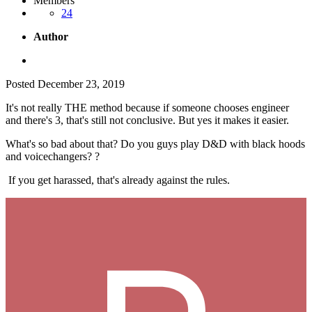
Members
24
Author
Posted
December 23, 2019
It's not really THE method because if someone chooses engineer
and there's 3, that's still not conclusive. But yes it makes it easier.
What's so bad about that? Do you guys play D&D with black hoods
and voicechangers?
?
If you get harassed, that's already against the rules.