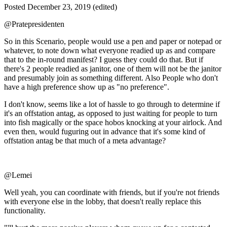
Posted
December 23, 2019
(edited)
@Pratepresidenten
So in this Scenario, people would use a pen and paper or notepad or
whatever, to note down what everyone readied up as and compare
that to the in-round manifest? I guess they could do that. But if
there's 2 people readied as janitor, one of them will not be the janitor
and presumably join as something different. Also People who don't
have a high preference show up as "no preference".
I don't know, seems like a lot of hassle to go through to determine if
it's an offstation antag, as opposed to just waiting for people to turn
into fish magically or the space hobos knocking at your airlock. And
even then, would fuguring out in advance that it's some kind of
offstation antag be that much of a meta advantage?
@Lemei
Well yeah, you can coordinate with friends, but if you're not friends
with everyone else in the lobby, that doesn't really replace this
functionality.