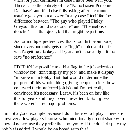
^ List of your cahracters in case I have beef with you.
There's also the entirety of the "NanoTrasen Personnel
Database" and if all else fails asking after the round
usually gets you an answer. In any case I feel like the
difference between "The guy who played Finley
Greyson this round is a douche" and "Niennab is a
douche" isn't that great, but that might be just me.
As for multiple preferences, that shouldn't be an issue,
since everyone only gets one "high" choice and that's
what's getting displayed. If you don't have a high, it just
says "no preference"
EDIT: it'd be possible to add a flag in the job selection
window for "don't display my job" and make it display
"unknown" in lobby. But that would undermine the
purpose of this whole thing (giving people an idea how
contested their preferred job is) and I'm not really
convinced it's necessary. Lastly, it's been on bay like
this for years and they haven't reverted it. So I guess
there weren't any major problems.
I'm not a good example because I don't hide who I play. There are
however a few players I know who intentionally do not share who
they play because they prefer the anonymity. If the don't display my
job bit is added, I would be on board with this!