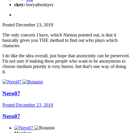
ckey:
boryatheslayer
Posted
December 23, 2019
The only concern I have, which Nienna pointed out, is that it
basically gives you THE method to find out who plays which
character.
I do like the idea overall, just hope that anonymity can be preserved.
I'm not sure if making these people who want to be anonymous to
choose medium priority is very bueno, but that's one way of doing
it.
Nero07
Posted
December 23, 2019
Nero07