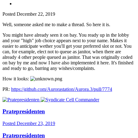
Posted
December 22, 2019
Well, someone asked me to make a thread. So here it is.
You might have already seen it on bay. You ready up in the lobby
and your "high" job choice appears next to your name. Makes it
easier to anticipate wether you'll get your preferred slot or not. You
can, for example, elect not to queue as janitor, when there are
already 4 other people queued as janitor. That was originally coded
on bay by me and now I have also implemented it here. It's finished
and ready to go, barring any wishes/complaints.
How it looks:
PR:
https://github.com/Aurorastation/Aurora.3/pull/7774
Pratepresidenten
Posted
December 23, 2019
Pratepresidenten