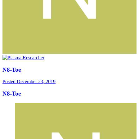
N8-Toe
Posted
December 23, 2019
N8-Toe