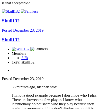
is that acceptable?
Skull132
Posted
December 23, 2019
Skull132
Members
3.2k
ckey:
skull132
Posted
December 23, 2019
35 minutes ago, niennab said:
I'm not a good example because I don't hide who I play.
There are however a few players I know who
intentionally do not share who they play because they
prefer the anonymity. If the don't display my job bit is