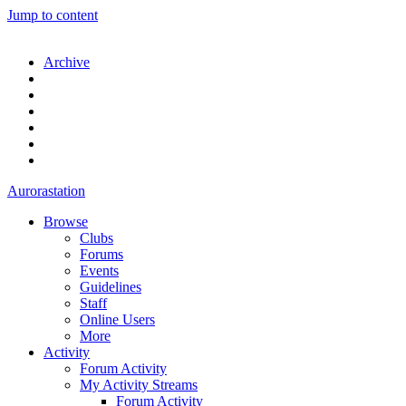
Jump to content
Archive
Aurorastation
Browse
Clubs
Forums
Events
Guidelines
Staff
Online Users
More
Activity
Forum Activity
My Activity Streams
Forum Activity