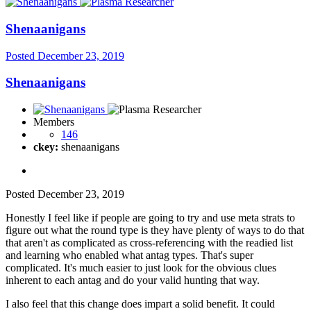
Shenaanigans
Posted
December 23, 2019
Shenaanigans
Members
146
ckey:
shenaanigans
Posted
December 23, 2019
Honestly I feel like if people are going to try and use meta strats to
figure out what the round type is they have plenty of ways to do that
that aren't as complicated as cross-referencing with the readied list
and learning who enabled what antag types. That's super
complicated. It's much easier to just look for the obvious clues
inherent to each antag and do your valid hunting that way.
I also feel that this change does impart a solid benefit. It could