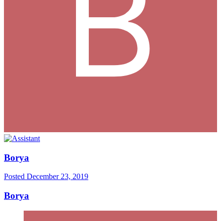
Borya
Posted
December 23, 2019
Borya