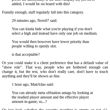
added, I would be on board with this!
Funnily enough, staff regularly fall into this category.
29 minutes ago, Nero07 said:
You can kinda hide what you're playing if you don't
select a high and instead have only one job on medium.
You would then however have lower priority than
people willing to openly slot.
is that acceptable?
Or you could make it a client preference that has a default value of
"show role". That way, people who are bothered enough can
change it, but the rest, who don't really care, don't have to touch
anything and they'll be shown as fine.
1 hour ago, MattAtlas said:
You can already meta offstation antags by looking at
the readied player amount and the effective player
amount in-game, so...?
Or just look whether the security manifest is empty or not
:^).