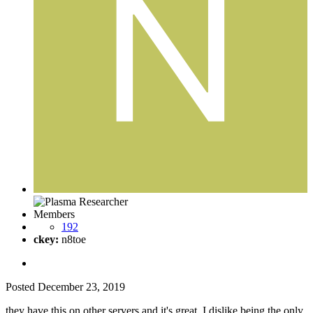
Members
192
ckey:
n8toe
Posted
December 23, 2019
they have this on other servers and it's great. I dislike being the only