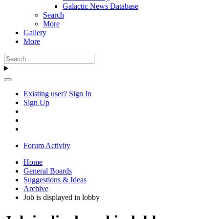
Galactic News Database
Search
More
Gallery
More
Existing user? Sign In
Sign Up
Forum Activity
Home
General Boards
Suggestions & Ideas
Archive
Job is displayed in lobby