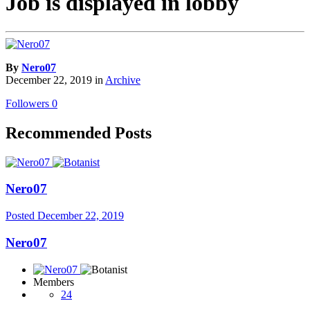
Job is displayed in lobby
By
Nero07
December 22, 2019
in
Archive
Followers
0
Recommended Posts
Nero07
Posted
December 22, 2019
Nero07
Members
24