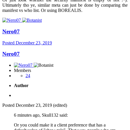
Ultimately tho ye, similar meta can just be done by comparing the
manifest vs who list. Or using BOREALIS.
Nero07
Posted
December 23, 2019
Nero07
Members
24
Author
Posted
December 23, 2019
(edited)
6 minutes ago, Skull132 said:
Or you could make it a client preference that has a