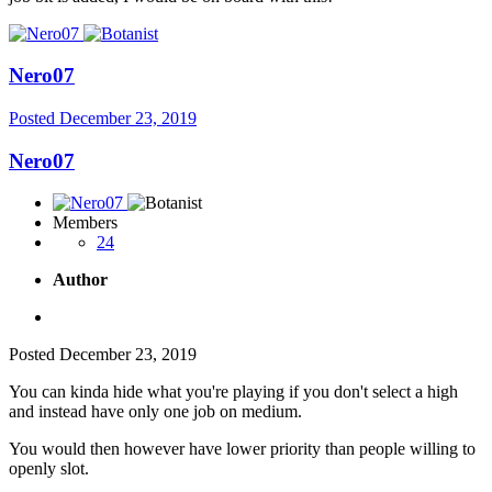
Nero07
Posted
December 23, 2019
Nero07
Members
24
Author
Posted
December 23, 2019
You can kinda hide what you're playing if you don't select a high
and instead have only one job on medium.
You would then however have lower priority than people willing to
openly slot.