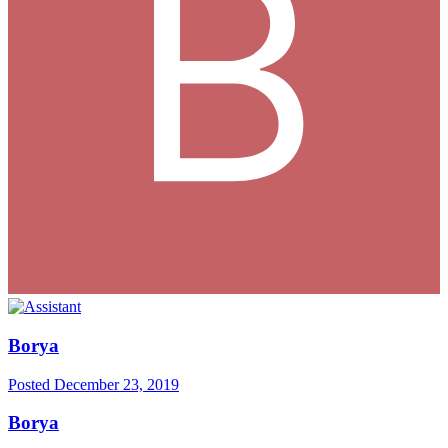
Borya
Posted
December 23, 2019
Borya