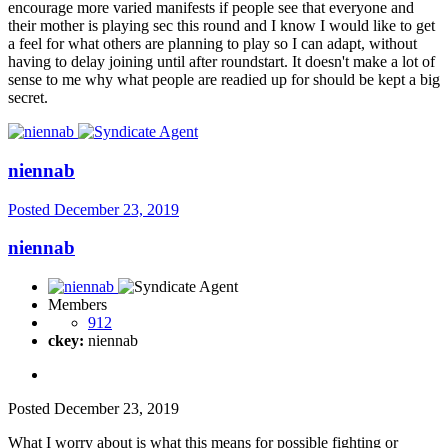
encourage more varied manifests if people see that everyone and
their mother is playing sec this round and I know I would like to get
a feel for what others are planning to play so I can adapt, without
having to delay joining until after roundstart. It doesn't make a lot of
sense to me why what people are readied up for should be kept a big
secret.
niennab
Posted
December 23, 2019
niennab
Members
912
ckey:
niennab
Posted
December 23, 2019
What I worry about is what this means for possible fighting or