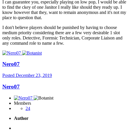
I can guarantee you, especially playing on low pop, I would be able
to find the ckey of one Janitor I really like should they ready up. I
know however that they, want to remain anonymous and it's not my
place to question that.
I don't believe players should be punished by having to choose
medium priority considering there are a few very desirable 1 slot
only roles. Detective, Forensic Technician, Corporate Liaison and
any command role to name a few.
Nero07
Posted
December 23, 2019
Nero07
Members
24
Author