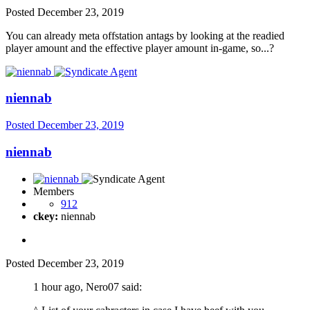
Posted
December 23, 2019
You can already meta offstation antags by looking at the readied
player amount and the effective player amount in-game, so...?
niennab
Posted
December 23, 2019
niennab
Members
912
ckey:
niennab
Posted
December 23, 2019
1 hour ago, Nero07 said: