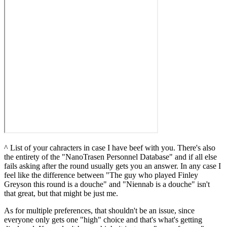
^ List of your cahracters in case I have beef with you. There's also
the entirety of the "NanoTrasen Personnel Database" and if all else
fails asking after the round usually gets you an answer. In any case I
feel like the difference between "The guy who played Finley
Greyson this round is a douche" and "Niennab is a douche" isn't
that great, but that might be just me.
As for multiple preferences, that shouldn't be an issue, since
everyone only gets one "high" choice and that's what's getting