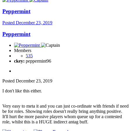
Peppermint
Posted
December 23, 2019
Peppermint
Members
535
ckey:
peppermint96
Posted
December 23, 2019
I don't like this either.
Very easy to meta it and you can just co-ordinate with friends if need
be for roles. Showing roles doesn't really bring anything positive.
It'll hurt the more passive players whom queue up for a contested
role, whilst this is a HUGE indirect antag buff.