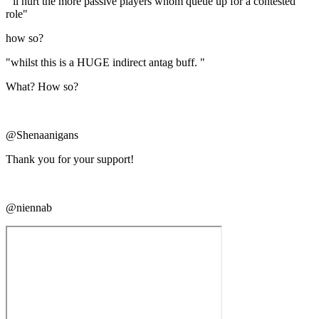
"'ll hurt the more passive players whom queue up for a contested
role"
how so?
"whilst this is a HUGE indirect antag buff. "
What? How so?
@Shenaanigans
Thank you for your support!
@niennab