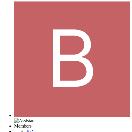
Members
362