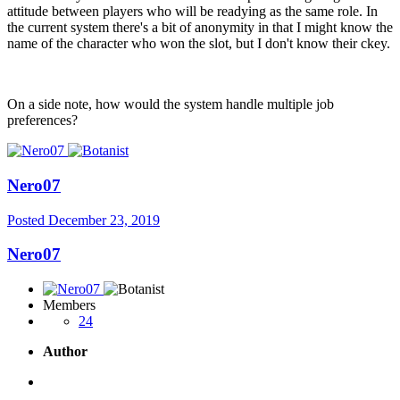
attitude between players who will be readying as the same role. In
the current system there's a bit of anonymity in that I might know the
name of the character who won the slot, but I don't know their ckey.
On a side note, how would the system handle multiple job
preferences?
Nero07
Posted
December 23, 2019
Nero07
Members
24
Author