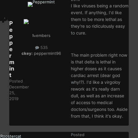
I like viruses being a random
event. If anything, I'd like
them to be more lethal as
P
they're so ridiculously easy
e
to cure.
p
Members
p
535
e
ckey:
peppermint96
r
The main problem right now
m
is that delta is lethal in
in
higher doses as it causes
t
cardiac arrest (dear god
Posted
why!?). I'd like a virgoloy
December
rework as it's really darn
25,
dull, as well as an increase
2019
of access to medical
doctors/surgeons too. Aside
from that, I think it's okay.
Posted