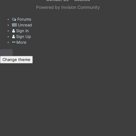
Powered by Invision Community
Forums
Unread
Sign In
Sign Up
More
Change theme