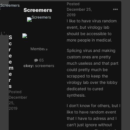
Posted
Screemers
December 25,
2019
I like to have virus random
event, but virology lab
should be accessible to
S
more people in medical.
c
r
Members
Splicing virus and making
e
custom ones are pretty
65
e
much useless and that part
ckey:
screemers
m
could pretty much be
e
scrapped to keep the
r
virology lab over the lobby
s
dedicated to cured
Posted
synthesis.
December
25,
I don't know for others, but I
2019
like to have random event
that I have to adress and I
can't just ignore without