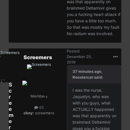
was that apparently on
brainmed Deltamivir gives
you a fucking heart attack if
you have a little too much.
So that was mostly my fault.
No radium was involved.
Posted
Screemers
December 25,
2019
37 minutes ago,
Roostercat said:
S
c
I was the nurse,
r
Members
Jaquelyn, who was
e
with you guys, what
65
e
ACTUALLY happened
ckey:
screemers
m
was that apparently on
e
brainmed Deltamivir
r
gives you a fucking