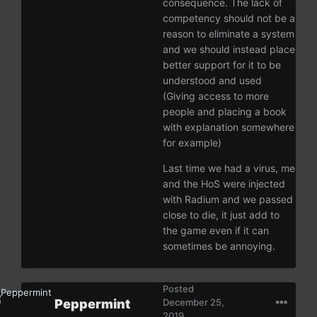
consequence. The lack of
competency should not be a
reason to eliminate a system
and we should instead place
better support for it to be
understood and used
(Giving access to more
people and placing a book
with explanation somewhere
for example)
Last time we had a virus, me
and the HoS were injected
with Radium and we passed
close to die, it just add to
the game even if it can
sometimes be annoying.
Posted
Peppermint
December 25,
2019