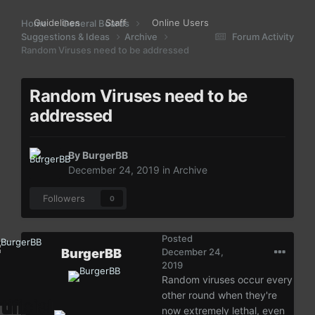
Guidelines
Staff
Online Users
Home
General Boards
Suggestions & Ideas
Archive
Forum Activity
Random Viruses need to be addressed
Random Viruses need to be
addressed
By
BurgerBB
December 24, 2019
in
Archive
Followers
0
Posted
BurgerBB
December 24,
2019
Random viruses occur every
other round when they're
now extremely lethal, even