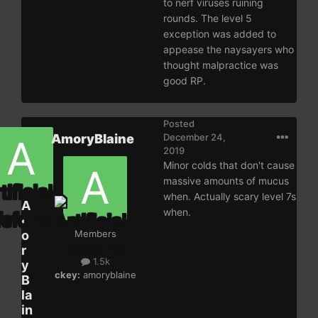
to nerf viruses ruining
rounds. The level 5
exception was added to
appease the naysayers who
thought malpractice was
good RP.
Posted
AmoryBlaine
December 24,
2019
Minor colds that don't cause
massive amounts of mucus
when. Actually scary level 7s
A
when.
m
o
Members
r
1.5k
y
ckey:
amoryblaine
B
la
in