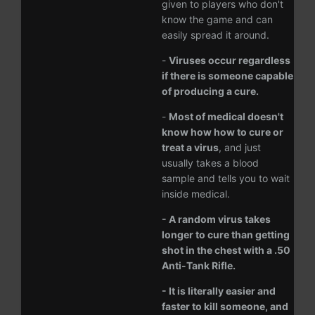
given to players who don't
know the game and can
easily spread it around.
-
Viruses occur regardless
if there is someone capable
of producing a cure.
-
Most of medical doesn't
know how how to cure or
treat a virus
, and just
usually takes a blood
sample and tells you to wait
inside medical.
- A random virus takes
longer to cure than getting
shot in the chest with a .50
Anti-Tank Rifle.
- It is literally easier and
faster to kill someone, and