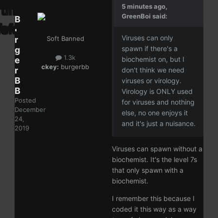
5 minutes ago,
GreenBoi said:
B
u
Viruses can only
r
Soft Banned
spawn if there's a
g
1.3k
e
biochemist on, but I
ckey:
burgerbb
r
don't think we need
B
viruses or virology.
B
Virology is ONLY used
Posted
for viruses and nothing
December
else, no one enjoys it
24,
and it's just a nuisance.
2019
Viruses can spawn without a
biochemist. It's the level 7s
that only spawn with a
biochemist.
I remember this because I
coded it this way as a way