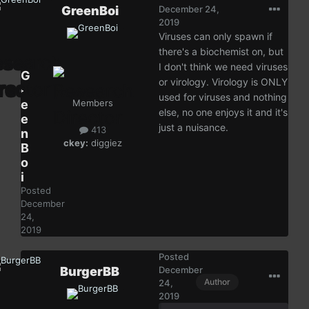
GreenBoi
December 24,
2019
Viruses can only spawn if
there's a biochemist on, but
I don't think we need viruses
G
or virology. Virology is ONLY
r
used for viruses and nothing
e
Members
else, no one enjoys it and it's
e
just a nuisance.
413
n
ckey:
diggiez
B
o
i
Posted
December
24,
2019
Posted
BurgerBB
December
Author
24,
2019