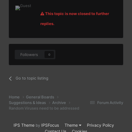
This topic is now closed to further
replies.
Followers
0
Go to topic listing
Home
General Boards
Suggestions & Ideas
Archive
Forum Activity
Random Viruses need to be addressed
IPS Theme
IPSFocus
Theme
Privacy Policy
by
Contact Us
Cookies