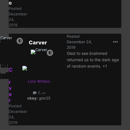
e
Posted
December
24,
2019
Posted
Carver
December 24,
2019
Glad to see brainmed
returned us to the dark age
of random events. +1
C
a
r
Lore Writers
v
2.7k
e
ckey:
gmr25
r
Posted
December
24,
2019