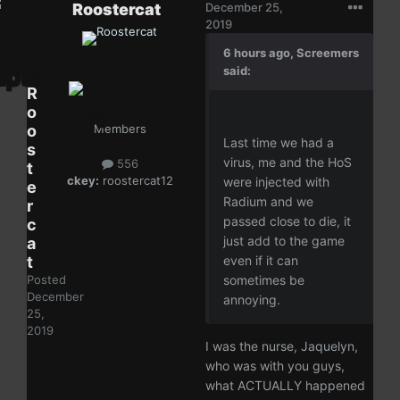
Roostercat
December 25,
2019
6 hours ago, Screemers
said:
R
o
o
Members
Last time we had a
s
virus, me and the HoS
556
t
ckey:
roostercat12
were injected with
e
Radium and we
r
passed close to die, it
c
just add to the game
a
t
even if it can
Posted
sometimes be
December
annoying.
25,
2019
I was the nurse, Jaquelyn,
who was with you guys,
what ACTUALLY happened