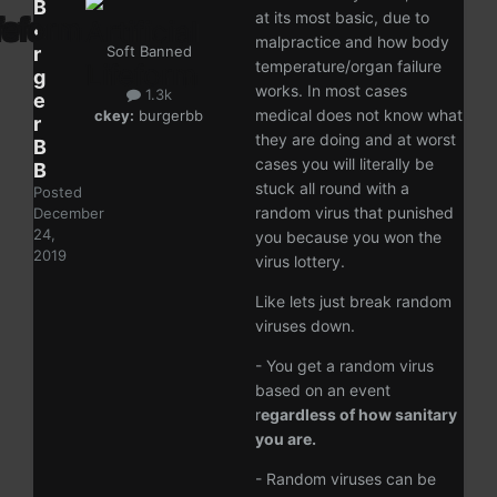
B
at its most basic, due to
u
malpractice and how body
r
Soft Banned
temperature/organ failure
g
works. In most cases
1.3k
e
medical does not know what
ckey:
burgerbb
r
they are doing and at worst
B
cases you will literally be
B
stuck all round with a
Posted
random virus that punished
December
24,
you because you won the
2019
virus lottery.
Like lets just break random
viruses down.
- You get a random virus
based on an event
r
egardless of how sanitary
you are.
- Random viruses can be