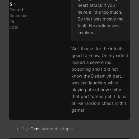
s
heart attack if you
Posted
have a little too much.
December
So that was mostly my
25,
fault. No radium was
2019
involved.
Well thanks for the info it's
good to know. On my side it
looked a severe rad
poisoning and I did not
know the Deltamivir part. I
was just laughing while
playing about how shitty
that part turned out. (I kind
of like random chaos in this
game)
2 yr
Gem
locked this topic