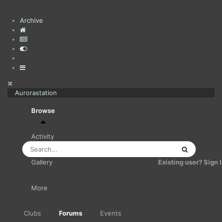
Archive
Aurorastation
Browse
Activity
Existing user? Sign 
Gallery
More
Clubs
Forums
Events