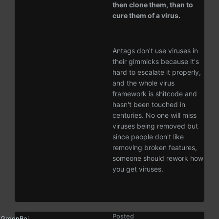
then clone them, than to
cure them of a virus.
Antags don't use viruses in
their gimmicks because it's
hard to escalate it properly,
and the whole virus
framework is shitcode and
hasn't been touched in
centuries. No one will miss
viruses being removed but
since people don't like
removing broken features,
someone should rework how
you get viruses.
Posted