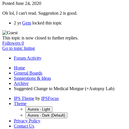
Posted
June 24, 2020
Oh lol, I can't read. Suggestion 2 is good.
2 yr
Gem
locked this topic
This topic is now closed to further replies.
Followers
0
Go to topic listing
Forum Activity
Home
General Boards
Suggestions & Ideas
Archive
Suggested Change to Medical Morgue (+Autopsy Lab)
IPS Theme
by
IPSFocus
Theme
Aurora - Light
Aurora - Dark (Default)
Privacy Policy
Contact Us