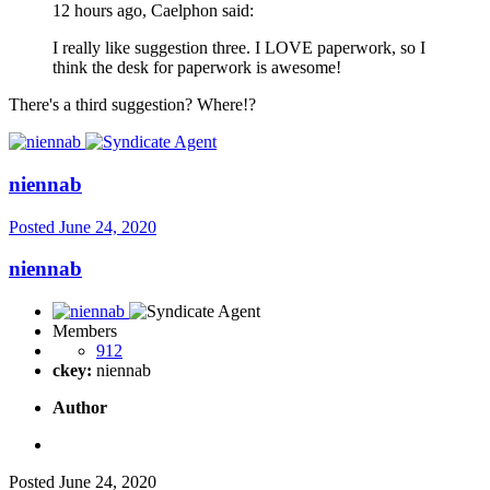
12 hours ago, Caelphon said:
I really like suggestion three. I LOVE paperwork, so I
think the desk for paperwork is awesome!
There's a third suggestion? Where!?
niennab
Posted
June 24, 2020
niennab
Members
912
ckey:
niennab
Author
Posted
June 24, 2020