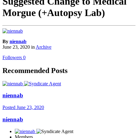
Suggested Change to Medical
Morgue (+Autopsy Lab)
By
niennab
June 23, 2020
in
Archive
Followers
0
Recommended Posts
niennab
Posted
June 23, 2020
niennab
Members