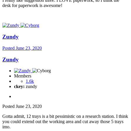
I really like suggestion three. I LOVE paperwork, so I think the
desk for paperwork is awesome!
Zundy
Posted
June 23, 2020
Zundy
Members
1.6k
ckey:
zundy
Posted
June 23, 2020
Gotta admit, 12 trays is a bit pessimistic on a research station. I think
you could extend out the working area and cut away those 5 trays
imo.