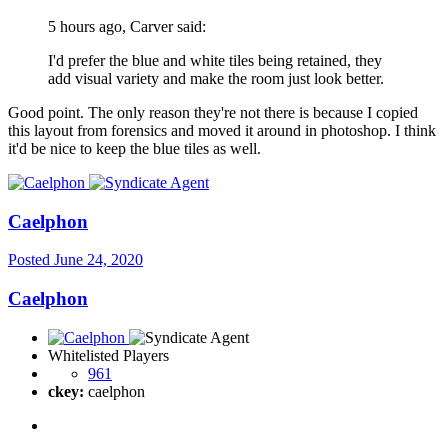
5 hours ago, Carver said:
I'd prefer the blue and white tiles being retained, they
add visual variety and make the room just look better.
Good point. The only reason they're not there is because I copied
this layout from forensics and moved it around in photoshop. I think
it'd be nice to keep the blue tiles as well.
Caelphon
Posted
June 24, 2020
Caelphon
Whitelisted Players
961
ckey:
caelphon