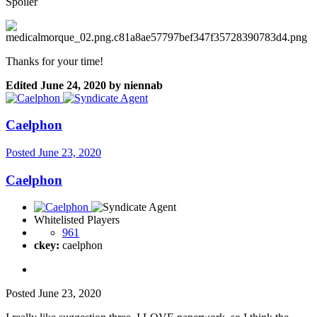
Spoiler
Thanks for your time!
Edited
June 24, 2020
by niennab
Caelphon
Posted
June 23, 2020
Caelphon
Whitelisted Players
961
ckey:
caelphon
Posted
June 23, 2020