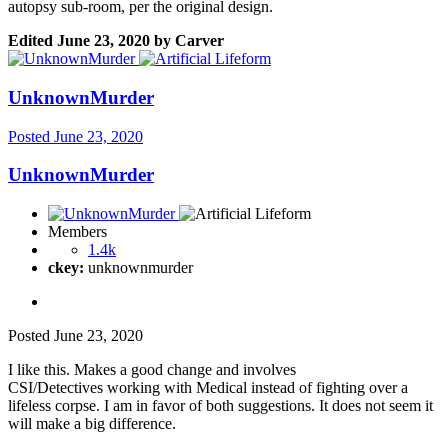
autopsy sub-room, per the original design.
Edited
June 23, 2020
by Carver
UnknownMurder
Posted
June 23, 2020
UnknownMurder
Members
1.4k
ckey:
unknownmurder
Posted
June 23, 2020
I like this. Makes a good change and involves
CSI/Detectives working with Medical instead of fighting over a
lifeless corpse. I am in favor of both suggestions. It does not seem it
will make a big difference.