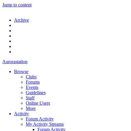
Jump to content
Archive
Aurorastation
Browse
Clubs
Forums
Events
Guidelines
Staff
Online Users
More
Activity
Forum Activity
My Activity Streams
Forum Activity