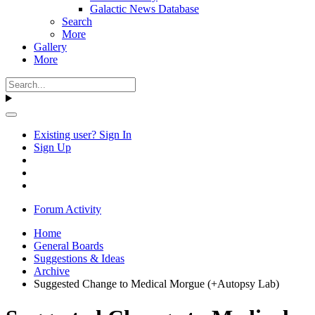
Galactic News Database
Search
More
Gallery
More
Existing user? Sign In
Sign Up
Forum Activity
Home
General Boards
Suggestions & Ideas
Archive
Suggested Change to Medical Morgue (+Autopsy Lab)