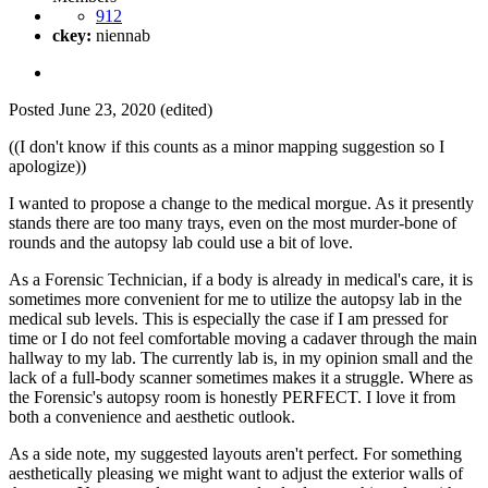
912
ckey:
niennab
Posted
June 23, 2020
(edited)
((I don't know if this counts as a minor mapping suggestion so I
apologize))
I wanted to propose a change to the medical morgue. As it presently
stands there are too many trays, even on the most murder-bone of
rounds and the autopsy lab could use a bit of love.
As a Forensic Technician, if a body is already in medical's care, it is
sometimes more convenient for me to utilize the autopsy lab in the
medical sub levels. This is especially the case if I am pressed for
time or I do not feel comfortable moving a cadaver through the main
hallway to my lab. The currently lab is, in my opinion small and the
lack of a full-body scanner sometimes makes it a struggle. Where as
the Forensic's autopsy room is honestly PERFECT. I love it from
both a convenience and aesthetic outlook.
As a side note, my suggested layouts aren't perfect. For something
aesthetically pleasing we might want to adjust the exterior walls of