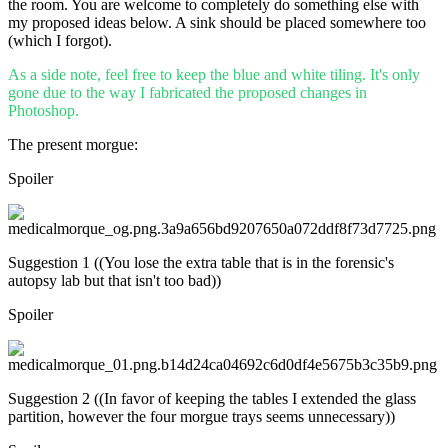
the room. You are welcome to completely do something else with
my proposed ideas below. A sink should be placed somewhere too
(which I forgot).
As a side note, feel free to keep the blue and white tiling. It's only
gone due to the way I fabricated the proposed changes in
Photoshop.
The present morgue:
Spoiler
Suggestion 1 ((You lose the extra table that is in the forensic's
autopsy lab but that isn't too bad))
Spoiler
Suggestion 2 ((In favor of keeping the tables I extended the glass
partition, however the four morgue trays seems unnecessary))