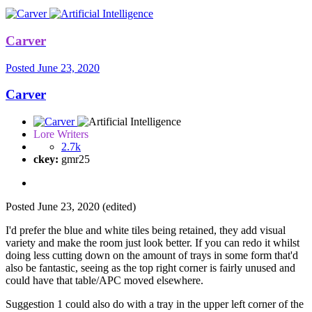
Carver
Posted
June 23, 2020
Carver
Lore Writers
2.7k
ckey:
gmr25
Posted
June 23, 2020
(edited)
I'd prefer the blue and white tiles being retained, they add visual
variety and make the room just look better. If you can redo it whilst
doing less cutting down on the amount of trays in some form that'd
also be fantastic, seeing as the top right corner is fairly unused and
could have that table/APC moved elsewhere.
Suggestion 1 could also do with a tray in the upper left corner of the