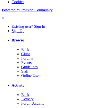
Cookies
Powered by Invision Community
×
Existing user? Sign In
Sign Up
Browse
Back
Clubs
Forums
Events
Guidelines
Staff
Online Users
Activity
Back
Activity
Forum Activity