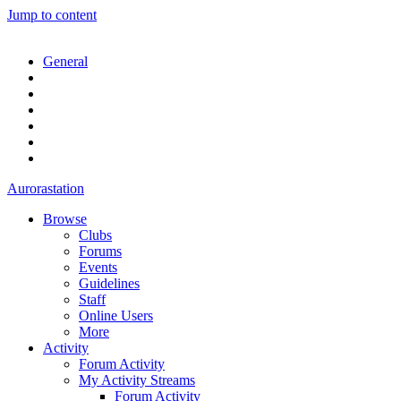
Jump to content
General
Aurorastation
Browse
Clubs
Forums
Events
Guidelines
Staff
Online Users
More
Activity
Forum Activity
My Activity Streams
Forum Activity