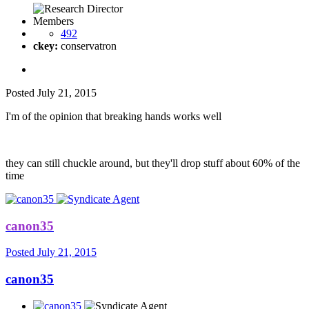
Members
492
ckey:
conservatron
Posted
July 21, 2015
I'm of the opinion that breaking hands works well
they can still chuckle around, but they'll drop stuff about 60% of the
time
canon35
Posted
July 21, 2015
canon35