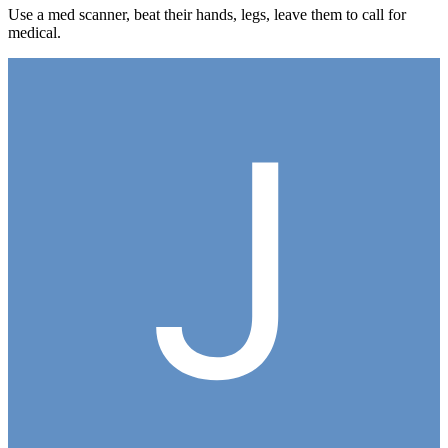
Use a med scanner, beat their hands, legs, leave them to call for
medical.