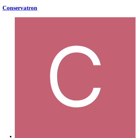
Conservatron