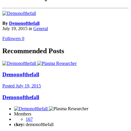
By
Demonofthefall
July 19, 2015
in
General
Followers
0
Recommended Posts
Demonofthefall
Posted
July 19, 2015
Demonofthefall
Members
167
ckey:
demonofthefall