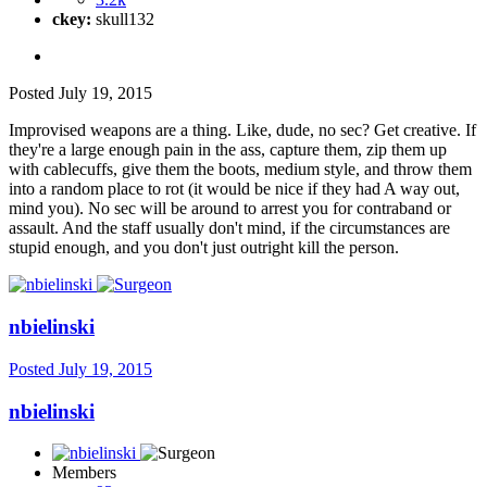
ckey:
skull132
Posted
July 19, 2015
Improvised weapons are a thing. Like, dude, no sec? Get creative. If
they're a large enough pain in the ass, capture them, zip them up
with cablecuffs, give them the boots, medium style, and throw them
into a random place to rot (it would be nice if they had A way out,
mind you). No sec will be around to arrest you for contraband or
assault. And the staff usually don't mind, if the circumstances are
stupid enough, and you don't just outright kill the person.
nbielinski
Posted
July 19, 2015
nbielinski
Members