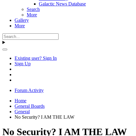
Galactic News Database
Search
More
Gallery
More
Existing user? Sign In
Sign Up
Forum Activity
Home
General Boards
General
No Security? I AM THE LAW
No Security? I AM THE LAW