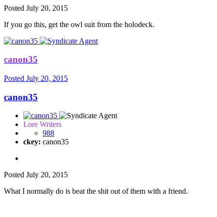
Posted
July 20, 2015
If you go this, get the owl suit from the holodeck.
canon35
Posted
July 20, 2015
canon35
Lore Writers
988
ckey:
canon35
Posted
July 20, 2015
What I normally do is beat the shit out of them with a friend.