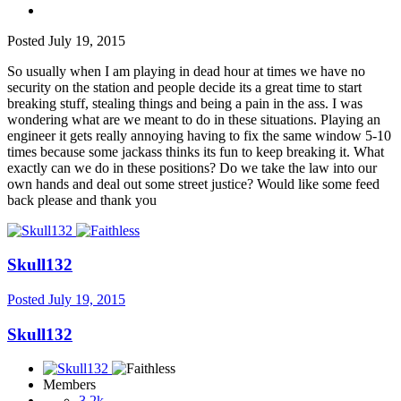
Posted
July 19, 2015
So usually when I am playing in dead hour at times we have no
security on the station and people decide its a great time to start
breaking stuff, stealing things and being a pain in the ass. I was
wondering what are we meant to do in these situations. Playing an
engineer it gets really annoying having to fix the same window 5-10
times because some jackass thinks its fun to keep breaking it. What
exactly can we do in these positions? Do we take the law into our
own hands and deal out some street justice? Would like some feed
back please and thank you
Skull132
Posted
July 19, 2015
Skull132
Members
3.2k