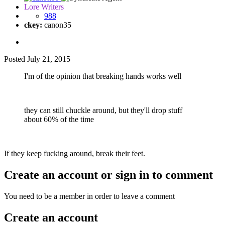
Lore Writers
988
ckey:
canon35
Posted
July 21, 2015
I'm of the opinion that breaking hands works well
they can still chuckle around, but they'll drop stuff
about 60% of the time
If they keep fucking around, break their feet.
Create an account or sign in to comment
You need to be a member in order to leave a comment
Create an account