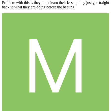
Problem with this is they don't learn their lesson, they just go straight
back to what they are doing before the beating.