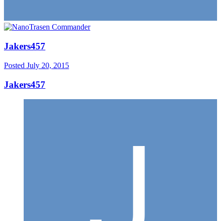
Jakers457
Posted
July 20, 2015
Jakers457