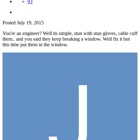
93
Posted
July 19, 2015
You're an engineer? Well its simple, stun with stun gloves, cable cuff
them.. and you said they keep breaking a window. Well fix it but
this time put them in the window.