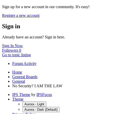
Sign up for a new account in our community. It's easy!
Register a new account
Sign in
Already have an account? Sign in here.
Sign In Now
Followers
0
Go to topic listing
Forum Activity
Home
General Boards
General
No Security? I AM THE LAW
IPS Theme
by
IPSFocus
Theme
Aurora - Light
Aurora - Dark (Default)