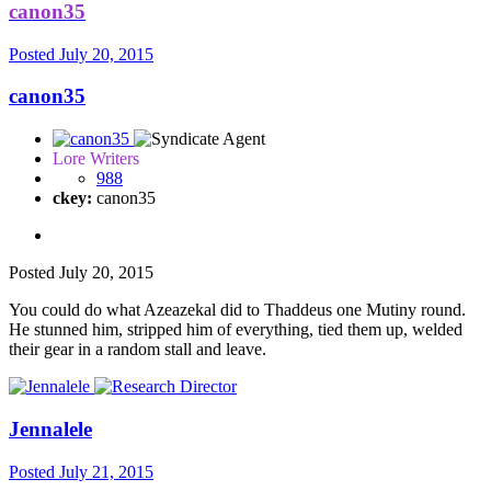
canon35
Posted
July 20, 2015
canon35
Lore Writers
988
ckey:
canon35
Posted
July 20, 2015
You could do what Azeazekal did to Thaddeus one Mutiny round.
He stunned him, stripped him of everything, tied them up, welded
their gear in a random stall and leave.
Jennalele
Posted
July 21, 2015