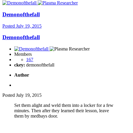
Demonofthefall
Posted
July 19, 2015
Demonofthefall
Members
167
ckey:
demonofthefall
Author
Posted
July 19, 2015
Set them alight and weld them into a locker for a few
minutes. Then after they learned their lesson, leave
them by medbays door.