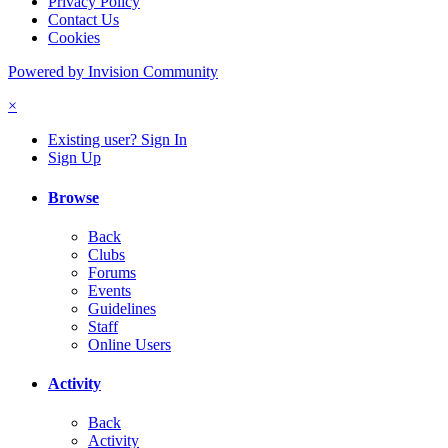
Privacy Policy
Contact Us
Cookies
Powered by Invision Community
×
Existing user? Sign In
Sign Up
Browse
Back
Clubs
Forums
Events
Guidelines
Staff
Online Users
Activity
Back
Activity