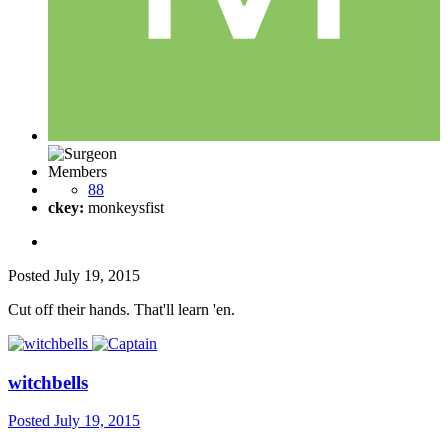
Members
88
ckey:
monkeysfist
Posted
July 19, 2015
Cut off their hands. That'll learn 'en.
witchbells
Posted
July 19, 2015