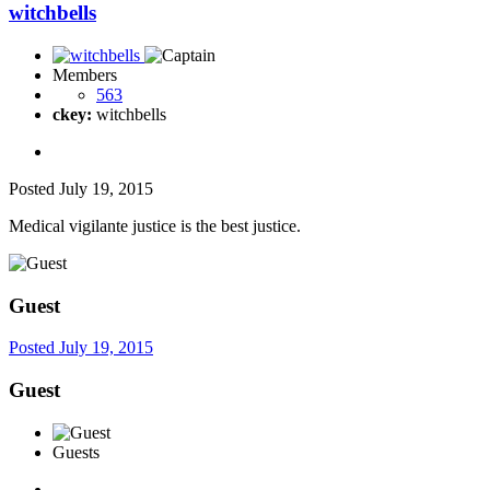
witchbells
Members
563
ckey:
witchbells
Posted
July 19, 2015
Medical vigilante justice is the best justice.
Guest
Posted
July 19, 2015
Guest
Guests