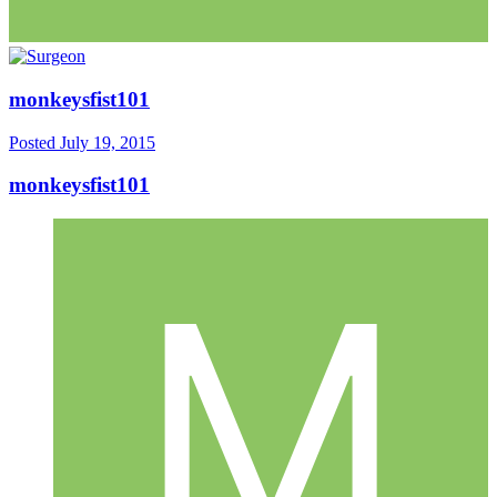
monkeysfist101
Posted
July 19, 2015
monkeysfist101