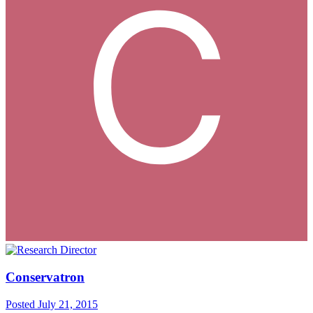
Conservatron
Posted
July 21, 2015