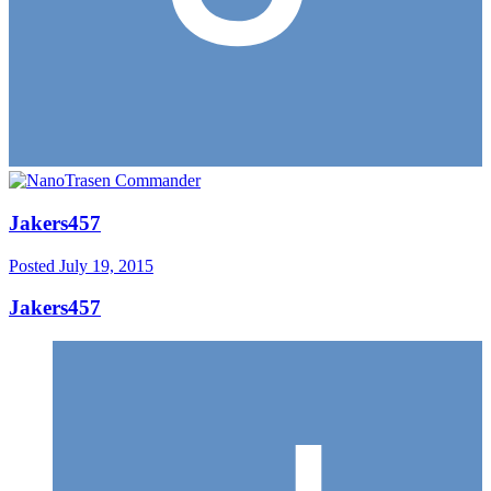
Jakers457
Posted
July 19, 2015
Jakers457