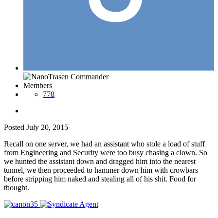
Members
778
Posted
July 20, 2015
Recall on one server, we had an assistant who stole a load of stuff
from Engineering and Security were too busy chasing a clown. So
we hunted the assistant down and dragged him into the nearest
tunnel, we then proceeded to hammer down him with crowbars
before stripping him naked and stealing all of his shit. Food for
thought.