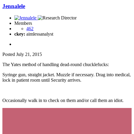
Jennalele
Members
462
ckey:
aimlessanalyst
Posted
July 21, 2015
The Yates method of handling dead-round chucklefucks:
Syringe gun, straight jacket. Muzzle if necessary. Drag into medical,
lock in patient room until Security arrives.
Occasionally walk in to check on them and/or call them an idiot.