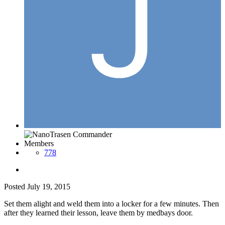
Members
778
Posted
July 19, 2015
Set them alight and weld them into a locker for a few minutes. Then
after they learned their lesson, leave them by medbays door.