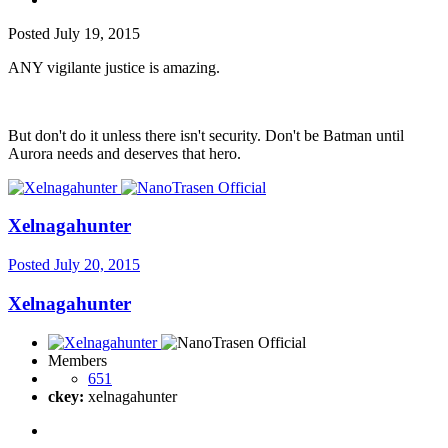
Posted
July 19, 2015
ANY vigilante justice is amazing.
But don't do it unless there isn't security. Don't be Batman until
Aurora needs and deserves that hero.
Xelnagahunter
Posted
July 20, 2015
Xelnagahunter
Members
651
ckey:
xelnagahunter