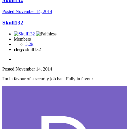
Skull132
Posted
November 14, 2014
Skull132
Members
3.2k
ckey:
skull132
Posted
November 14, 2014
I'm in favour of a security job ban. Fully in favour.