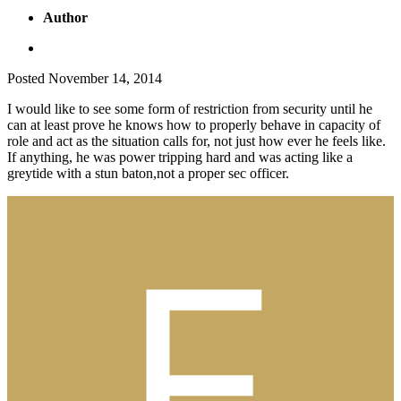
Author
Posted
November 14, 2014
I would like to see some form of restriction from security until he
can at least prove he knows how to properly behave in capacity of
role and act as the situation calls for, not just how ever he feels like.
If anything, he was power tripping hard and was acting like a
greytide with a stun baton,not a proper sec officer.