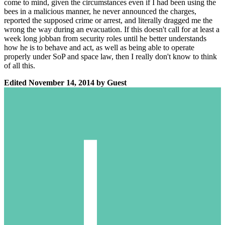
come to mind, given the circumstances even if I had been using the
bees in a malicious manner, he never announced the charges,
reported the supposed crime or arrest, and literally dragged me the
wrong the way during an evacuation. If this doesn't call for at least a
week long jobban from security roles until he better understands
how he is to behave and act, as well as being able to operate
properly under SoP and space law, then I really don't know to think
of all this.
Edited
November 14, 2014
by Guest