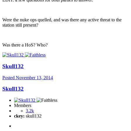
Were the nuke ops quelled, and was there any active threat to the
station still present?
Was there a HoS? Who?
Skull132
Posted
November 13, 2014
Skull132
Members
3.2k
ckey:
skull132