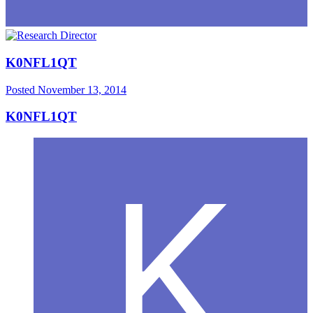
K0NFL1QT
Posted
November 13, 2014
K0NFL1QT