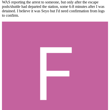
WAS reporting the arrest to someone, but only after the escape
pods/shuttle had departed the station, some 6-8 minutes after I was
detained. I believe it was Seyo but I'd need confirmation from logs
to confirm.