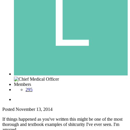
Members
295
Posted
November 13, 2014
If things happened as you've written this might be one of the most
thorough and textbook examples of shitcurity I've ever seen. I'm
amazed.