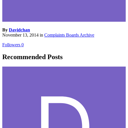
By
Davidchan
November 13, 2014
in
Complaints Boards Archive
Followers
0
Recommended Posts