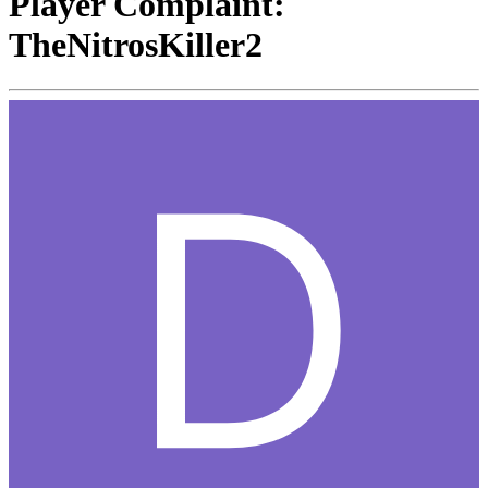
Player Complaint:
TheNitrosKiller2