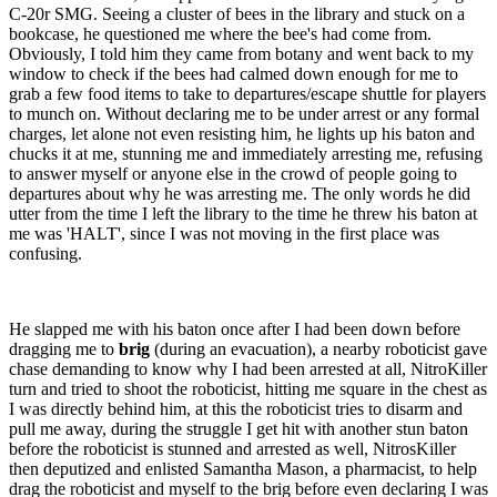
C-20r SMG. Seeing a cluster of bees in the library and stuck on a
bookcase, he questioned me where the bee's had come from.
Obviously, I told him they came from botany and went back to my
window to check if the bees had calmed down enough for me to
grab a few food items to take to departures/escape shuttle for players
to munch on. Without declaring me to be under arrest or any formal
charges, let alone not even resisting him, he lights up his baton and
chucks it at me, stunning me and immediately arresting me, refusing
to answer myself or anyone else in the crowd of people going to
departures about why he was arresting me. The only words he did
utter from the time I left the library to the time he threw his baton at
me was 'HALT', since I was not moving in the first place was
confusing.
He slapped me with his baton once after I had been down before
dragging me to
brig
(during an evacuation), a nearby roboticist gave
chase demanding to know why I had been arrested at all, NitroKiller
turn and tried to shoot the roboticist, hitting me square in the chest as
I was directly behind him, at this the roboticist tries to disarm and
pull me away, during the struggle I get hit with another stun baton
before the roboticist is stunned and arrested as well, NitrosKiller
then deputized and enlisted Samantha Mason, a pharmacist, to help
drag the roboticist and myself to the brig before even declaring I was