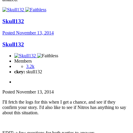
Skull132
Posted
November 13, 2014
Skull132
Members
3.2k
ckey:
skull132
Posted
November 13, 2014
I'll fetch the logs for this when I get a chance, and see if they
confirm your story. I'd also like to see if Nitros has anything to say
about this situation.
EDIT: a few questions for both parties to answer: