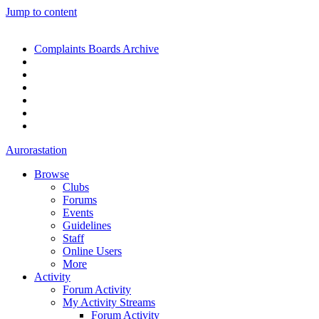
Jump to content
Complaints Boards Archive
Aurorastation
Browse
Clubs
Forums
Events
Guidelines
Staff
Online Users
More
Activity
Forum Activity
My Activity Streams
Forum Activity