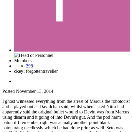
Members
398
ckey:
forgottentraveller
Posted
November 13, 2014
I ghost witnessed everything from the arrest of Marcus the robotocist
and it played out as Davidchan said, whilst when asked Nitro had
apparently said the original bullet wound to Devin was from Marcus
using disarm and it going of into Devin's gut. And the pod harm
baton if I remember right was actually another point blank
batonarang needlessly which he had done prior as well. Seto was