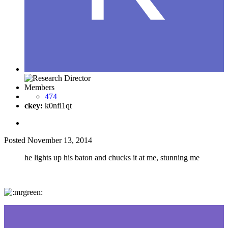
Members
474
ckey:
k0nfl1qt
Posted
November 13, 2014
he lights up his baton and chucks it at me, stunning me