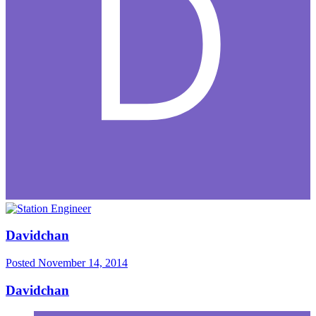
Davidchan
Posted
November 14, 2014
Davidchan