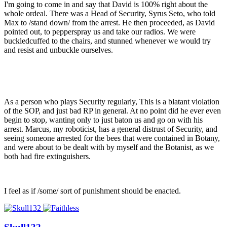
I'm going to come in and say that David is 100% right about the
whole ordeal. There was a Head of Security, Syrus Seto, who told
Max to /stand down/ from the arrest. He then proceeded, as David
pointed out, to pepperspray us and take our radios. We were
buckledcuffed to the chairs, and stunned whenever we would try
and resist and unbuckle ourselves.
As a person who plays Security regularly, This is a blatant violation
of the SOP, and just bad RP in general. At no point did he ever even
begin to stop, wanting only to just baton us and go on with his
arrest. Marcus, my roboticist, has a general distrust of Security, and
seeing someone arrested for the bees that were contained in Botany,
and were about to be dealt with by myself and the Botanist, as we
both had fire extinguishers.
I feel as if /some/ sort of punishment should be enacted.