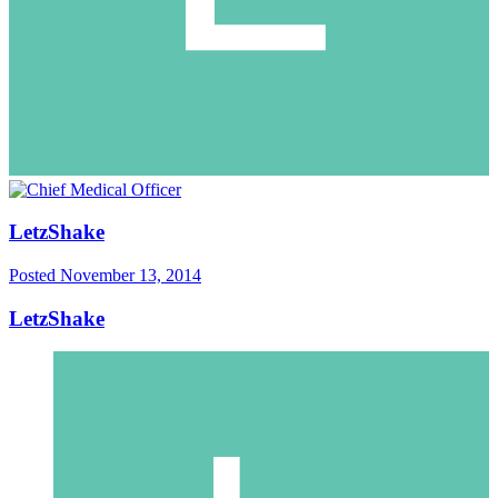
LetzShake
Posted
November 13, 2014
LetzShake