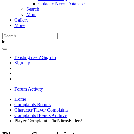
Galactic News Database
Search
More
Gallery
More
Existing user? Sign In
Sign Up
Forum Activity
Home
Complaints Boards
Character/Player Complaints
Complaints Boards Archive
Player Complaint: TheNitrosKiller2