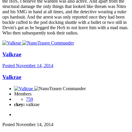
the HoS, I believe the warden was also active. And apart from the
structural damage the only things that looked like threats was Nitro
and his SMG in hand at all times, and the detective wearing a nuke
ops hardsuit. And the arrest was only reported once they had been
buckle cuffed to the pod docking shuttle with a bullet or two still in
Devin's gut as he begged the HoS to not leave him with a mad man.
Who then subsequently took their radios.
Valkrae
Posted
November 14, 2014
Valkrae
Members
759
ckey:
valkrae
Posted
November 14, 2014