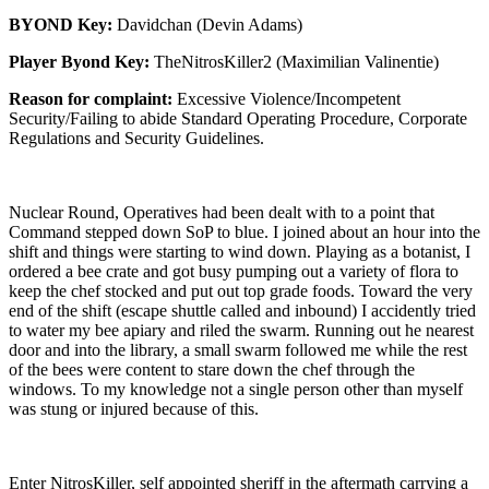
BYOND Key:
Davidchan (Devin Adams)
Player Byond Key:
TheNitrosKiller2 (Maximilian Valinentie)
Reason for complaint:
Excessive Violence/Incompetent
Security/Failing to abide Standard Operating Procedure, Corporate
Regulations and Security Guidelines.
Nuclear Round, Operatives had been dealt with to a point that
Command stepped down SoP to blue. I joined about an hour into the
shift and things were starting to wind down. Playing as a botanist, I
ordered a bee crate and got busy pumping out a variety of flora to
keep the chef stocked and put out top grade foods. Toward the very
end of the shift (escape shuttle called and inbound) I accidently tried
to water my bee apiary and riled the swarm. Running out he nearest
door and into the library, a small swarm followed me while the rest
of the bees were content to stare down the chef through the
windows. To my knowledge not a single person other than myself
was stung or injured because of this.
Enter NitrosKiller, self appointed sheriff in the aftermath carrying a