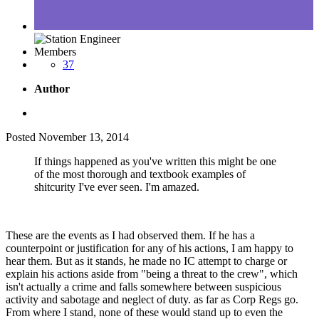
Members
37
Author
Posted
November 13, 2014
If things happened as you've written this might be one
of the most thorough and textbook examples of
shitcurity I've ever seen. I'm amazed.
These are the events as I had observed them. If he has a
counterpoint or justification for any of his actions, I am happy to
hear them. But as it stands, he made no IC attempt to charge or
explain his actions aside from "being a threat to the crew", which
isn't actually a crime and falls somewhere between suspicious
activity and sabotage and neglect of duty. as far as Corp Regs go.
From where I stand, none of these would stand up to even the