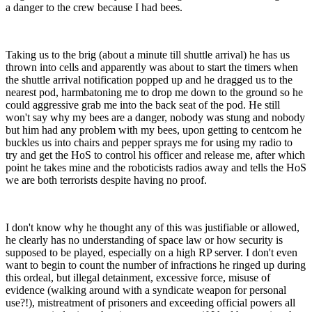
a danger to the crew because I had bees.
Taking us to the brig (about a minute till shuttle arrival) he has us
thrown into cells and apparently was about to start the timers when
the shuttle arrival notification popped up and he dragged us to the
nearest pod, harmbatoning me to drop me down to the ground so he
could aggressive grab me into the back seat of the pod. He still
won't say why my bees are a danger, nobody was stung and nobody
but him had any problem with my bees, upon getting to centcom he
buckles us into chairs and pepper sprays me for using my radio to
try and get the HoS to control his officer and release me, after which
point he takes mine and the roboticists radios away and tells the HoS
we are both terrorists despite having no proof.
I don't know why he thought any of this was justifiable or allowed,
he clearly has no understanding of space law or how security is
supposed to be played, especially on a high RP server. I don't even
want to begin to count the number of infractions he ringed up during
this ordeal, but illegal detainment, excessive force, misuse of
evidence (walking around with a syndicate weapon for personal
use?!), mistreatment of prisoners and exceeding official powers all