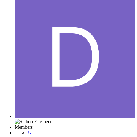
Members
37