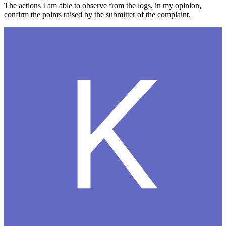
The actions I am able to observe from the logs, in my opinion,
confirm the points raised by the submitter of the complaint.