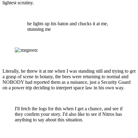
lightest scrutiny.
he lights up his baton and chucks it at me,
stunning me
Literally, he threw it at me when I was standing still and trying to get
a grasp of scene in botany, the bees were returning to normal and
NOBODY had reported them as a nuisance, just a Security Guard
on a power trip deciding to interpret space law in his own way.
I'll fetch the logs for this when I get a chance, and see if
they confirm your story. I'd also like to see if Nitros has
anything to say about this situation.