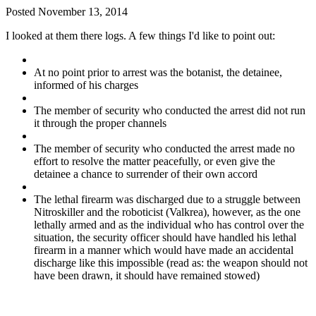
Posted
November 13, 2014
I looked at them there logs. A few things I'd like to point out:
At no point prior to arrest was the botanist, the detainee,
informed of his charges
The member of security who conducted the arrest did not run
it through the proper channels
The member of security who conducted the arrest made no
effort to resolve the matter peacefully, or even give the
detainee a chance to surrender of their own accord
The lethal firearm was discharged due to a struggle between
Nitroskiller and the roboticist (Valkrea), however, as the one
lethally armed and as the individual who has control over the
situation, the security officer should have handled his lethal
firearm in a manner which would have made an accidental
discharge like this impossible (read as: the weapon should not
have been drawn, it should have remained stowed)