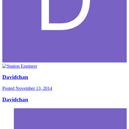
Davidchan
Posted
November 13, 2014
Davidchan