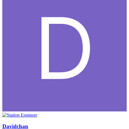
Davidchan