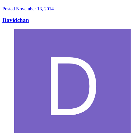
Posted
November 13, 2014
Davidchan