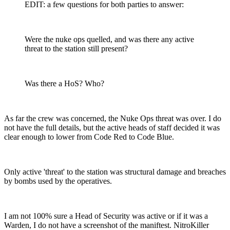
EDIT: a few questions for both parties to answer:
Were the nuke ops quelled, and was there any active
threat to the station still present?
Was there a HoS? Who?
As far the crew was concerned, the Nuke Ops threat was over. I do
not have the full details, but the active heads of staff decided it was
clear enough to lower from Code Red to Code Blue.
Only active 'threat' to the station was structural damage and breaches
by bombs used by the operatives.
I am not 100% sure a Head of Security was active or if it was a
Warden, I do not have a screenshot of the maniftest. NitroKiller