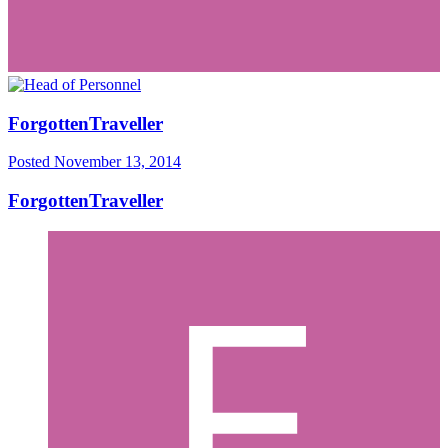
ForgottenTraveller
Posted
November 13, 2014
ForgottenTraveller