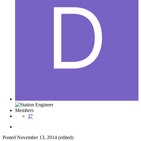
Members
37
Posted
November 13, 2014
(edited)