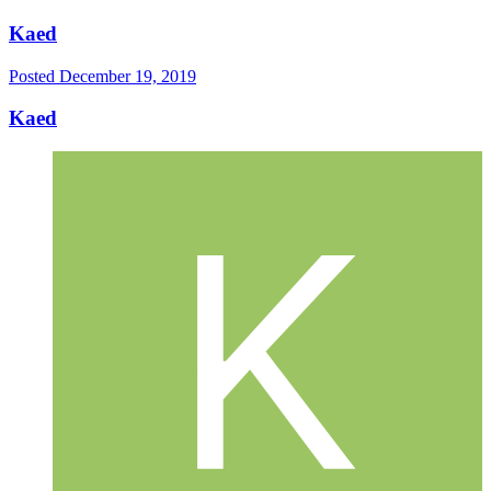
Kaed
Posted
December 19, 2019
Kaed