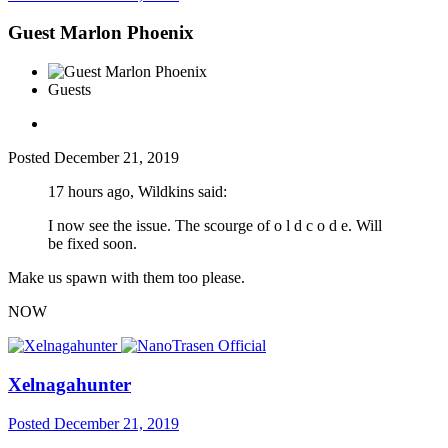
Guest Marlon Phoenix
Guests
Posted
December 21, 2019
17 hours ago, Wildkins said:
I now see the issue. The scourge of o l d c o d e. Will
be fixed soon.
Make us spawn with them too please.
NOW
Xelnagahunter
Posted
December 21, 2019