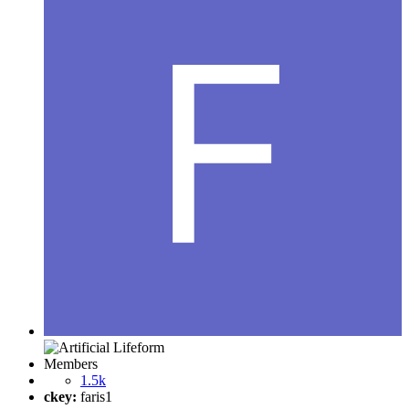
Members
1.5k
ckey:
faris1