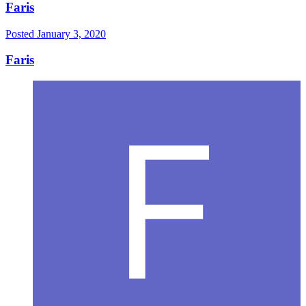
Faris
Posted
January 3, 2020
Faris