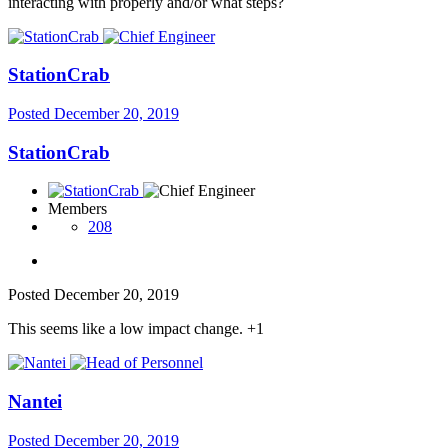
interacting with properly and/or what steps?
StationCrab
Posted
December 20, 2019
StationCrab
Members
208
Posted
December 20, 2019
This seems like a low impact change. +1
Nantei
Posted
December 20, 2019