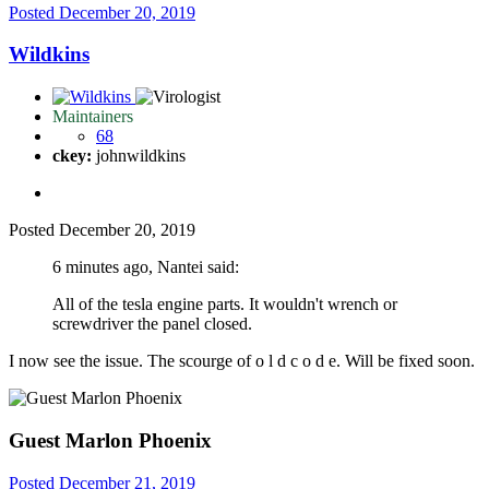
Posted
December 20, 2019
Wildkins
Maintainers
68
ckey:
johnwildkins
Posted
December 20, 2019
6 minutes ago, Nantei said:
All of the tesla engine parts. It wouldn't wrench or
screwdriver the panel closed.
I now see the issue. The scourge of o l d c o d e. Will be fixed soon.
Guest Marlon Phoenix
Posted
December 21, 2019