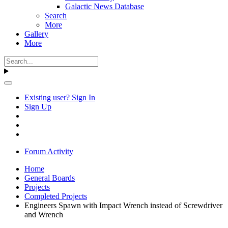
Galactic News Database
Search
More
Gallery
More
Existing user? Sign In
Sign Up
Forum Activity
Home
General Boards
Projects
Completed Projects
Engineers Spawn with Impact Wrench instead of Screwdriver
and Wrench