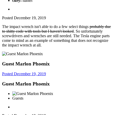
ckey:
nantei
Posted
December 19, 2019
The impact wrench isn't able to do a few select things
probably due
to shitty code with tools but I haven't looked
. So unfortunately
screwdrivers and wrenches are still needed. The Tesla engine parts
come to mind as an example of something that does not recognize
the impact wrench at all.
Guest Marlon Phoenix
Posted
December 19, 2019
Guest Marlon Phoenix
Guests