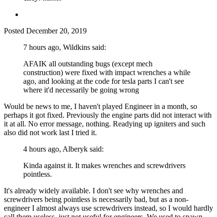
Posted
December 20, 2019
7 hours ago, Wildkins said:
AFAIK all outstanding bugs (except mech
construction) were fixed with impact wrenches a while
ago, and looking at the code for tesla parts I can't see
where it'd necessarily be going wrong
Would be news to me, I haven't played Engineer in a month, so
perhaps it got fixed. Previously the engine parts did not interact with
it at all. No error message, nothing. Readying up igniters and such
also did not work last I tried it.
4 hours ago, Alberyk said:
Kinda against it. It makes wrenches and screwdrivers
pointless.
It's already widely available. I don't see why wrenches and
screwdrivers being pointless is necessarily bad, but as a non-
engineer I almost always use screwdrivers instead, so I would hardly
call them useless, just not useful for engineers. We used to spawn