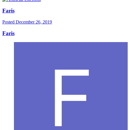
Faris
Posted
December 26, 2019
Faris