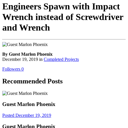
Engineers Spawn with Impact
Wrench instead of Screwdriver
and Wrench
By Guest Marlon Phoenix
December 19, 2019
in
Completed Projects
Followers
0
Recommended Posts
Guest Marlon Phoenix
Posted
December 19, 2019
Guest Marlon Phoenix