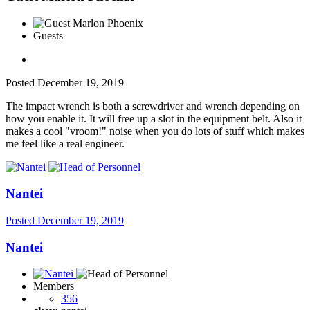
Guests
Posted
December 19, 2019
The impact wrench is both a screwdriver and wrench depending on
how you enable it. It will free up a slot in the equipment belt. Also it
makes a cool "vroom!" noise when you do lots of stuff which makes
me feel like a real engineer.
Nantei
Posted
December 19, 2019
Nantei
Members
356