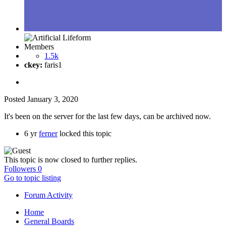
Members
1.5k
ckey:
faris1
Posted
January 3, 2020
It's been on the server for the last few days, can be archived now.
6 yr
ferner
locked this topic
This topic is now closed to further replies.
Followers
0
Go to topic listing
Forum Activity
Home
General Boards