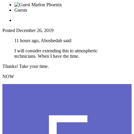
Guests
Posted
December 26, 2019
11 hours ago, Aboshedab said:
I will consider extending this to atmospheric
technicians. When I have the time.
Thanks! Take your time.
NOW