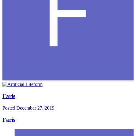
Faris
Posted
December 27, 2019
Faris