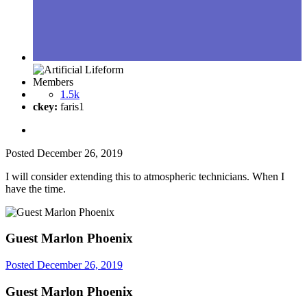
Members
1.5k
ckey:
faris1
Posted
December 26, 2019
I will consider extending this to atmospheric technicians. When I
have the time.
Guest Marlon Phoenix
Posted
December 26, 2019
Guest Marlon Phoenix