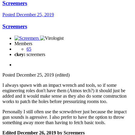
Screemers
Posted
December 25, 2019
Screemers
Members
65
ckey:
screemers
Posted
December 25, 2019
(edited)
I always spawn with an impact wrench and tools, so if some
engineering roles don't have them (Atmos tech?) it should just be
added and it would make sense as they also do some construction
works to patch the holes before pressurizing rooms too.
Personally I still often use the screwdriver just because the impact
gun sounds is agressive. I also prefer to have the option to throw
something away more than having to fetch basic tools.
Edited
December 26, 2019
by Screemers