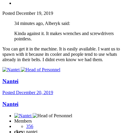
Posted
December 19, 2019
34 minutes ago, Alberyk said:
Kinda against it. It makes wrenches and screwdrivers
pointless.
You can get it in the machine. It is easily available. I want us to
spawn with it because its cooler and people tend to use whats
already in their belts. I didnt even know we had them.
Nantei
Posted
December 20, 2019
Nantei
Members
356
ckey:
nantei