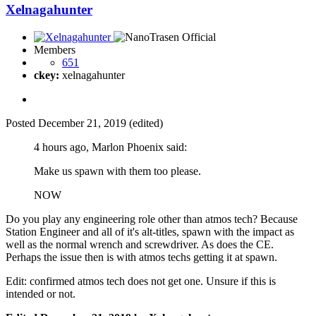
Xelnagahunter
Members
651
ckey:
xelnagahunter
Posted
December 21, 2019
(edited)
4 hours ago, Marlon Phoenix said:
Make us spawn with them too please.
NOW
Do you play any engineering role other than atmos tech? Because
Station Engineer and all of it's alt-titles, spawn with the impact as
well as the normal wrench and screwdriver. As does the CE.
Perhaps the issue then is with atmos techs getting it at spawn.
Edit: confirmed atmos tech does not get one. Unsure if this is
intended or not.