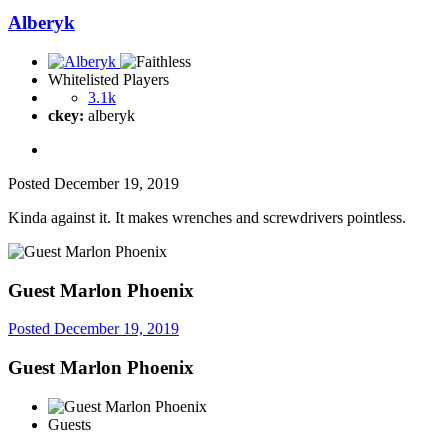
Alberyk
Whitelisted Players
3.1k
ckey:
alberyk
Posted
December 19, 2019
Kinda against it. It makes wrenches and screwdrivers pointless.
Guest Marlon Phoenix
Posted
December 19, 2019
Guest Marlon Phoenix
Guests