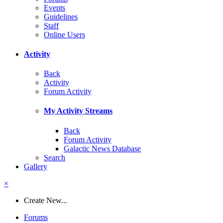
Events
Guidelines
Staff
Online Users
Activity
Back
Activity
Forum Activity
My Activity Streams
Back
Forum Activity
Galactic News Database
Search
Gallery
×
Create New...
Forums