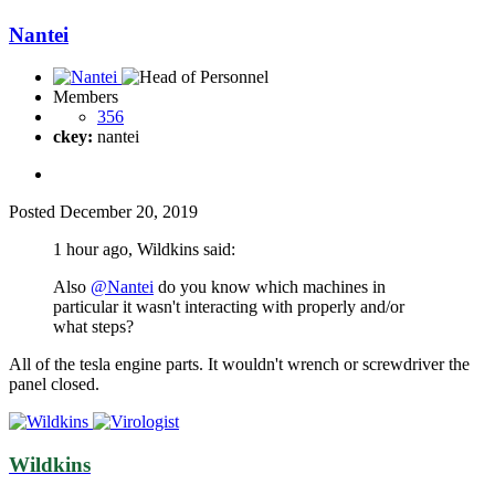
Nantei
Members
356
ckey:
nantei
Posted
December 20, 2019
1 hour ago, Wildkins said:
Also
@Nantei
do you know which machines in
particular it wasn't interacting with properly and/or
what steps?
All of the tesla engine parts. It wouldn't wrench or screwdriver the
panel closed.
Wildkins