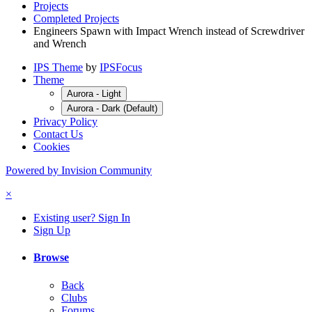
Projects
Completed Projects
Engineers Spawn with Impact Wrench instead of Screwdriver
and Wrench
IPS Theme
by
IPSFocus
Theme
Aurora - Light
Aurora - Dark (Default)
Privacy Policy
Contact Us
Cookies
Powered by Invision Community
×
Existing user? Sign In
Sign Up
Browse
Back
Clubs
Forums