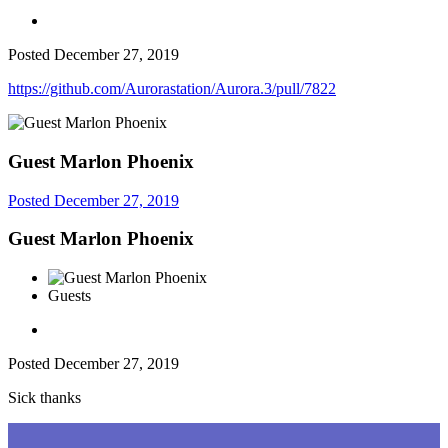
Posted
December 27, 2019
https://github.com/Aurorastation/Aurora.3/pull/7822
Guest Marlon Phoenix
Posted
December 27, 2019
Guest Marlon Phoenix
Guests
Posted
December 27, 2019
Sick thanks