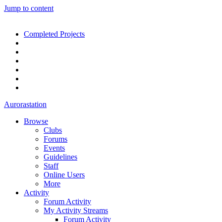
Jump to content
Completed Projects
Aurorastation
Browse
Clubs
Forums
Events
Guidelines
Staff
Online Users
More
Activity
Forum Activity
My Activity Streams
Forum Activity