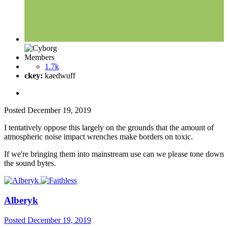
Members
1.7k
ckey:
kaedwuff
Posted
December 19, 2019
I tentatively oppose this largely on the grounds that the amount of
atmospheric noise impact wrenches make borders on toxic.
If we're bringing them into mainstream use can we please tone down
the sound bytes.
Alberyk
Posted
December 19, 2019