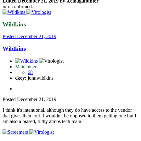
Edited
December 21, 2019
by Xelnagahunter
info confirmed.
Wildkins
Posted
December 21, 2019
Wildkins
Maintainers
68
ckey:
johnwildkins
Posted
December 21, 2019
I think it's intentional, although they do have access to the vendor
that gives them out. I wouldn't be opposed to them getting one but I
am also a biased, filthy atmos tech main.