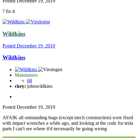
Posted
December 19, 2019
?
fix it
Wildkins
Posted
December 19, 2019
Wildkins
Maintainers
68
ckey:
johnwildkins
Posted
December 19, 2019
AFAIK all outstanding bugs (except mech construction) were fixed
with impact wrenches a while ago, and looking at the code for tesla
parts I can't see where it'd necessarily be going wrong