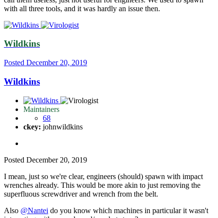
with all three tools, and it was hardly an issue then.
Wildkins
Posted
December 20, 2019
Wildkins
Maintainers
68
ckey:
johnwildkins
Posted
December 20, 2019
I mean, just so we're clear, engineers (should) spawn with impact
wrenches already. This would be more akin to just removing the
superfluous screwdriver and wrench from the belt.
Also
@Nantei
do you know which machines in particular it wasn't