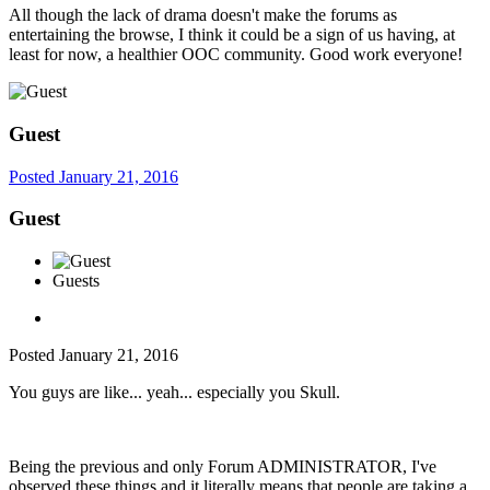
All though the lack of drama doesn't make the forums as
entertaining the browse, I think it could be a sign of us having, at
least for now, a healthier OOC community. Good work everyone!
Guest
Posted
January 21, 2016
Guest
Guests
Posted
January 21, 2016
You guys are like... yeah... especially you Skull.
Being the previous and only Forum ADMINISTRATOR, I've
observed these things and it literally means that people are taking a