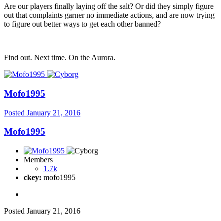
Are our players finally laying off the salt? Or did they simply figure
out that complaints garner no immediate actions, and are now trying
to figure out better ways to get each other banned?
Find out. Next time. On the Aurora.
Mofo1995
Posted
January 21, 2016
Mofo1995
Members
1.7k
ckey:
mofo1995
Posted
January 21, 2016