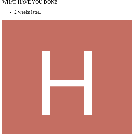
WHAT HAVE YOU DONE.
2 weeks later...