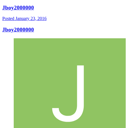
Jboy2000000
Posted
January 23, 2016
Jboy2000000