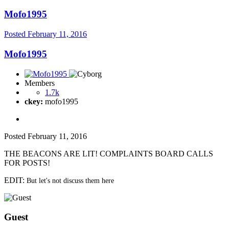
Mofo1995
Posted
February 11, 2016
Mofo1995
Members
1.7k
ckey:
mofo1995
Posted
February 11, 2016
THE BEACONS ARE LIT! COMPLAINTS BOARD CALLS
FOR POSTS!
EDIT:
But let's not discuss them here
Guest