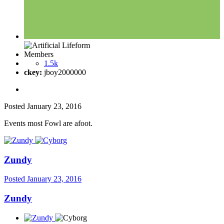
Members
1.5k
ckey:
jboy2000000
Posted
January 23, 2016
Events most Fowl are afoot.
Zundy
Posted
January 23, 2016
Zundy