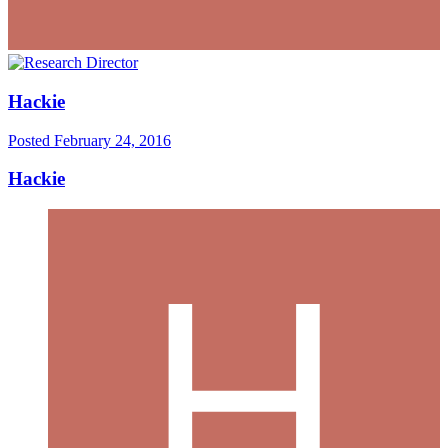
Hackie
Posted
February 24, 2016
Hackie