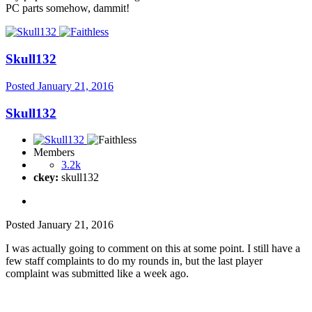
PC parts somehow, dammit!
Skull132
Posted
January 21, 2016
Skull132
Members
3.2k
ckey:
skull132
Posted
January 21, 2016
I was actually going to comment on this at some point. I still have a
few staff complaints to do my rounds in, but the last player
complaint was submitted like a week ago.