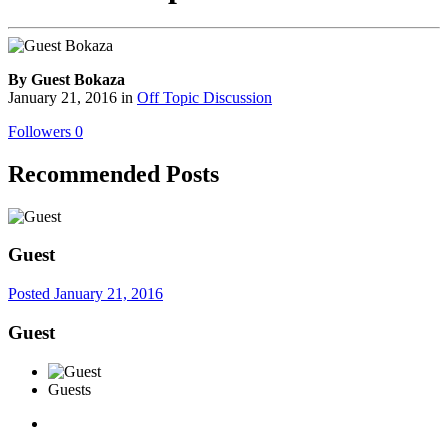
By Guest Bokaza
January 21, 2016
in
Off Topic Discussion
Followers
0
Recommended Posts
Guest
Posted
January 21, 2016
Guest
Guests