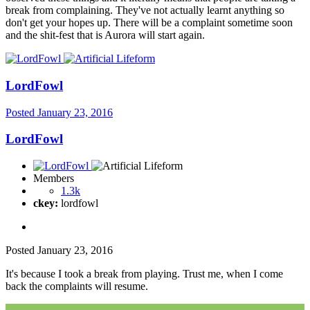
break from complaining. They've not actually learnt anything so
don't get your hopes up. There will be a complaint sometime soon
and the shit-fest that is Aurora will start again.
LordFowl
Posted
January 23, 2016
LordFowl
Members
1.3k
ckey:
lordfowl
Posted
January 23, 2016
It's because I took a break from playing. Trust me, when I come
back the complaints will resume.