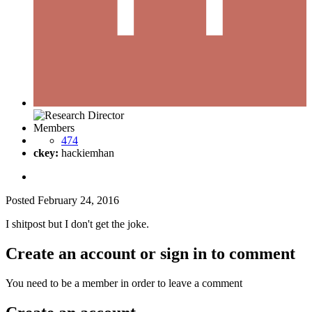
Members
474
ckey:
hackiemhan
Posted
February 24, 2016
I shitpost but I don't get the joke.
Create an account or sign in to comment
You need to be a member in order to leave a comment