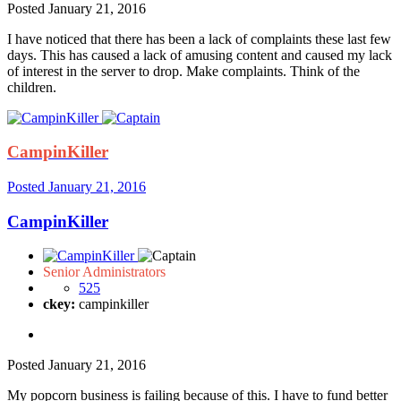
Posted
January 21, 2016
I have noticed that there has been a lack of complaints these last few
days. This has caused a lack of amusing content and caused my lack
of interest in the server to drop. Make complaints. Think of the
children.
CampinKiller
Posted
January 21, 2016
CampinKiller
Senior Administrators
525
ckey:
campinkiller
Posted
January 21, 2016
My popcorn business is failing because of this. I have to fund better