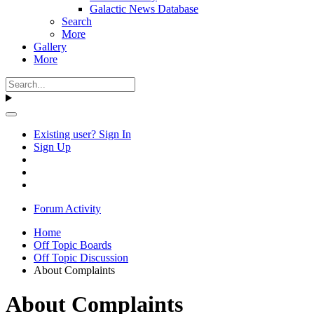
Galactic News Database
Search
More
Gallery
More
Existing user? Sign In
Sign Up
Forum Activity
Home
Off Topic Boards
Off Topic Discussion
About Complaints
About Complaints