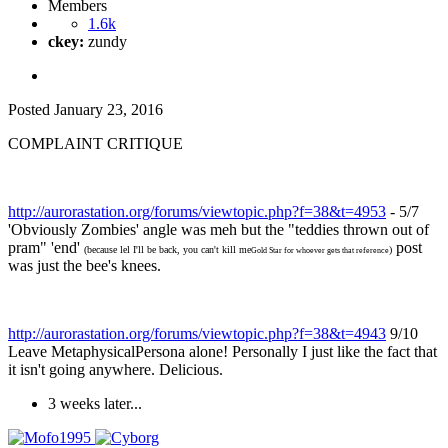
Members
1.6k
ckey:
zundy
Posted
January 23, 2016
COMPLAINT CRITIQUE
http://aurorastation.org/forums/viewtopic.php?f=38&t=4953
- 5/7
'Obviously Zombies' angle was meh but the "teddies thrown out of
pram" 'end'
post
(because lel I'll be back, you can't kill me
)
Gold Star for whoever gets that reference
was just the bee's knees.
http://aurorastation.org/forums/viewtopic.php?f=38&t=4943
9/10
Leave MetaphysicalPersona alone! Personally I just like the fact that
it isn't going anywhere. Delicious.
3 weeks later...