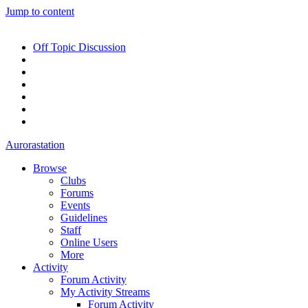
Jump to content
Off Topic Discussion
Aurorastation
Browse
Clubs
Forums
Events
Guidelines
Staff
Online Users
More
Activity
Forum Activity
My Activity Streams
Forum Activity