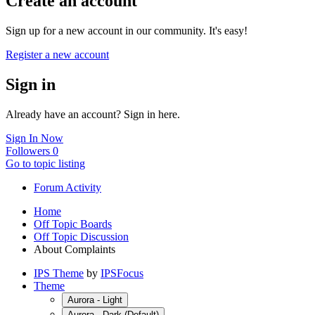
Create an account
Sign up for a new account in our community. It's easy!
Register a new account
Sign in
Already have an account? Sign in here.
Sign In Now
Followers
0
Go to topic listing
Forum Activity
Home
Off Topic Boards
Off Topic Discussion
About Complaints
IPS Theme
by
IPSFocus
Theme
Aurora - Light
Aurora - Dark (Default)