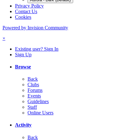
Privacy Policy
Contact Us
Cookies
Powered by Invision Community
×
Existing user? Sign In
Sign Up
Browse
Back
Clubs
Forums
Events
Guidelines
Staff
Online Users
Activity
Back