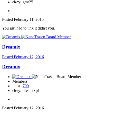
ckey:
gmr25
Posted
February 11, 2016
You just had to jinx it didn't you.
Dreamix
Posted
February 12, 2016
Dreamix
Members
790
ckey:
dreamixpl
Posted
February 12, 2016