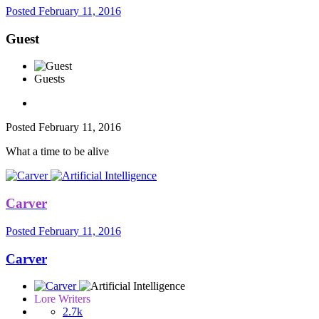
Posted
February 11, 2016
Guest
Guests
Posted
February 11, 2016
What a time to be alive
Carver
Posted
February 11, 2016
Carver
Lore Writers
2.7k