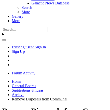
Galactic News Database
Search
More
Gallery
More
Existing user? Sign In
Sign Up
Forum Activity
Home
General Boards
Suggestions & Ideas
Archive
Remove Disposals from Communal