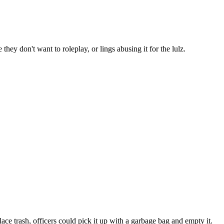
 they don't want to roleplay, or lings abusing it for the lulz.
lace trash, officers could pick it up with a garbage bag and empty it.