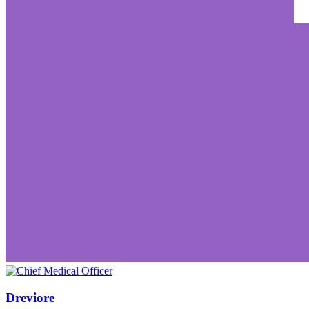
Dreviore