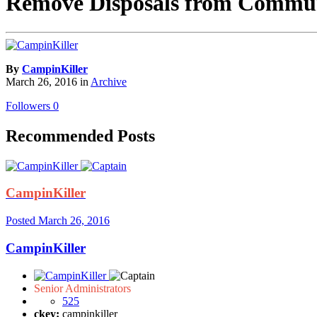
Remove Disposals from Commu
By
CampinKiller
March 26, 2016
in
Archive
Followers
0
Recommended Posts
CampinKiller
Posted
March 26, 2016
CampinKiller
Senior Administrators
525
ckey:
campinkiller