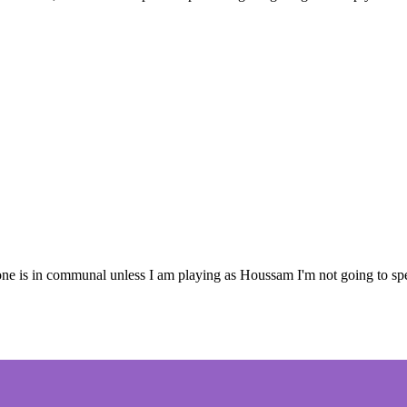
is in communal unless I am playing as Houssam I'm not going to spend