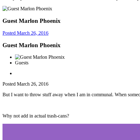
Guest Marlon Phoenix
Posted
March 26, 2016
Guest Marlon Phoenix
Guests
Posted
March 26, 2016
But I want to throw stuff away when I am in communal. When someone 
Why not add in actual trash-cans?