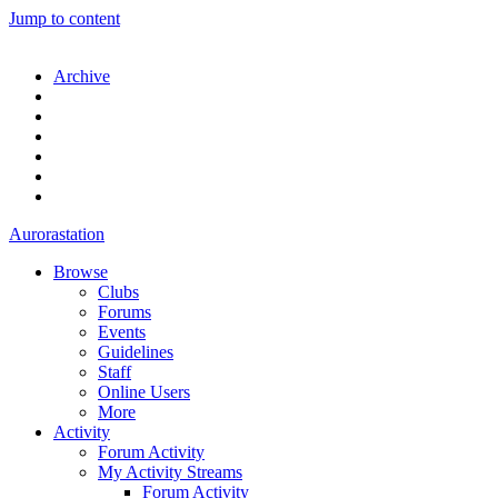
Jump to content
Archive
Aurorastation
Browse
Clubs
Forums
Events
Guidelines
Staff
Online Users
More
Activity
Forum Activity
My Activity Streams
Forum Activity