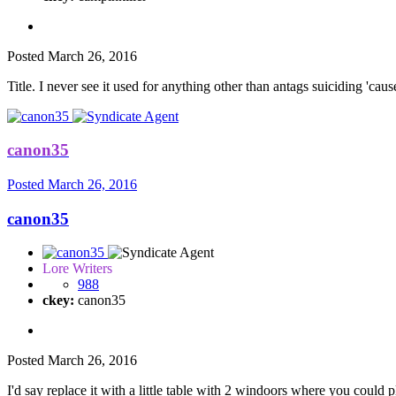
Posted
March 26, 2016
Title. I never see it used for anything other than antags suiciding 'cause
canon35
Posted
March 26, 2016
canon35
Lore Writers
988
ckey:
canon35
Posted
March 26, 2016
I'd say replace it with a little table with 2 windoors where you could p