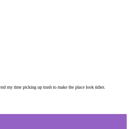
 my time picking up trash to make the place look tidier.