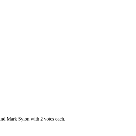
and Mark Syion with 2 votes each.