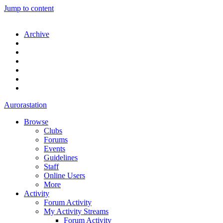
Jump to content
Archive
Aurorastation
Browse
Clubs
Forums
Events
Guidelines
Staff
Online Users
More
Activity
Forum Activity
My Activity Streams
Forum Activity