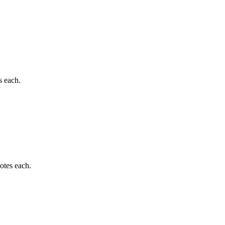
s each.
otes each.