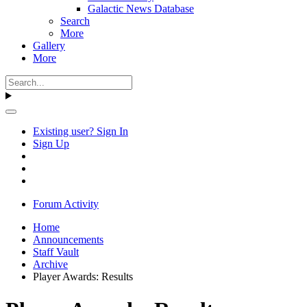
Galactic News Database
Search
More
Gallery
More
Existing user? Sign In
Sign Up
Forum Activity
Home
Announcements
Staff Vault
Archive
Player Awards: Results