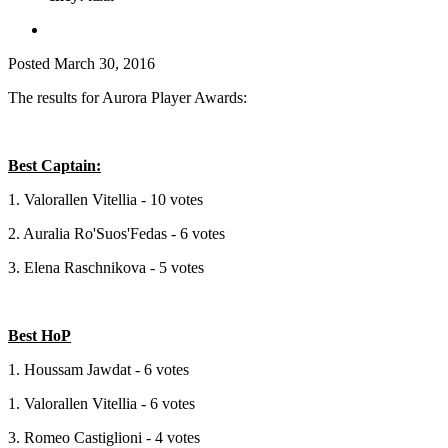
Posted
March 30, 2016
The results for Aurora Player Awards:
Best Captain:
1. Valorallen Vitellia - 10 votes
2. Auralia Ro'Suos'Fedas - 6 votes
3. Elena Raschnikova - 5 votes
Best HoP
1. Houssam Jawdat - 6 votes
1. Valorallen Vitellia - 6 votes
3. Romeo Castiglioni - 4 votes