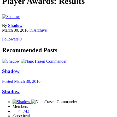
Player Awards: Results
By
Shadow
March 30, 2016
in
Archive
Followers
0
Recommended Posts
Shadow
Posted
March 30, 2016
Shadow
Members
743
ckey:
itzal