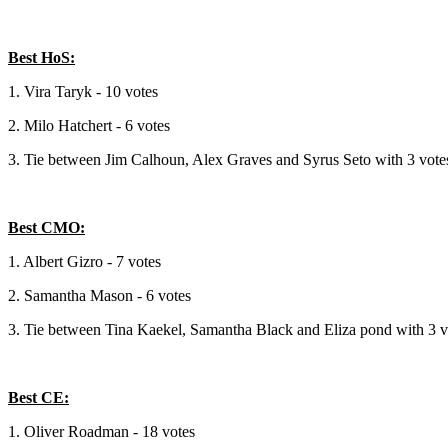
Best HoS:
1. Vira Taryk - 10 votes
2. Milo Hatchert - 6 votes
3. Tie between Jim Calhoun, Alex Graves and Syrus Seto with 3 vote
Best CMO:
1. Albert Gizro - 7 votes
2. Samantha Mason - 6 votes
3. Tie between Tina Kaekel, Samantha Black and Eliza pond with 3 v
Best CE:
1. Oliver Roadman - 18 votes