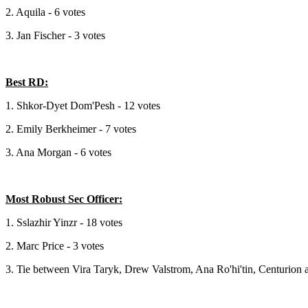
2. Aquila - 6 votes
3. Jan Fischer - 3 votes
Best RD:
1. Shkor-Dyet Dom'Pesh - 12 votes
2. Emily Berkheimer - 7 votes
3. Ana Morgan - 6 votes
Most Robust Sec Officer:
1. Sslazhir Yinzr - 18 votes
2. Marc Price - 3 votes
3. Tie between Vira Taryk, Drew Valstrom, Ana Ro'hi'tin, Centurion 