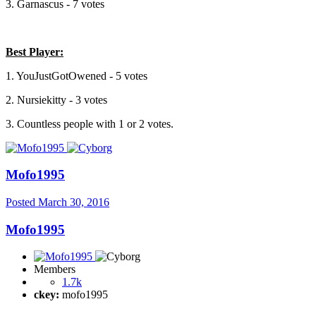
3. Garnascus - 7 votes
Best Player:
1. YouJustGotOwened - 5 votes
2. Nursiekitty - 3 votes
3. Countless people with 1 or 2 votes.
Mofo1995
Posted
March 30, 2016
Mofo1995
Members
1.7k
ckey:
mofo1995