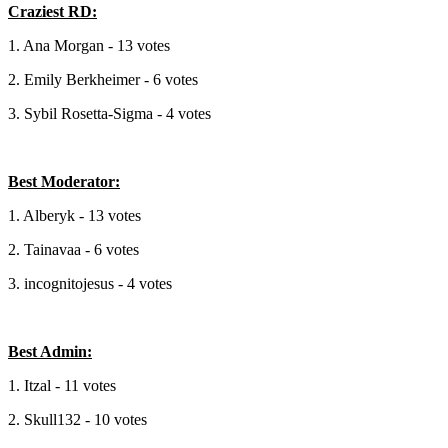
Craziest RD:
1. Ana Morgan - 13 votes
2. Emily Berkheimer - 6 votes
3. Sybil Rosetta-Sigma - 4 votes
Best Moderator:
1. Alberyk - 13 votes
2. Tainavaa - 6 votes
3. incognitojesus - 4 votes
Best Admin:
1. Itzal - 11 votes
2. Skull132 - 10 votes