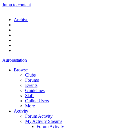
Jump to content
Archive
Aurorastation
Browse
Clubs
Forums
Events
Guidelines
Staff
Online Users
More
Activity
Forum Activity
My Activity Streams
Forum Activity