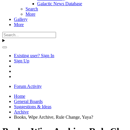
Galactic News Database
Search
More
Gallery
More
Existing user? Sign In
Sign Up
Forum Activity
Home
General Boards
Suggestions & Ideas
Archive
Books, Wipe Archive, Rule Change, Yaya?