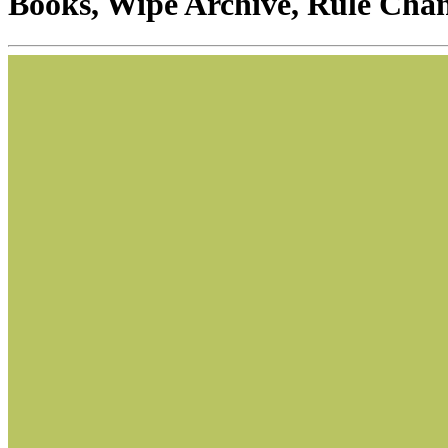
Books, Wipe Archive, Rule Cha