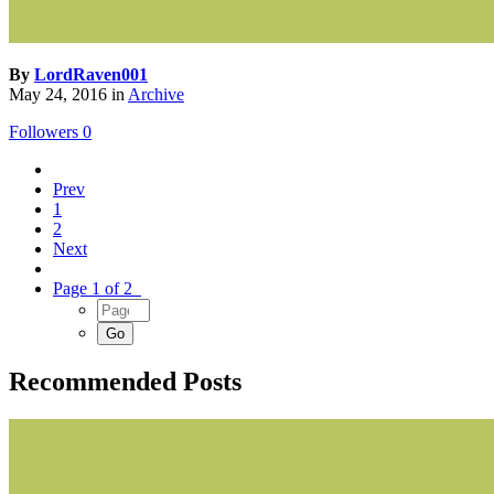
By
LordRaven001
May 24, 2016
in
Archive
Followers
0
Prev
1
2
Next
Page 1 of 2
Recommended Posts