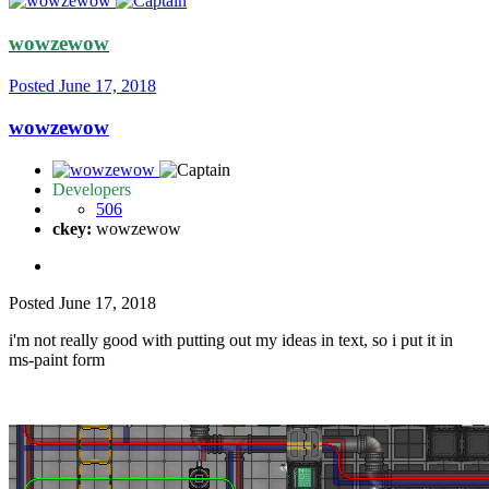
wowzewow
Posted
June 17, 2018
wowzewow
Developers
506
ckey:
wowzewow
Posted
June 17, 2018
i'm not really good with putting out my ideas in text, so i put it in
ms-paint form