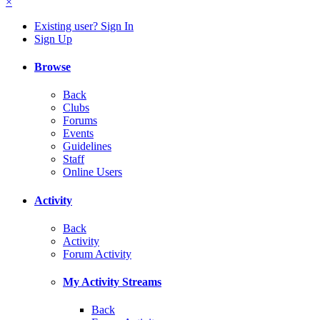
×
Existing user? Sign In
Sign Up
Browse
Back
Clubs
Forums
Events
Guidelines
Staff
Online Users
Activity
Back
Activity
Forum Activity
My Activity Streams
Back