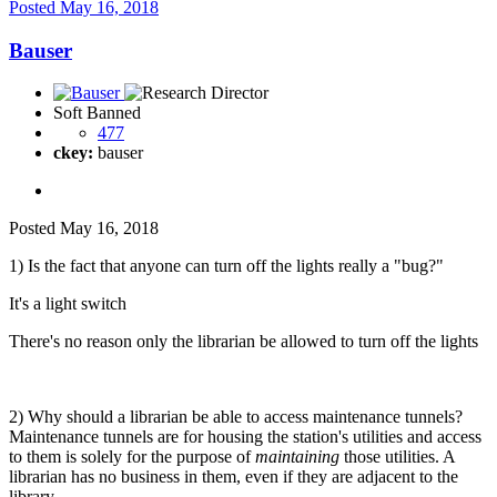
Posted
May 16, 2018
Bauser
Soft Banned
477
ckey:
bauser
Posted
May 16, 2018
1) Is the fact that anyone can turn off the lights really a "bug?"
It's a light switch
There's no reason only the librarian be allowed to turn off the lights
2) Why should a librarian be able to access maintenance tunnels?
Maintenance tunnels are for housing the station's utilities and access
to them is solely for the purpose of
maintaining
those utilities. A
librarian has no business in them, even if they are adjacent to the
library.