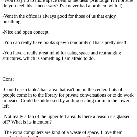
-Won't say no to more space behind the desk (Although I'm not sure;
do you feel this is necessary? I've never had a problem with it)
-Vent in the office is always good for those of us that enjoy
breathing.
-Nice and open concept
-You can really have books spawn randomly? That's pretty neat!
-You have a really great mind for using space and rearranging
structures, which is something I am afraid to do.
Cons:
-Could use a table/chair area that isn't out in the center. Lots of
people come in to the library for private conversations or to do work
in peace. Could be addressed by adding seating room in the lower-
left
-Not really a fan of the upper-left area. Is there a reason it's glassed-
off? What is its intention?
-The extra computers are kind of a waste of space. I love them