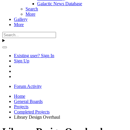
Galactic News Database
Search
More
Gallery
More
Existing user? Sign In
Sign Up
Forum Activity
Home
General Boards
Projects
Completed Projects
Library Design Overhaul