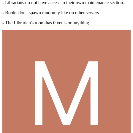
- Librarians do not have access to their own maintenance section.
- Books don't spawn randomly like on other servers.
- The Librarian's room has 0 vents or anything.