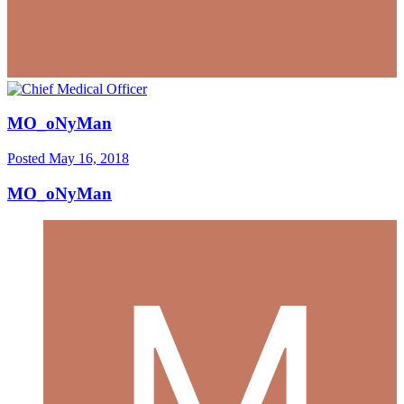
MO_oNyMan
Posted
May 16, 2018
MO_oNyMan