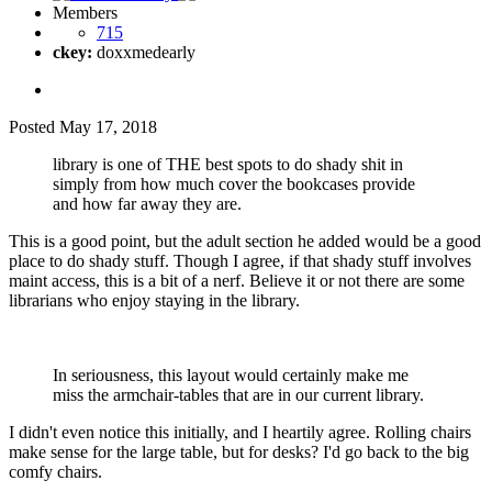
Members
715
ckey:
doxxmedearly
Posted
May 17, 2018
library is one of THE best spots to do shady shit in
simply from how much cover the bookcases provide
and how far away they are.
This is a good point, but the adult section he added would be a good
place to do shady stuff. Though I agree, if that shady stuff involves
maint access, this is a bit of a nerf. Believe it or not there are some
librarians who enjoy staying in the library.
In seriousness, this layout would certainly make me
miss the armchair-tables that are in our current library.
I didn't even notice this initially, and I heartily agree. Rolling chairs
make sense for the large table, but for desks? I'd go back to the big
comfy chairs.