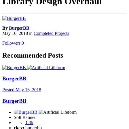
Library Design Overhaul
By
BurgerBB
May 16, 2018
in
Completed Projects
Followers
0
Recommended Posts
BurgerBB
Posted
May 16, 2018
BurgerBB
Soft Banned
1.3k
ckey:
burgerbb