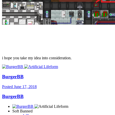
i hope you take my idea into consideration.
BurgerBB
Posted
June 17, 2018
BurgerBB
Soft Banned