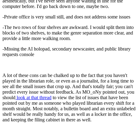
aesthetically, but I've never seen anyone waiting in line for the
computer before. I'd go back down to one, maybe two.
-Private office is very small still, and does not address some issues
-The two rows of four shelves are awkward. I would split them into
blocks of two shelves, to make the genre separation more clear, and
provide a little more walking room.
-Missing the AI holopad, secondary newscaster, and public library
requests console
A lot of these cons can be chalked up to the fact that you haven't
played in the librarian role, or even as a journalist, for a long time to
see all the small issues that crop up. And that's totally fair; you can't
predict every issue without feedback. As MO_oNy pointed out, you
should
look at that thread
to view the list of issues that have been
pointed out by me as someone who played librarian every shift for a
month straight. Most notably, a bulletin board and an extra unlabeled
shelf would be really handy for us, as well as a locker in the office,
and keeping the filing cabinet in there as well.