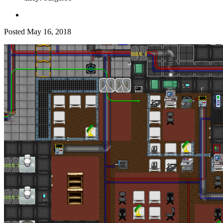
Posted
May 16, 2018