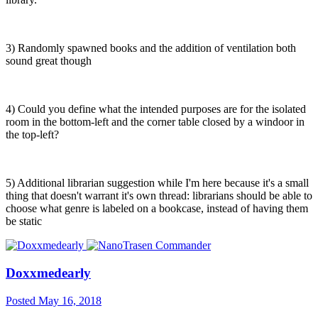
3) Randomly spawned books and the addition of ventilation both
sound great though
4) Could you define what the intended purposes are for the isolated
room in the bottom-left and the corner table closed by a windoor in
the top-left?
5) Additional librarian suggestion while I'm here because it's a small
thing that doesn't warrant it's own thread: librarians should be able to
choose what genre is labeled on a bookcase, instead of having them
be static
Doxxmedearly
Posted
May 16, 2018