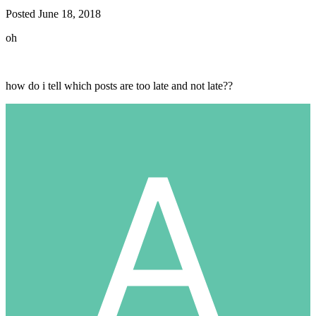
Posted
June 18, 2018
oh
how do i tell which posts are too late and not late??