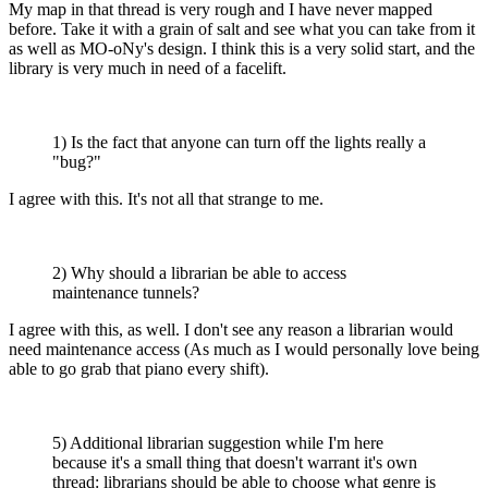
My map in that thread is very rough and I have never mapped
before. Take it with a grain of salt and see what you can take from it
as well as MO-oNy's design. I think this is a very solid start, and the
library is very much in need of a facelift.
1) Is the fact that anyone can turn off the lights really a
"bug?"
I agree with this. It's not all that strange to me.
2) Why should a librarian be able to access
maintenance tunnels?
I agree with this, as well. I don't see any reason a librarian would
need maintenance access (As much as I would personally love being
able to go grab that piano every shift).
5) Additional librarian suggestion while I'm here
because it's a small thing that doesn't warrant it's own
thread: librarians should be able to choose what genre is