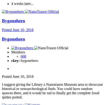
4 weeks later...
Bygonehero
Posted
June 10, 2018
Bygonehero
Members
668
ckey:
bygonehero
Posted
June 10, 2018
I suggest giving the Library a Nanotrasen Museum area to showcase
historical or xenoarcheological finds. You could have random
spawns there, and it would be rad to finally get the complete fossil
sprites ported.