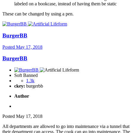
labeled on a bookcase, instead of having them be static
These can be changed by using a pen.
BurgerBB
Posted
May 17, 2018
BurgerBB
Soft Banned
1.3k
ckey:
burgerbb
Author
Posted
May 17, 2018
All departments are allowed to go into maintenance via a tunnel that
their department can access. The cook can go into maintenance. The