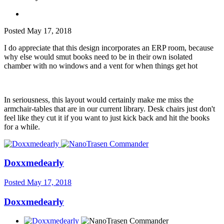
Posted
May 17, 2018
I do appreciate that this design incorporates an ERP room, because
why else would smut books need to be in their own isolated
chamber with no windows and a vent for when things get hot
In seriousness, this layout would certainly make me miss the
armchair-tables that are in our current library. Desk chairs just don't
feel like they cut it if you want to just kick back and hit the books
for a while.
Doxxmedearly
Posted
May 17, 2018
Doxxmedearly