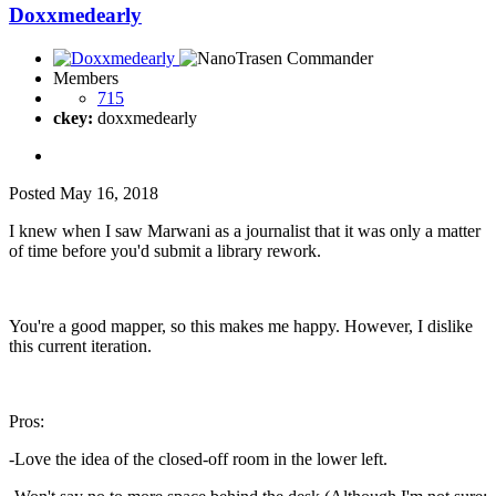
Doxxmedearly
Members
715
ckey:
doxxmedearly
Posted
May 16, 2018
I knew when I saw Marwani as a journalist that it was only a matter
of time before you'd submit a library rework.
You're a good mapper, so this makes me happy. However, I dislike
this current iteration.
Pros:
-Love the idea of the closed-off room in the lower left.