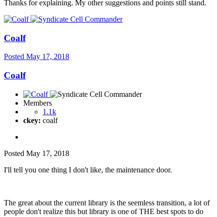
Thanks for explaining. My other suggestions and points still stand.
Coalf
Posted
May 17, 2018
Coalf
Members
1.1k
ckey:
coalf
Posted
May 17, 2018
I'll tell you one thing I don't like, the maintenance door.
The great about the current library is the seemless transition, a lot of
people don't realize this but library is one of THE best spots to do