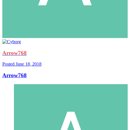
Arrow768
Posted
June 18, 2018
Arrow768