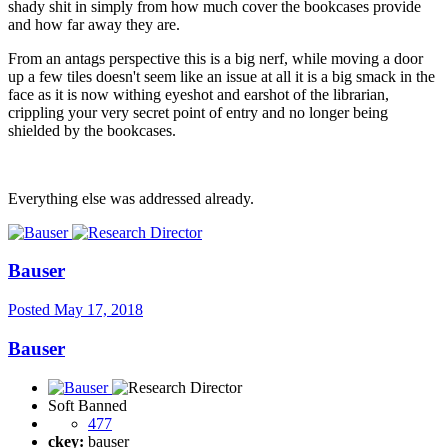
shady shit in simply from how much cover the bookcases provide
and how far away they are.
From an antags perspective this is a big nerf, while moving a door
up a few tiles doesn't seem like an issue at all it is a big smack in the
face as it is now withing eyeshot and earshot of the librarian,
crippling your very secret point of entry and no longer being
shielded by the bookcases.
Everything else was addressed already.
Bauser
Posted
May 17, 2018
Bauser
Soft Banned
477
ckey:
bauser