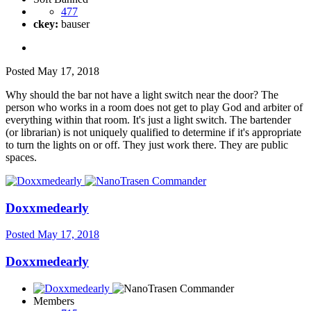
477
ckey:
bauser
Posted
May 17, 2018
Why should the bar not have a light switch near the door? The
person who works in a room does not get to play God and arbiter of
everything within that room. It's just a light switch. The bartender
(or librarian) is not uniquely qualified to determine if it's appropriate
to turn the lights on or off. They just work there. They are public
spaces.
Doxxmedearly
Posted
May 17, 2018
Doxxmedearly
Members