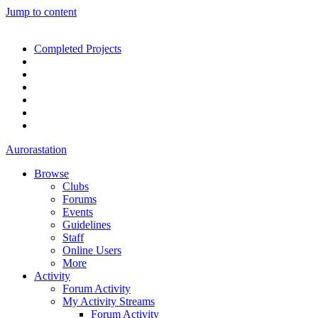
Jump to content
Completed Projects
Aurorastation
Browse
Clubs
Forums
Events
Guidelines
Staff
Online Users
More
Activity
Forum Activity
My Activity Streams
Forum Activity