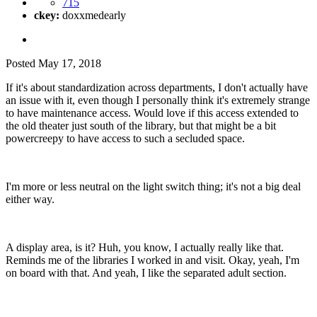
715
ckey:
doxxmedearly
Posted
May 17, 2018
If it's about standardization across departments, I don't actually have
an issue with it, even though I personally think it's extremely strange
to have maintenance access. Would love if this access extended to
the old theater just south of the library, but that might be a bit
powercreepy to have access to such a secluded space.
I'm more or less neutral on the light switch thing; it's not a big deal
either way.
A display area, is it? Huh, you know, I actually really like that.
Reminds me of the libraries I worked in and visit. Okay, yeah, I'm
on board with that. And yeah, I like the separated adult section.