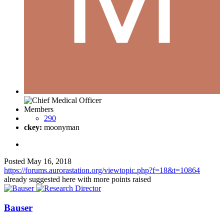
Members
290
ckey:
moonyman
Posted
May 16, 2018
https://forums.aurorastation.org/viewtopic.php?f=18&t=10864
already suggested here with more points raised
Bauser