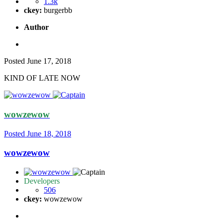
1.3k
ckey:
burgerbb
Author
Posted
June 17, 2018
KIND OF LATE NOW
wowzewow
Posted
June 18, 2018
wowzewow
Developers
506
ckey:
wowzewow