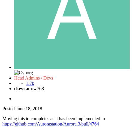
Head Admins / Devs
1.7k
ckey:
arrow768
Posted
June 18, 2018
Moving this to completes as it has been implemented in
https://github.com/Aurorastation/Aurora.3/pull/4764