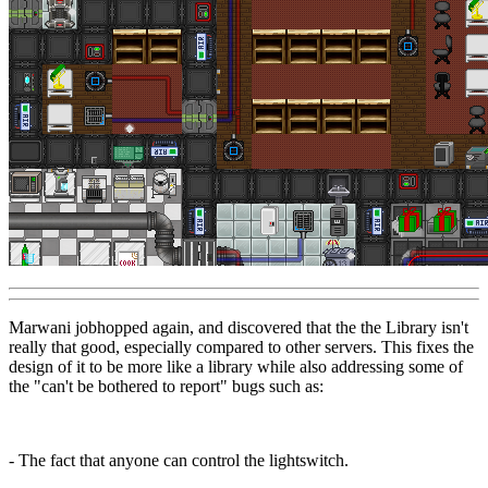
Marwani jobhopped again, and discovered that the the Library isn't
really that good, especially compared to other servers. This fixes the
design of it to be more like a library while also addressing some of
the "can't be bothered to report" bugs such as:
- The fact that anyone can control the lightswitch.