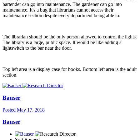
bartender can go into maintenance. The gardener can go into
maintenance. It's a bug that librarians cannot access their
maintenance section despite every department being able to.
The librarian should be the only person allowed to control the lights.
The library is a large, public space. It would be like adding a
lightswitch to the bar near the door.
Top left area is a display case for books. Bottom left area is the adult
section.
Bauser
Posted
May 17, 2018
Bauser
Soft Banned