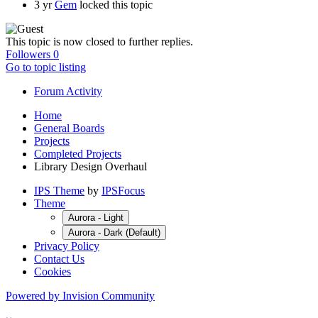
3 yr
Gem
locked this topic
This topic is now closed to further replies.
Followers
0
Go to topic listing
Forum Activity
Home
General Boards
Projects
Completed Projects
Library Design Overhaul
IPS Theme
by
IPSFocus
Theme
Aurora - Light
Aurora - Dark (Default)
Privacy Policy
Contact Us
Cookies
Powered by Invision Community