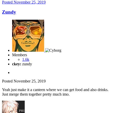
Posted
November 25, 2019
Zundy
Members
1.6k
ckey:
zundy
Posted
November 25, 2019
Yeah just make it a canteen where we can get food and also drinks.
Just merge them together pretty much imo.