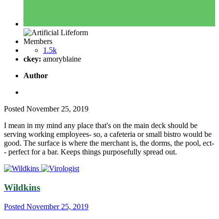
Members
1.5k
ckey:
amoryblaine
Author
Posted
November 25, 2019
I mean in my mind any place that's on the main deck should be
serving working employees- so, a cafeteria or small bistro would be
good. The surface is where the merchant is, the dorms, the pool, ect-
- perfect for a bar. Keeps things purposefully spread out.
Wildkins
Posted
November 25, 2019