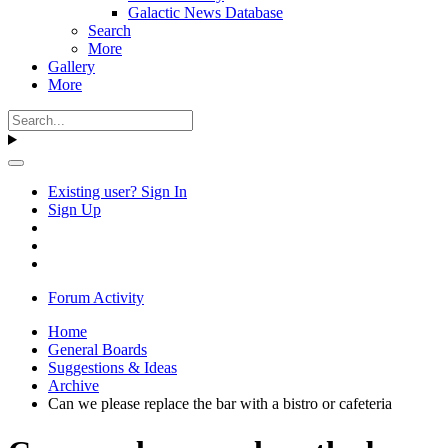
Galactic News Database
Search
More
Gallery
More
Existing user? Sign In
Sign Up
Forum Activity
Home
General Boards
Suggestions & Ideas
Archive
Can we please replace the bar with a bistro or cafeteria