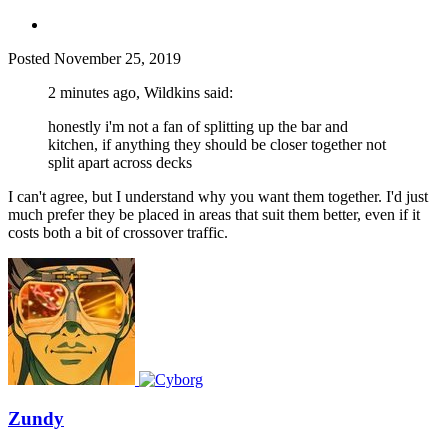
Posted
November 25, 2019
2 minutes ago, Wildkins said:
honestly i'm not a fan of splitting up the bar and
kitchen, if anything they should be closer together not
split apart across decks
I can't agree, but I understand why you want them together. I'd just
much prefer they be placed in areas that suit them better, even if it
costs both a bit of crossover traffic.
Zundy