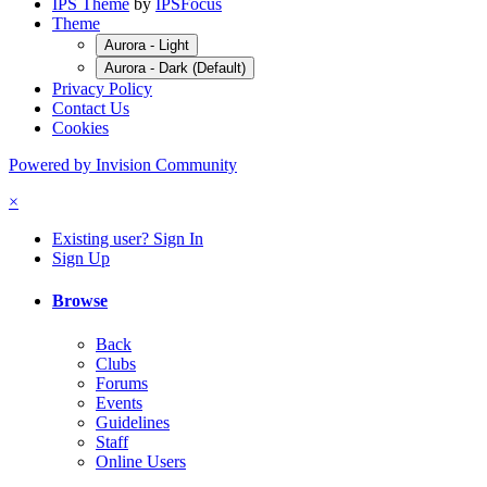
IPS Theme
by
IPSFocus
Theme
Aurora - Light
Aurora - Dark (Default)
Privacy Policy
Contact Us
Cookies
Powered by Invision Community
×
Existing user? Sign In
Sign Up
Browse
Back
Clubs
Forums
Events
Guidelines
Staff
Online Users