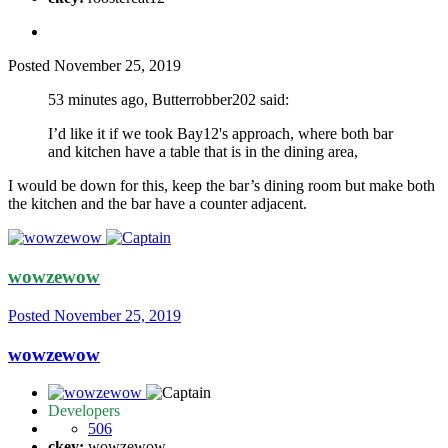
Posted
November 25, 2019
53 minutes ago, Butterrobber202 said:
I’d like it if we took Bay12's approach, where both bar
and kitchen have a table that is in the dining area,
I would be down for this, keep the bar’s dining room but make both
the kitchen and the bar have a counter adjacent.
wowzewow
Posted
November 25, 2019
wowzewow
Developers
506
ckey:
wowzewow