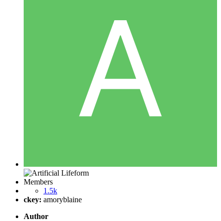
Members
1.5k
ckey:
amoryblaine
Author