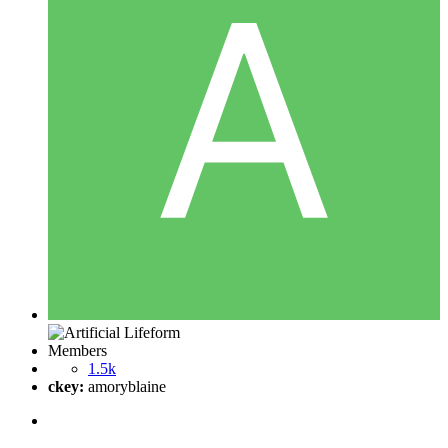
Members
1.5k
ckey:
amoryblaine