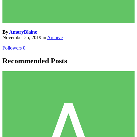
By
AmoryBlaine
November 25, 2019
in
Archive
Followers
0
Recommended Posts