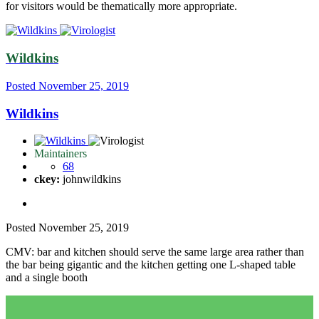
for visitors would be thematically more appropriate.
Wildkins
Posted
November 25, 2019
Wildkins
Maintainers
68
ckey:
johnwildkins
Posted
November 25, 2019
CMV: bar and kitchen should serve the same large area rather than
the bar being gigantic and the kitchen getting one L-shaped table
and a single booth