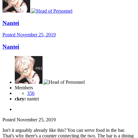
Nantei
Posted
November 25, 2019
Nantei
Members
356
ckey:
nantei
Posted
November 25, 2019
Isn't it arguably already like this? You can serve food in the bar.
That's why there's a counter connecting the two. The bar is a dining