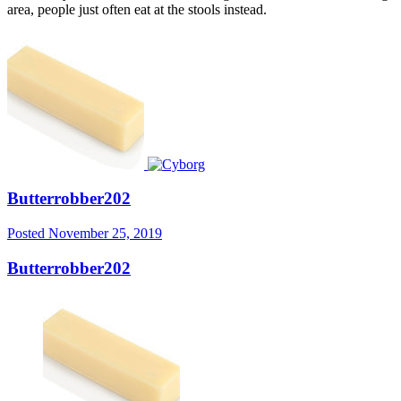
area, people just often eat at the stools instead.
Butterrobber202
Posted
November 25, 2019
Butterrobber202