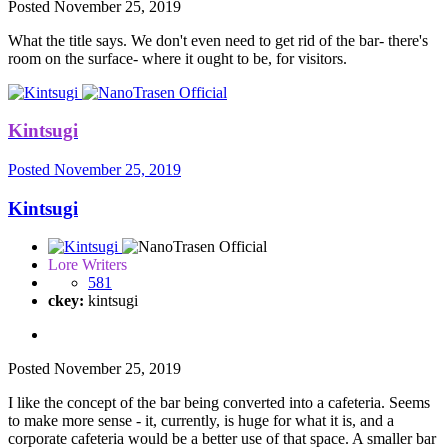
Posted
November 25, 2019
What the title says. We don't even need to get rid of the bar- there's
room on the surface- where it ought to be, for visitors.
Kintsugi
Posted
November 25, 2019
Kintsugi
Lore Writers
581
ckey:
kintsugi
Posted
November 25, 2019
I like the concept of the bar being converted into a cafeteria. Seems
to make more sense - it, currently, is huge for what it is, and a
corporate cafeteria would be a better use of that space. A smaller bar