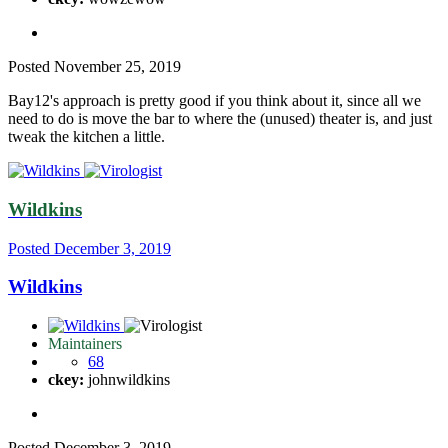
Posted
November 25, 2019
Bay12's approach is pretty good if you think about it, since all we
need to do is move the bar to where the (unused) theater is, and just
tweak the kitchen a little.
Wildkins
Posted
December 3, 2019
Wildkins
Maintainers
68
ckey:
johnwildkins
Posted
December 3, 2019