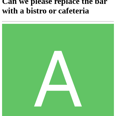
Can we please replace the bar
with a bistro or cafeteria