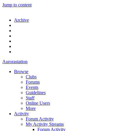
Jump to content
Archive
Aurorastation
Browse
Clubs
Forums
Events
Guidelines
Staff
Online Users
More
Activity
Forum Activity
My Activity Streams
Forum Activity