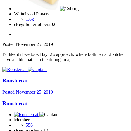
Whitelisted Players
1.6k
ckey:
butterrobber202
Posted
November 25, 2019
I’d like it if we took Bay12's approach, where both bar and kitchen
have a table that is in the dining area,
Roostercat
Posted
November 25, 2019
Roostercat
Members
556
ckey:
roostercat12