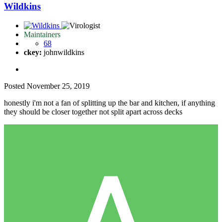
Wildkins
Maintainers
68
ckey:
johnwildkins
Posted
November 25, 2019
honestly i'm not a fan of splitting up the bar and kitchen, if anything
they should be closer together not split apart across decks