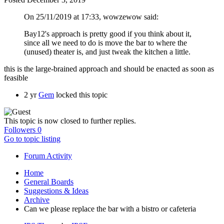
On 25/11/2019 at 17:33, wowzewow said:
Bay12's approach is pretty good if you think about it,
since all we need to do is move the bar to where the
(unused) theater is, and just tweak the kitchen a little.
this is the large-brained approach and should be enacted as soon as
feasible
2 yr
Gem
locked this topic
This topic is now closed to further replies.
Followers
0
Go to topic listing
Forum Activity
Home
General Boards
Suggestions & Ideas
Archive
Can we please replace the bar with a bistro or cafeteria