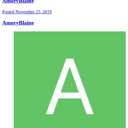
AmoryBlaine
Posted
November 25, 2019
AmoryBlaine