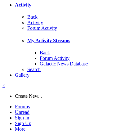
Activity
Back
Activity
Forum Activity
My Activity Streams
Back
Forum Activity
Galactic News Database
Search
Gallery
×
Create New...
Forums
Unread
Sign In
Sign Up
More