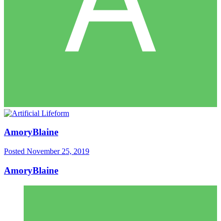
AmoryBlaine
Posted
November 25, 2019
AmoryBlaine