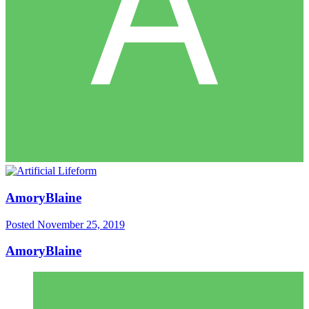
AmoryBlaine
Posted
November 25, 2019
AmoryBlaine