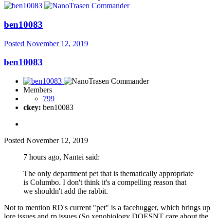
ben10083
Posted
November 12, 2019
ben10083
Members
799
ckey:
ben10083
Posted
November 12, 2019
7 hours ago, Nantei said:
The only department pet that is thematically appropriate
is Columbo. I don't think it's a compelling reason that
we shouldn't add the rabbit.
Not to mention RD's current "pet" is a facehugger, which brings up
lore issues and rp issues (So xenobiology DOESNT care about the