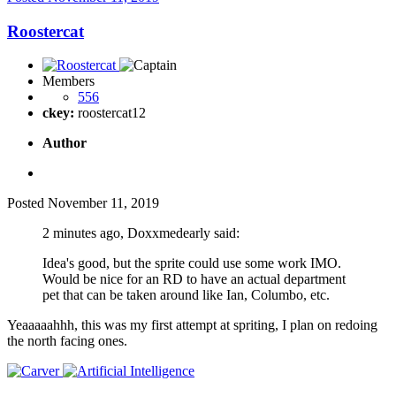
Roostercat
Members
556
ckey:
roostercat12
Author
Posted
November 11, 2019
2 minutes ago, Doxxmedearly said:
Idea's good, but the sprite could use some work IMO.
Would be nice for an RD to have an actual department
pet that can be taken around like Ian, Columbo, etc.
Yeaaaaahhh, this was my first attempt at spriting, I plan on redoing
the north facing ones.