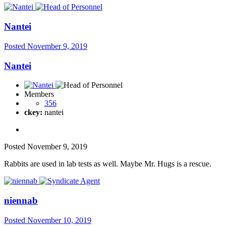
Nantei
Posted
November 9, 2019
Nantei
Members
356
ckey:
nantei
Posted
November 9, 2019
Rabbits are used in lab tests as well. Maybe Mr. Hugs is a rescue.
niennab
Posted
November 10, 2019