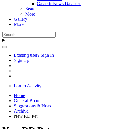
Galactic News Database
Search
More
Gallery
More
Existing user? Sign In
Sign Up
Forum Activity
Home
General Boards
Suggestions & Ideas
Archive
New RD Pet