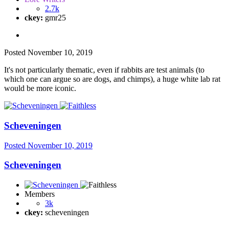
2.7k
ckey:
gmr25
Posted
November 10, 2019
It's not particularly thematic, even if rabbits are test animals (to
which one can argue so are dogs, and chimps), a huge white lab rat
would be more iconic.
Scheveningen
Posted
November 10, 2019
Scheveningen
Members
3k
ckey:
scheveningen