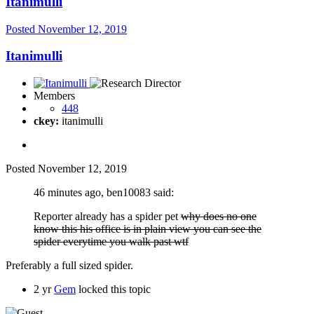
Itanimulli
Posted
November 12, 2019
Itanimulli
Members
448
ckey:
itanimulli
Posted
November 12, 2019
46 minutes ago, ben10083 said:
Reporter already has a spider pet
why does no one
know this his office is in plain view you can see the
spider everytime you walk past wtf
Preferably a full sized spider.
2 yr
Gem
locked this topic