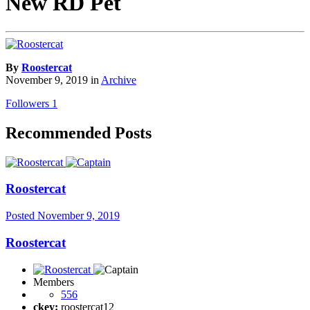
New RD Pet
By
Roostercat
November 9, 2019
in
Archive
Followers
1
Recommended Posts
Roostercat
Posted
November 9, 2019
Roostercat
Members
556
ckey:
roostercat12