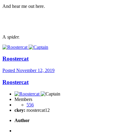
And hear me out here.
A
spider.
Roostercat
Posted
November 12, 2019
Roostercat
Members
556
ckey:
roostercat12
Author