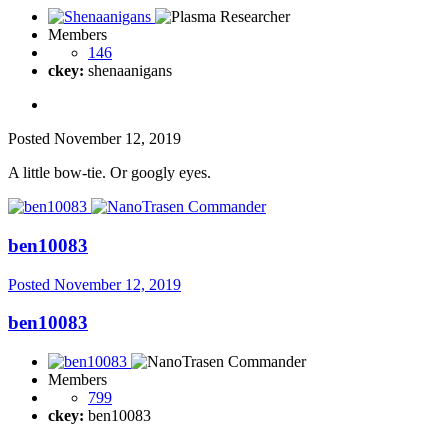
Members
146
ckey:
shenaanigans
Posted
November 12, 2019
A little bow-tie. Or googly eyes.
ben10083
Posted
November 12, 2019
ben10083
Members
799
ckey:
ben10083