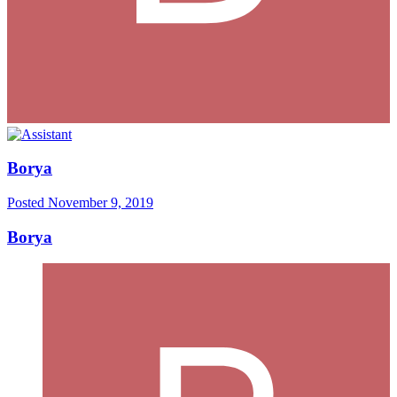
Borya
Posted
November 9, 2019
Borya