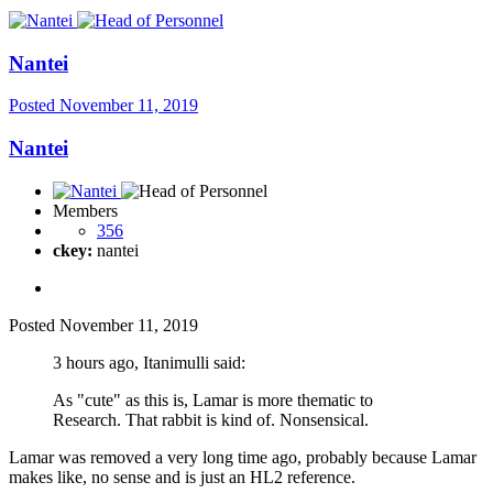
Nantei
Posted
November 11, 2019
Nantei
Members
356
ckey:
nantei
Posted
November 11, 2019
3 hours ago, Itanimulli said:
As "cute" as this is, Lamar is more thematic to
Research. That rabbit is kind of. Nonsensical.
Lamar was removed a very long time ago, probably because Lamar
makes like, no sense and is just an HL2 reference.