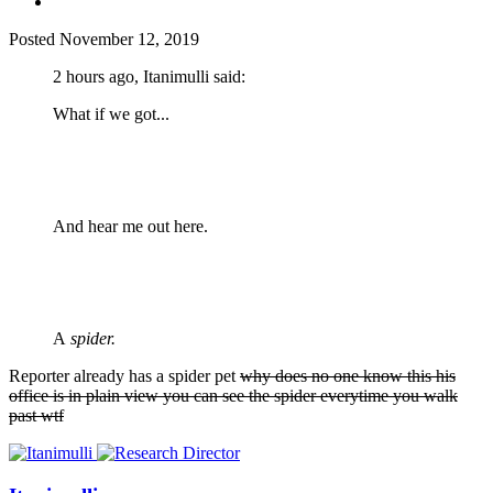
Posted
November 12, 2019
2 hours ago, Itanimulli said:
What if we got...
And hear me out here.
A
spider.
Reporter already has a spider pet
why does no one know this his
office is in plain view you can see the spider everytime you walk
past wtf