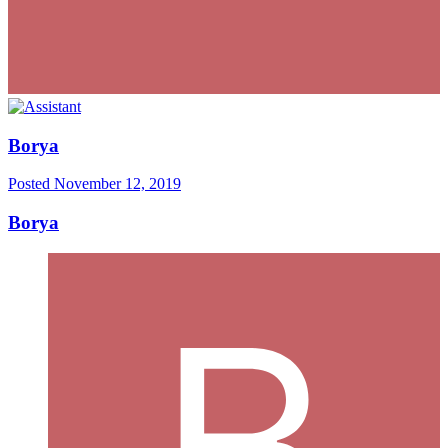
Borya
Posted
November 12, 2019
Borya