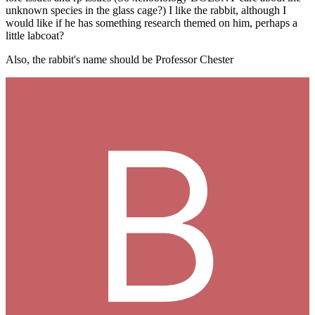
unknown species in the glass cage?) I like the rabbit, although I
would like if he has something research themed on him, perhaps a
little labcoat?
Also, the rabbit's name should be Professor Chester