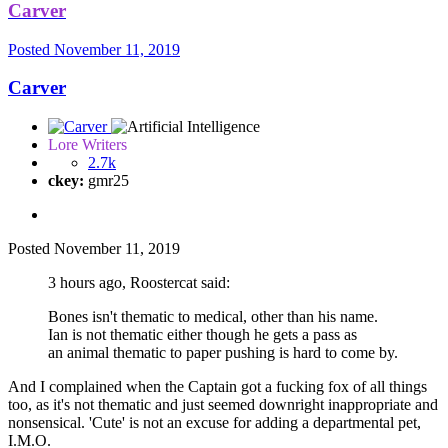
Carver
Posted
November 11, 2019
Carver
Lore Writers
2.7k
ckey:
gmr25
Posted
November 11, 2019
3 hours ago, Roostercat said:
Bones isn't thematic to medical, other than his name.
Ian is not thematic either though he gets a pass as
an animal thematic to paper pushing is hard to come by.
And I complained when the Captain got a fucking fox of all things
too, as it's not thematic and just seemed downright inappropriate and
nonsensical. 'Cute' is not an excuse for adding a departmental pet,
I.M.O.