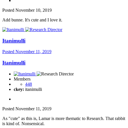
Posted
November 10, 2019
Add bunne. It's cute and I love it.
Itanimulli
Posted
November 11, 2019
Itanimulli
Members
448
ckey:
itanimulli
Posted
November 11, 2019
As "cute" as this is, Lamar is more thematic to Research. That rabbit
is kind of. Nonsensical.