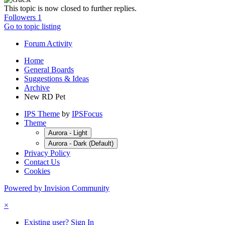
This topic is now closed to further replies.
Followers
1
Go to topic listing
Forum Activity
Home
General Boards
Suggestions & Ideas
Archive
New RD Pet
IPS Theme
by
IPSFocus
Theme
Aurora - Light
Aurora - Dark (Default)
Privacy Policy
Contact Us
Cookies
Powered by Invision Community
×
Existing user? Sign In