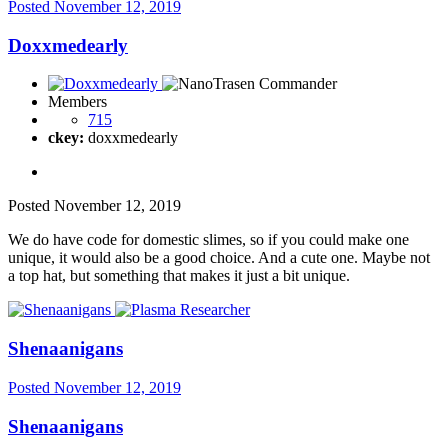
Posted
November 12, 2019
Doxxmedearly
Members
715
ckey:
doxxmedearly
Posted
November 12, 2019
We do have code for domestic slimes, so if you could make one
unique, it would also be a good choice. And a cute one. Maybe not
a top hat, but something that makes it just a bit unique.
Shenaanigans
Posted
November 12, 2019
Shenaanigans