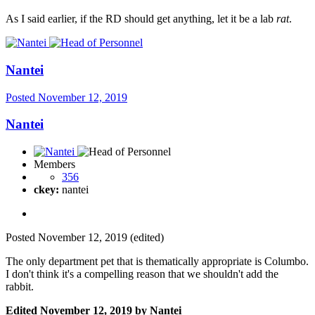
As I said earlier, if the RD should get anything, let it be a lab
rat
.
Nantei
Posted
November 12, 2019
Nantei
Members
356
ckey:
nantei
Posted
November 12, 2019
(edited)
The only department pet that is thematically appropriate is Columbo.
I don't think it's a compelling reason that we shouldn't add the
rabbit.
Edited
November 12, 2019
by Nantei