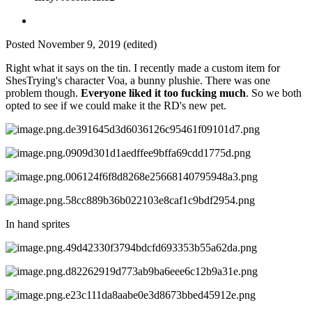
Posted
November 9, 2019
(edited)
Right what it says on the tin. I recently made a custom item for
ShesTrying's character Voa, a bunny plushie. There was one
problem though.
Everyone liked it too fucking much
. So we both
opted to see if we could make it the RD's new pet.
In hand sprites