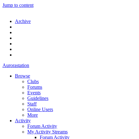
Jump to content
Archive
Aurorastation
Browse
Clubs
Forums
Events
Guidelines
Staff
Online Users
More
Activity
Forum Activity
My Activity Streams
Forum Activity