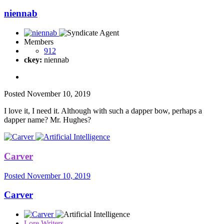
niennab
Members
912
ckey:
niennab
Posted
November 10, 2019
I love it, I need it. Although with such a dapper bow, perhaps a
dapper name? Mr. Hughes?
Carver
Posted
November 10, 2019
Carver
Lore Writers