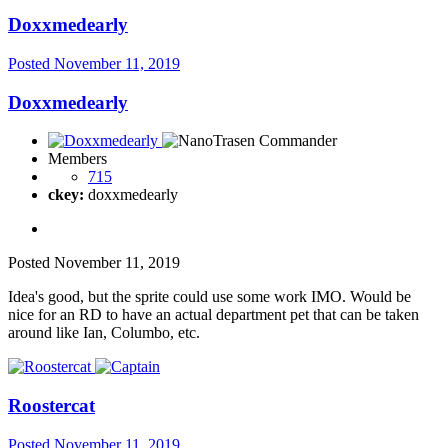
Doxxmedearly
Posted
November 11, 2019
Doxxmedearly
Members
715
ckey:
doxxmedearly
Posted
November 11, 2019
Idea's good, but the sprite could use some work IMO. Would be
nice for an RD to have an actual department pet that can be taken
around like Ian, Columbo, etc.
Roostercat
Posted
November 11, 2019