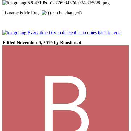
his name is Mr.Hugs
(can be changed)
Every time i try to delete this it comes back oh god
Edited
November 9, 2019
by Roostercat