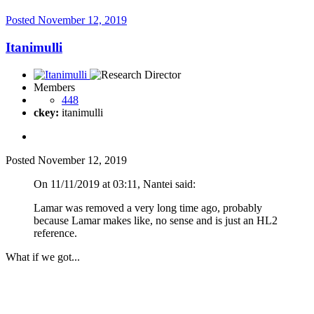
Posted
November 12, 2019
Itanimulli
Members
448
ckey:
itanimulli
Posted
November 12, 2019
On 11/11/2019 at 03:11, Nantei said:
Lamar was removed a very long time ago, probably
because Lamar makes like, no sense and is just an HL2
reference.
What if we got...