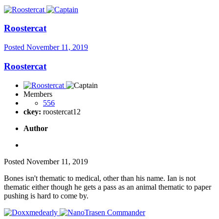
Roostercat
Posted
November 11, 2019
Roostercat
Members
556
ckey:
roostercat12
Author
Posted
November 11, 2019
Bones isn't thematic to medical, other than his name. Ian is not
thematic either though he gets a pass as an animal thematic to paper
pushing is hard to come by.