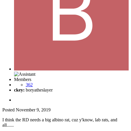
Members
362
ckey:
boryatheslayer
Posted
November 9, 2019
I think the RD needs a big albino rat, cuz y'know, lab rats, and
all......