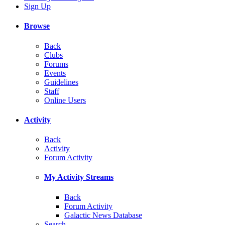
Sign Up
Browse
Back
Clubs
Forums
Events
Guidelines
Staff
Online Users
Activity
Back
Activity
Forum Activity
My Activity Streams
Back
Forum Activity
Galactic News Database
Search