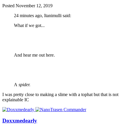
Posted
November 12, 2019
24 minutes ago, Itanimulli said:
What if we got...
And hear me out here.
A
spider.
I was pretty close to making a slime with a tophat but that is not
explainable IC
Doxxmedearly