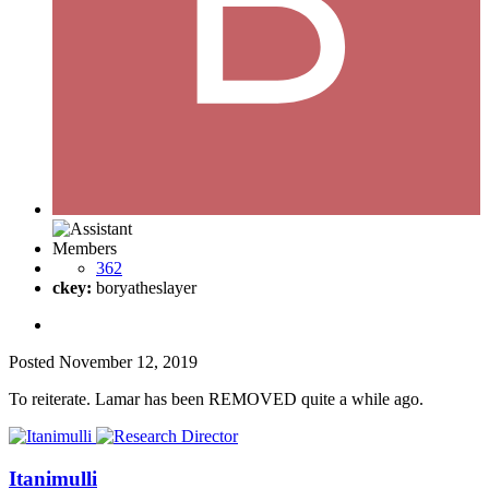
Members
362
ckey:
boryatheslayer
Posted
November 12, 2019
To reiterate. Lamar has been REMOVED quite a while ago.
Itanimulli