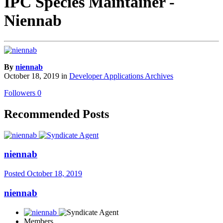
IPC Species Maintainer -
Niennab
By
niennab
October 18, 2019
in
Developer Applications Archives
Followers
0
Recommended Posts
niennab
Posted
October 18, 2019
niennab
Members