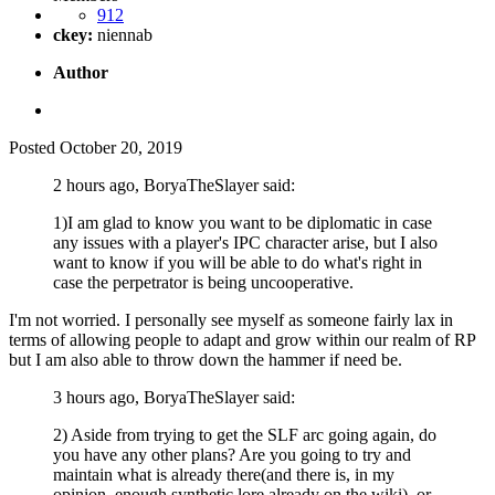
912
ckey:
niennab
Author
Posted
October 20, 2019
2 hours ago, BoryaTheSlayer said:
1)I am glad to know you want to be diplomatic in case
any issues with a player's IPC character arise, but I also
want to know if you will be able to do what's right in
case the perpetrator is being uncooperative.
I'm not worried. I personally see myself as someone fairly lax in
terms of allowing people to adapt and grow within our realm of RP
but I am also able to throw down the hammer if need be.
3 hours ago, BoryaTheSlayer said:
2) Aside from trying to get the SLF arc going again, do
you have any other plans? Are you going to try and
maintain what is already there(and there is, in my
opinion, enough synthetic lore already on the wiki), or