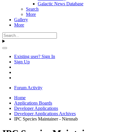
Galactic News Database
Search
More
Gallery
More
Existing user? Sign In
Sign Up
Forum Activity
Home
Applications Boards
Developer Applications
Developer Applications Archives
IPC Species Maintainer - Niennab