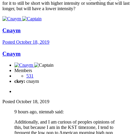
for it to still be short with higher intensity or something that will last
longer, but will have a lower intensity?
Cnaym
Posted
October 18, 2019
Cnaym
Members
531
ckey:
cnaym
Posted
October 18, 2019
9 hours ago, niennab said:
Additionally, and I am curious of peoples opinions of
this, but because I am in the KST timezone, I tend to
frequent the low pop to American morning high pop