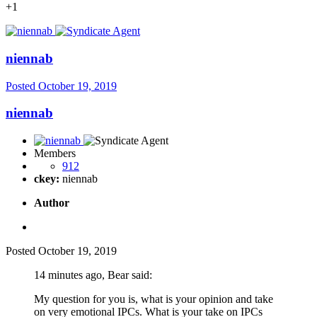
+1
niennab
Posted
October 19, 2019
niennab
Members
912
ckey:
niennab
Author
Posted
October 19, 2019
14 minutes ago, Bear said:
My question for you is, what is your opinion and take
on very emotional IPCs. What is your take on IPCs