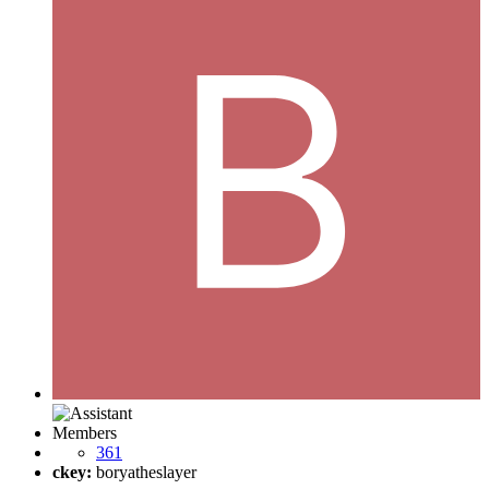
Members
361
ckey:
boryatheslayer