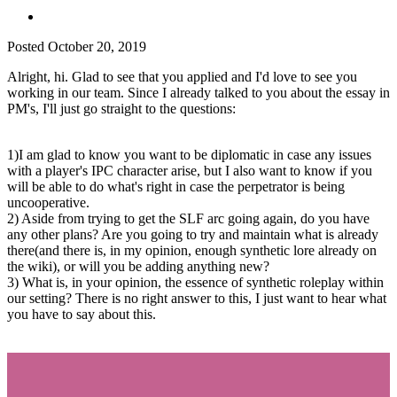
Posted
October 20, 2019
Alright, hi. Glad to see that you applied and I'd love to see you
working in our team. Since I already talked to you about the essay in
PM's, I'll just go straight to the questions:
1)I am glad to know you want to be diplomatic in case any issues
with a player's IPC character arise, but I also want to know if you
will be able to do what's right in case the perpetrator is being
uncooperative.
2) Aside from trying to get the SLF arc going again, do you have
any other plans? Are you going to try and maintain what is already
there(and there is, in my opinion, enough synthetic lore already on
the wiki), or will you be adding anything new?
3) What is, in your opinion, the essence of synthetic roleplay within
our setting? There is no right answer to this, I just want to hear what
you have to say about this.