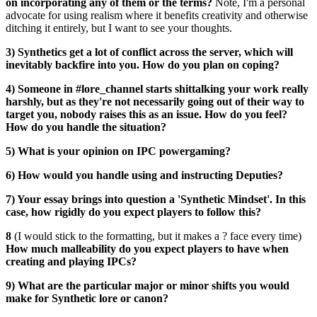
on incorporating any of them or the terms?
Note, I'm a personal
advocate for using realism where it benefits creativity and otherwise
ditching it entirely, but I want to see your thoughts.
3) Synthetics get a lot of conflict across the server, which will
inevitably backfire into you. How do you plan on coping?
4) Someone in #lore_channel starts shittalking your work really
harshly, but as they're not necessarily going out of their way to
target you, nobody raises this as an issue. How do you feel?
How do you handle the situation?
5) What is your opinion on IPC powergaming?
6) How would you handle using and instructing Deputies?
7) Your essay brings into question a 'Synthetic Mindset'. In this
case, how rigidly do you expect players to follow this?
8
(I would stick to the formatting, but it makes a
?
face every time)
How much malleability do you expect players to have when
creating and playing IPCs?
9) What are the particular major or minor shifts you would
make for Synthetic lore or canon?