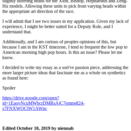
slightly differing heads for the Xion, Bishop, Hephaestus and Zeng-
Hu models. Allowing these units to pick from varying heads within
the appropriate art direction of the race.
I will admit that I see two issues in my application. Given my lack of
experience, I might be better suited for a Deputy Role, and I
understand that.
Additionally, and I am curious of peoples opinions of this, but
because I am in the KST timezone, I tend to frequent the low pop to
American morning high pop hours. Is this an issue? Please let me
know.
I decided to write my essay as a sort've passion piece, addressing the
more larger picture ideas that fascinate me as a whole on synthetics
as found here:
Spoiler
https://drive.google.com/open?
id=1EaovNcuMWbcrDMRsAjC7emm4f24-
s7FNXWOClW1AWpc
Edited
October 18, 2019
by niennab