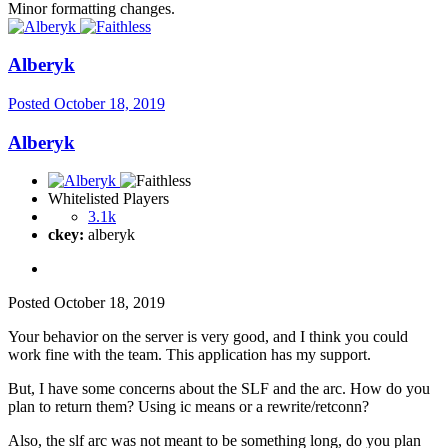
Minor formatting changes.
Alberyk
Posted
October 18, 2019
Alberyk
Whitelisted Players
3.1k
ckey:
alberyk
Posted
October 18, 2019
Your behavior on the server is very good, and I think you could
work fine with the team. This application has my support.
But, I have some concerns about the SLF and the arc. How do you
plan to return them? Using ic means or a rewrite/retconn?
Also, the slf arc was not meant to be something long, do you plan