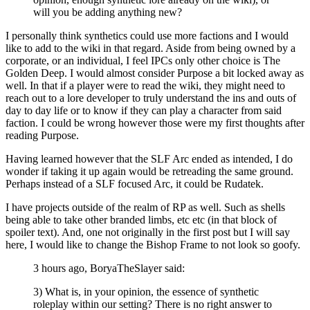
will you be adding anything new?
I personally think synthetics could use more factions and I would
like to add to the wiki in that regard. Aside from being owned by a
corporate, or an individual, I feel IPCs only other choice is The
Golden Deep. I would almost consider Purpose a bit locked away as
well. In that if a player were to read the wiki, they might need to
reach out to a lore developer to truly understand the ins and outs of
day to day life or to know if they can play a character from said
faction. I could be wrong however those were my first thoughts after
reading Purpose.
Having learned however that the SLF Arc ended as intended, I do
wonder if taking it up again would be retreading the same ground.
Perhaps instead of a SLF focused Arc, it could be Rudatek.
I have projects outside of the realm of RP as well. Such as shells
being able to take other branded limbs, etc etc (in that block of
spoiler text). And, one not originally in the first post but I will say
here, I would like to change the Bishop Frame to not look so goofy.
3 hours ago, BoryaTheSlayer said:
3) What is, in your opinion, the essence of synthetic
roleplay within our setting? There is no right answer to