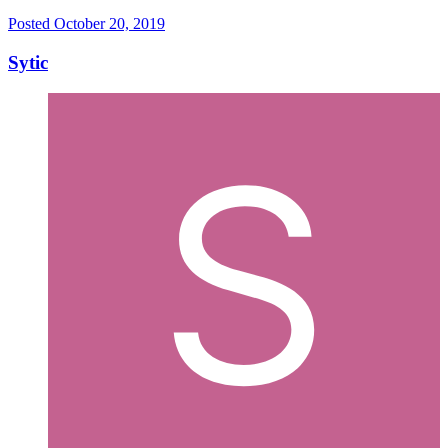
Posted
October 20, 2019
Sytic