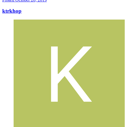
ktrkhop