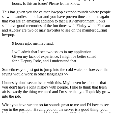
hours. Is this an issue? Please let me know.
This has given you the calmer lowpop extendo rounds where people
sit with candles in the bar and you have proven time and time again
that you are an amazing addition to that HRP environment. Folks
still have good memories of the fun times with Finley while Flotsam
and Aubrey are two of may favorites to see on the manifest during
lowpop.
9 hours ago, niennab said:
I will admit that I see two issues in my application.
Given my lack of experience, I might be better suited
for a Deputy Role, and I understand that.
Sometimes you just got to jump into the cold water, or however that
saying would work in other languages ^^
I honestly don't see an issue with this. Might even be a bonus that
you don't have a long history with people. I like to think that fresh
air is exactly the thing we need and I'm sure that you'll quickly grow
into the job.
What you have written so far sounds great to me and I'd love to see
you in the position. Having you on the server is a good thing, your