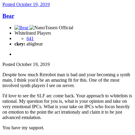
Posted
October 19, 2019
Bear
Whitelisted Players
641
ckey:
abigbear
Posted
October 19, 2019
Despite how much Rrrrobot man is bad and your becoming a synth
main, I think you'd be an amazing fit for this. One of the most
involved synth players I see on server.
I'd love to see the SLF arc come back. Your approach to whitelists is
rational. My question for you is, what is your opinion and take on
very emotional IPCs. What is your take on IPCs who focus heavily
on emotion to the point the act irrationaly and claim it to be just
advanced emulation.
You have my support.