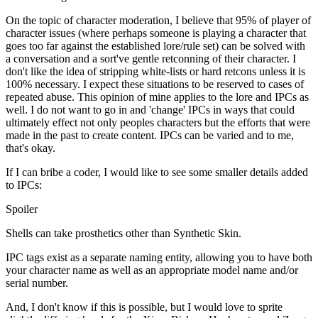
On the topic of character moderation, I believe that 95% of player of
character issues (where perhaps someone is playing a character that
goes too far against the established lore/rule set) can be solved with
a conversation and a sort've gentle retconning of their character. I
don't like the idea of stripping white-lists or hard retcons unless it is
100% necessary. I expect these situations to be reserved to cases of
repeated abuse. This opinion of mine applies to the lore and IPCs as
well. I do not want to go in and 'change' IPCs in ways that could
ultimately effect not only peoples characters but the efforts that were
made in the past to create content. IPCs can be varied and to me,
that's okay.
If I can bribe a coder, I would like to see some smaller details added
to IPCs:
Spoiler
Shells can take prosthetics other than Synthetic Skin.
IPC tags exist as a separate naming entity, allowing you to have both
your character name as well as an appropriate model name and/or
serial number.
And, I don't know if this is possible, but I would love to sprite