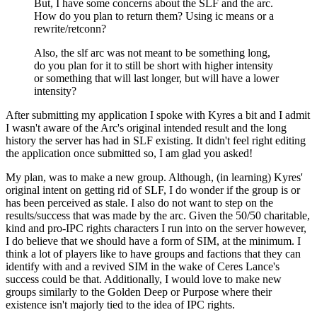
But, I have some concerns about the SLF and the arc.
How do you plan to return them? Using ic means or a
rewrite/retconn?
Also, the slf arc was not meant to be something long,
do you plan for it to still be short with higher intensity
or something that will last longer, but will have a lower
intensity?
After submitting my application I spoke with Kyres a bit and I admit
I wasn't aware of the Arc's original intended result and the long
history the server has had in SLF existing. It didn't feel right editing
the application once submitted so, I am glad you asked!
My plan, was to make a new group. Although, (in learning) Kyres'
original intent on getting rid of SLF, I do wonder if the group is or
has been perceived as stale. I also do not want to step on the
results/success that was made by the arc. Given the 50/50 charitable,
kind and pro-IPC rights characters I run into on the server however,
I do believe that we should have a form of SIM, at the minimum. I
think a lot of players like to have groups and factions that they can
identify with and a revived SIM in the wake of Ceres Lance's
success could be that. Additionally, I would love to make new
groups similarly to the Golden Deep or Purpose where their
existence isn't majorly tied to the idea of IPC rights.