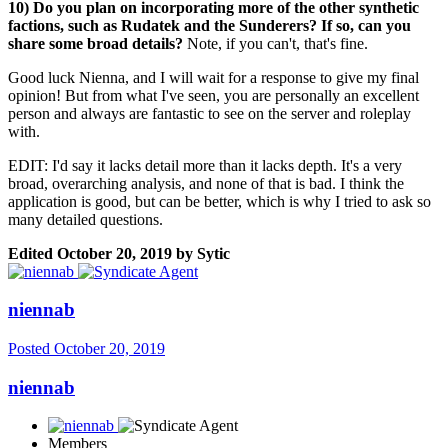
10) Do you plan on incorporating more of the other synthetic
factions, such as Rudatek and the Sunderers? If so, can you
share some broad details?
Note, if you can't, that's fine.
Good luck Nienna, and I will wait for a response to give my final
opinion! But from what I've seen, you are personally an excellent
person and always are fantastic to see on the server and roleplay
with.
EDIT: I'd say it lacks detail more than it lacks depth. It's a very
broad, overarching analysis, and none of that is bad. I think the
application is good, but can be better, which is why I tried to ask so
many detailed questions.
Edited
October 20, 2019
by Sytic
niennab
Posted
October 20, 2019
niennab
Members