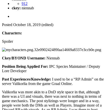
912
ckey:
niennab
Posted
October 18, 2019
(edited)
Characters:
Spoiler
Ckey/BYOND Username:
Niennab
Position Being Applied For:
IPC Species Maintainer / Deputy
Lore Developer
Past Experiences/Knowledge:
I used to be a “RP Admin” on the
server Valikorlia from the game Graal Online.
Valikorlia was more akin to a DnD style space in that, although
there was a UI and visuals, there was next to nothing in terms of
game mechanics. The post stylizings were longer and in a way,
people were both the DMs as well as Players. Imagine more of a
Discord RP with visuals. As an RP Admin, I was there to host