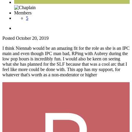
Members
5
Posted
October 20, 2019
I think Niennab would be an amazing fit for the role as she is an IPC
main and even though IPC man bad, RPing with Aubrey during the
low pop hours is incredibly fun. I would also be keen on seeing
what she has planned for the SLF because that was a cool arc that I
feel like more could be done with. This app has my support, for
whatever that's worth as a non-moderator or higher