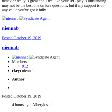
behavior really is great and I feel like your IPC play is outstanding. I
may not be the best one on lore questions, but if my support is of
any value you've got it fully.
niennab
Posted
October 19, 2019
niennab
Members
912
ckey:
niennab
Author
Posted
October 19, 2019
4 hours ago, Alberyk said: