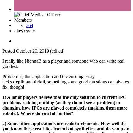
Members
264
ckey:
sytic
Posted
October 20, 2019
(edited)
I really like NiennaB as a player and someone who can write real
goodest.
Problem is, this application and the ensuing essay
lacks
depth
and
detail
, something some good questions can always
fix, though!
1) A lot of players believe that the only solution to current IPC
problems is doing nothing (as they do not see a problem) or
changing how IPCs are played completely (making them more
robotic). Where do you fall on this?
2) Some other applications use realistic elements. How well do
you know these realistic elements of synthetics, and do you plan