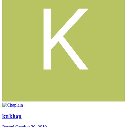
ktrkhop
Posted
October 20, 2019