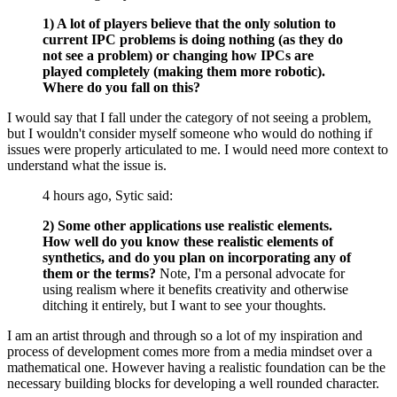
1) A lot of players believe that the only solution to
current IPC problems is doing nothing (as they do
not see a problem) or changing how IPCs are
played completely (making them more robotic).
Where do you fall on this?
I would say that I fall under the category of not seeing a problem,
but I wouldn't consider myself someone who would do nothing if
issues were properly articulated to me. I would need more context to
understand what the issue is.
4 hours ago, Sytic said:
2) Some other applications use realistic elements.
How well do you know these realistic elements of
synthetics, and do you plan on incorporating any of
them or the terms?
Note, I'm a personal advocate for
using realism where it benefits creativity and otherwise
ditching it entirely, but I want to see your thoughts.
I am an artist through and through so a lot of my inspiration and
process of development comes more from a media mindset over a
mathematical one. However having a realistic foundation can be the
necessary building blocks for developing a well rounded character.