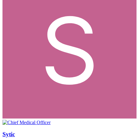
Sytic