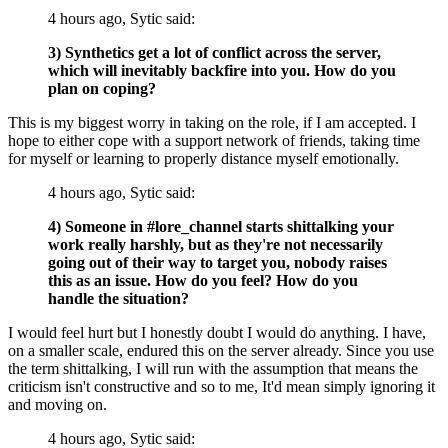
4 hours ago, Sytic said:
3) Synthetics get a lot of conflict across the server,
which will inevitably backfire into you. How do you
plan on coping?
This is my biggest worry in taking on the role, if I am accepted. I
hope to either cope with a support network of friends, taking time
for myself or learning to properly distance myself emotionally.
4 hours ago, Sytic said:
4) Someone in #lore_channel starts shittalking your
work really harshly, but as they're not necessarily
going out of their way to target you, nobody raises
this as an issue. How do you feel? How do you
handle the situation?
I would feel hurt but I honestly doubt I would do anything. I have,
on a smaller scale, endured this on the server already. Since you use
the term shittalking, I will run with the assumption that means the
criticism isn't constructive and so to me, It'd mean simply ignoring it
and moving on.
4 hours ago, Sytic said: