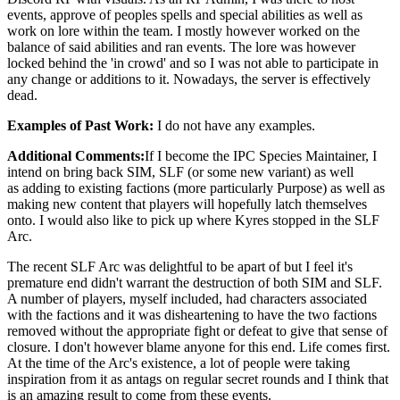
events, approve of peoples spells and special abilities as well as
work on lore within the team. I mostly however worked on the
balance of said abilities and ran events. The lore was however
locked behind the 'in crowd' and so I was not able to participate in
any change or additions to it. Nowadays, the server is effectively
dead.
Examples of Past Work:
I do not have any examples.
Additional Comments:
If I become the IPC Species Maintainer, I
intend on bring back SIM, SLF (or some new variant) as well
as adding to existing factions (more particularly Purpose) as well as
making new content that players will hopefully latch themselves
onto. I would also like to pick up where Kyres stopped in the SLF
Arc.
The recent SLF Arc was delightful to be apart of but I feel it's
premature end didn't warrant the destruction of both SIM and SLF.
A number of players, myself included, had characters associated
with the factions and it was disheartening to have the two factions
removed without the appropriate fight or defeat to give that sense of
closure. I don't however blame anyone for this end. Life comes first.
At the time of the Arc's existence, a lot of people were taking
inspiration from it as antags on regular secret rounds and I think that
is an amazing result to come from these events.