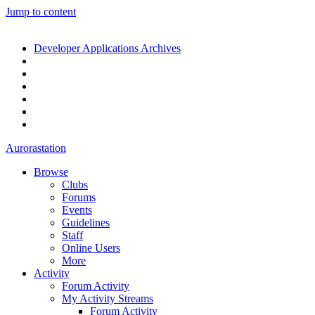
Jump to content
Developer Applications Archives
Aurorastation
Browse
Clubs
Forums
Events
Guidelines
Staff
Online Users
More
Activity
Forum Activity
My Activity Streams
Forum Activity