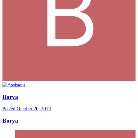
Borya
Posted
October 20, 2019
Borya