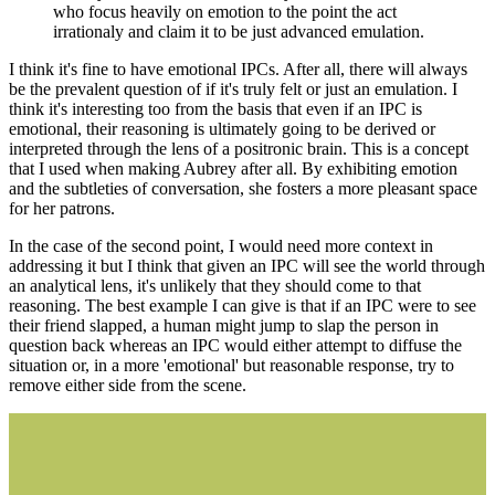
who focus heavily on emotion to the point the act
irrationaly and claim it to be just advanced emulation.
I think it's fine to have emotional IPCs. After all, there will always
be the prevalent question of if it's truly felt or just an emulation. I
think it's interesting too from the basis that even if an IPC is
emotional, their reasoning is ultimately going to be derived or
interpreted through the lens of a positronic brain. This is a concept
that I used when making Aubrey after all. By exhibiting emotion
and the subtleties of conversation, she fosters a more pleasant space
for her patrons.
In the case of the second point, I would need more context in
addressing it but I think that given an IPC will see the world through
an analytical lens, it's unlikely that they should come to that
reasoning. The best example I can give is that if an IPC were to see
their friend slapped, a human might jump to slap the person in
question back whereas an IPC would either attempt to diffuse the
situation or, in a more 'emotional' but reasonable response, try to
remove either side from the scene.