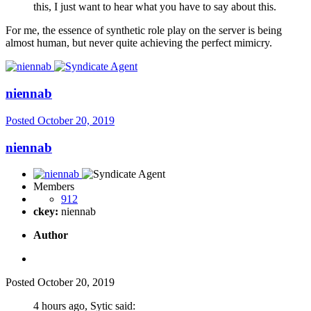
this, I just want to hear what you have to say about this.
For me, the essence of synthetic role play on the server is being
almost human, but never quite achieving the perfect mimicry.
niennab
Posted
October 20, 2019
niennab
Members
912
ckey:
niennab
Author
Posted
October 20, 2019
4 hours ago, Sytic said: