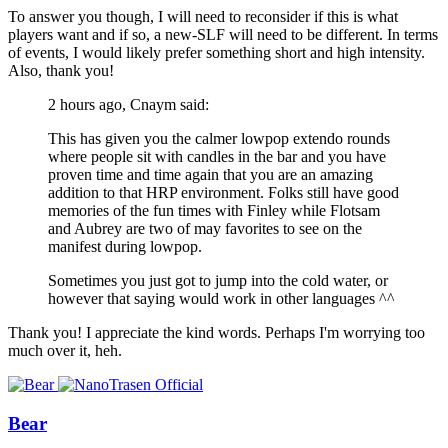
To answer you though, I will need to reconsider if this is what
players want and if so, a new-SLF will need to be different. In terms
of events, I would likely prefer something short and high intensity.
Also, thank you!
2 hours ago, Cnaym said:
This has given you the calmer lowpop extendo rounds
where people sit with candles in the bar and you have
proven time and time again that you are an amazing
addition to that HRP environment. Folks still have good
memories of the fun times with Finley while Flotsam
and Aubrey are two of may favorites to see on the
manifest during lowpop.
Sometimes you just got to jump into the cold water, or
however that saying would work in other languages ^^
Thank you! I appreciate the kind words. Perhaps I'm worrying too
much over it, heh.
Bear